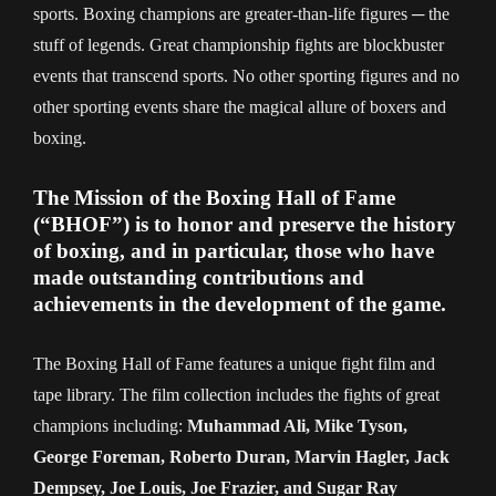
sports. Boxing champions are greater-than-life figures ─ the
stuff of legends. Great championship fights are blockbuster
events that transcend sports. No other sporting figures and no
other sporting events share the magical allure of boxers and
boxing.
The Mission of the Boxing Hall of Fame
(“BHOF”) is to honor and preserve the history
of boxing, and in particular, those who have
made outstanding contributions and
achievements in the development of the game.
The Boxing Hall of Fame features a unique fight film and
tape library. The film collection includes the fights of great
champions including:
Muhammad Ali, Mike Tyson,
George Foreman, Roberto Duran, Marvin Hagler, Jack
Dempsey, Joe Louis, Joe Frazier, and Sugar Ray