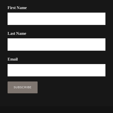
First Name
Last Name
Email