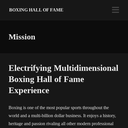
BOXING HALL OF FAME
Mission
Electrifying Multidimensional
Boxing Hall of Fame
Experience
Boxing is one of the most popular sports throughout the
world and a multi-billion dollar business. It enjoys a history,
heritage and passion rivaling all other modern professional