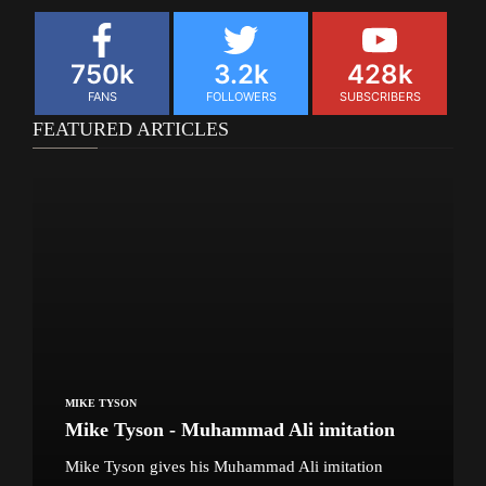
750k
3.2k
428k
FANS
FOLLOWERS
SUBSCRIBERS
FEATURED ARTICLES
MIKE TYSON
Mike Tyson - Muhammad Ali imitation
Mike Tyson gives his Muhammad Ali imitation