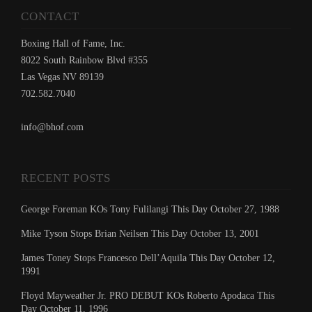
CONTACT
Boxing Hall of Fame, Inc.
8022 South Rainbow Blvd #355
Las Vegas NV 89139
702.582.7040
info@bhof.com
RECENT POSTS
George Foreman KOs Tony Fulilangi This Day October 27, 1988
Mike Tyson Stops Brian Neilsen This Day October 13, 2001
James Toney Stops Francesco Dell’Aquila This Day October 12,
1991
Floyd Mayweather Jr. PRO DEBUT KOs Roberto Apodaca This
Day October 11, 1996