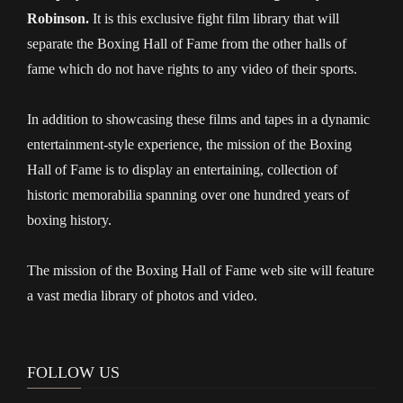
Robinson.
It is this exclusive fight film library that will
separate the Boxing Hall of Fame from the other halls of
fame which do not have rights to any video of their sports.
In addition to showcasing these films and tapes in a dynamic
entertainment-style experience, the mission of the Boxing
Hall of Fame is to display an entertaining, collection of
historic memorabilia spanning over one hundred years of
boxing history.
The mission of the Boxing Hall of Fame web site will feature
a vast media library of photos and video.
FOLLOW US