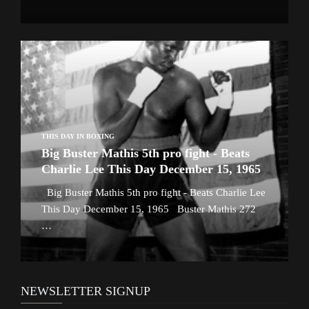
THIS DAY IN BOXING
Big Buster Mathis 5th pro fight - Beats
Charlie Lee This Day December 15, 1965
Big Buster Mathis 5th pro fight - Beats Charlie Lee
This Day December 15, 1965 Buster Mathis 272
…
NEWSLETTER SIGNUP