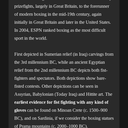
prizefights, largely in Great Britain, to the forerunner
of modern boxing in the mid-19th century, again
initially in Great Britain and later in the United States.
In 2004, ESPN ranked boxing as the most difficult
sport in the world.
First depicted in Sumerian relief (in Iraq) carvings from
the 3rd millennium BC, while an ancient Egyptian
relief from the 2nd millennium BC depicts both fist-
fighters and spectators. Both depictions show bare-
fisted contests. Other depictions can be seen in
Assyrian, Babylonian (Today Iraq) and Hittite art. The
earliest evidence for fist fighting with any kind of
gloves
can be found on Minoan Crete (c. 1500–900
BC), and on Sardinia, if we consider the boxing statues
of Prama mountains (c. 2000–1000 BC).