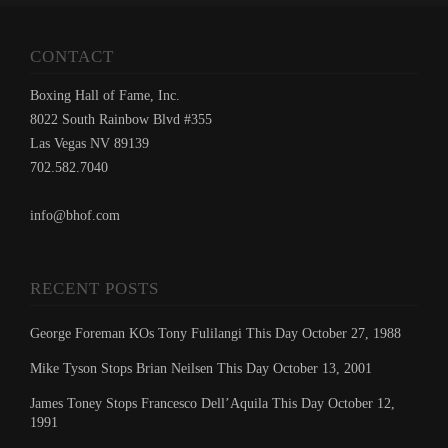
CONTACT
Boxing Hall of Fame, Inc.
8022 South Rainbow Blvd #355
Las Vegas NV 89139
702.582.7040
info@bhof.com
RECENT POSTS
George Foreman KOs Tony Fulilangi This Day October 27, 1988
Mike Tyson Stops Brian Neilsen This Day October 13, 2001
James Toney Stops Francesco Dell’Aquila This Day October 12,
1991