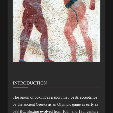
INTRODUCTION
The origin of boxing as a sport may be its acceptance
by the ancient Greeks as an Olympic game as early as
688 BC. Boxing evolved from 16th- and 18th-century