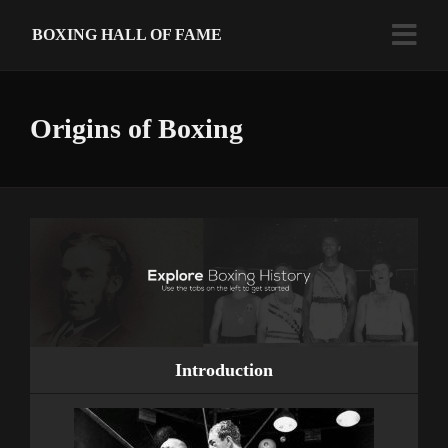
BOXING HALL OF FAME
Origins of Boxing
Introduction