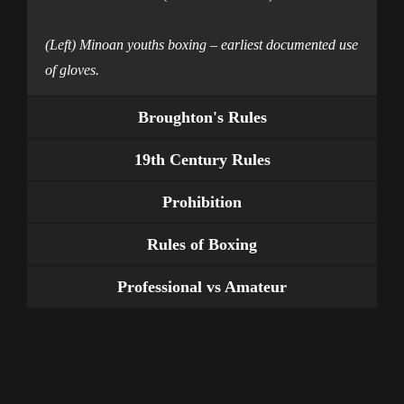
(Left) Minoan youths boxing – earliest documented use
of gloves.
Broughton's Rules
19th Century Rules
Prohibition
Rules of Boxing
Professional vs Amateur