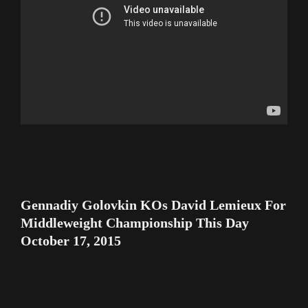
Gennadiy Golovkin KOs David Lemieux For
Middleweight Championship This Day
October 17, 2015