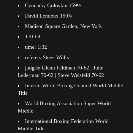
Gennadiy Golovkin 159½
David Lemieux 159¾
Madison Square Garden, New York
TKO 8
time: 1:32
referee: Steve Willis
judges: Glenn Feldman 70-62 | Julie
Lederman 70-62 | Steve Weisfeld 70-62
Interim World Boxing Council World Middle
Title
World Boxing Association Super World
Middle
International Boxing Federation World
Middle Title