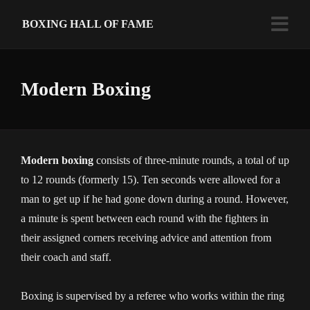
BOXING HALL OF FAME
Modern Boxing
Modern boxing
consists of three-minute rounds, a total of up
to 12 rounds (formerly 15). Ten seconds were allowed for a
man to get up if he had gone down during a round. However,
a minute is spent between each round with the fighters in
their assigned corners receiving advice and attention from
their coach and staff.
Boxing is supervised by a referee who works within the ring