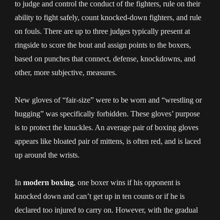
to judge and control the conduct of the fighters, rule on their
ability to fight safely, count knocked-down fighters, and rule
on fouls. There are up to three judges typically present at
ringside to score the bout and assign points to the boxers,
based on punches that connect, defense, knockdowns, and
other, more subjective, measures.
New gloves of “fair-size” were to be worn and “wrestling or
hugging” was specifically forbidden. These gloves’ purpose
is to protect the knuckles. An average pair of boxing gloves
appears like bloated pair of mittens, is often red, and is laced
up around the wrists.
In
modern boxing
, one boxer wins if his opponent is
knocked down and can’t get up in ten counts or if he is
declared too injured to carry on. However, with the gradual