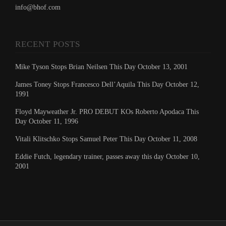
info@bhof.com
RECENT POSTS
Mike Tyson Stops Brian Neilsen This Day October 13, 2001
James Toney Stops Francesco Dell’Aquila This Day October 12,
1991
Floyd Mayweather Jr. PRO DEBUT KOs Roberto Apodaca This
Day October 11, 1996
Vitali Klitschko Stops Samuel Peter This Day October 11, 2008
Eddie Futch, legendary trainer, passes away this day October 10,
2001