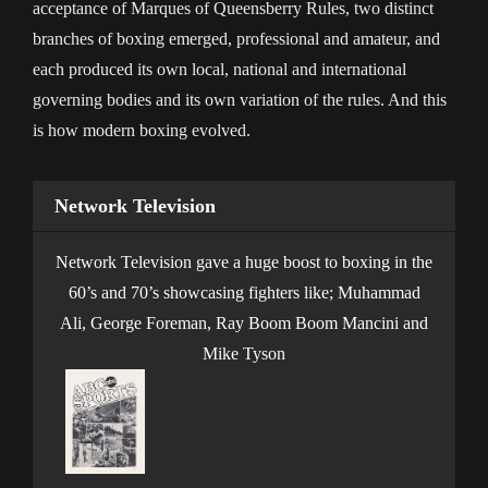
acceptance of Marques of Queensberry Rules, two distinct
branches of boxing emerged, professional and amateur, and
each produced its own local, national and international
governing bodies and its own variation of the rules. And this
is how modern boxing evolved.
Network Television
Network Television gave a huge boost to boxing in the
60’s and 70’s showcasing fighters like; Muhammad
Ali, George Foreman, Ray Boom Boom Mancini and
Mike Tyson