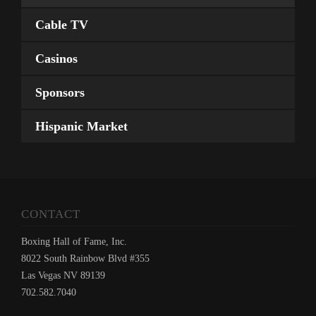
Cable TV
Casinos
Sponsors
Hispanic Market
CONTACT
Boxing Hall of Fame, Inc.
8022 South Rainbow Blvd #355
Las Vegas NV 89139
702.582.7040