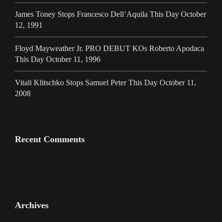
James Toney Stops Francesco Dell’Aquila This Day October
12, 1991
Floyd Mayweather Jr. PRO DEBUT KOs Roberto Apodaca
This Day October 11, 1996
Vitali Klitschko Stops Samuel Peter This Day October 11,
2008
Recent Comments
Archives