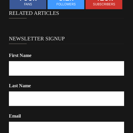
FANS
FOLLOWERS
SUBSCRIBERS
RELATED ARTICLES
NEWSLETTER SIGNUP
First Name
Last Name
Email