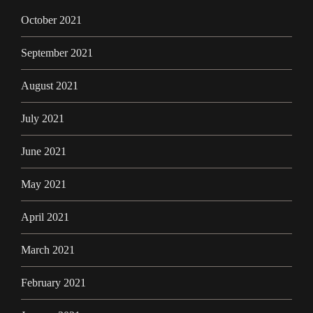
October 2021
September 2021
August 2021
July 2021
June 2021
May 2021
April 2021
March 2021
February 2021