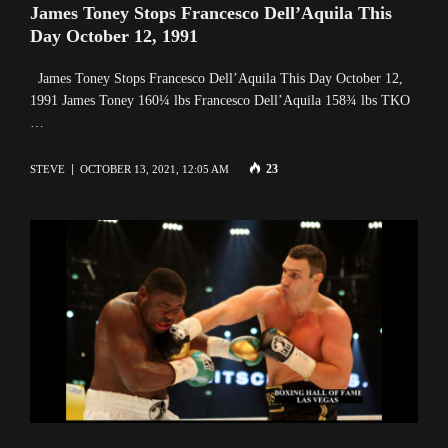
James Toney Stops Francesco Dell’Aquila This
Day October 12, 1991
James Toney Stops Francesco Dell’Aquila This Day October 12,
1991 James Toney 160¼ lbs Francesco Dell’Aquila 158¾ lbs TKO
…
23
STEVE
OCTOBER 13, 2021, 12:05 AM