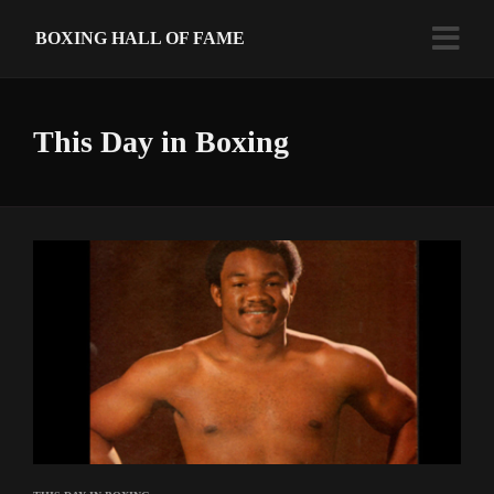
BOXING HALL OF FAME
This Day in Boxing