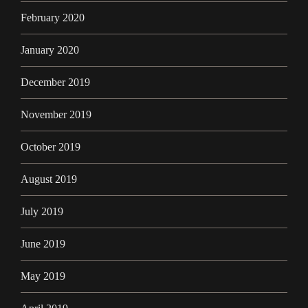
February 2020
January 2020
December 2019
November 2019
October 2019
August 2019
July 2019
June 2019
May 2019