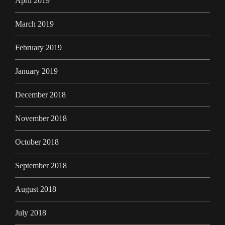
April 2019
March 2019
February 2019
January 2019
December 2018
November 2018
October 2018
September 2018
August 2018
July 2018