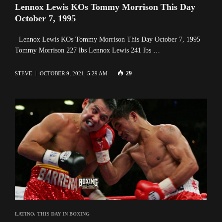
Lennox Lewis KOs Tommy Morrison This Day
October 7, 1995
Lennox Lewis KOs Tommy Morrison This Day October 7, 1995
Tommy Morrison 227 lbs Lennox Lewis 241 lbs …
29
STEVE
OCTOBER 9, 2021, 5:29 AM
LATINO
,
THIS DAY IN BOXING