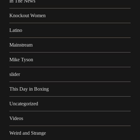
In The News
Knockout Women
Latino
Mainstream
Mike Tyson
slider
This Day in Boxing
Uncategorized
Videos
Weird and Strange