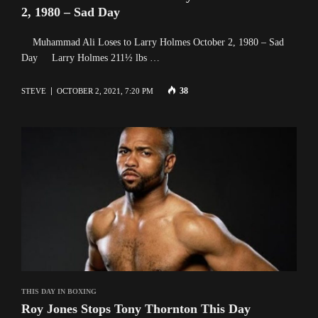
2, 1980 – Sad Day
Muhammad Ali Loses to Larry Holmes October 2, 1980 – Sad
Day Larry Holmes 211½ lbs …
38
STEVE
OCTOBER 2, 2021, 7:20 PM
THIS DAY IN BOXING
Roy Jones Stops Tony Thornton This Day