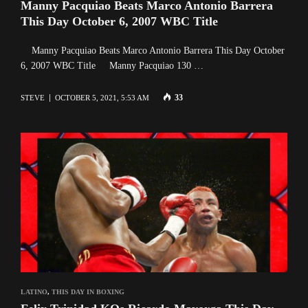
Manny Pacquiao Beats Marco Antonio Barrera
This Day October 6, 2007 WBC Title
Manny Pacquiao Beats Marco Antonio Barrera This Day October
6, 2007 WBC Title Manny Pacquiao 130 …
33
STEVE
OCTOBER 5, 2021, 5:53 AM
LATINO
,
THIS DAY IN BOXING