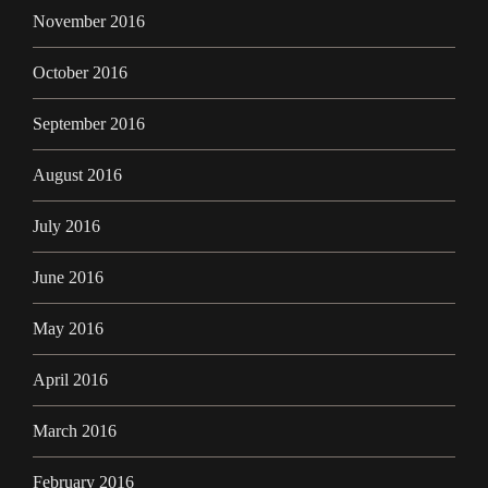
November 2016
October 2016
September 2016
August 2016
July 2016
June 2016
May 2016
April 2016
March 2016
February 2016