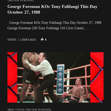
THIS DAY IN BOXING
George Foreman KOs Tony Fulilangi This Day
October 27, 1988
George Foreman KOs Tony Fulilangi This Day October 27, 1988
George Foreman 250 Tony Fulilangi 216 Civic Center, …
4
STEVE
2 DAYS AGO
MIKE TYSON
,
THIS DAY IN BOXING