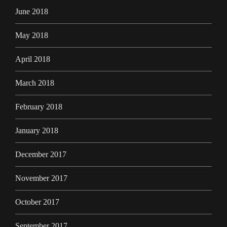
June 2018
May 2018
April 2018
March 2018
February 2018
January 2018
December 2017
November 2017
October 2017
September 2017