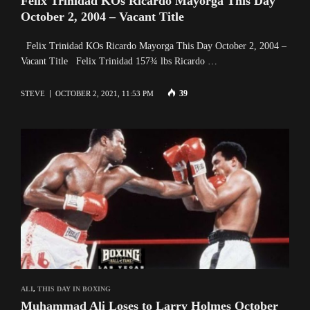
Felix Trinidad KOs Ricardo Mayorga This Day
October 2, 2004 – Vacant Title
Felix Trinidad KOs Ricardo Mayorga This Day October 2, 2004 –
Vacant Title Felix Trinidad 157¾ lbs Ricardo …
39
STEVE
OCTOBER 2, 2021, 11:53 PM
ALI
,
THIS DAY IN BOXING
Muhammad Ali Loses to Larry Holmes October