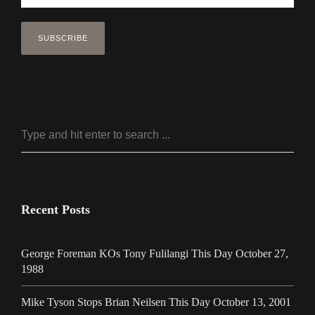
Recent Posts
George Foreman KOs Tony Fulilangi This Day October 27,
1988
Mike Tyson Stops Brian Neilsen This Day October 13, 2001