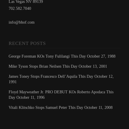
Las Vegas NV 89139
702.582.7040
info@bhof.com
RECENT POSTS
George Foreman KOs Tony Fulilangi This Day October 27, 1988
Mike Tyson Stops Brian Neilsen This Day October 13, 2001
James Toney Stops Francesco Dell’Aquila This Day October 12,
1991
Floyd Mayweather Jr. PRO DEBUT KOs Roberto Apodaca This
Day October 11, 1996
Vitali Klitschko Stops Samuel Peter This Day October 11, 2008