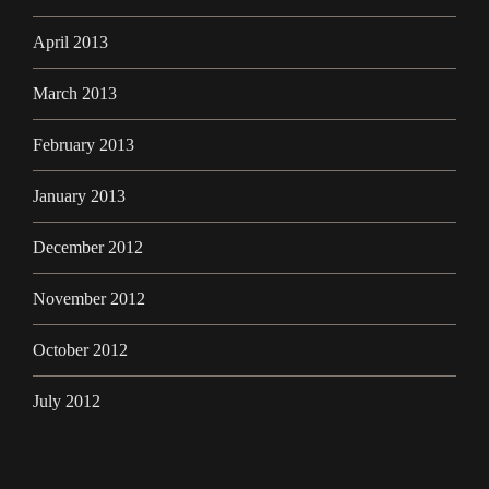
April 2013
March 2013
February 2013
January 2013
December 2012
November 2012
October 2012
July 2012