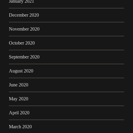
January 2021
December 2020
November 2020
October 2020
September 2020
August 2020
June 2020
May 2020
April 2020
March 2020