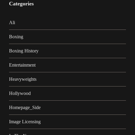
Categories
Ali
Boxing
Boxing History
Entertainment
Heavyweights
Hollywood
Homepage_Side
Image Licensing