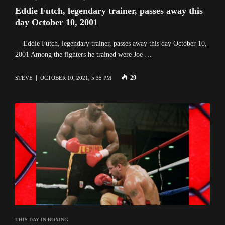
Eddie Futch, legendary trainer, passes away this
day October 10, 2001
Eddie Futch, legendary trainer, passes away this day October 10,
2001 Among the fighters he trained were Joe …
29
STEVE
OCTOBER 10, 2021, 5:35 PM
THIS DAY IN BOXING