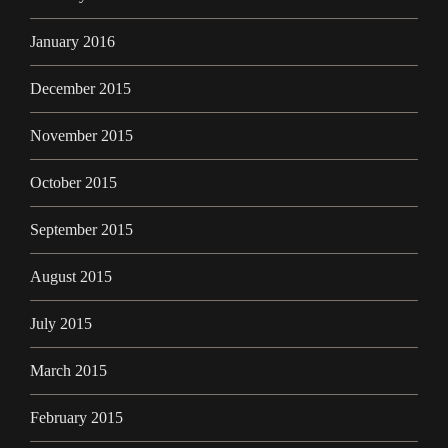
January 2016
December 2015
November 2015
October 2015
September 2015
August 2015
July 2015
March 2015
February 2015