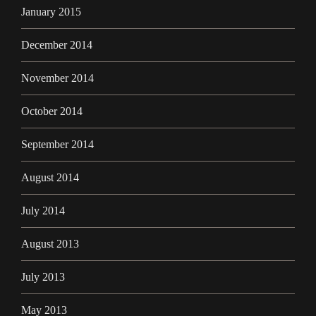
January 2015
December 2014
November 2014
October 2014
September 2014
August 2014
July 2014
August 2013
July 2013
May 2013