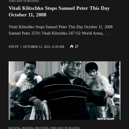
THIS DAY IN BOXING
Vitali Klitschko Stops Samuel Peter This Day
October 11, 2008
Vitali Klitschko Stops Samuel Peter This Day October 11, 2008
Samuel Peter 253½ Vitali Klitschko 247 O2 World Arena, …
27
STEVE
OCTOBER 12, 2021, 6:20 AM
BOXING
,
BOXING HISTORY
,
THIS DAY IN BOXING