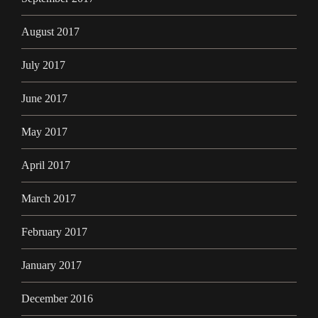
August 2017
July 2017
June 2017
May 2017
April 2017
March 2017
February 2017
January 2017
December 2016