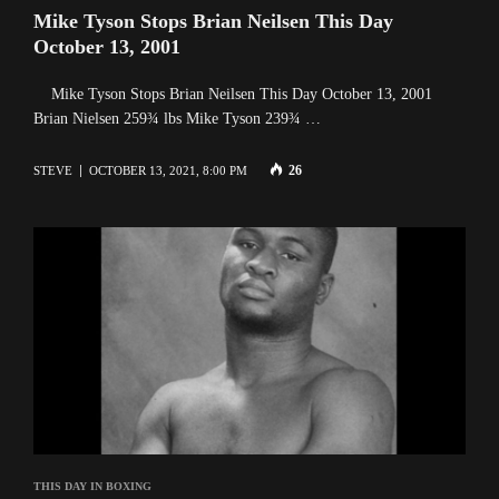
Mike Tyson Stops Brian Neilsen This Day
October 13, 2001
Mike Tyson Stops Brian Neilsen This Day October 13, 2001
Brian Nielsen 259¾ lbs Mike Tyson 239¾ …
26
STEVE
OCTOBER 13, 2021, 8:00 PM
THIS DAY IN BOXING