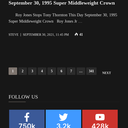
September 30, 1995 Super Middleweight Crown
Roy Jones Stops Tony Thornton This Day September 30, 1995
Super Middleweight Crown Roy Jones Jr …
41
STEVE
SEPTEMBER 30, 2021, 11:45 PM
Posts
1
2
3
4
5
6
7
…
341
NEXT
navigation
FOLLOW US
750k
3.2k
428k