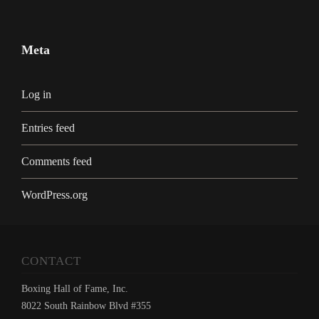
Meta
Log in
Entries feed
Comments feed
WordPress.org
CONTACT
Boxing Hall of Fame, Inc.
8022 South Rainbow Blvd #355