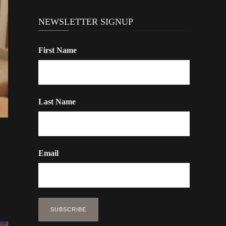
NEWSLETTER SIGNUP
First Name
Last Name
Email