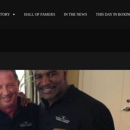
STORY
HALL OF FAMERS
IN THE NEWS
THIS DAY IN BOXI