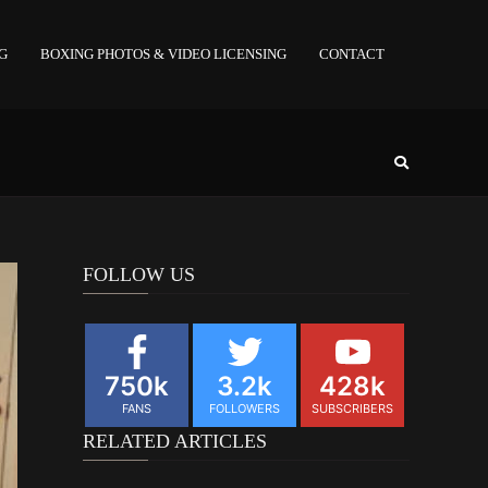
NG
BOXING PHOTOS & VIDEO LICENSING
CONTACT
FOLLOW US
750k
3.2k
428k
FANS
FOLLOWERS
SUBSCRIBERS
RELATED ARTICLES