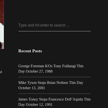
Recent Posts
George Foreman KOs Tony Fulilangi This
Day October 27, 1988
ed
Mike Tyson Stops Brian Neilsen This Day
October 13, 2001
James Toney Stops Francesco Dell’Aquila This
Day October 12, 1991