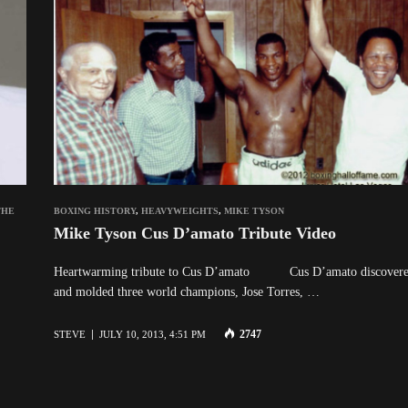
THE
BOXING HISTORY
,
HEAVYWEIGHTS
,
MIKE TYSON
Mike Tyson Cus D’amato Tribute Video
Heartwarming tribute to Cus D’amato Cus D’amato discover
and molded three world champions, Jose Torres, …
2747
STEVE
JULY 10, 2013, 4:51 PM