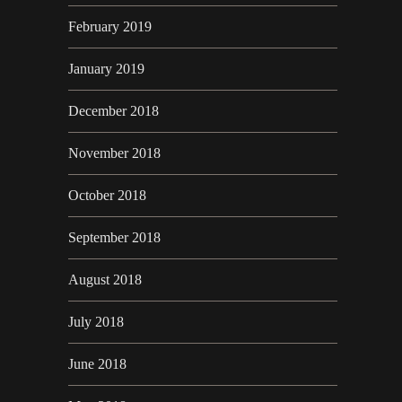
February 2019
January 2019
December 2018
November 2018
October 2018
September 2018
August 2018
July 2018
June 2018