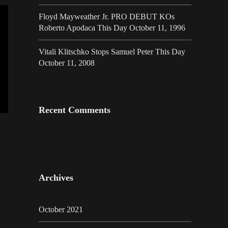
Floyd Mayweather Jr. PRO DEBUT KOs
Roberto Apodaca This Day October 11, 1996
Vitali Klitschko Stops Samuel Peter This Day
October 11, 2008
Recent Comments
Archives
October 2021