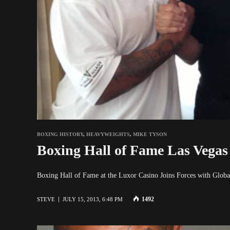
BOXING HISTORY
,
HEAVYWEIGHTS
,
MIKE TYSON
Boxing Hall of Fame Las Vegas
Boxing Hall of Fame at the Luxor Casino Joins Forces with Gl
1492
STEVE
JULY 15, 2013, 6:48 PM