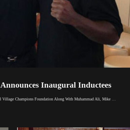
 Announces Inaugural Inductees
obal Village Champions Foundation Along With Muhammad Ali, Mike …