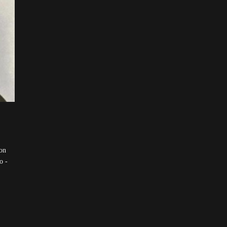
on
o -