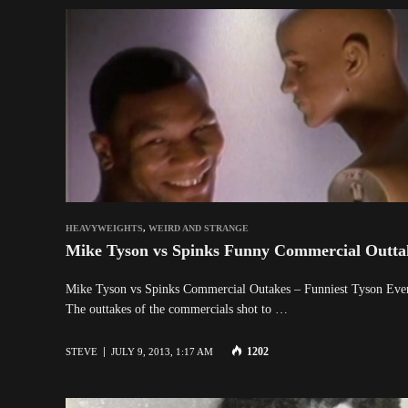
HEAVYWEIGHTS
,
WEIRD AND STRANGE
Mike Tyson vs Spinks Funny Commercial Outta
Mike Tyson vs Spinks Commercial Outakes – Funniest Tyson
The outtakes of the commercials shot to …
1202
STEVE
JULY 9, 2013, 1:17 AM