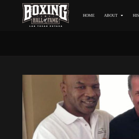
HOME
ABOUT
HI