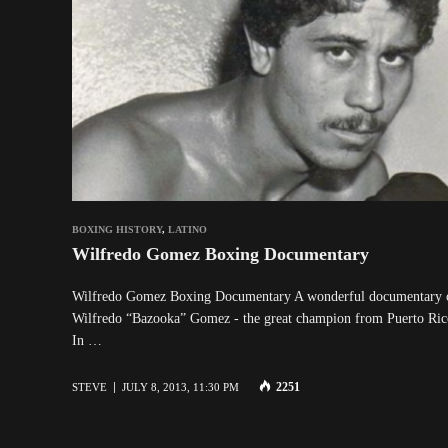
BOXING HISTORY
,
LATINO
Wilfredo Gomez Boxing Documentary
Wilfredo Gomez Boxing Documentary A wonderful documentary 
Wilfredo “Bazooka” Gomez - the great champion from Puerto Ric
In …
2251
STEVE
JULY 8, 2013, 11:30 PM