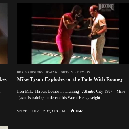
BOXING HISTORY
,
HEAVYWEIGHTS
,
MIKE TYSON
kes
Mike Tyson Explodes on the Pads With Rooney
 Ever
Iron Mike Throws Bombs in Training Atlantic City 1987 – Mike
Tyson is training to defend his World Heavyweight …
1042
STEVE
JULY 8, 2013, 11:33 PM