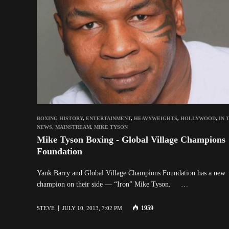
BOXING HISTORY
,
ENTERTAINMENT
,
HEAVYWEIGHTS
,
HOLLYWOOD
,
IN 
NEWS
,
MAINSTREAM
,
MIKE TYSON
Mike Tyson Boxing - Global Village Champions
Foundation
Yank Barry and Global Village Champions Foundation has a new
champion on their side — “Iron” Mike Tyson. …
1959
STEVE
JULY 10, 2013, 7:02 PM