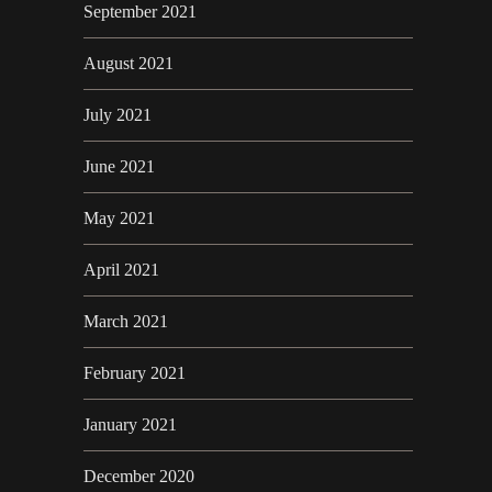
September 2021
August 2021
July 2021
June 2021
May 2021
April 2021
March 2021
February 2021
January 2021
December 2020