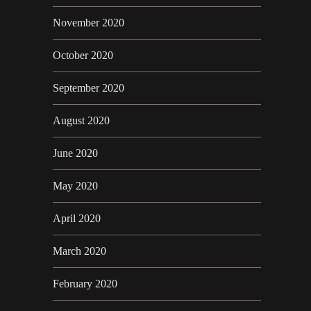
November 2020
October 2020
September 2020
August 2020
June 2020
May 2020
April 2020
March 2020
February 2020