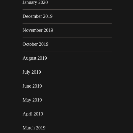
January 2020
December 2019
November 2019
October 2019
August 2019
July 2019
June 2019
May 2019
April 2019
March 2019