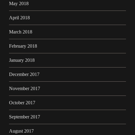
May 2018
April 2018
March 2018
February 2018
January 2018
December 2017
November 2017
October 2017
September 2017
August 2017