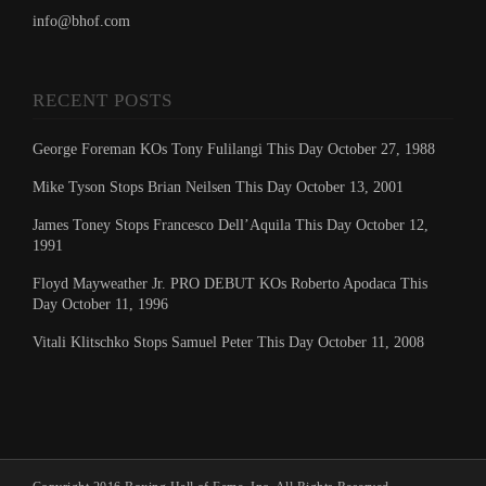
info@bhof.com
RECENT POSTS
George Foreman KOs Tony Fulilangi This Day October 27, 1988
Mike Tyson Stops Brian Neilsen This Day October 13, 2001
James Toney Stops Francesco Dell’Aquila This Day October 12,
1991
Floyd Mayweather Jr. PRO DEBUT KOs Roberto Apodaca This
Day October 11, 1996
Vitali Klitschko Stops Samuel Peter This Day October 11, 2008