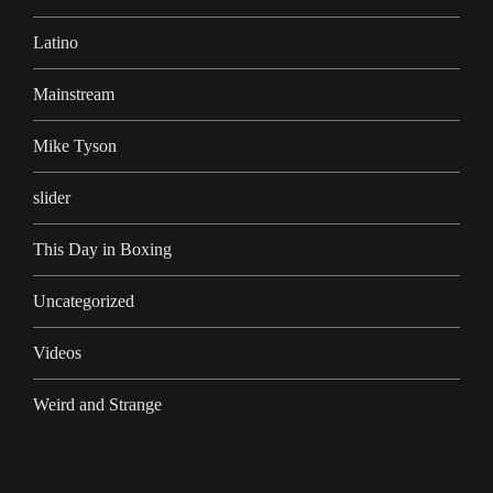
Latino
Mainstream
Mike Tyson
slider
This Day in Boxing
Uncategorized
Videos
Weird and Strange