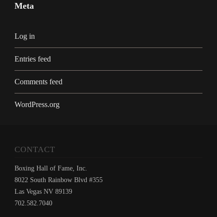
Meta
Log in
Entries feed
Comments feed
WordPress.org
CONTACT
Boxing Hall of Fame, Inc.
8022 South Rainbow Blvd #355
Las Vegas NV 89139
702.582.7040