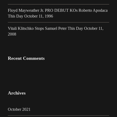
Floyd Mayweather Jr. PRO DEBUT KOs Roberto Apodaca
This Day October 11, 1996
Vitali Klitschko Stops Samuel Peter This Day October 11,
2008
Recent Comments
Archives
October 2021