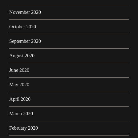
November 2020
October 2020
September 2020
August 2020
June 2020
May 2020
April 2020
March 2020
February 2020