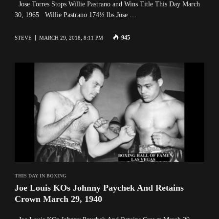
Jose Torres Stops Willie Pastrano and Wins Title This Day March
30, 1965 Willie Pastrano 174½ lbs Jose …
945
STEVE
MARCH 29, 2018, 8:11 PM
THIS DAY IN BOXING
Joe Louis KOs Johnny Paychek And Retains
Crown March 29, 1940