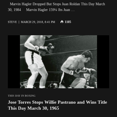
Marvin Hagler Dropped But Stops Juan Roldan This Day March
30, 1984 Marvin Hagler 159¼ lbs Juan …
1105
STEVE
MARCH 29, 2018, 8:41 PM
THIS DAY IN BOXING
Jose Torres Stops Willie Pastrano and Wins Title
This Day March 30, 1965