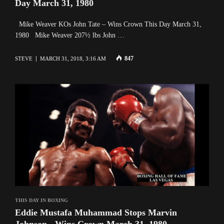
Day March 31, 1980
Mike Weaver KOs John Tate – Wins Crown This Day March 31,
1980 Mike Weaver 207½ lbs John …
847
STEVE
MARCH 31, 2018, 3:16 AM
THIS DAY IN BOXING
Eddie Mustafa Muhammad Stops Marvin
Johnson - Wins Crown March 31, 1980