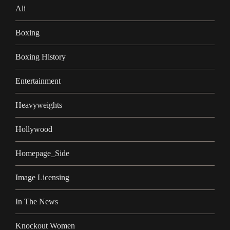
Ali
Boxing
Boxing History
Entertainment
Heavyweights
Hollywood
Homepage_Side
Image Licensing
In The News
Knockout Women