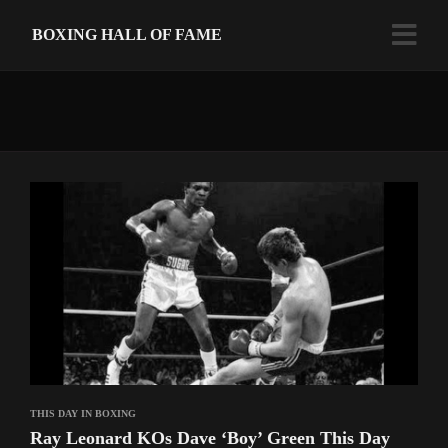
BOXING HALL OF FAME
THIS DAY IN BOXING
Ray Leonard KOs Dave ‘Boy’ Green This Day