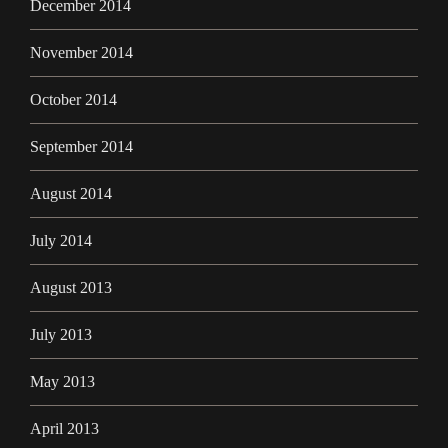
December 2014
November 2014
October 2014
September 2014
August 2014
July 2014
August 2013
July 2013
May 2013
April 2013