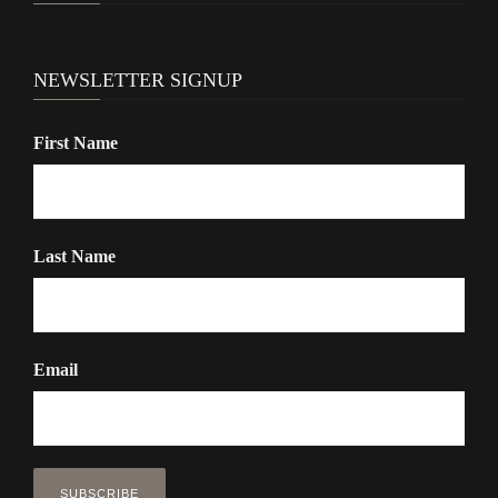
NEWSLETTER SIGNUP
First Name
Last Name
Email