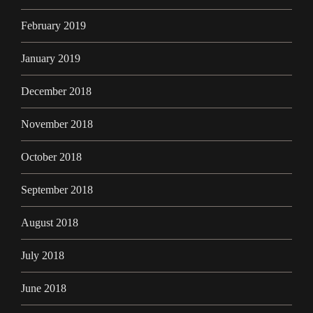
February 2019
January 2019
December 2018
November 2018
October 2018
September 2018
August 2018
July 2018
June 2018