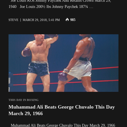
Joe Louis KOs Johnny Paychek And Retains Crown March 29,
1940 Joe Louis 200½ lbs Johnny Paychek 187¾ …
985
STEVE
MARCH 29, 2018, 5:41 PM
THIS DAY IN BOXING
Muhammad Ali Beats George Chuvalo This Day
March 29, 1966
Muhammad Ali Beats George Chuvalo This Day March 29, 1966