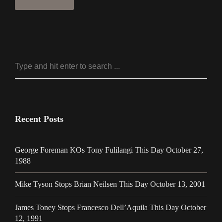
Recent Posts
George Foreman KOs Tony Fulilangi This Day October 27,
1988
Mike Tyson Stops Brian Neilsen This Day October 13, 2001
James Toney Stops Francesco Dell’Aquila This Day October
12, 1991