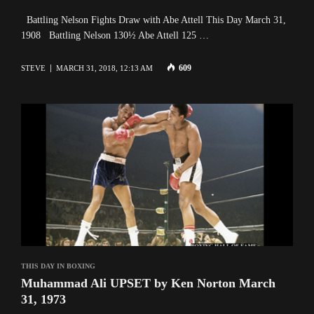
Battling Nelson Fights Draw with Abe Attell This Day March 31,
1908 Battling Nelson 130½ Abe Attell 125 …
609
STEVE
MARCH 31, 2018, 12:13 AM
THIS DAY IN BOXING
Muhammad Ali UPSET by Ken Norton March
31, 1973