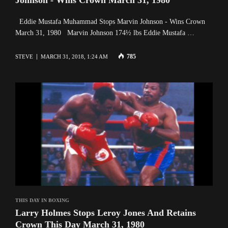
Eddie Mustafa Muhammad Stops Marvin Johnson - Wins Crown
March 31, 1980 Marvin Johnson 174½ lbs Eddie Mustafa …
785
STEVE
MARCH 31, 2018, 1:24 AM
THIS DAY IN BOXING
Larry Holmes Stops Leroy Jones And Retains
Crown This Day March 31, 1980