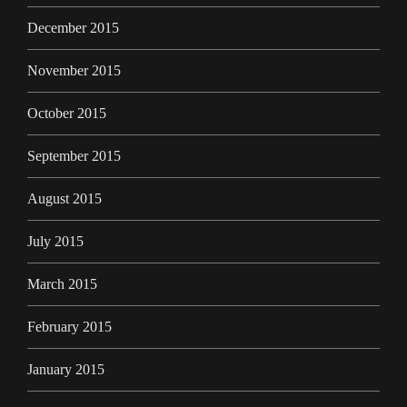
December 2015
November 2015
October 2015
September 2015
August 2015
July 2015
March 2015
February 2015
January 2015