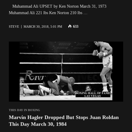
Muhammad Ali UPSET by Ken Norton March 31, 1973
Muhammad Ali 221 lbs Ken Norton 210 lbs …
633
STEVE
MARCH 30, 2018, 5:01 PM
THIS DAY IN BOXING
Marvin Hagler Dropped But Stops Juan Roldan
This Day March 30, 1984