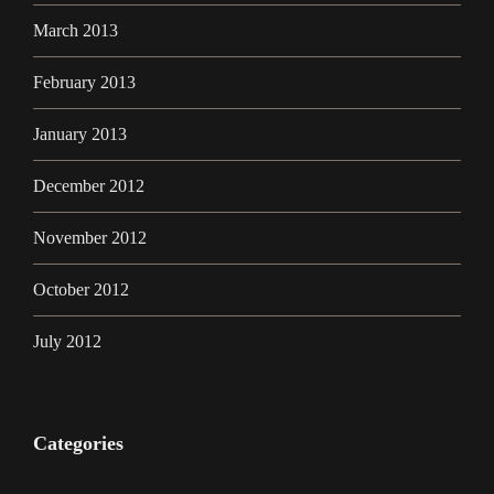
March 2013
February 2013
January 2013
December 2012
November 2012
October 2012
July 2012
Categories