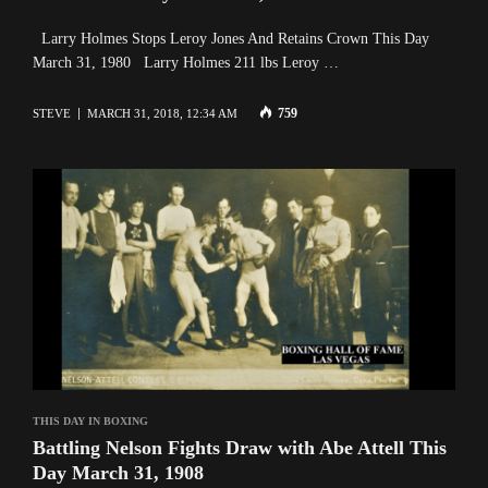
Larry Holmes Stops Leroy Jones And Retains Crown This Day
March 31, 1980 Larry Holmes 211 lbs Leroy …
759
STEVE
MARCH 31, 2018, 12:34 AM
THIS DAY IN BOXING
Battling Nelson Fights Draw with Abe Attell This
Day March 31, 1908