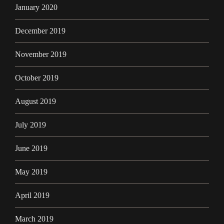
January 2020
December 2019
November 2019
October 2019
August 2019
July 2019
June 2019
May 2019
April 2019
March 2019