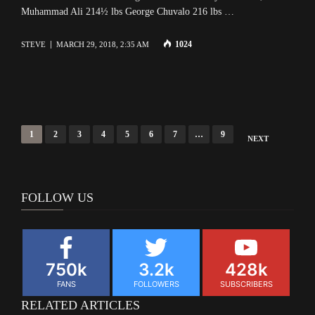
Muhammad Ali 214½ lbs George Chuvalo 216 lbs …
1024
STEVE
MARCH 29, 2018, 2:35 AM
Posts
1
2
3
4
5
6
7
…
9
NEXT
navigation
FOLLOW US
750k
3.2k
428k
FANS
FOLLOWERS
SUBSCRIBERS
RELATED ARTICLES