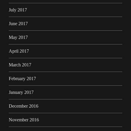
July 2017
June 2017
May 2017
April 2017
March 2017
February 2017
January 2017
December 2016
November 2016