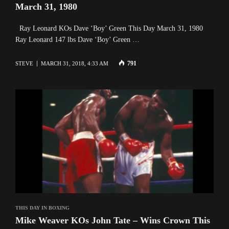
March 31, 1980
Ray Leonard KOs Dave ‘Boy’ Green This Day March 31, 1980
Ray Leonard 147 lbs Dave ‘Boy’ Green …
791
STEVE
MARCH 31, 2018, 4:33 AM
THIS DAY IN BOXING
Mike Weaver KOs John Tate – Wins Crown This