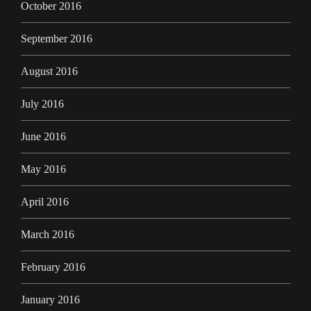
October 2016
September 2016
August 2016
July 2016
June 2016
May 2016
April 2016
March 2016
February 2016
January 2016