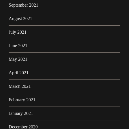
September 2021
August 2021
July 2021
June 2021
May 2021
April 2021
March 2021
February 2021
January 2021
December 2020