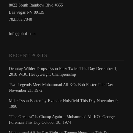
8022 South Rainbow Blvd #355
Las Vegas NV 89139
702.582.7040
info@bhof.com
RECENT POSTS
Deontay Wilder Drops Tyson Fury Twice This Day December 1,
2018 WBC Heavyweight Championship
Two Legends Meet Muhammad Ali KOs Bob Foster This Day
November 21, 1972
Mike Tyson Beaten by Evander Holyfield This Day November 9,
1996
“The Greatest” Is Champ Again – Muhammad Ali KOs George
Foreman This Day October 30, 1974
Muhammad Ali 1st Pro Fight vs Tunney Hunsaker This Day