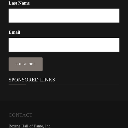
Last Name
Email
SPONSORED LINKS
CONTACT
Boxing Hall of Fame, Inc.