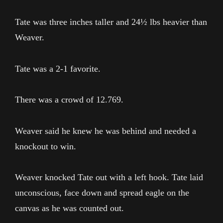
Tate was three inches taller and 24½ lbs heavier than
Weaver.
Tate was a 2-1 favorite.
There was a crowd of 12.769.
Weaver said he knew he was behind and needed a
knockout to win.
Weaver knocked Tate out with a left hook. Tate laid
unconscious, face down and spread eagle on the
canvas as he was counted out.