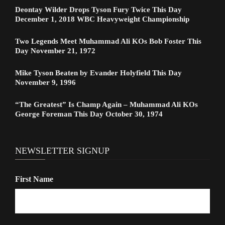
Deontay Wilder Drops Tyson Fury Twice This Day
December 1, 2018 WBC Heavyweight Championship
Two Legends Meet Muhammad Ali KOs Bob Foster This
Day November 21, 1972
Mike Tyson Beaten by Evander Holyfield This Day
November 9, 1996
“The Greatest” Is Champ Again – Muhammad Ali KOs
George Foreman This Day October 30, 1974
NEWSLETTER SIGNUP
First Name