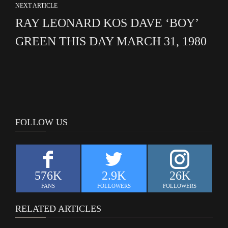
NEXT ARTICLE
RAY LEONARD KOS DAVE ‘BOY’
GREEN THIS DAY MARCH 31, 1980
FOLLOW US
576K
2.9K
26K
FANS
FOLLOWERS
FOLLOWERS
RELATED ARTICLES