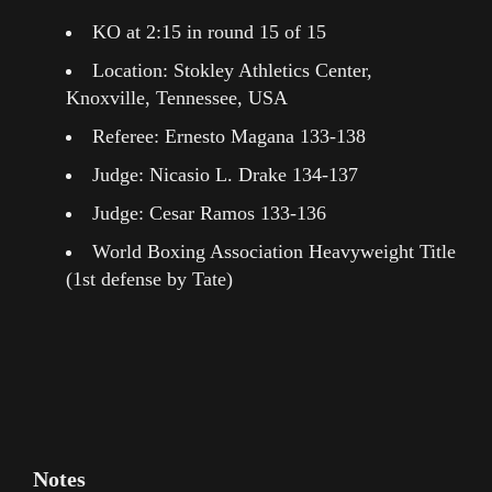
KO at 2:15 in round 15 of 15
Location: Stokley Athletics Center,
Knoxville, Tennessee, USA
Referee: Ernesto Magana 133-138
Judge: Nicasio L. Drake 134-137
Judge: Cesar Ramos 133-136
World Boxing Association Heavyweight Title
(1st defense by Tate)
Notes