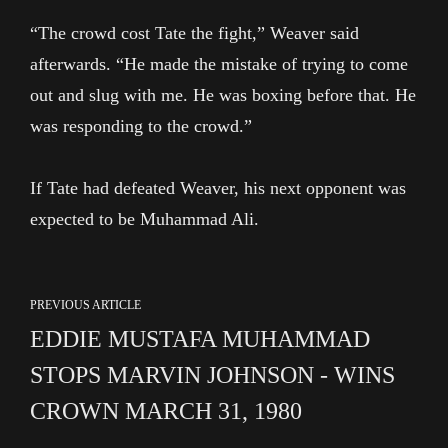
“The crowd cost Tate the fight,” Weaver said
afterwards. “He made the mistake of trying to come
out and slug with me. He was boxing before that. He
was responding to the crowd.”
If Tate had defeated Weaver, his next opponent was
expected to be Muhammad Ali.
PREVIOUS ARTICLE
EDDIE MUSTAFA MUHAMMAD
STOPS MARVIN JOHNSON - WINS
CROWN MARCH 31, 1980