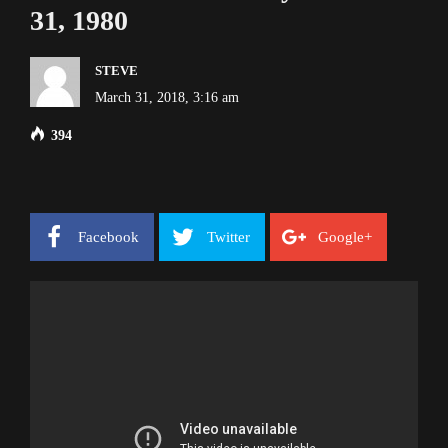
31, 1980
STEVE
March 31, 2018, 3:16 am
394
Facebook
Twitter
Google+