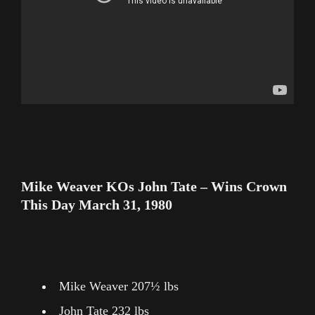
Mike Weaver KOs John Tate – Wins Crown
This Day March 31, 1980
Mike Weaver 207½ lbs
John Tate 232 lbs