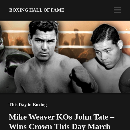
BOXING HALL OF FAME
This Day in Boxing
Mike Weaver KOs John Tate –
Wins Crown This Day March