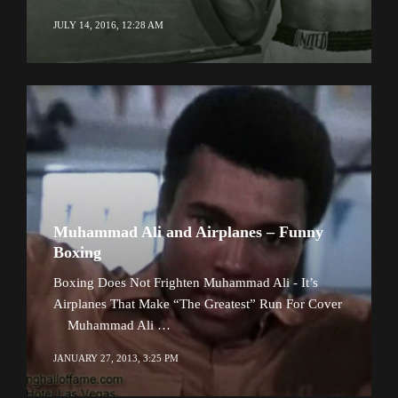
JULY 14, 2016, 12:28 AM
Muhammad Ali and Airplanes – Funny
Boxing
Boxing Does Not Frighten Muhammad Ali - It’s
Airplanes That Make “The Greatest” Run For Cover
Muhammad Ali …
JANUARY 27, 2013, 3:25 PM