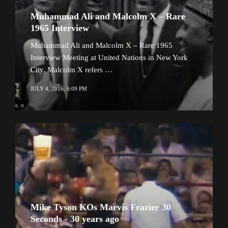
Muhammad Ali and Malcolm X – Rare
1965 Interview
Muhammad Ali and Malcolm X – Rare 1965
Interview Meeting at United Nations in New York
City. Malcolm X refers …
JULY 4, 2016, 6:09 PM
Mike Tyson KOs Marvis Frazier 30
Seconds - 30 years ago