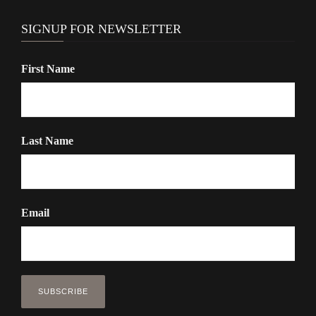
SIGNUP FOR NEWSLETTER
First Name
Last Name
Email