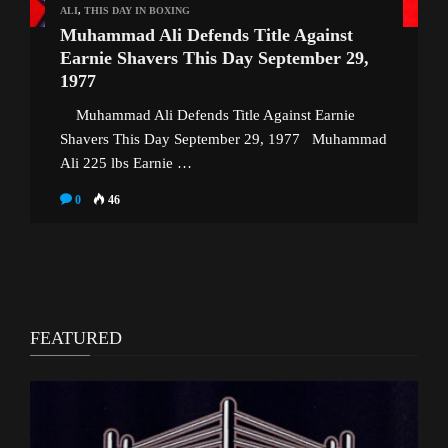
ALI
,
THIS DAY IN BOXING
Muhammad Ali Defends Title Against
Earnie Shavers This Day September 29,
1977
Muhammad Ali Defends Title Against Earnie
Shavers This Day September 29, 1977 Muhammad
Ali 225 lbs Earnie …
0
46
FEATURED