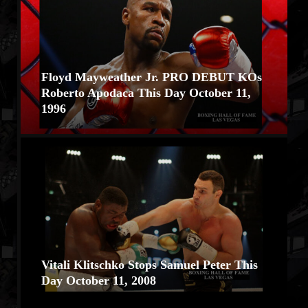
Floyd Mayweather Jr. PRO DEBUT KOs
Roberto Apodaca This Day October 11,
1996
Vitali Klitschko Stops Samuel Peter This
Day October 11, 2008