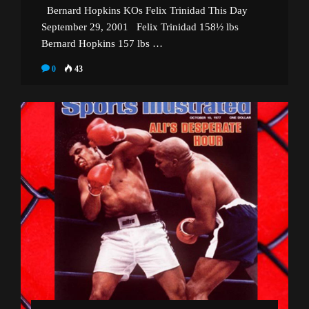
Bernard Hopkins KOs Felix Trinidad This Day
September 29, 2001 Felix Trinidad 158½ lbs
Bernard Hopkins 157 lbs …
0
43