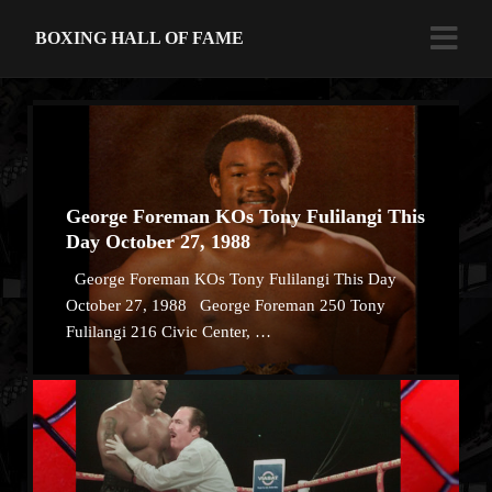
BOXING HALL OF FAME
George Foreman KOs Tony Fulilangi This
Day October 27, 1988
George Foreman KOs Tony Fulilangi This Day
October 27, 1988 George Foreman 250 Tony
Fulilangi 216 Civic Center, …