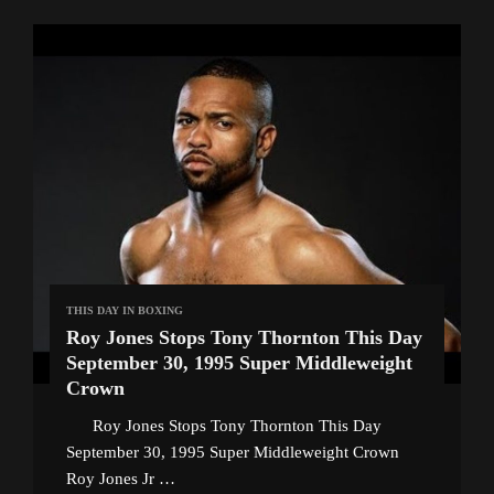
THIS DAY IN BOXING
Roy Jones Stops Tony Thornton This Day
September 30, 1995 Super Middleweight
Crown
Roy Jones Stops Tony Thornton This Day
September 30, 1995 Super Middleweight Crown
Roy Jones Jr …