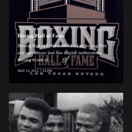
Boxing Hall of Fame
Boxing Hall of Fame controls a vast boxing film
and tape library and rare display memorabilia.
Boxing is one of …
MAY 14, 2013, 7:54 PM