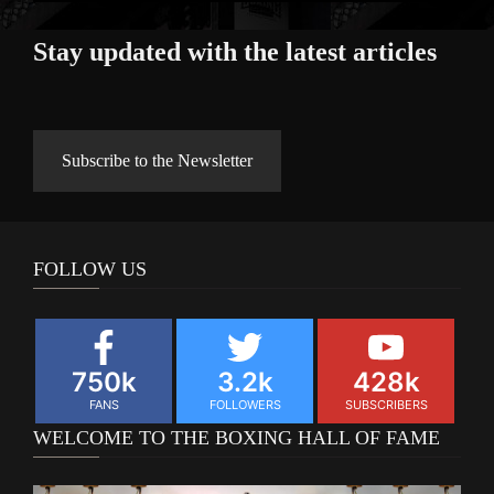
Stay updated with the latest articles
Subscribe to the Newsletter
FOLLOW US
750k
3.2k
428k
FANS
FOLLOWERS
SUBSCRIBERS
WELCOME TO THE BOXING HALL OF FAME