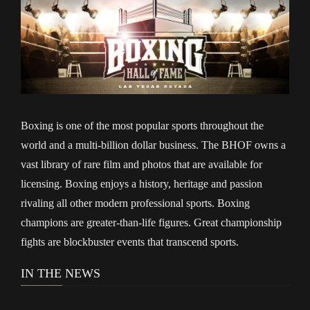
Boxing is one of the most popular sports throughout the
world and a multi-billion dollar business. The BHOF owns a
vast library of rare film and photos that are available for
licensing. Boxing enjoys a history, heritage and passion
rivaling all other modern professional sports. Boxing
champions are greater-than-life figures. Great championship
fights are blockbuster events that transcend sports.
IN THE NEWS