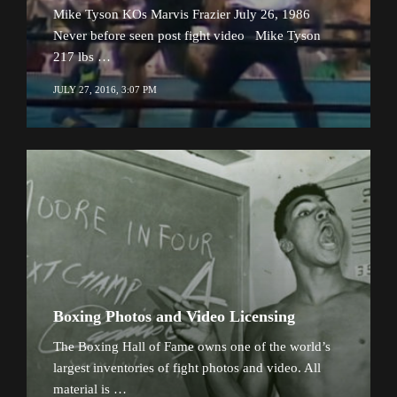
Mike Tyson KOs Marvis Frazier July 26, 1986
Never before seen post fight video Mike Tyson
217 lbs …
JULY 27, 2016, 3:07 PM
Boxing Photos and Video Licensing
The Boxing Hall of Fame owns one of the world’s
largest inventories of fight photos and video. All
material is …