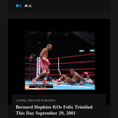
0
41
LATINO
,
THIS DAY IN BOXING
Bernard Hopkins KOs Felix Trinidad
This Day September 29, 2001