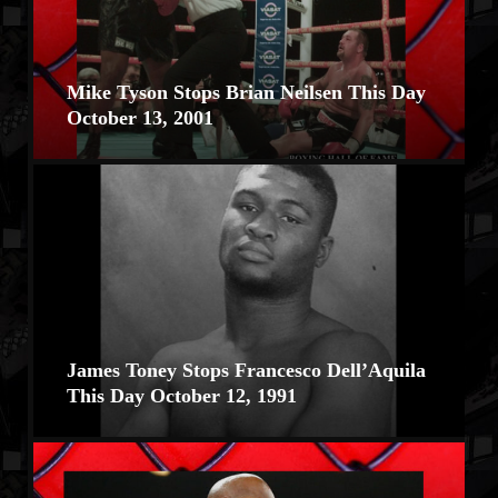
Mike Tyson Stops Brian Neilsen This Day
October 13, 2001
James Toney Stops Francesco Dell’Aquila
This Day October 12, 1991