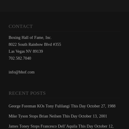
CONTACT
Boxing Hall of Fame, Inc.
8022 South Rainbow Blvd #355
Las Vegas NV 89139
702.582.7040
info@bhof.com
RECENT POSTS
George Foreman KOs Tony Fulilangi This Day October 27, 1988
Mike Tyson Stops Brian Neilsen This Day October 13, 2001
James Toney Stops Francesco Dell’Aquila This Day October 12,