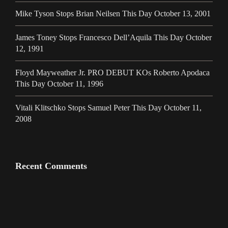
Mike Tyson Stops Brian Neilsen This Day October 13, 2001
James Toney Stops Francesco Dell’Aquila This Day October
12, 1991
Floyd Mayweather Jr. PRO DEBUT KOs Roberto Apodaca
This Day October 11, 1996
Vitali Klitschko Stops Samuel Peter This Day October 11,
2008
Recent Comments