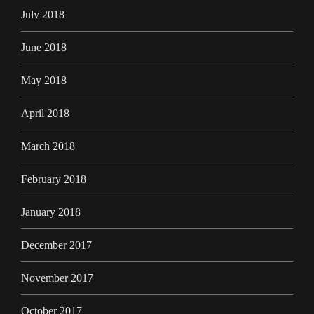
July 2018
June 2018
May 2018
April 2018
March 2018
February 2018
January 2018
December 2017
November 2017
October 2017