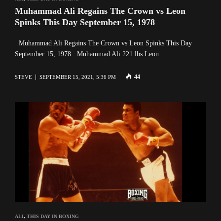
Muhammad Ali Regains The Crown vs Leon
Spinks This Day September 15, 1978
Muhammad Ali Regains The Crown vs Leon Spinks This Day
September 15, 1978 Muhammad Ali 221 lbs Leon …
44
STEVE
SEPTEMBER 15, 2021, 5:36 PM
ALI
,
THIS DAY IN BOXING