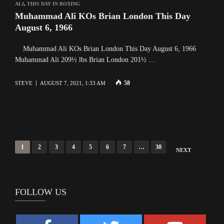
ALI
,
THIS DAY IN BOXING
Muhammad Ali KOs Brian London This Day
August 6, 1966
Muhammad Ali KOs Brian London This Day August 6, 1966
Muhammad Ali 209½ lbs Brian London 201½ …
58
STEVE
AUGUST 7, 2021, 1:33 AM
Posts
1
2
3
4
5
6
7
…
30
NEXT
navigation
FOLLOW US