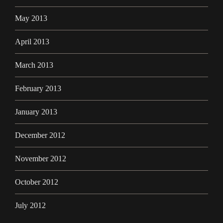
May 2013
April 2013
March 2013
February 2013
January 2013
December 2012
November 2012
October 2012
July 2012