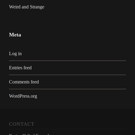
Weird and Strange
Meta
Log in
Entries feed
Comments feed
WordPress.org
CONTACT