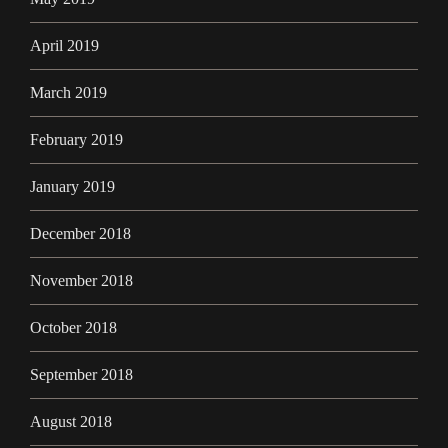
April 2019
March 2019
February 2019
January 2019
December 2018
November 2018
October 2018
September 2018
August 2018