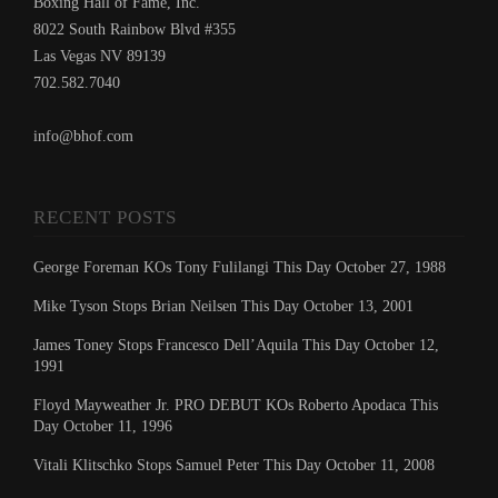
Boxing Hall of Fame, Inc.
8022 South Rainbow Blvd #355
Las Vegas NV 89139
702.582.7040
info@bhof.com
RECENT POSTS
George Foreman KOs Tony Fulilangi This Day October 27, 1988
Mike Tyson Stops Brian Neilsen This Day October 13, 2001
James Toney Stops Francesco Dell’Aquila This Day October 12,
1991
Floyd Mayweather Jr. PRO DEBUT KOs Roberto Apodaca This
Day October 11, 1996
Vitali Klitschko Stops Samuel Peter This Day October 11, 2008