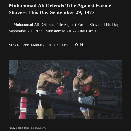
Muhammad Ali Defends Title Against Earnie
Shavers This Day September 29, 1977
Muhammad Ali Defends Title Against Earnie Shavers This Day
September 29, 1977 Muhammad Ali 225 lbs Earnie …
46
STEVE
SEPTEMBER 29, 2021, 5:24 PM
ALI
,
THIS DAY IN BOXING