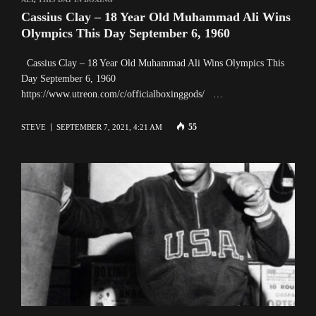
Cassius Clay – 18 Year Old Muhammad Ali Wins
Olympics This Day September 6, 1960
Cassius Clay – 18 Year Old Muhammad Ali Wins Olympics This
Day September 6, 1960
https://www.utreon.com/c/officialboxinggods/ …
55
STEVE
SEPTEMBER 7, 2021, 4:21 AM