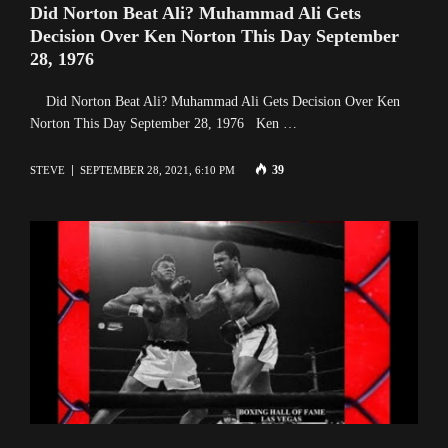
Did Norton Beat Ali? Muhammad Ali Gets
Decision Over Ken Norton This Day September
28, 1976
Did Norton Beat Ali? Muhammad Ali Gets Decision Over Ken
Norton This Day September 28, 1976 Ken …
39
STEVE
SEPTEMBER 28, 2021, 6:10 PM