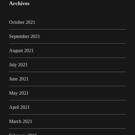
Archives
October 2021
September 2021
August 2021
July 2021
June 2021
May 2021
April 2021
March 2021