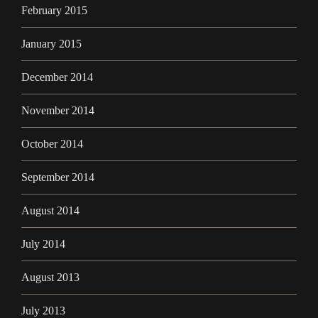
February 2015
January 2015
December 2014
November 2014
October 2014
September 2014
August 2014
July 2014
August 2013
July 2013