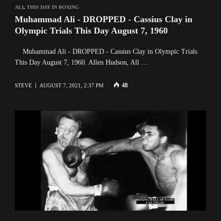
ALI
,
THIS DAY IN BOXING
Muhammad Ali - DROPPED - Cassius Clay in
Olympic Trials This Day August 7, 1960
Muhammad Ali - DROPPED - Cassius Clay in Olympic Trials
This Day August 7, 1960. Allen Hudson, All …
48
STEVE
AUGUST 7, 2021, 2:37 PM