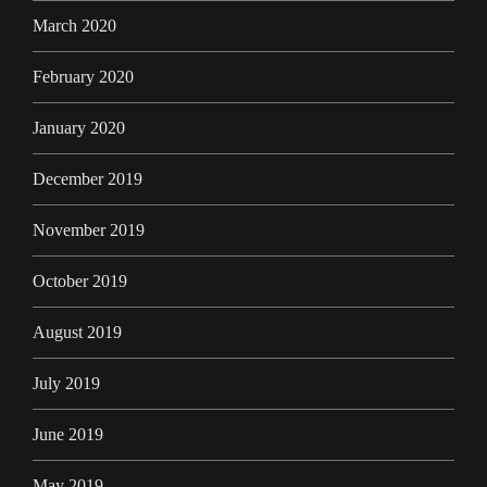
March 2020
February 2020
January 2020
December 2019
November 2019
October 2019
August 2019
July 2019
June 2019
May 2019