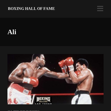
BOXING HALL OF FAME
Ali