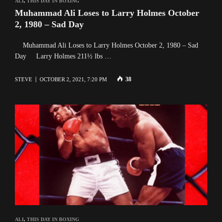
ALI
,
THIS DAY IN BOXING
Muhammad Ali Loses to Larry Holmes October
2, 1980 – Sad Day
Muhammad Ali Loses to Larry Holmes October 2, 1980 – Sad
Day Larry Holmes 211½ lbs …
38
STEVE
OCTOBER 2, 2021, 7:20 PM
ALI
,
THIS DAY IN BOXING