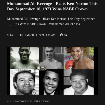
Muhammad Ali Revenge - Beats Ken Norton This
Day September 10, 1973 Wins NABF Crown
Muhammad Ali Revenge - Beats Ken Norton This Day September
10, 1973 Wins NABF Crown Muhammad Ali 212 lbs …
45
STEVE
SEPTEMBER 11, 2021, 4:45 AM
ALI
,
HEAVYWEIGHTS
,
MIKE TYSON