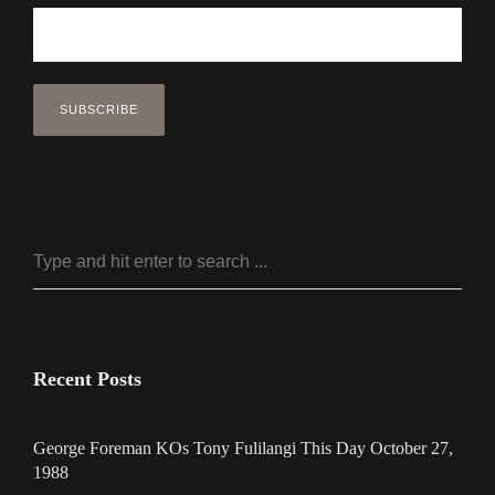
Recent Posts
George Foreman KOs Tony Fulilangi This Day October 27,
1988