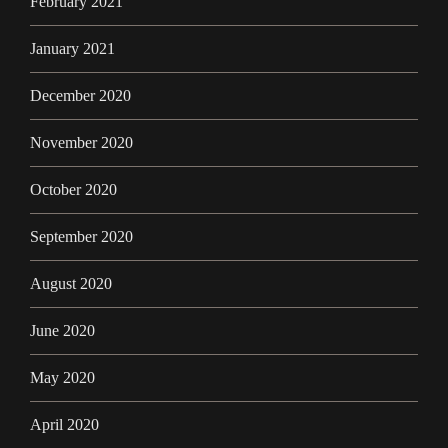
February 2021
January 2021
December 2020
November 2020
October 2020
September 2020
August 2020
June 2020
May 2020
April 2020