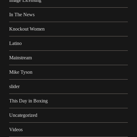
Image Licensing
In The News
Knockout Women
Latino
Mainstream
Mike Tyson
slider
This Day in Boxing
Uncategorized
Videos