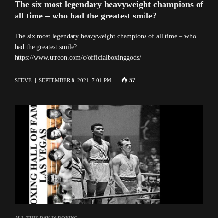
The six most legendary heavyweight champions of
all time – who had the greatest smile?
The six most legendary heavyweight champions of all time – who
had the greatest smile?
https://www.utreon.com/c/officialboxinggods/
57
STEVE
SEPTEMBER 8, 2021, 7:01 PM
ALI
,
THIS DAY IN BOXING