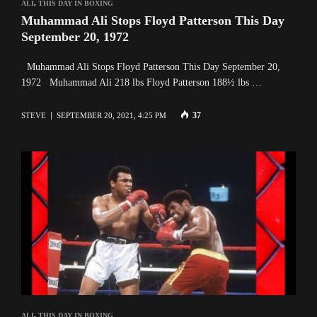
ALI
,
THIS DAY IN BOXING
Muhammad Ali Stops Floyd Patterson This Day
September 20, 1972
Muhammad Ali Stops Floyd Patterson This Day September 20,
1972 Muhammad Ali 218 lbs Floyd Patterson 188½ lbs …
37
STEVE
SEPTEMBER 20, 2021, 4:25 PM
ALI
,
THIS DAY IN BOXING