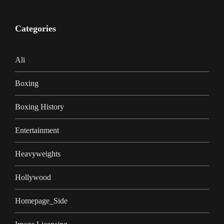
Categories
Ali
Boxing
Boxing History
Entertainment
Heavyweights
Hollywood
Homepage_Side