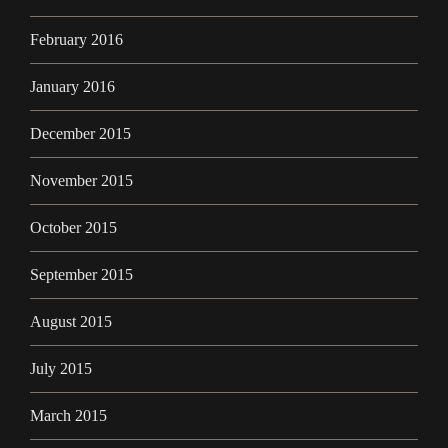
February 2016
January 2016
December 2015
November 2015
October 2015
September 2015
August 2015
July 2015
March 2015