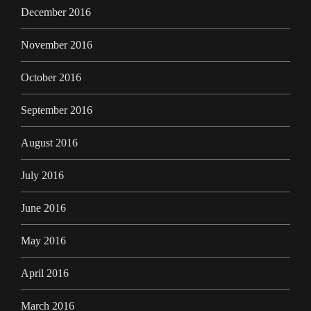
December 2016
November 2016
October 2016
September 2016
August 2016
July 2016
June 2016
May 2016
April 2016
March 2016