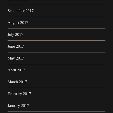
September 2017
August 2017
July 2017
June 2017
May 2017
April 2017
March 2017
February 2017
January 2017