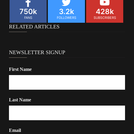
750k
3.2k
428k
FANS
FOLLOWERS
SUBSCRIBERS
RELATED ARTICLES
NEWSLETTER SIGNUP
First Name
Last Name
Email