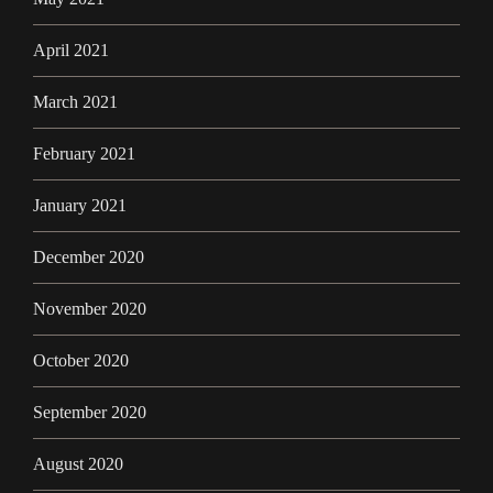
April 2021
March 2021
February 2021
January 2021
December 2020
November 2020
October 2020
September 2020
August 2020