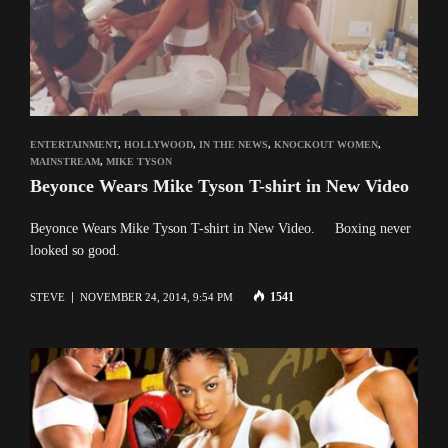
ENTERTAINMENT
,
HOLLYWOOD
,
IN THE NEWS
,
KNOCKOUT WOMEN
,
MAINSTREAM
,
MIKE TYSON
Beyonce Wears Mike Tyson T-shirt in New Video
Beyonce Wears Mike Tyson T-shirt in New Video. Boxing never
looked so good.
1541
STEVE
NOVEMBER 24, 2014, 9:54 PM