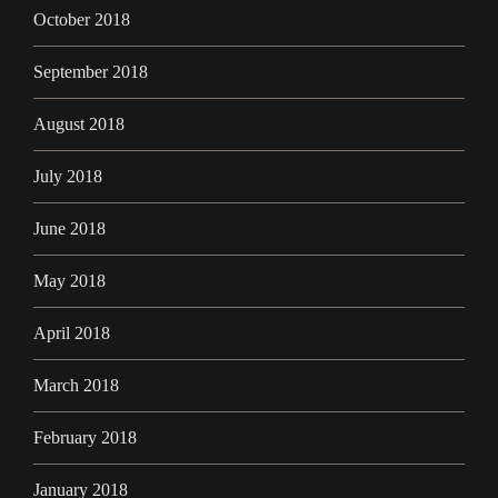
October 2018
September 2018
August 2018
July 2018
June 2018
May 2018
April 2018
March 2018
February 2018
January 2018