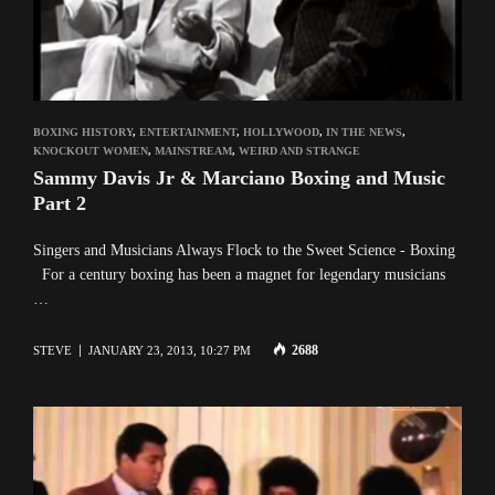
BOXING HISTORY
,
ENTERTAINMENT
,
HOLLYWOOD
,
IN THE NEWS
,
KNOCKOUT WOMEN
,
MAINSTREAM
,
WEIRD AND STRANGE
Sammy Davis Jr & Marciano Boxing and Music
Part 2
Singers and Musicians Always Flock to the Sweet Science - Boxing
For a century boxing has been a magnet for legendary musicians
…
2688
STEVE
JANUARY 23, 2013, 10:27 PM