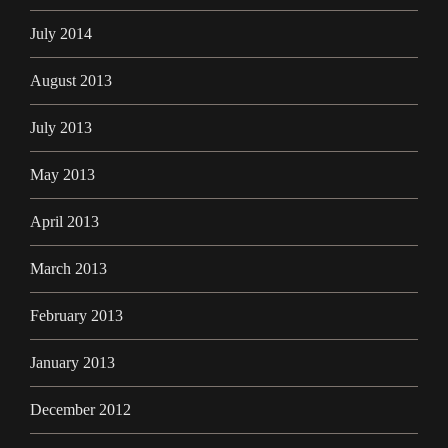
July 2014
August 2013
July 2013
May 2013
April 2013
March 2013
February 2013
January 2013
December 2012