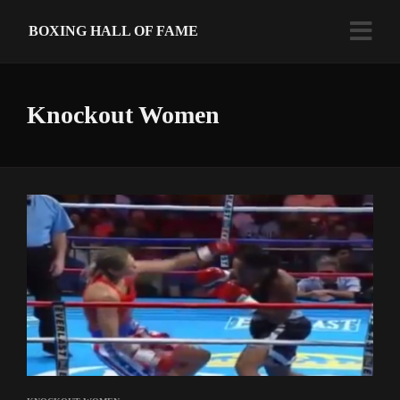
BOXING HALL OF FAME
Knockout Women