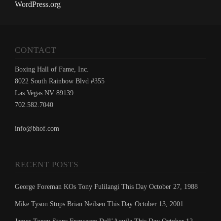
WordPress.org
CONTACT
Boxing Hall of Fame, Inc.
8022 South Rainbow Blvd #355
Las Vegas NV 89139
702.582.7040
info@bhof.com
RECENT POSTS
George Foreman KOs Tony Fulilangi This Day October 27, 1988
Mike Tyson Stops Brian Neilsen This Day October 13, 2001