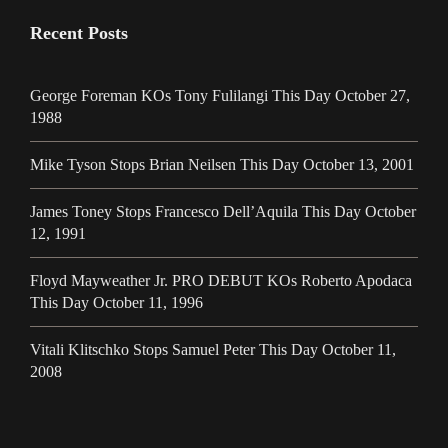
Recent Posts
George Foreman KOs Tony Fulilangi This Day October 27,
1988
Mike Tyson Stops Brian Neilsen This Day October 13, 2001
James Toney Stops Francesco Dell’Aquila This Day October
12, 1991
Floyd Mayweather Jr. PRO DEBUT KOs Roberto Apodaca
This Day October 11, 1996
Vitali Klitschko Stops Samuel Peter This Day October 11,
2008