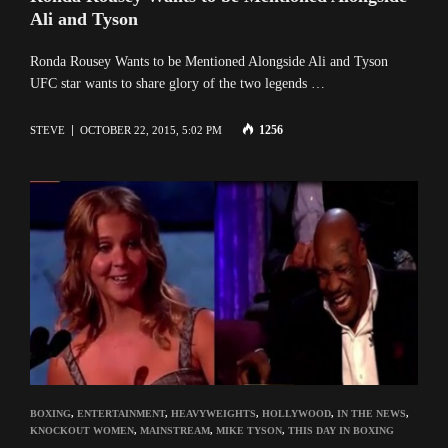
Ali and Tyson
Ronda Rousey Wants to be Mentioned Alongside Ali and Tyson
UFC star wants to share glory of the two legends …
1256
STEVE
OCTOBER 22, 2015, 5:02 PM
BOXING
,
ENTERTAINMENT
,
HEAVYWEIGHTS
,
HOLLYWOOD
,
IN THE NEWS
,
KNOCKOUT WOMEN
,
MAINSTREAM
,
MIKE TYSON
,
THIS DAY IN BOXING