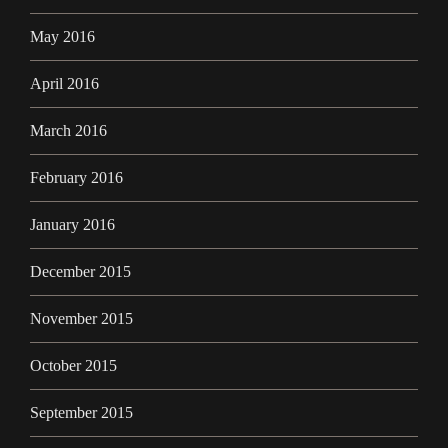
May 2016
April 2016
March 2016
February 2016
January 2016
December 2015
November 2015
October 2015
September 2015