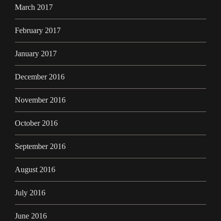
March 2017
February 2017
January 2017
December 2016
November 2016
October 2016
September 2016
August 2016
July 2016
June 2016