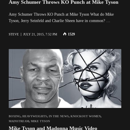
Amy Schumer Throws KO Punch at Mike Tyson
Amy Schumer Throws KO Punch at Mike Tyson What do Mike
Tyson, Jerry Seinfeld and Charlie Sheen have in common? …
1529
STEVE
JULY 21, 2015, 7:52 PM
BOXING
,
HEAVYWEIGHTS
,
IN THE NEWS
,
KNOCKOUT WOMEN
,
MAINSTREAM
,
MIKE TYSON
Mike Tyson and Madonna Music Video