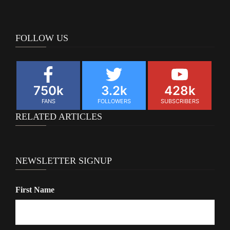
navigation
FOLLOW US
750k
3.2k
428k
FANS
FOLLOWERS
SUBSCRIBERS
RELATED ARTICLES
NEWSLETTER SIGNUP
First Name