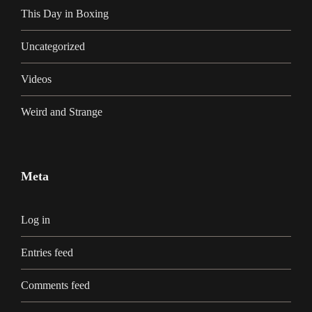
This Day in Boxing
Uncategorized
Videos
Weird and Strange
Meta
Log in
Entries feed
Comments feed