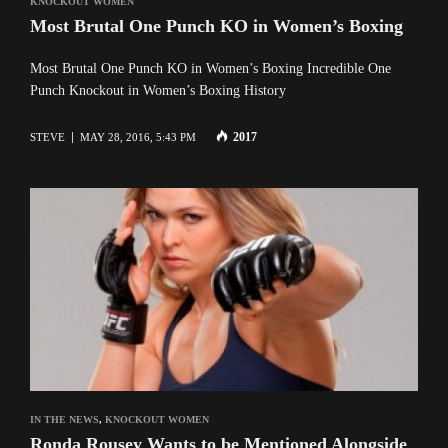
KNOCKOUT WOMEN
Most Brutal One Punch KO in Women’s Boxing
Most Brutal One Punch KO in Women’s Boxing Incredible One
Punch Knockout in Women’s Boxing History
2017
STEVE
MAY 28, 2016, 5:43 PM
IN THE NEWS
,
KNOCKOUT WOMEN
Ronda Rousey Wants to be Mentioned Alongside