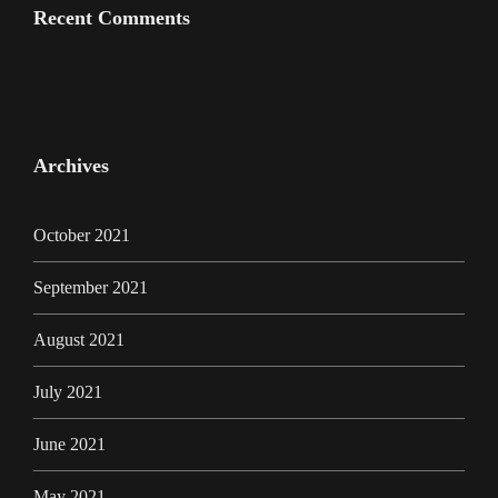
Recent Comments
Archives
October 2021
September 2021
August 2021
July 2021
June 2021
May 2021