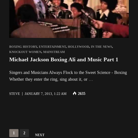
BOXING HISTORY
,
ENTERTAINMENT
,
HOLLYWOOD
,
IN THE NEWS
,
KNOCKOUT WOMEN
,
MAINSTREAM
Michael Jackson Boxing Ali and Music Part 1
Singers and Musicians Always Flock to the Sweet Science - Boxing
Whether they enter the ring, sing about it, or …
2635
STEVE
JANUARY 7, 2013, 1:22 AM
Posts
1
2
NEXT