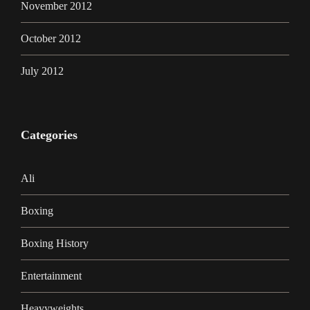
November 2012
October 2012
July 2012
Categories
Ali
Boxing
Boxing History
Entertainment
Heavyweights