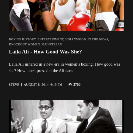
BOXING HISTORY
,
ENTERTAINMENT
,
HOLLYWOOD
,
IN THE NEWS
,
KNOCKOUT WOMEN
,
MAINSTREAM
Laila Ali - How Good Was She?
Laila Ali ushered in a new era in women’s boxing. How good was
she? How much press did the Ali name …
2766
STEVE
AUGUST 8, 2014, 6:19 PM