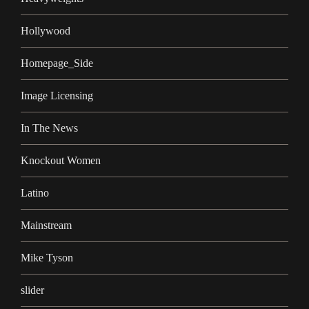
Hollywood
Homepage_Side
Image Licensing
In The News
Knockout Women
Latino
Mainstream
Mike Tyson
slider