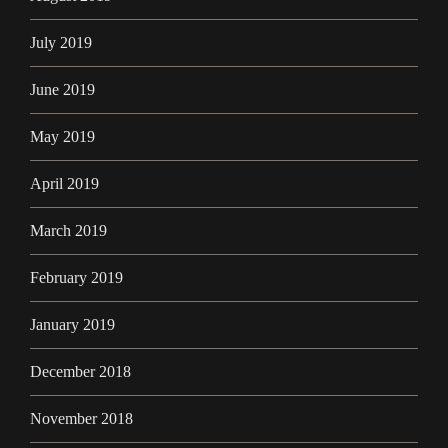
July 2019
June 2019
May 2019
April 2019
March 2019
February 2019
January 2019
December 2018
November 2018