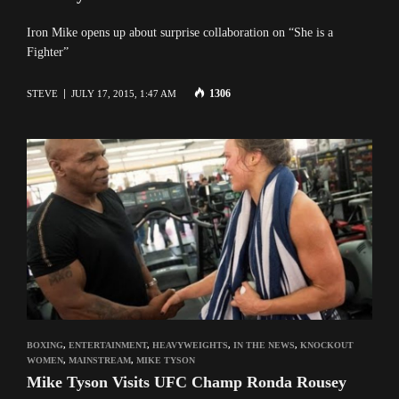
Iron Mike opens up about surprise collaboration on “She is a
Fighter”
1306
STEVE
JULY 17, 2015, 1:47 AM
BOXING
,
ENTERTAINMENT
,
HEAVYWEIGHTS
,
IN THE NEWS
,
KNOCKOUT
WOMEN
,
MAINSTREAM
,
MIKE TYSON
Mike Tyson Visits UFC Champ Ronda Rousey