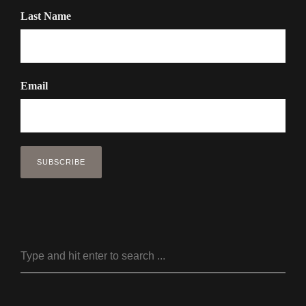
Last Name
Email