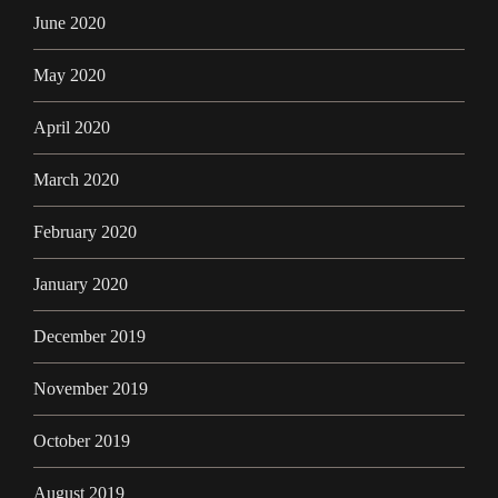
June 2020
May 2020
April 2020
March 2020
February 2020
January 2020
December 2019
November 2019
October 2019
August 2019