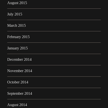
August 2015
July 2015
March 2015
February 2015
January 2015
December 2014
November 2014
October 2014
September 2014
August 2014