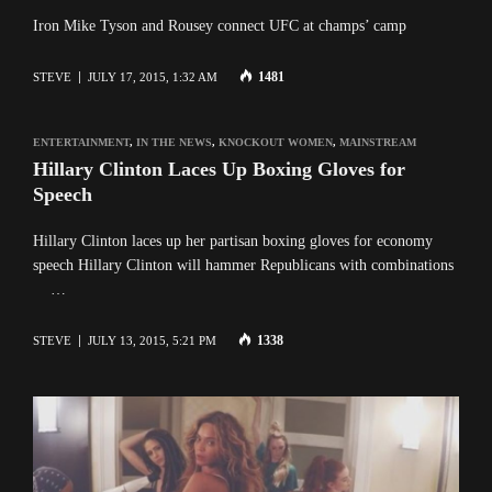
Iron Mike Tyson and Rousey connect UFC at champs’ camp
1481
STEVE
JULY 17, 2015, 1:32 AM
ENTERTAINMENT
,
IN THE NEWS
,
KNOCKOUT WOMEN
,
MAINSTREAM
Hillary Clinton Laces Up Boxing Gloves for
Speech
Hillary Clinton laces up her partisan boxing gloves for economy
speech Hillary Clinton will hammer Republicans with combinations
…
1338
STEVE
JULY 13, 2015, 5:21 PM