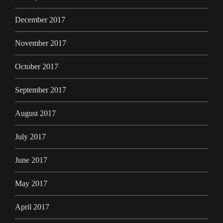
December 2017
November 2017
October 2017
September 2017
August 2017
July 2017
June 2017
May 2017
April 2017