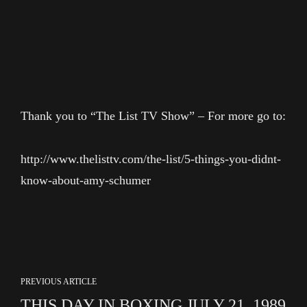
Thank you to “The List TV Show” – For more go to:
http://www.thelisttv.com/the-list/5-things-you-didnt-
know-about-amy-schumer
PREVIOUS ARTICLE
THIS DAY IN BOXING JULY 21, 1989