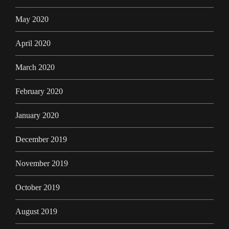
May 2020
April 2020
March 2020
February 2020
January 2020
December 2019
November 2019
October 2019
August 2019