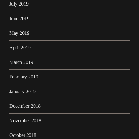
July 2019
June 2019
May 2019
April 2019
March 2019
February 2019
January 2019
December 2018
November 2018
October 2018