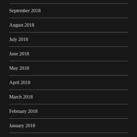
September 2018
August 2018
July 2018
June 2018
May 2018
April 2018
March 2018
February 2018
January 2018