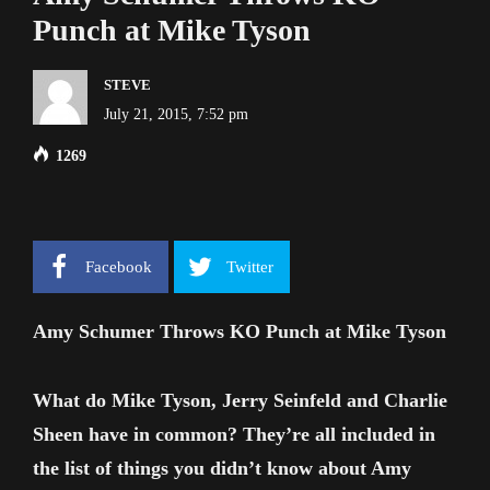
Punch at Mike Tyson
STEVE
July 21, 2015, 7:52 pm
1269
Facebook
Twitter
Amy Schumer Throws KO Punch at Mike Tyson
What do Mike Tyson, Jerry Seinfeld and Charlie
Sheen have in common? They’re all included in
the list of things you didn’t know about Amy