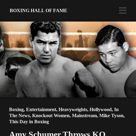
BOXING HALL OF FAME
Boxing
,
Entertainment
,
Heavyweights
,
Hollywood
,
In
The News
,
Knockout Women
,
Mainstream
,
Mike Tyson
,
This Day in Boxing
Amy Schumer Throws KO