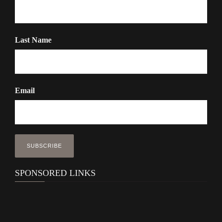
Last Name
Email
SPONSORED LINKS