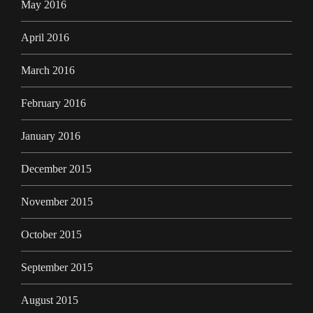
May 2016
April 2016
March 2016
February 2016
January 2016
December 2015
November 2015
October 2015
September 2015
August 2015