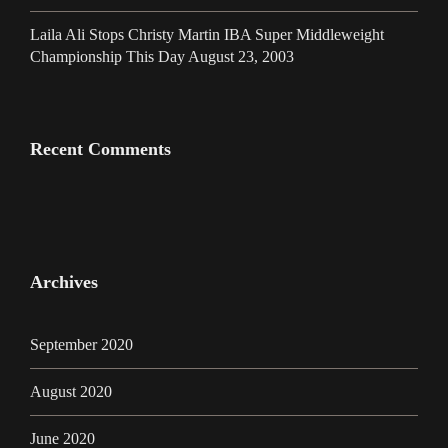
Laila Ali Stops Christy Martin IBA Super Middleweight
Championship This Day August 23, 2003
Recent Comments
Archives
September 2020
August 2020
June 2020