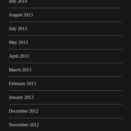
July 2014
August 2013
July 2013
May 2013
April 2013
March 2013
February 2013
January 2013
December 2012
November 2012