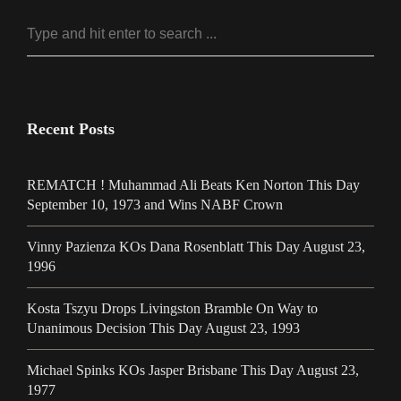
Recent Posts
REMATCH ! Muhammad Ali Beats Ken Norton This Day
September 10, 1973 and Wins NABF Crown
Vinny Pazienza KOs Dana Rosenblatt This Day August 23,
1996
Kosta Tszyu Drops Livingston Bramble On Way to
Unanimous Decision This Day August 23, 1993
Michael Spinks KOs Jasper Brisbane This Day August 23,
1977