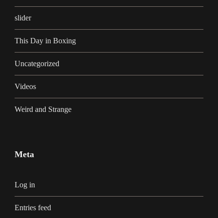
slider
This Day in Boxing
Uncategorized
Videos
Weird and Strange
Meta
Log in
Entries feed