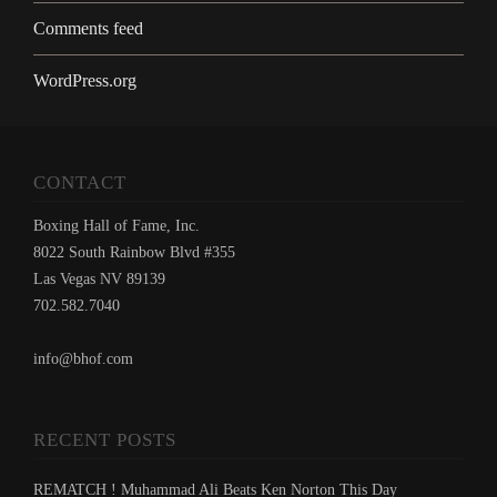
Comments feed
WordPress.org
CONTACT
Boxing Hall of Fame, Inc.
8022 South Rainbow Blvd #355
Las Vegas NV 89139
702.582.7040
info@bhof.com
RECENT POSTS
REMATCH ! Muhammad Ali Beats Ken Norton This Day