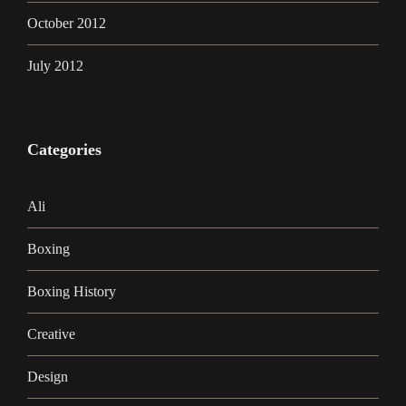
October 2012
July 2012
Categories
Ali
Boxing
Boxing History
Creative
Design