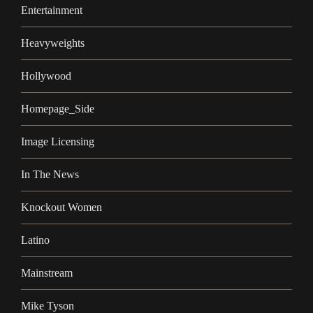
Entertainment
Heavyweights
Hollywood
Homepage_Side
Image Licensing
In The News
Knockout Women
Latino
Mainstream
Mike Tyson