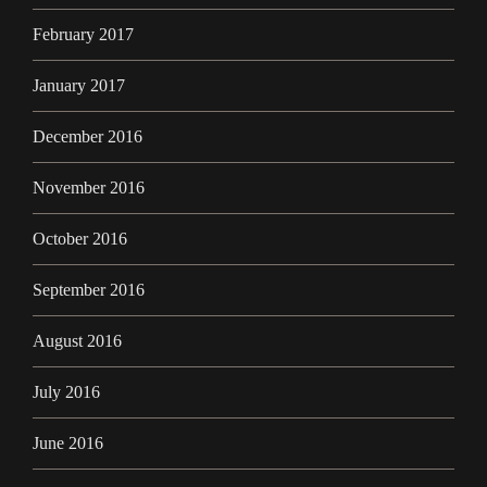
February 2017
January 2017
December 2016
November 2016
October 2016
September 2016
August 2016
July 2016
June 2016