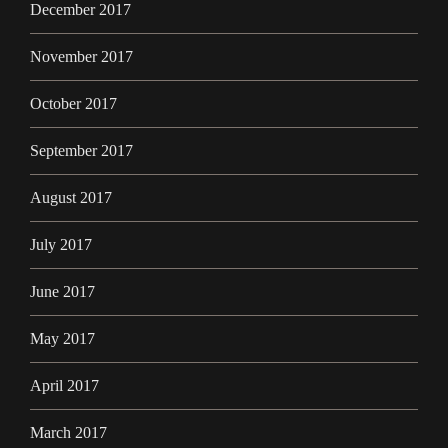
December 2017
November 2017
October 2017
September 2017
August 2017
July 2017
June 2017
May 2017
April 2017
March 2017