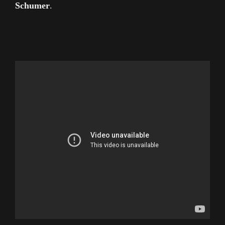
Schumer
.