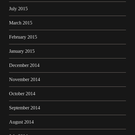
July 2015
March 2015
February 2015
January 2015
December 2014
November 2014
October 2014
September 2014
August 2014