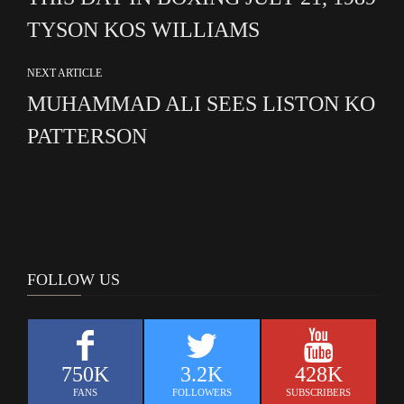
TYSON KOS WILLIAMS
NEXT ARTICLE
MUHAMMAD ALI SEES LISTON KO
PATTERSON
FOLLOW US
750K
3.2K
428K
FANS
FOLLOWERS
SUBSCRIBERS