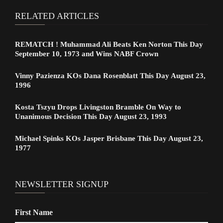
RELATED ARTICLES
REMATCH ! Muhammad Ali Beats Ken Norton This Day
September 10, 1973 and Wins NABF Crown
Vinny Pazienza KOs Dana Rosenblatt This Day August 23,
1996
Kosta Tszyu Drops Livingston Bramble On Way to
Unanimous Decision This Day August 23, 1993
Michael Spinks KOs Jasper Brisbane This Day August 23,
1977
NEWSLETTER SIGNUP
First Name