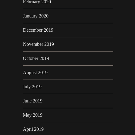
February 2020
January 2020
December 2019
November 2019
October 2019
August 2019
July 2019
June 2019
May 2019
April 2019