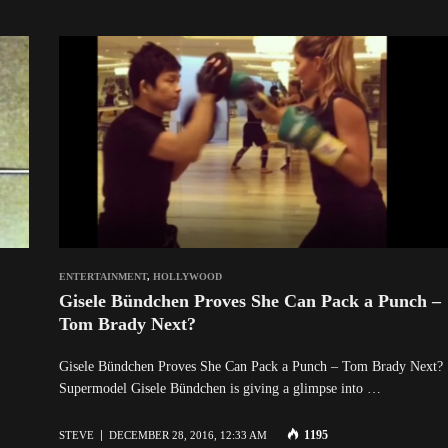
ENTERTAINMENT
,
HOLLYWOOD
Gisele Bündchen Proves She Can Pack a Punch –
Tom Brady Next?
Gisele Bündchen Proves She Can Pack a Punch – Tom Brady Next?
Supermodel Gisele Bündchen is giving a glimpse into …
1195
STEVE
DECEMBER 28, 2016, 12:33 AM