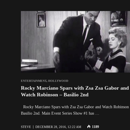
ENTERTAINMENT
,
HOLLYWOOD
Rocky Marciano Spars with Zsa Zsa Gabor and
Watch Robinson – Basilio 2nd
Rocky Marciano Spars with Zsa Zsa Gabor and Watch Robinson
Basilio 2nd. Main Event Series Show #1 has …
1189
STEVE
DECEMBER 28, 2016, 12:22 AM