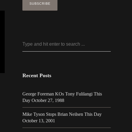
Recent Posts
George Foreman KOs Tony Fulilangi This
Day October 27, 1988
Mike Tyson Stops Brian Neilsen This Day
October 13, 2001