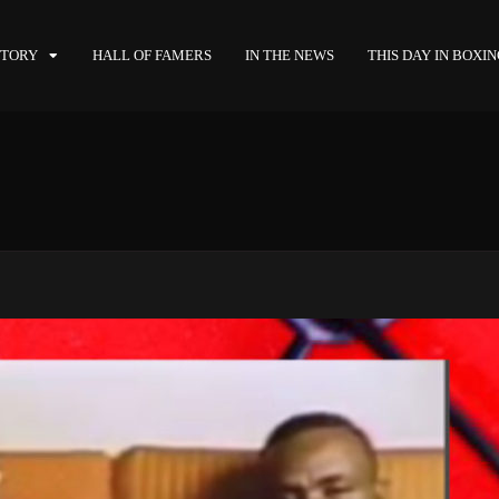
STORY
HALL OF FAMERS
IN THE NEWS
THIS DAY IN BOXI