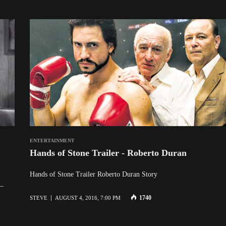
ENTERTAINMENT
Hands of Stone Trailer - Roberto Duran
Hands of Stone Trailer Roberto Duran Story
 –
1740
STEVE
AUGUST 4, 2016, 7:00 PM