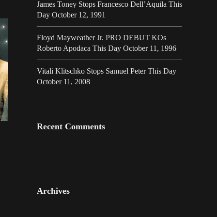
James Toney Stops Francesco Dell’Aquila This
Day October 12, 1991
Floyd Mayweather Jr. PRO DEBUT KOs
Roberto Apodaca This Day October 11, 1996
Vitali Klitschko Stops Samuel Peter This Day
October 11, 2008
Recent Comments
Archives