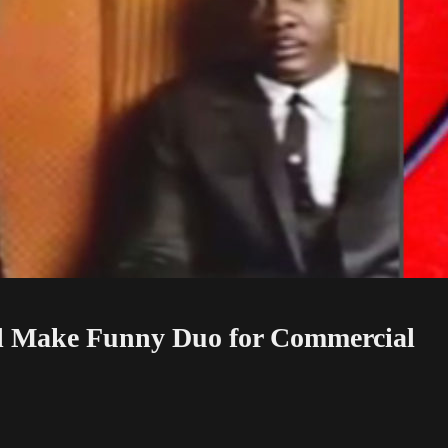
l Make Funny Duo for Commercial
ial