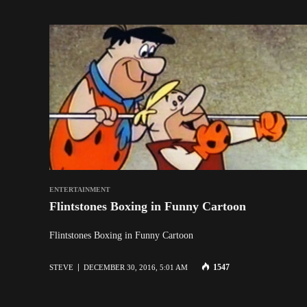
ENTERTAINMENT
Flintstones Boxing in Funny Cartoon
Flintstones Boxing in Funny Cartoon
1547
STEVE
DECEMBER 30, 2016, 5:01 AM