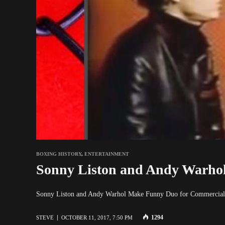
BOXING HISTORY
,
ENTERTAINMENT
Sonny Liston and Andy Warho
Sonny Liston and Andy Warhol Make Funny Duo for Commerc
1294
STEVE
OCTOBER 11, 2017, 7:50 PM