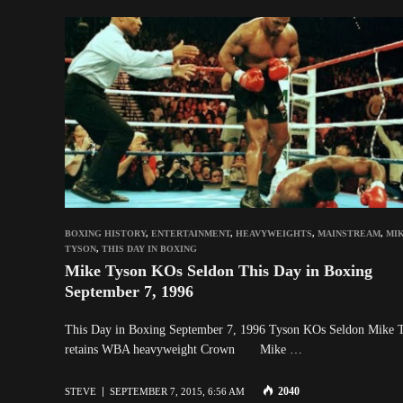
BOXING HISTORY
,
ENTERTAINMENT
,
HEAVYWEIGHTS
,
MAINSTREAM
,
MI
TYSON
,
THIS DAY IN BOXING
Mike Tyson KOs Seldon This Day in Boxing
September 7, 1996
This Day in Boxing September 7, 1996 Tyson KOs Seldon Mike 
retains WBA heavyweight Crown Mike …
2040
STEVE
SEPTEMBER 7, 2015, 6:56 AM