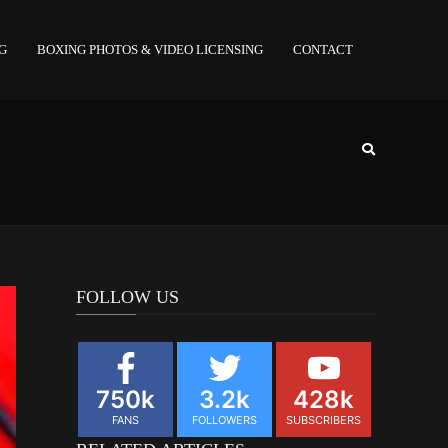
NG
BOXING PHOTOS & VIDEO LICENSING
CONTACT
FOLLOW US
750k
3.2k
428k
FANS
FOLLOWERS
SUBSCRIBERS