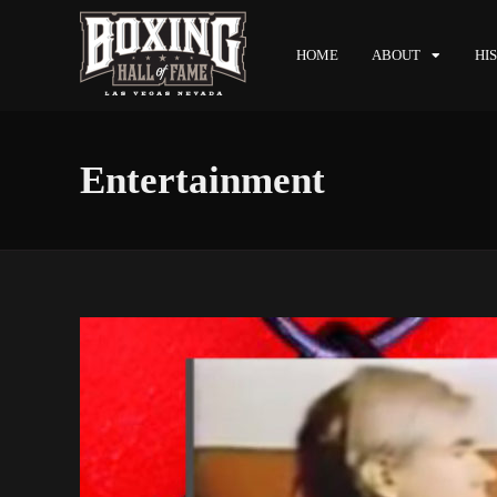
HOME
ABOUT
HI
Entertainment