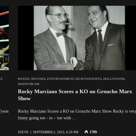
KE
BOXING HISTORY
,
ENTERTAINMENT
,
HEAVYWEIGHTS
,
HOLLYWOOD
,
MAINSTREAM
Rocky Marciano Scores a KO on Groucho Marx
Show
Tyson
Rocky Marciano Scores a KO on Groucho Marx Show Rocky is ver
funny going toe - to – toe with …
1789
STEVE
SEPTEMBER 2, 2015, 6:20 PM