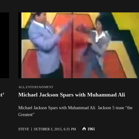
ALI
,
ENTERTAINMENT
t’
Michael Jackson Spars with Muhammad Ali
Michael Jackson Spars with Muhammad Ali. Jackson 5 tease “the
Greatest”
1961
STEVE
OCTOBER 3, 2015, 6:31 PM