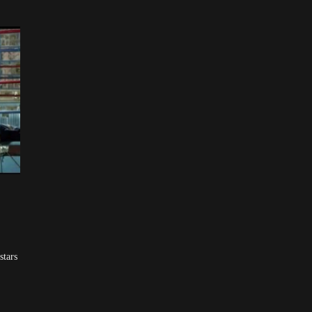
stars