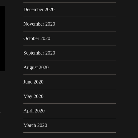
December 2020
November 2020
October 2020
September 2020
August 2020
June 2020
May 2020
April 2020
y
March 2020