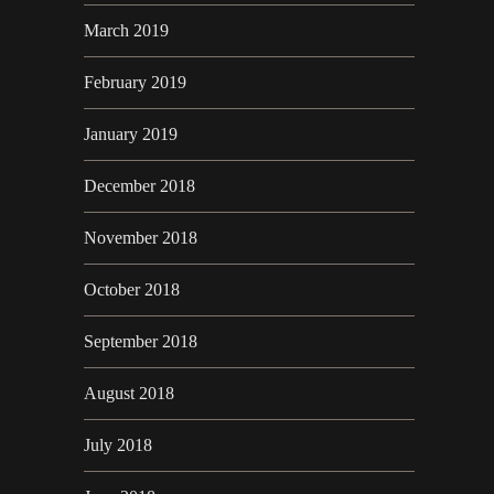
March 2019
February 2019
January 2019
December 2018
November 2018
October 2018
September 2018
August 2018
July 2018