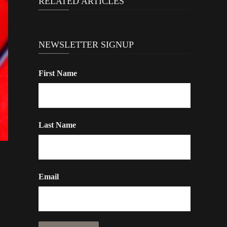
RELATED ARTICLES
NEWSLETTER SIGNUP
First Name
Last Name
Email