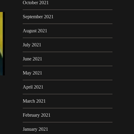
October 2021
September 2021
August 2021
July 2021
June 2021
May 2021
April 2021
March 2021
February 2021
January 2021