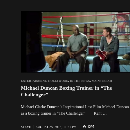
ENTERTAINMENT
,
HOLLYWOOD
,
IN THE NEWS
,
MAINSTREAM
Michael Duncan Boxing Trainer in “The
Challenger”
Michael Clarke Duncan’s Inspirational Last Film Michael Duncan 
as a boxing trainer in “The Challenger” Kent …
1297
STEVE
AUGUST 25, 2015, 11:21 PM