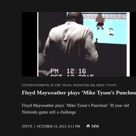
ENTERTAINMENT
,
IN THE NEWS
,
MAINSTREAM
,
MIKE TYSON
Floyd Mayweather plays ‘Mike Tyson’s Punchou
Floyd Mayweather plays ‘Mike Tyson’s Punchout’ 30 year old
Nintendo game still a challenge
1454
STEVE
OCTOBER 14, 2015, 6:11 PM