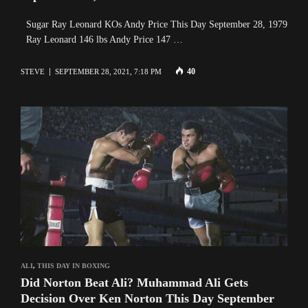
Sugar Ray Leonard KOs Andy Price This Day September 28, 1979
Ray Leonard 146 lbs Andy Price 147 …
40
STEVE
SEPTEMBER 28, 2021, 7:18 PM
ALI
,
THIS DAY IN BOXING
Did Norton Beat Ali? Muhammad Ali Gets
Decision Over Ken Norton This Day September