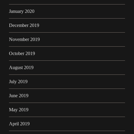
January 2020
December 2019
November 2019
October 2019
August 2019
July 2019
June 2019
May 2019
April 2019