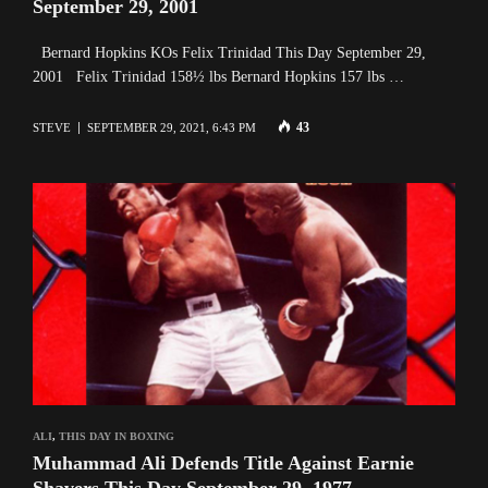
September 29, 2001
Bernard Hopkins KOs Felix Trinidad This Day September 29,
2001 Felix Trinidad 158½ lbs Bernard Hopkins 157 lbs …
43
STEVE
SEPTEMBER 29, 2021, 6:43 PM
ALI
,
THIS DAY IN BOXING
Muhammad Ali Defends Title Against Earnie
Shavers This Day September 29, 1977