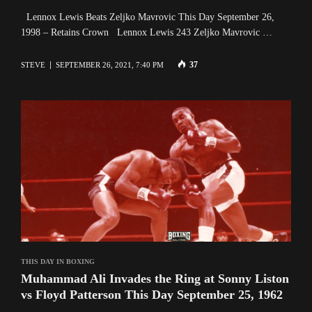
Lennox Lewis Beats Zeljko Mavrovic This Day September 26,
1998 – Retains Crown Lennox Lewis 243 Zeljko Mavrovic …
37
STEVE
SEPTEMBER 26, 2021, 7:40 PM
THIS DAY IN BOXING
Muhammad Ali Invades the Ring at Sonny Liston
vs Floyd Patterson This Day September 25, 1962