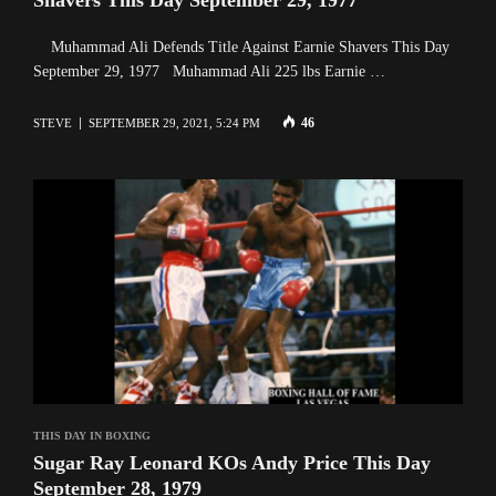
Muhammad Ali Defends Title Against Earnie Shavers This Day
September 29, 1977 Muhammad Ali 225 lbs Earnie …
46
STEVE
SEPTEMBER 29, 2021, 5:24 PM
THIS DAY IN BOXING
Sugar Ray Leonard KOs Andy Price This Day
September 28, 1979