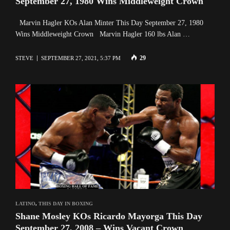
September 27, 1980 Wins Middleweight Crown
Marvin Hagler KOs Alan Minter This Day September 27, 1980
Wins Middleweight Crown Marvin Hagler 160 lbs Alan …
29
STEVE
SEPTEMBER 27, 2021, 5:37 PM
LATINO
,
THIS DAY IN BOXING
Shane Mosley KOs Ricardo Mayorga This Day
September 27, 2008 – Wins Vacant Crown