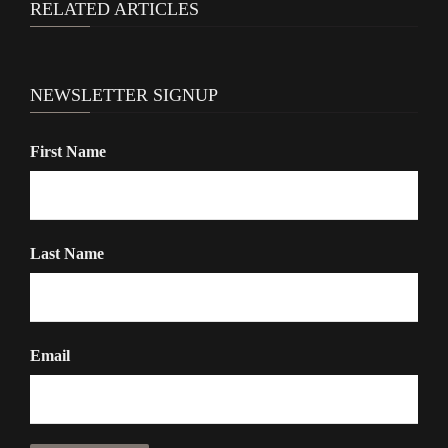
RELATED ARTICLES
NEWSLETTER SIGNUP
First Name
Last Name
Email