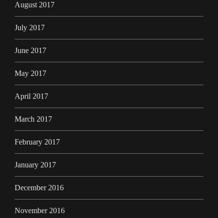
August 2017
July 2017
June 2017
May 2017
April 2017
March 2017
February 2017
January 2017
December 2016
November 2016