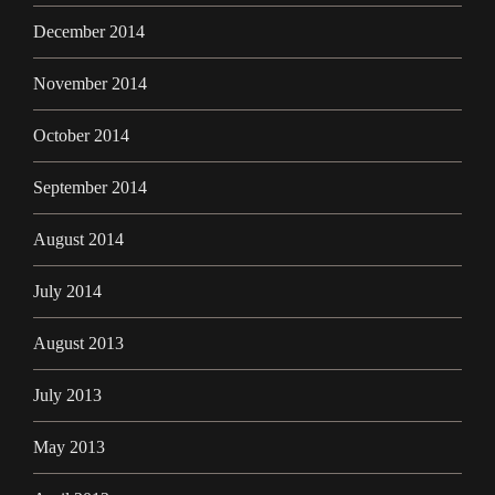
December 2014
November 2014
October 2014
September 2014
August 2014
July 2014
August 2013
July 2013
May 2013