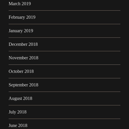
March 2019
February 2019
January 2019
December 2018
November 2018
October 2018
September 2018
August 2018
July 2018
June 2018