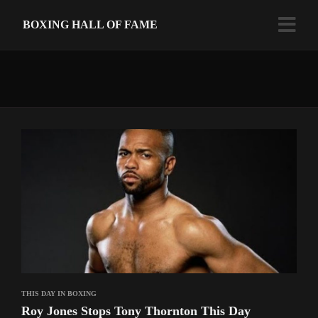
BOXING HALL OF FAME
THIS DAY IN BOXING
Roy Jones Stops Tony Thornton This Day