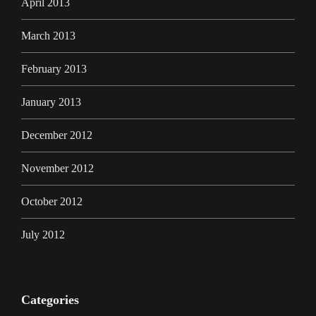
April 2013
March 2013
February 2013
January 2013
December 2012
November 2012
October 2012
July 2012
Categories