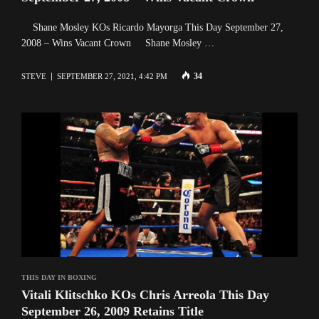
Shane Mosley KOs Ricardo Mayorga This Day September 27,
2008 – Wins Vacant Crown Shane Mosley …
34
STEVE
SEPTEMBER 27, 2021, 4:42 PM
THIS DAY IN BOXING
Vitali Klitschko KOs Chris Arreola This Day
September 26, 2009 Retains Title