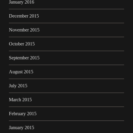
January 2016
December 2015
November 2015
October 2015
September 2015
August 2015
July 2015
March 2015
February 2015
January 2015