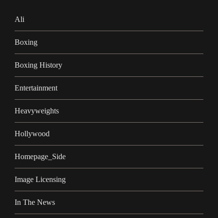
Ali
Boxing
Boxing History
Entertainment
Heavyweights
Hollywood
Homepage_Side
Image Licensing
In The News