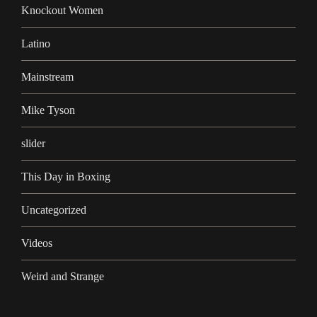
Knockout Women
Latino
Mainstream
Mike Tyson
slider
This Day in Boxing
Uncategorized
Videos
Weird and Strange