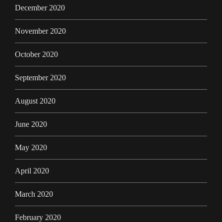
December 2020
November 2020
October 2020
September 2020
August 2020
June 2020
May 2020
April 2020
March 2020
February 2020