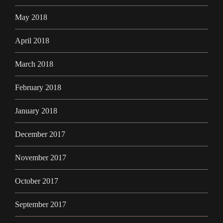
May 2018
April 2018
March 2018
February 2018
January 2018
December 2017
November 2017
October 2017
September 2017