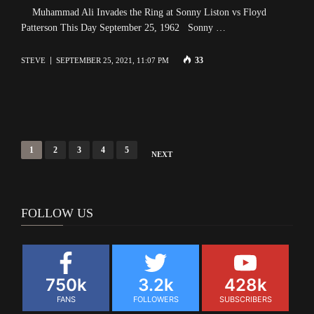
Muhammad Ali Invades the Ring at Sonny Liston vs Floyd
Patterson This Day September 25, 1962 Sonny …
33
STEVE
SEPTEMBER 25, 2021, 11:07 PM
Posts
1
2
3
4
5
NEXT
navigation
FOLLOW US
750k
3.2k
428k
FANS
FOLLOWERS
SUBSCRIBERS