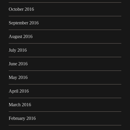
October 2016
September 2016
August 2016
July 2016
June 2016
May 2016
April 2016
March 2016
February 2016