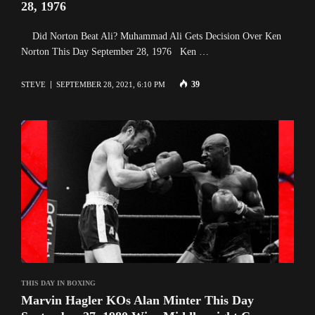
28, 1976
Did Norton Beat Ali? Muhammad Ali Gets Decision Over Ken
Norton This Day September 28, 1976 Ken …
39
STEVE
SEPTEMBER 28, 2021, 6:10 PM
THIS DAY IN BOXING
Marvin Hagler KOs Alan Minter This Day