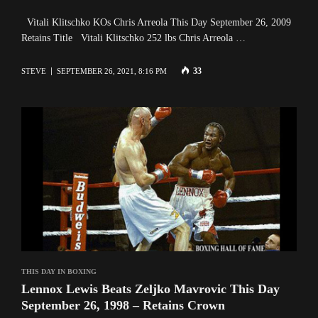
Vitali Klitschko KOs Chris Arreola This Day September 26, 2009
Retains Title Vitali Klitschko 252 lbs Chris Arreola …
33
STEVE
SEPTEMBER 26, 2021, 8:16 PM
THIS DAY IN BOXING
Lennox Lewis Beats Zeljko Mavrovic This Day
September 26, 1998 – Retains Crown