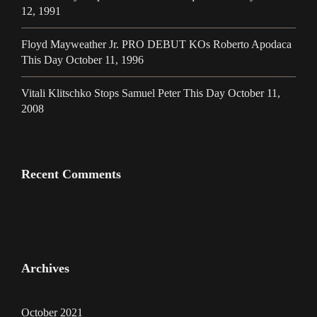
12, 1991
Floyd Mayweather Jr. PRO DEBUT KOs Roberto Apodaca
This Day October 11, 1996
Vitali Klitschko Stops Samuel Peter This Day October 11,
2008
Recent Comments
Archives
October 2021