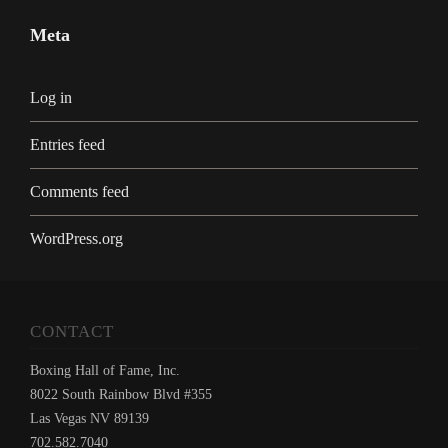
Meta
Log in
Entries feed
Comments feed
WordPress.org
CONTACT
Boxing Hall of Fame, Inc.
8022 South Rainbow Blvd #355
Las Vegas NV 89139
702.582.7040