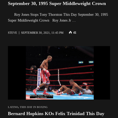
September 30, 1995 Super Middleweight Crown
Roy Jones Stops Tony Thornton This Day September 30, 1995
Super Middleweight Crown Roy Jones Jr …
41
STEVE
SEPTEMBER 30, 2021, 11:45 PM
LATINO
,
THIS DAY IN BOXING
Bernard Hopkins KOs Felix Trinidad This Day