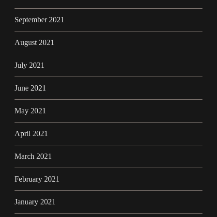
September 2021
August 2021
July 2021
June 2021
May 2021
April 2021
March 2021
February 2021
January 2021