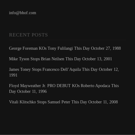
info@bhof.com
RECENT POSTS
George Foreman KOs Tony Fulilangi This Day October 27, 1988
Mike Tyson Stops Brian Neilsen This Day October 13, 2001
James Toney Stops Francesco Dell’Aquila This Day October 12,
1991
Floyd Mayweather Jr. PRO DEBUT KOs Roberto Apodaca This
Day October 11, 1996
Vitali Klitschko Stops Samuel Peter This Day October 11, 2008