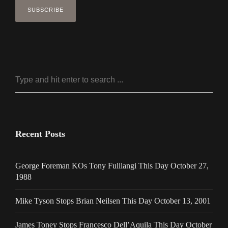
Recent Posts
George Foreman KOs Tony Fulilangi This Day October 27,
1988
Mike Tyson Stops Brian Neilsen This Day October 13, 2001
James Toney Stops Francesco Dell’Aquila This Day October