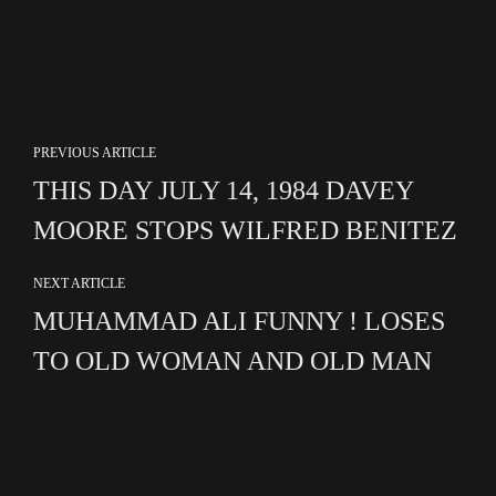
PREVIOUS ARTICLE
THIS DAY JULY 14, 1984 DAVEY
MOORE STOPS WILFRED BENITEZ
NEXT ARTICLE
MUHAMMAD ALI FUNNY ! LOSES
TO OLD WOMAN AND OLD MAN