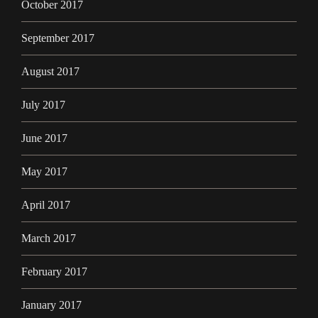
October 2017
September 2017
August 2017
July 2017
June 2017
May 2017
April 2017
March 2017
February 2017
January 2017