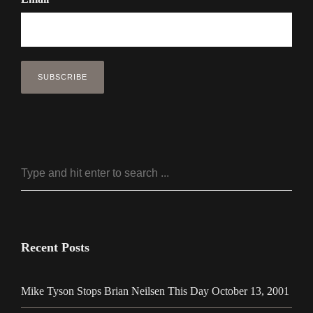
Recent Posts
Mike Tyson Stops Brian Neilsen This Day October 13, 2001