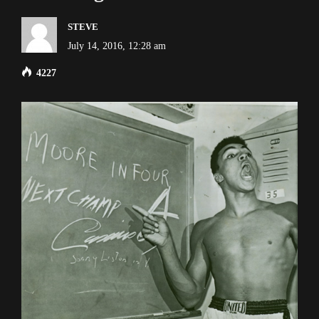
STEVE
July 14, 2016, 12:28 am
4227