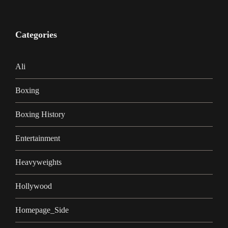
Categories
Ali
Boxing
Boxing History
Entertainment
Heavyweights
Hollywood
Homepage_Side