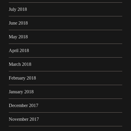
July 2018
June 2018
May 2018
April 2018
March 2018
February 2018
January 2018
December 2017
November 2017