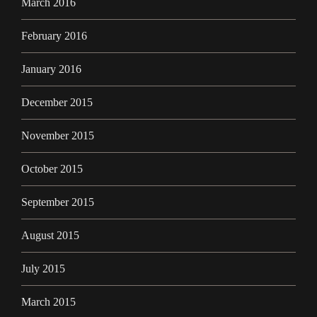
March 2016
February 2016
January 2016
December 2015
November 2015
October 2015
September 2015
August 2015
July 2015
March 2015