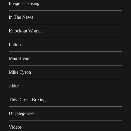
Image Licensing
In The News
Knockout Women
Latino
Mainstream
Mike Tyson
slider
This Day in Boxing
Uncategorized
Videos