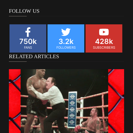
FOLLOW US
750k
3.2k
428k
FANS
FOLLOWERS
SUBSCRIBERS
RELATED ARTICLES