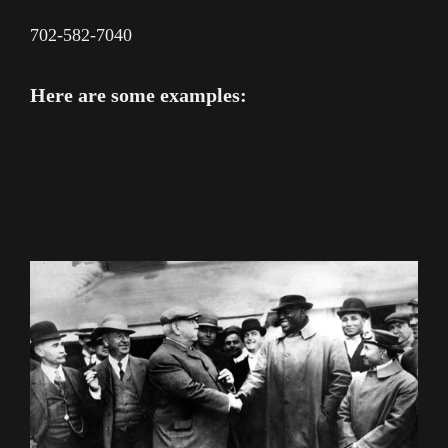
702-582-7040
Here are some examples: