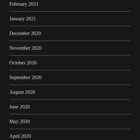
February 2021
January 2021
December 2020
November 2020
October 2020
September 2020
August 2020
June 2020
May 2020
April 2020