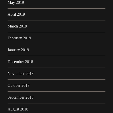
May 2019
April 2019
March 2019
February 2019
January 2019
December 2018
November 2018
October 2018
September 2018
August 2018