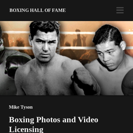
BOXING HALL OF FAME
Mike Tyson
Boxing Photos and Video
Licensing