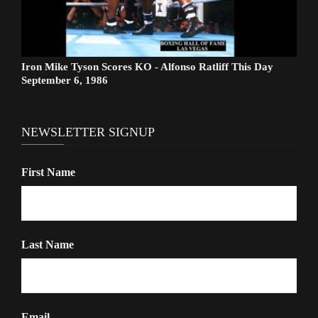
Iron Mike Tyson Scores KO - Alfonso Ratliff This Day
September 6, 1986
NEWSLETTER SIGNUP
First Name
Last Name
Email