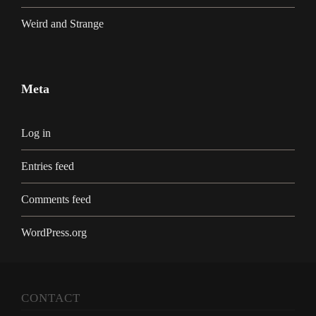
Weird and Strange
Meta
Log in
Entries feed
Comments feed
WordPress.org
CONTACT