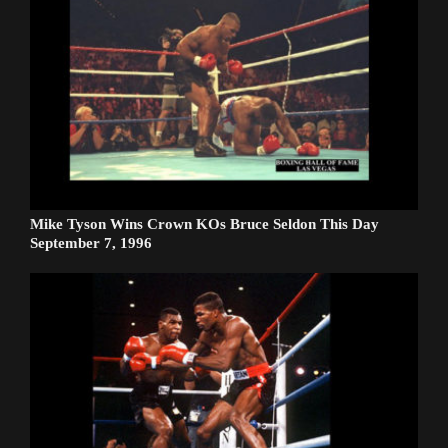
Mike Tyson Wins Crown KOs Bruce Seldon This Day
September 7, 1996