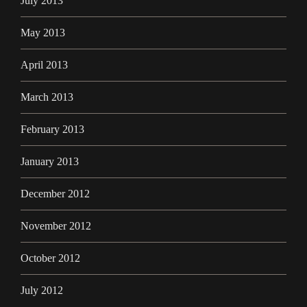
July 2013
May 2013
April 2013
March 2013
February 2013
January 2013
December 2012
November 2012
October 2012
July 2012