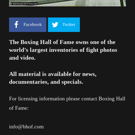
Facebook
Twitter
The Boxing Hall of Fame owns one of the
world’s largest inventories of fight photos
and video.
All material is available for news,
documentaries, and specials.
For licensing information please contact Boxing Hall
of Fame:
info@bhof.com