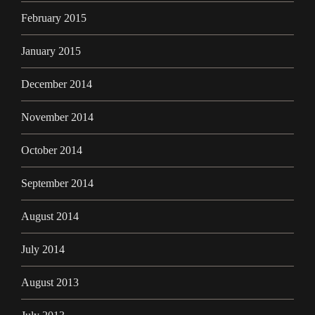
February 2015
January 2015
December 2014
November 2014
October 2014
September 2014
August 2014
July 2014
August 2013