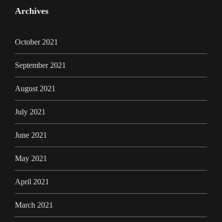
Archives
October 2021
September 2021
August 2021
July 2021
June 2021
May 2021
April 2021
March 2021