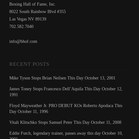
Boxing Hall of Fame, Inc.
8022 South Rainbow Blvd #355
Las Vegas NV 89139
702.582.7040
info@bhof.com
RECENT POSTS
Mike Tyson Stops Brian Neilsen This Day October 13, 2001
James Toney Stops Francesco Dell’Aquila This Day October 12,
1991
Floyd Mayweather Jr. PRO DEBUT KOs Roberto Apodaca This
Day October 11, 1996
Vitali Klitschko Stops Samuel Peter This Day October 11, 2008
Eddie Futch, legendary trainer, passes away this day October 10,