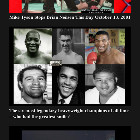
Mike Tyson Stops Brian Neilsen This Day October 13, 2001
The six most legendary heavyweight champions of all time
– who had the greatest smile?