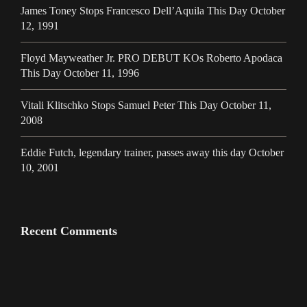
James Toney Stops Francesco Dell’Aquila This Day October
12, 1991
Floyd Mayweather Jr. PRO DEBUT KOs Roberto Apodaca
This Day October 11, 1996
Vitali Klitschko Stops Samuel Peter This Day October 11,
2008
Eddie Futch, legendary trainer, passes away this day October
10, 2001
Recent Comments