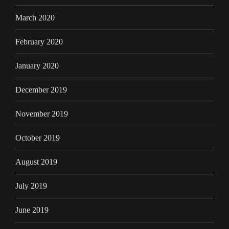
March 2020
February 2020
January 2020
December 2019
November 2019
October 2019
August 2019
July 2019
June 2019