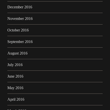
December 2016
November 2016
October 2016
September 2016
August 2016
July 2016
June 2016
May 2016
April 2016