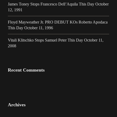
James Toney Stops Francesco Dell’Aquila This Day October
12, 1991
Floyd Mayweather Jr. PRO DEBUT KOs Roberto Apodaca
This Day October 11, 1996
Vitali Klitschko Stops Samuel Peter This Day October 11,
2008
Recent Comments
Archives