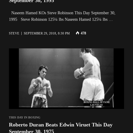
September 30, 1995
Naseem Hamed KOs Steve Robinson This Day September 30,
1995 Steve Robinson 125¼ lbs Naseem Hamed 125¼ lbs …
478
STEVE
SEPTEMBER 29, 2018, 8:30 PM
THIS DAY IN BOXING
Roberto Duran Beats Edwin Viruet This Day
September 30, 1975