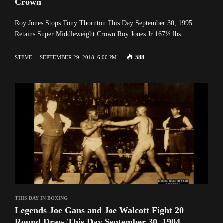
Crown
Roy Jones Stops Tony Thornton This Day September 30, 1995
Retains Super Middleweight Crown Roy Jones Jr 167½ lbs …
588
STEVE
SEPTEMBER 29, 2018, 6:00 PM
THIS DAY IN BOXING
Legends Joe Gans and Joe Walcott Fight 20
Round Draw This Day September 30, 1904