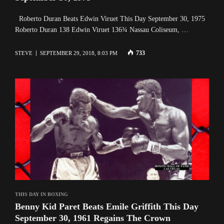
Roberto Duran Beats Edwin Viruet This Day September 30, 1975
Roberto Duran 138 Edwin Viruet 136¾ Nassau Coliseum, …
733
STEVE
SEPTEMBER 29, 2018, 8:03 PM
THIS DAY IN BOXING
Benny Kid Paret Beats Emile Griffith This Day
September 30, 1961 Regains The Crown