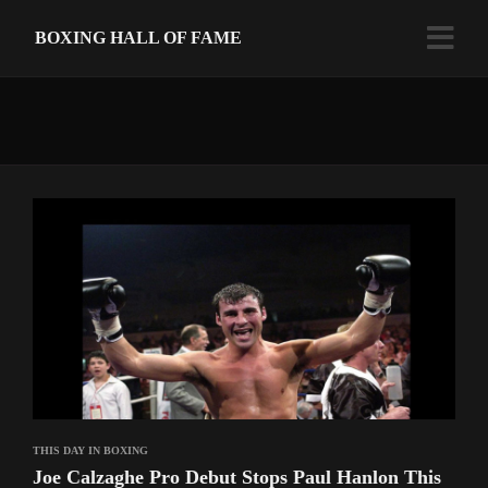
BOXING HALL OF FAME
THIS DAY IN BOXING
Joe Calzaghe Pro Debut Stops Paul Hanlon This