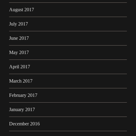
August 2017
July 2017
June 2017
May 2017
April 2017
March 2017
February 2017
January 2017
December 2016