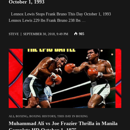
October 1, 1993
Lennox Lewis Stops Frank Bruno This Day October 1, 1993
Lennox Lewis 229 lbs Frank Bruno 238 lbs …
905
STEVE
SEPTEMBER 30, 2018, 9:49 PM
ALI
,
BOXING
,
BOXING HISTORY
,
THIS DAY IN BOXING
Muhammad Ali vs Joe Frazier Thrilla in Manila
Complete HD October 1, 1975