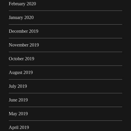
February 2020
January 2020
December 2019
November 2019
October 2019
August 2019
July 2019
June 2019
May 2019
April 2019