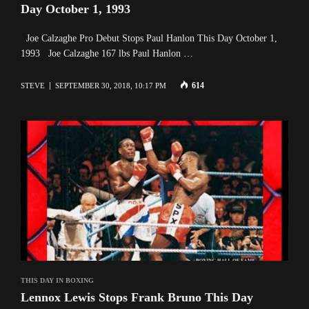
Day October 1, 1993
Joe Calzaghe Pro Debut Stops Paul Hanlon This Day October 1,
1993 Joe Calzaghe 167 lbs Paul Hanlon …
614
STEVE
SEPTEMBER 30, 2018, 10:17 PM
THIS DAY IN BOXING
Lennox Lewis Stops Frank Bruno This Day