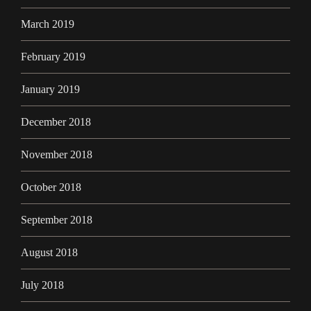
March 2019
February 2019
January 2019
December 2018
November 2018
October 2018
September 2018
August 2018
July 2018