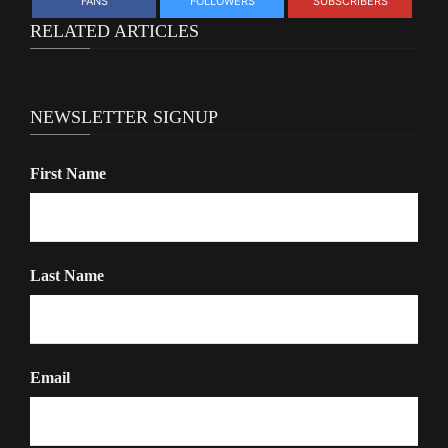
FANS
FOLLOWERS
SUBSCRIBERS
RELATED ARTICLES
NEWSLETTER SIGNUP
First Name
Last Name
Email