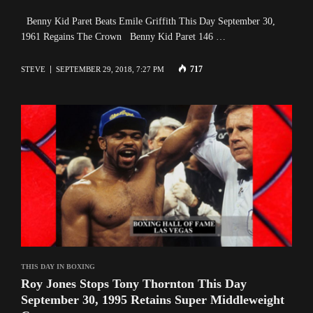
Benny Kid Paret Beats Emile Griffith This Day September 30,
1961 Regains The Crown Benny Kid Paret 146 …
717
STEVE
SEPTEMBER 29, 2018, 7:27 PM
THIS DAY IN BOXING
Roy Jones Stops Tony Thornton This Day
September 30, 1995 Retains Super Middleweight