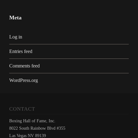
Meta
Log in
Entries feed
Comments feed
WordPress.org
CONTACT
Boxing Hall of Fame, Inc.
8022 South Rainbow Blvd #355
Las Vegas NV 89139