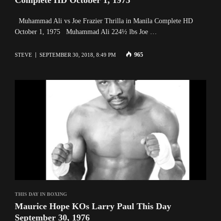
Muhammad Ali vs Joe Frazier Thrilla in Manila Complete HD
October 1, 1975 Muhammad Ali 224½ lbs Joe …
965
STEVE
SEPTEMBER 30, 2018, 8:49 PM
THIS DAY IN BOXING
Maurice Hope KOs Larry Paul This Day
September 30, 1976