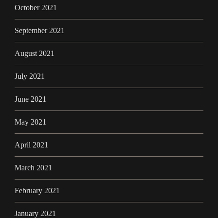
October 2021
September 2021
August 2021
July 2021
June 2021
May 2021
April 2021
March 2021
February 2021
January 2021