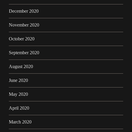
December 2020
November 2020
October 2020
September 2020
August 2020
June 2020
May 2020
April 2020
March 2020