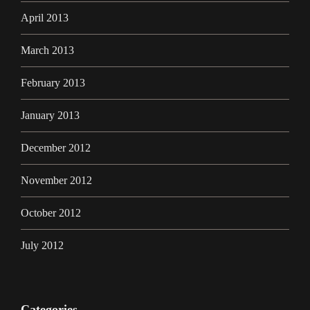
April 2013
March 2013
February 2013
January 2013
December 2012
November 2012
October 2012
July 2012
Categories