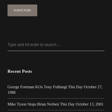
Recent Posts
George Foreman KOs Tony Fulilangi This Day October 27,
1988
Mike Tyson Stops Brian Neilsen This Day October 13, 2001