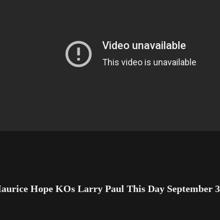
aurice Hope KOs Larry Paul This Day September 3