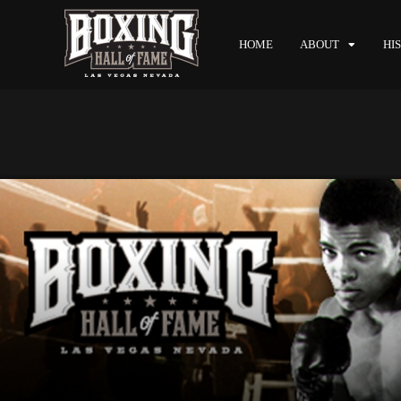
HOME
ABOUT
HI