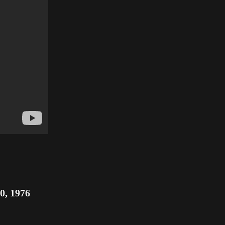
0, 1976