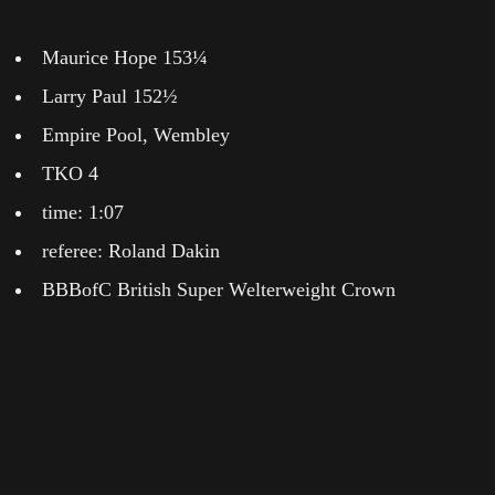
Maurice Hope 153¼
Larry Paul 152½
Empire Pool, Wembley
TKO 4
time: 1:07
referee: Roland Dakin
BBBofC British Super Welterweight Crown