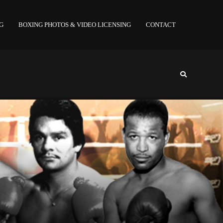
NG
BOXING PHOTOS & VIDEO LICENSING
CONTACT