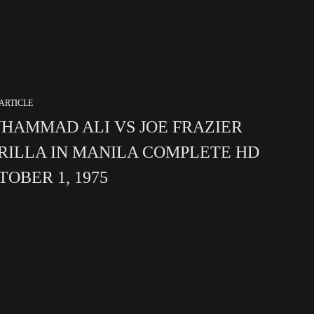
ARTICLE
HAMMAD ALI VS JOE FRAZIER
RILLA IN MANILA COMPLETE HD
TOBER 1, 1975