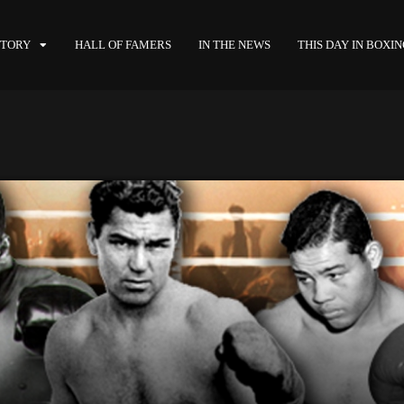
STORY
HALL OF FAMERS
IN THE NEWS
THIS DAY IN BOXI