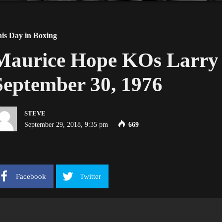
is Day in Boxing
Maurice Hope KOs Larry 
September 30, 1976
STEVE
September 29, 2018, 9:35 pm
669
Facebook
Twitter