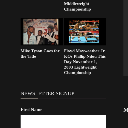
Middleweight
Championship
Mike Tyson Goes for
Floyd Mayweather Jr
the Title
KOs Phillip Ndou This
Day November 1,
2003 Lightweight
Championship
NEWSLETTER SIGNUP
M
First Name