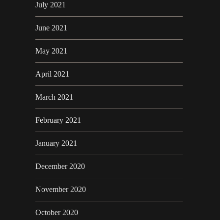
July 2021
June 2021
May 2021
April 2021
March 2021
February 2021
January 2021
December 2020
November 2020
October 2020