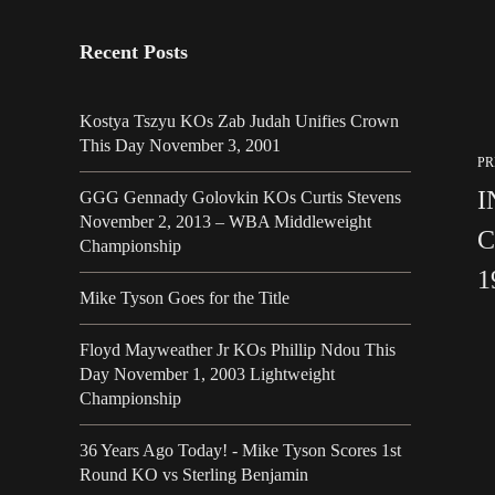
Recent Posts
Kostya Tszyu KOs Zab Judah Unifies Crown
This Day November 3, 2001
PR
I
GGG Gennady Golovkin KOs Curtis Stevens
November 2, 2013 – WBA Middleweight
C
Championship
1
Mike Tyson Goes for the Title
Floyd Mayweather Jr KOs Phillip Ndou This
Day November 1, 2003 Lightweight
Championship
36 Years Ago Today! - Mike Tyson Scores 1st
Round KO vs Sterling Benjamin