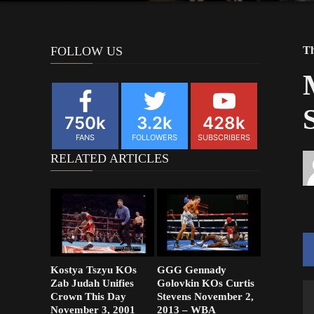
FOLLOW US
Th
750k
3.2k
428k
FANS
FOLLOWERS
SUBSCRIBERS
RELATED ARTICLES
Kostya Tszyu KOs
GGG Gennady
Zab Judah Unifies
Golovkin KOs Curtis
Crown This Day
Stevens November 2,
November 3, 2001
2013 – WBA