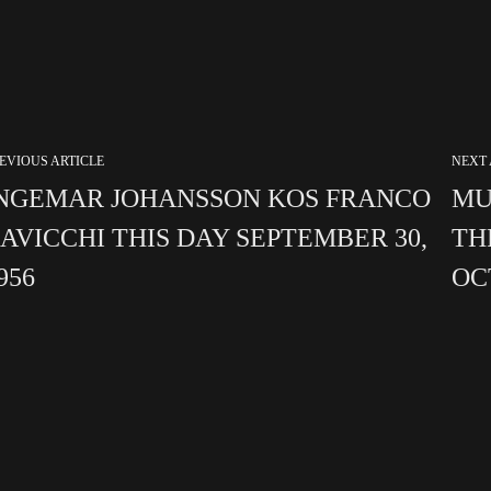
EVIOUS ARTICLE
NEXT 
NGEMAR JOHANSSON KOS FRANCO
MU
AVICCHI THIS DAY SEPTEMBER 30,
TH
956
OC