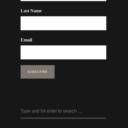
Last Name
Email