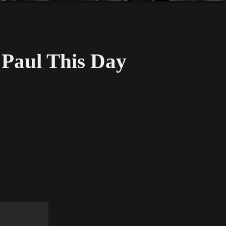
Paul This Day