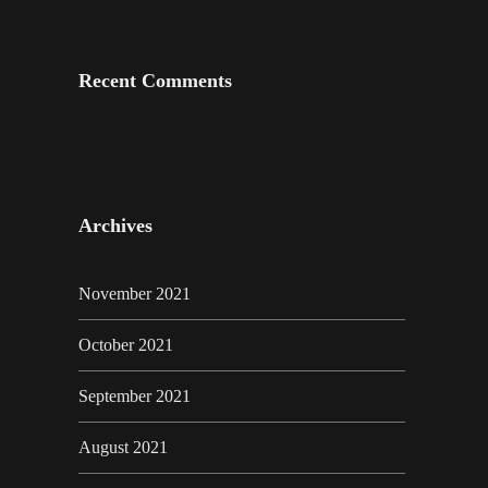
Recent Comments
Archives
November 2021
October 2021
September 2021
August 2021