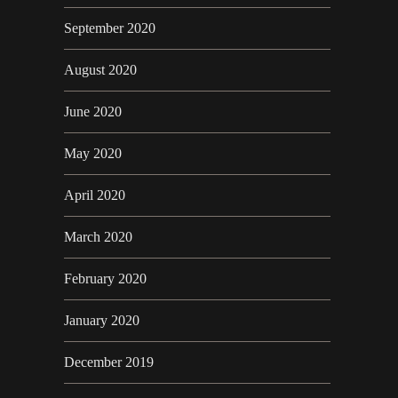
September 2020
August 2020
June 2020
May 2020
April 2020
March 2020
February 2020
January 2020
December 2019