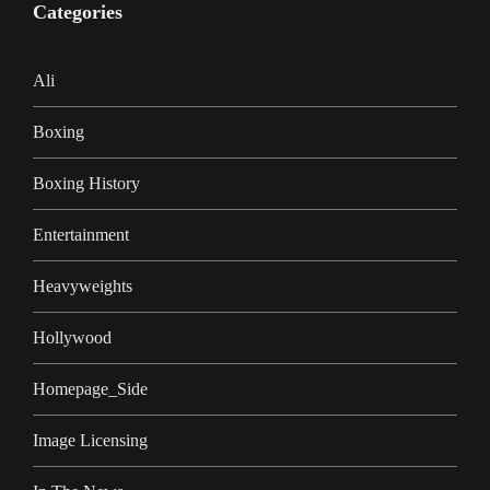
Categories
Ali
Boxing
Boxing History
Entertainment
Heavyweights
Hollywood
Homepage_Side
Image Licensing