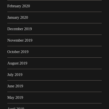
February 2020
January 2020
December 2019
November 2019
October 2019
August 2019
July 2019
June 2019
May 2019
April 2019