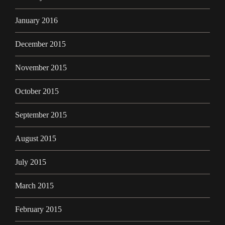
January 2016
December 2015
November 2015
October 2015
September 2015
August 2015
July 2015
March 2015
February 2015