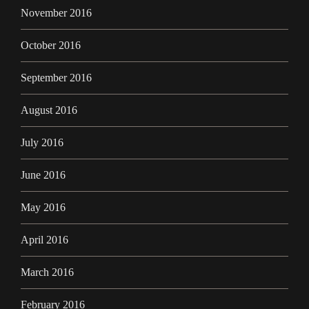
November 2016
October 2016
September 2016
August 2016
July 2016
June 2016
May 2016
April 2016
March 2016
February 2016