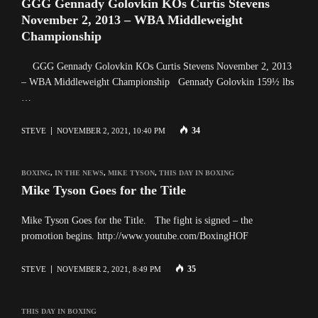
GGG Gennady Golovkin KOs Curtis Stevens
November 2, 2013 – WBA Middleweight
Championship
GGG Gennady Golovkin KOs Curtis Stevens November 2, 2013
– WBA Middleweight Championship Gennady Golovkin 159½ lbs
…
34
STEVE
NOVEMBER 2, 2021, 10:40 PM
BOXING
,
IN THE NEWS
,
MIKE TYSON
,
THIS DAY IN BOXING
Mike Tyson Goes for the Title
Mike Tyson Goes for the Title. The fight is signed – the
promotion begins. http://www.youtube.com/BoxingHOF
35
STEVE
NOVEMBER 2, 2021, 8:49 PM
THIS DAY IN BOXING