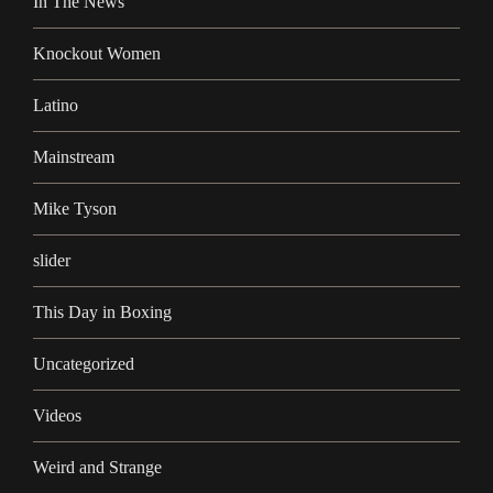
In The News
Knockout Women
Latino
Mainstream
Mike Tyson
slider
This Day in Boxing
Uncategorized
Videos
Weird and Strange