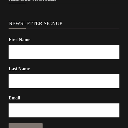
NEWSLETTER SIGNUP
First Name
Last Name
Email