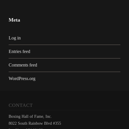
Meta
Log in
Entries feed
Comments feed
WordPress.org
CONTACT
Boxing Hall of Fame, Inc.
8022 South Rainbow Blvd #355