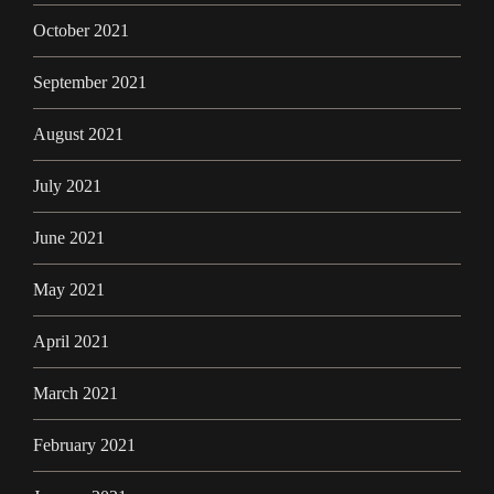
October 2021
September 2021
August 2021
July 2021
June 2021
May 2021
April 2021
March 2021
February 2021