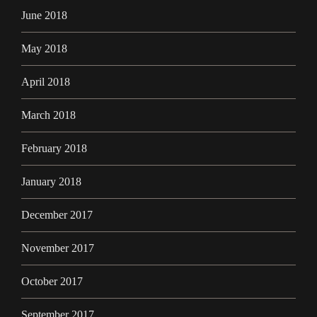
June 2018
May 2018
April 2018
March 2018
February 2018
January 2018
December 2017
November 2017
October 2017
September 2017