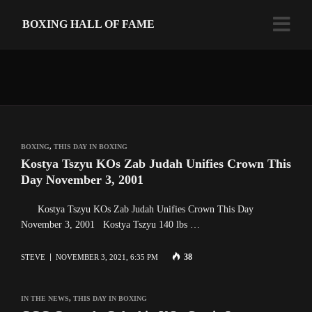
BOXING HALL OF FAME
BOXING
,
THIS DAY IN BOXING
Kostya Tszyu KOs Zab Judah Unifies Crown This
Day November 3, 2001
Kostya Tszyu KOs Zab Judah Unifies Crown This Day
November 3, 2001 Kostya Tszyu 140 lbs …
38
STEVE
NOVEMBER 3, 2021, 6:35 PM
IN THE NEWS
,
THIS DAY IN BOXING