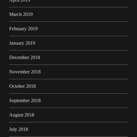
March 2019
February 2019
January 2019
December 2018
November 2018
October 2018
September 2018
August 2018
July 2018