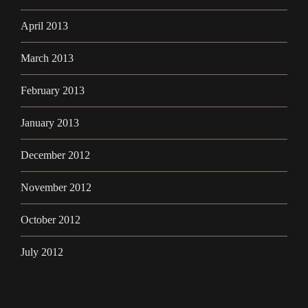
April 2013
March 2013
February 2013
January 2013
December 2012
November 2012
October 2012
July 2012