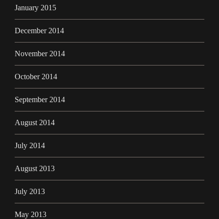
January 2015
December 2014
November 2014
October 2014
September 2014
August 2014
July 2014
August 2013
July 2013
May 2013