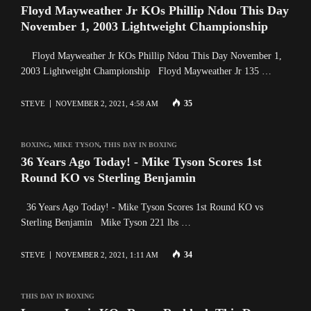
Floyd Mayweather Jr KOs Phillip Ndou This Day
November 1, 2003 Lightweight Championship
Floyd Mayweather Jr KOs Phillip Ndou This Day November 1,
2003 Lightweight Championship Floyd Mayweather Jr 135 …
35
STEVE
NOVEMBER 2, 2021, 4:58 AM
BOXING
,
MIKE TYSON
,
THIS DAY IN BOXING
36 Years Ago Today! - Mike Tyson Scores 1st
Round KO vs Sterling Benjamin
36 Years Ago Today! - Mike Tyson Scores 1st Round KO vs
Sterling Benjamin Mike Tyson 221 lbs …
34
STEVE
NOVEMBER 2, 2021, 1:11 AM
THIS DAY IN BOXING