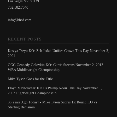
Las Vegas NV 89139
702.582.7040
info@bhof.com
RECENT POSTS
Kostya Tszyu KOs Zab Judah Unifies Crown This Day November 3,
2001
GGG Gennady Golovkin KOs Curtis Stevens November 2, 2013 –
WBA Middleweight Championship
Mike Tyson Goes for the Title
Floyd Mayweather Jr KOs Phillip Ndou This Day November 1,
2003 Lightweight Championship
36 Years Ago Today! - Mike Tyson Scores 1st Round KO vs
Sterling Benjamin