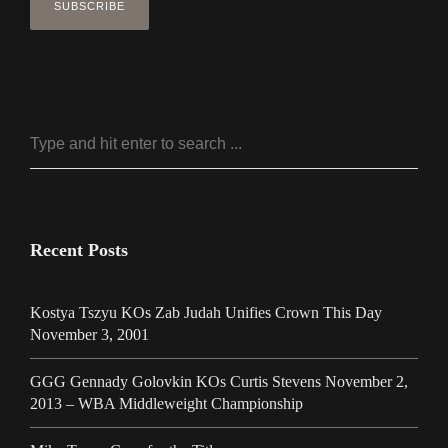
Recent Posts
Kostya Tszyu KOs Zab Judah Unifies Crown This Day
November 3, 2001
GGG Gennady Golovkin KOs Curtis Stevens November 2,
2013 – WBA Middleweight Championship