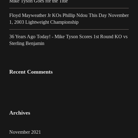
Mike Tyson Goes for the Title
Floyd Mayweather Jr KOs Phillip Ndou This Day November
1, 2003 Lightweight Championship
36 Years Ago Today! - Mike Tyson Scores 1st Round KO vs
Sterling Benjamin
Recent Comments
Archives
November 2021