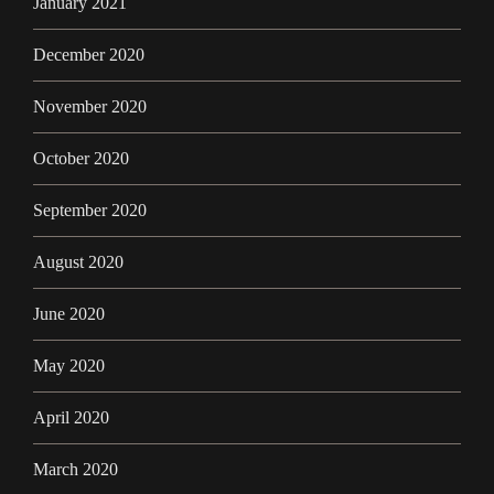
January 2021
December 2020
November 2020
October 2020
September 2020
August 2020
June 2020
May 2020
April 2020
March 2020