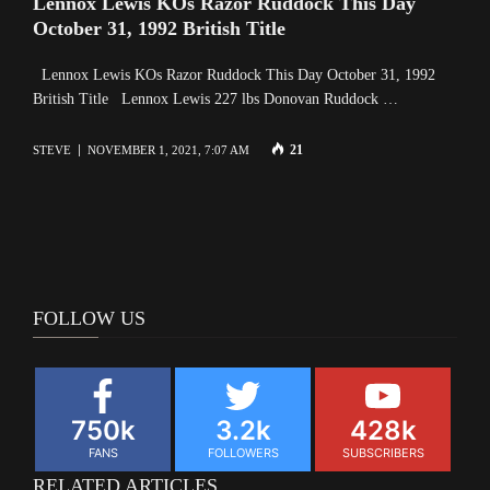
Lennox Lewis KOs Razor Ruddock This Day
October 31, 1992 British Title
Lennox Lewis KOs Razor Ruddock This Day October 31, 1992
British Title Lennox Lewis 227 lbs Donovan Ruddock …
21
STEVE
NOVEMBER 1, 2021, 7:07 AM
FOLLOW US
750k
3.2k
428k
FANS
FOLLOWERS
SUBSCRIBERS
RELATED ARTICLES