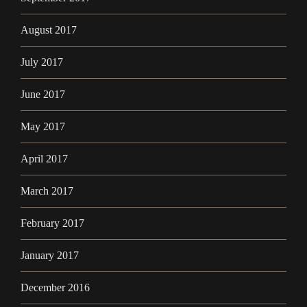
August 2017
July 2017
June 2017
May 2017
April 2017
March 2017
February 2017
January 2017
December 2016