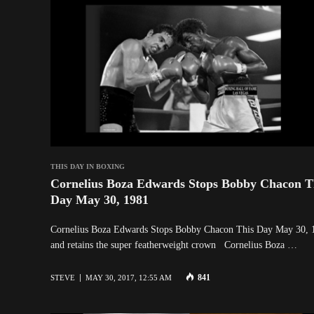
THIS DAY IN BOXING
Cornelius Boza Edwards Stops Bobby Chacon T
Day May 30, 1981
Cornelius Boza Edwards Stops Bobby Chacon This Day May 30, 
and retains the super featherweight crown Cornelius Boza …
841
STEVE
MAY 30, 2017, 12:55 AM