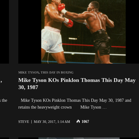
MIKE TYSON
,
THIS DAY IN BOXING
,
Mike Tyson KOs Pinklon Thomas This Day May
30, 1987
 the
Mike Tyson KOs Pinklon Thomas This Day May 30, 1987 and
retains the heavyweight crown Mike Tyson …
1067
STEVE
MAY 30, 2017, 1:14 AM