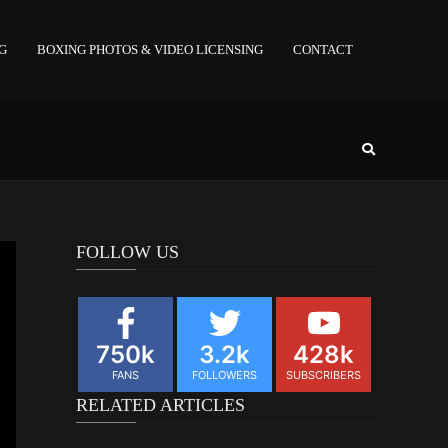
NG
BOXING PHOTOS & VIDEO LICENSING
CONTACT
FOLLOW US
750k
3.2k
428k
FANS
FOLLOWERS
SUBSCRIBERS
RELATED ARTICLES