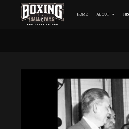
HOME
ABOUT
HI