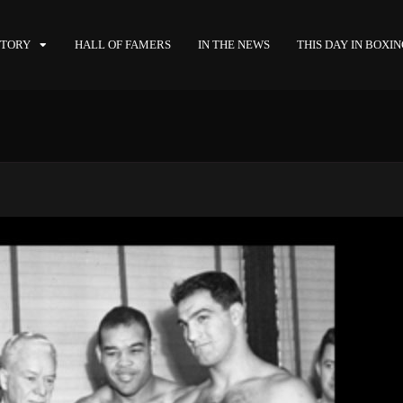
STORY
HALL OF FAMERS
IN THE NEWS
THIS DAY IN BOXI