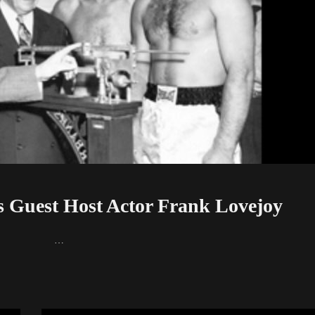
 Guest Host Actor Frank Lovejoy
nk Lovejoy …