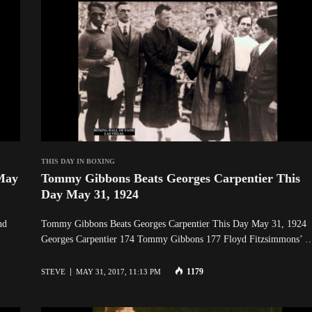
THIS DAY IN BOXING
May
Tommy Gibbons Beats Georges Carpentier This
Day May 31, 1924
nd
Tommy Gibbons Beats Georges Carpentier This Day May 31, 19
Georges Carpentier 174 Tommy Gibbons 177 Floyd Fitzsimmons’ 
1179
STEVE
MAY 31, 2017, 11:13 PM