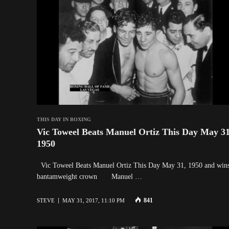
THIS DAY IN BOXING
Vic Toweel Beats Manuel Ortiz This Day May 31
1950
Vic Toweel Beats Manuel Ortiz This Day May 31, 1950 and wins
bantamweight crown Manuel …
841
STEVE
MAY 31, 2017, 11:10 PM