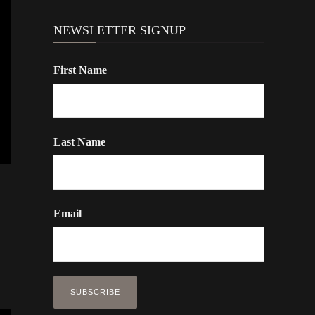
NEWSLETTER SIGNUP
First Name
Last Name
Email