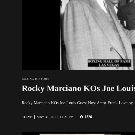
BOXING HISTORY
Rocky Marciano KOs Joe Louis
Rocky Marciano KOs Joe Louis Guest Host Actor Fra
1326
STEVE
MAY 31, 2017, 11:21 PM