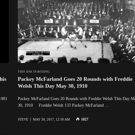
THIS DAY IN BOXING
his
Packey McFarland Goes 20 Rounds with Freddie
Welsh This Day May 30, 1910
1981
Packey McFarland Goes 20 Rounds with Freddie Welsh This Day M
30, 1910 Freddie Welsh 133 Packey McFarland …
1027
STEVE
MAY 30, 2017, 12:50 AM