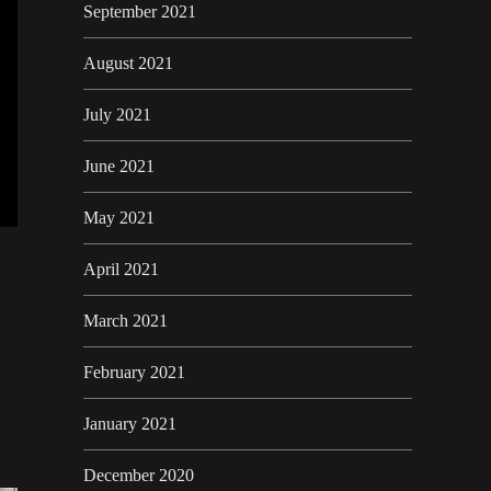
September 2021
August 2021
July 2021
June 2021
May 2021
April 2021
March 2021
February 2021
January 2021
December 2020