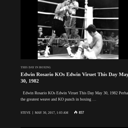
THIS DAY IN BOXING
Edwin Rosario KOs Edwin Viruet This Day Ma
30, 1982
Edwin Rosario KOs Edwin Viruet This Day May 30, 1982 Perha
the greatest weave and KO punch in boxing …
857
STEVE
MAY 30, 2017, 1:03 AM