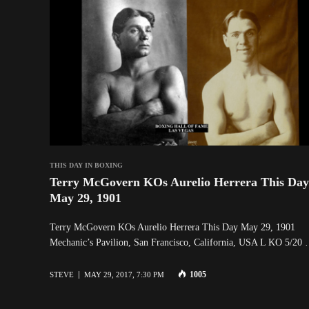
THIS DAY IN BOXING
Terry McGovern KOs Aurelio Herrera This Day
May 29, 1901
Terry McGovern KOs Aurelio Herrera This Day May 29, 1901
Mechanic’s Pavilion, San Francisco, California, USA L KO 5/20
1005
STEVE
MAY 29, 2017, 7:30 PM