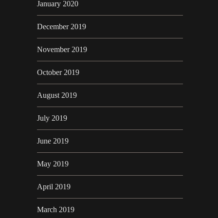
January 2020
December 2019
November 2019
October 2019
August 2019
July 2019
June 2019
May 2019
April 2019
March 2019