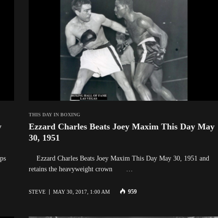
THIS DAY IN BOXING
y
Ezzard Charles Beats Joey Maxim This Day May
30, 1951
ps
Ezzard Charles Beats Joey Maxim This Day May 30, 1951 and
retains the heavyweight crown …
959
STEVE
MAY 30, 2017, 1:00 AM