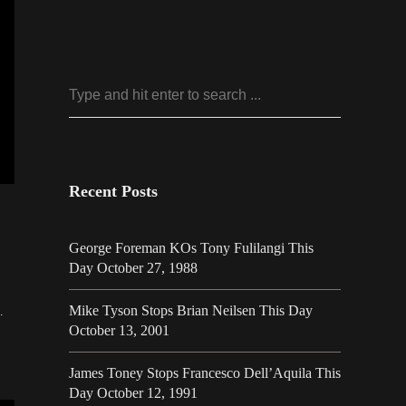
Recent Posts
George Foreman KOs Tony Fulilangi This
Day October 27, 1988
24
Mike Tyson Stops Brian Neilsen This Day
…
October 13, 2001
James Toney Stops Francesco Dell’Aquila This
Day October 12, 1991