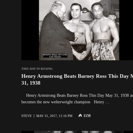
THIS DAY IN BOXING
Henry Armstrong Beats Barney Ross This Day 
31, 1938
Henry Armstrong Beats Barney Ross This Day May 31, 1938 a
becomes the new welterweight champion Henry …
1159
STEVE
MAY 31, 2017, 11:16 PM