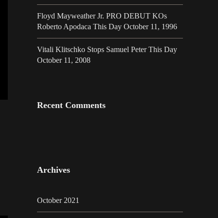
Floyd Mayweather Jr. PRO DEBUT KOs
Roberto Apodaca This Day October 11, 1996
Vitali Klitschko Stops Samuel Peter This Day
October 11, 2008
Recent Comments
Archives
October 2021