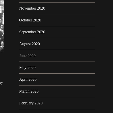
November 2020
October 2020
September 2020
August 2020
June 2020
May 2020
April 2020
ay
March 2020
February 2020