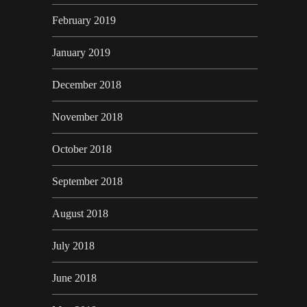
February 2019
January 2019
December 2018
November 2018
October 2018
September 2018
August 2018
July 2018
June 2018