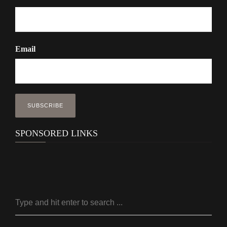
Email
SPONSORED LINKS