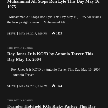
Muhammad Ali Stops Ron Lyle This Day May 16,
1975
Muhammad Ali Stops Ron Lyle This Day May 16, 1975 Ali retains
the heavyweight crown Muhammad Ali …
1123
STEVE
MAY 16, 2017, 8:29 PM
THIS DAY IN BOXING
Roy Jones Jr is KO’D by Antonio Tarver This
Day May 15, 2004
Roy Jones Jr is KO’D by Antonio Tarver This Day May 15, 2004
Antonio Tarver …
1044
STEVE
MAY 16, 2017, 8:24 PM
THIS DAY IN BOXING
Evander Holyfield KOs Ricky Parkey This Day