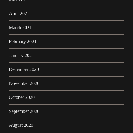
April 2021
March 2021
February 2021
January 2021
December 2020
November 2020
October 2020
September 2020
August 2020