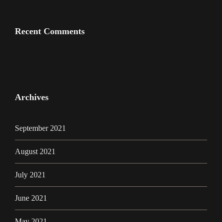
Recent Comments
Archives
September 2021
August 2021
July 2021
June 2021
May 2021