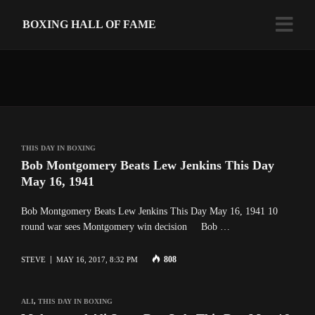
BOXING HALL OF FAME
THIS DAY IN BOXING
Bob Montgomery Beats Lew Jenkins This Day
May 16, 1941
Bob Montgomery Beats Lew Jenkins This Day May 16, 1941 10
round war sees Montgomery win decision Bob …
808
STEVE
MAY 16, 2017, 8:32 PM
ALI
,
THIS DAY IN BOXING