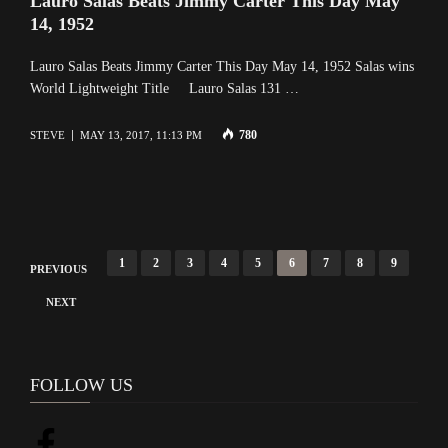
Lauro Salas Beats Jimmy Carter This Day May
14, 1952
Lauro Salas Beats Jimmy Carter This Day May 14, 1952 Salas wins
World Lightweight Title Lauro Salas 131 …
780
STEVE
MAY 13, 2017, 11:13 PM
P
1
2
3
4
5
6
7
8
9
PREVIOUS
o
NEXT
s
t
s
FOLLOW US
n