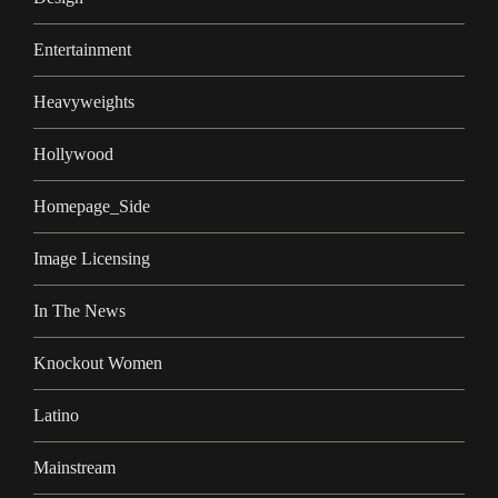
Entertainment
Heavyweights
Hollywood
Homepage_Side
Image Licensing
In The News
Knockout Women
Latino
Mainstream