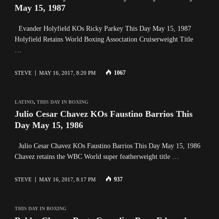
May 15, 1987
Evander Holyfield KOs Ricky Parkey This Day May 15, 1987
Holyfield Retains World Boxing Association Cruiserweight Title
…
1067
STEVE
MAY 16, 2017, 8:20 PM
LATINO
,
THIS DAY IN BOXING
Julio Cesar Chavez KOs Faustino Barrios This
Day May 15, 1986
Julio Cesar Chavez KOs Faustino Barrios This Day May 15, 1986
Chavez retains the WBC World super featherweight title …
937
STEVE
MAY 16, 2017, 8:17 PM
THIS DAY IN BOXING