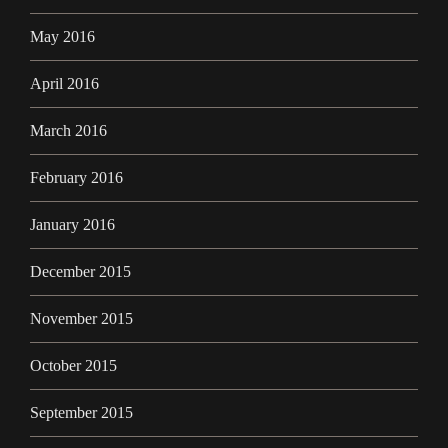
May 2016
April 2016
March 2016
February 2016
January 2016
December 2015
November 2015
October 2015
September 2015