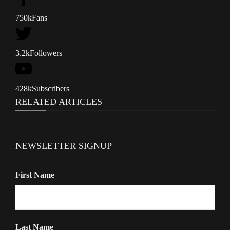
a
v
750k
Fans
i
g
3.2k
Followers
a
t
428k
Subscribers
i
RELATED ARTICLES
o
n
NEWSLETTER SIGNUP
First Name
Last Name