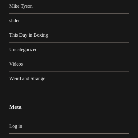
Mike Tyson
slider
This Day in Boxing
Uncategorized
Videos
Weird and Strange
Meta
Log in