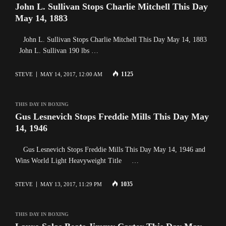
John L. Sullivan Stops Charlie Mitchell This Day
May 14, 1883
John L. Sullivan Stops Charlie Mitchell This Day May 14, 1883
John L. Sullivan 190 lbs …
1125
STEVE
MAY 14, 2017, 12:00 AM
THIS DAY IN BOXING
Gus Lesnevich Stops Freddie Mills This Day May
14, 1946
Gus Lesnevich Stops Freddie Mills This Day May 14, 1946 and
Wins World Light Heavyweight Title …
1035
STEVE
MAY 13, 2017, 11:29 PM
THIS DAY IN BOXING