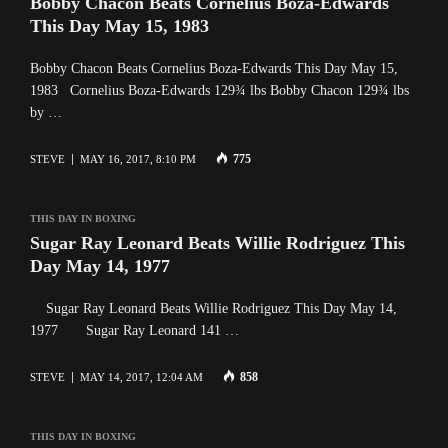
Bobby Chacon Beats Cornelius Boza-Edwards
This Day May 15, 1983
Bobby Chacon Beats Cornelius Boza-Edwards This Day May 15,
1983 Cornelius Boza-Edwards 129¾ lbs Bobby Chacon 129¾ lbs
by …
775
STEVE
MAY 16, 2017, 8:10 PM
THIS DAY IN BOXING
Sugar Ray Leonard Beats Willie Rodriguez This
Day May 14, 1977
Sugar Ray Leonard Beats Willie Rodriguez This Day May 14,
1977 Sugar Ray Leonard 141 …
858
STEVE
MAY 14, 2017, 12:04 AM
THIS DAY IN BOXING