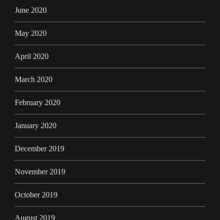
June 2020
May 2020
April 2020
March 2020
February 2020
January 2020
December 2019
November 2019
October 2019
August 2019