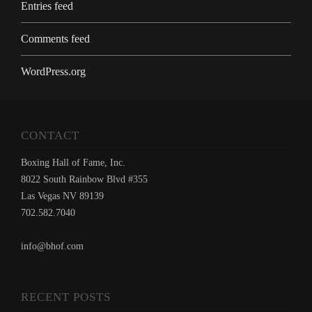
Entries feed
Comments feed
WordPress.org
CONTACT
Boxing Hall of Fame, Inc.
8022 South Rainbow Blvd #355
Las Vegas NV 89139
702.582.7040
info@bhof.com
RECENT POSTS