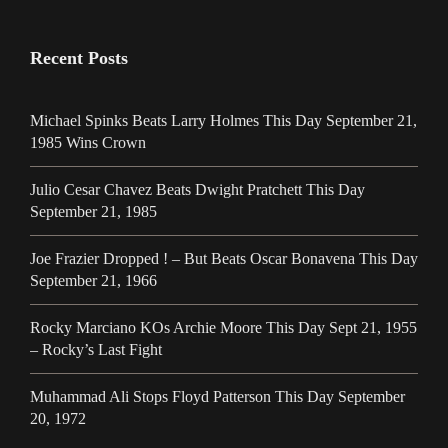
Recent Posts
Michael Spinks Beats Larry Holmes This Day September 21,
1985 Wins Crown
Julio Cesar Chavez Beats Dwight Pratchett This Day
September 21, 1985
Joe Frazier Dropped ! – But Beats Oscar Bonavena This Day
September 21, 1966
Rocky Marciano KOs Archie Moore This Day Sept 21, 1955
– Rocky’s Last Fight
Muhammad Ali Stops Floyd Patterson This Day September
20, 1972