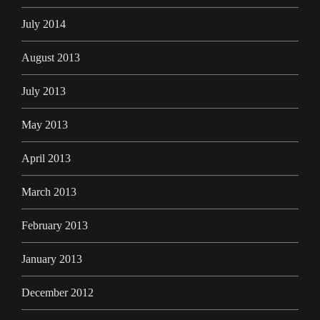
July 2014
August 2013
July 2013
May 2013
April 2013
March 2013
February 2013
January 2013
December 2012