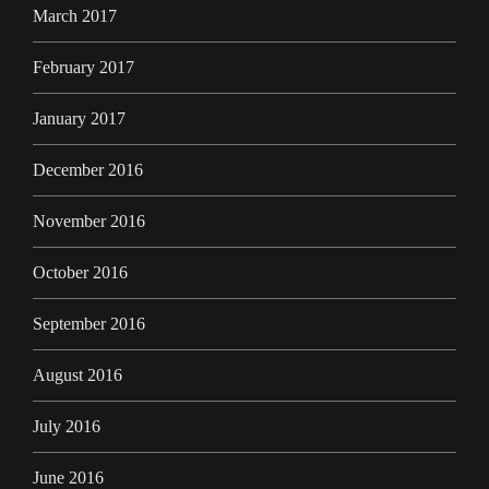
March 2017
February 2017
January 2017
December 2016
November 2016
October 2016
September 2016
August 2016
July 2016
June 2016