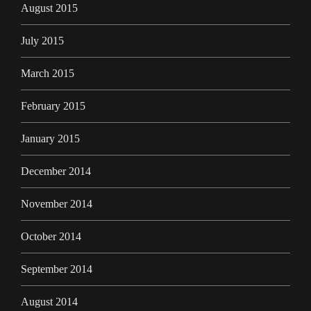
August 2015
July 2015
March 2015
February 2015
January 2015
December 2014
November 2014
October 2014
September 2014
August 2014