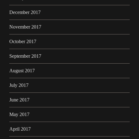
December 2017
November 2017
October 2017
September 2017
August 2017
July 2017
June 2017
May 2017
April 2017