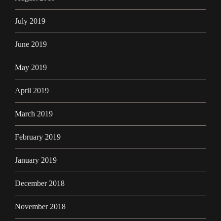
July 2019
June 2019
May 2019
April 2019
March 2019
February 2019
January 2019
December 2018
November 2018