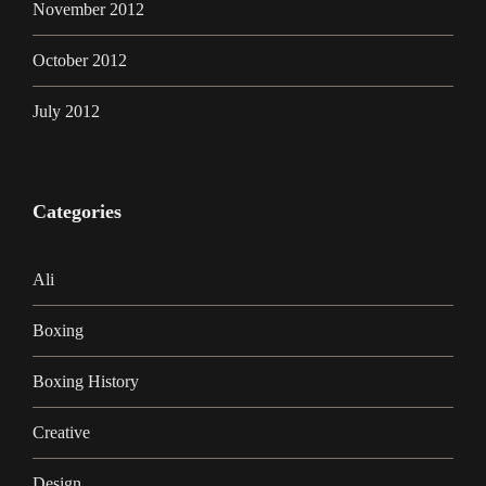
November 2012
October 2012
July 2012
Categories
Ali
Boxing
Boxing History
Creative
Design