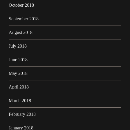
October 2018
September 2018
August 2018
July 2018
June 2018
May 2018
April 2018
March 2018
February 2018
January 2018