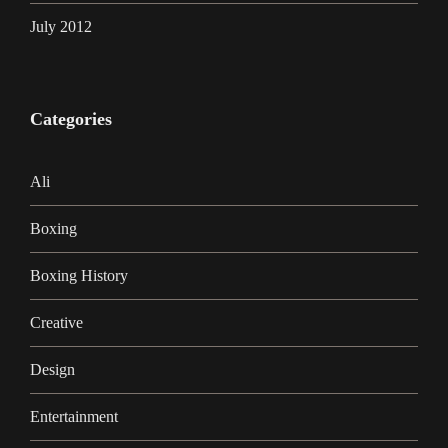
July 2012
Categories
Ali
Boxing
Boxing History
Creative
Design
Entertainment