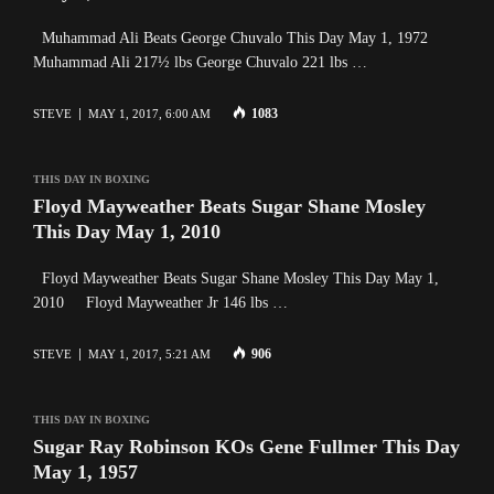
Muhammad Ali Beats George Chuvalo This Day May 1, 1972
Muhammad Ali 217½ lbs George Chuvalo 221 lbs …
1083
STEVE
MAY 1, 2017, 6:00 AM
THIS DAY IN BOXING
Floyd Mayweather Beats Sugar Shane Mosley
This Day May 1, 2010
Floyd Mayweather Beats Sugar Shane Mosley This Day May 1,
2010 Floyd Mayweather Jr 146 lbs …
906
STEVE
MAY 1, 2017, 5:21 AM
THIS DAY IN BOXING
Sugar Ray Robinson KOs Gene Fullmer This Day
May 1, 1957