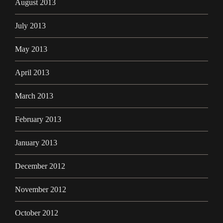
August 2013
July 2013
May 2013
April 2013
March 2013
February 2013
January 2013
December 2012
November 2012
October 2012