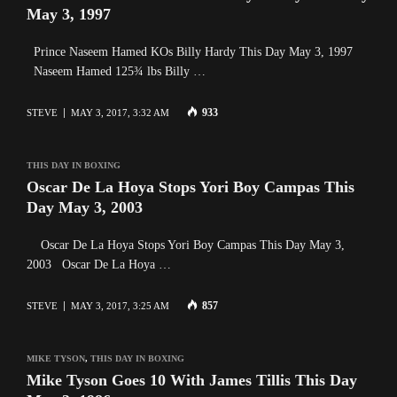
May 3, 1997
Prince Naseem Hamed KOs Billy Hardy This Day May 3, 1997
Naseem Hamed 125¾ lbs Billy …
933
STEVE
MAY 3, 2017, 3:32 AM
THIS DAY IN BOXING
Oscar De La Hoya Stops Yori Boy Campas This
Day May 3, 2003
Oscar De La Hoya Stops Yori Boy Campas This Day May 3,
2003 Oscar De La Hoya …
857
STEVE
MAY 3, 2017, 3:25 AM
MIKE TYSON
,
THIS DAY IN BOXING
Mike Tyson Goes 10 With James Tillis This Day