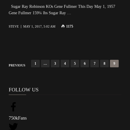
Sugar Ray Robinson KOs Gene Fullmer This Day May 1, 1957
Gene Fullmer 159¼ lbs Sugar Ray …
1175
STEVE
MAY 1, 2017, 5:02 AM
P
1
…
3
4
5
6
7
8
9
PREVIOUS
o
s
t
FOLLOW US
s
n
a
750k
Fans
v