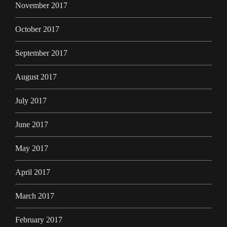
November 2017
October 2017
September 2017
August 2017
July 2017
June 2017
May 2017
April 2017
March 2017
February 2017