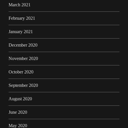
March 2021
February 2021
January 2021
December 2020
November 2020
October 2020
September 2020
August 2020
June 2020
May 2020