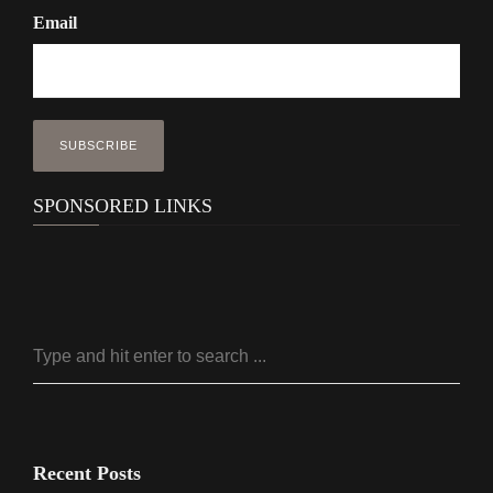
Email
SPONSORED LINKS
Recent Posts