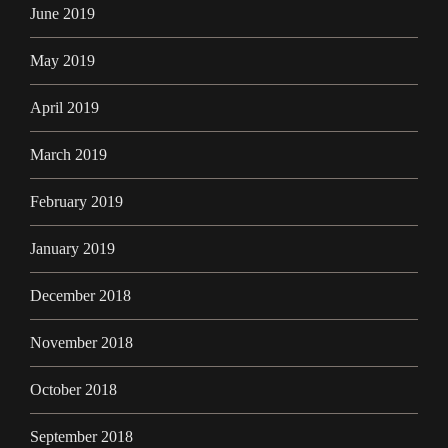
June 2019
May 2019
April 2019
March 2019
February 2019
January 2019
December 2018
November 2018
October 2018
September 2018