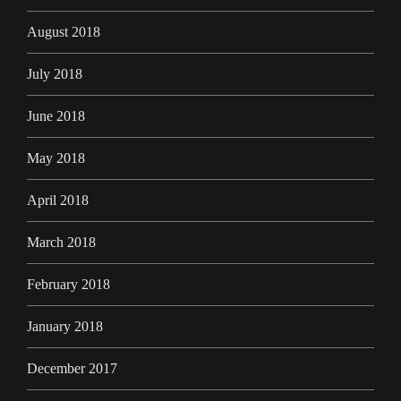
August 2018
July 2018
June 2018
May 2018
April 2018
March 2018
February 2018
January 2018
December 2017