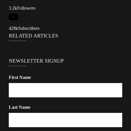
i
3.2k
Followers
g
a
428k
Subscribers
t
RELATED ARTICLES
i
o
n
NEWSLETTER SIGNUP
First Name
Last Name