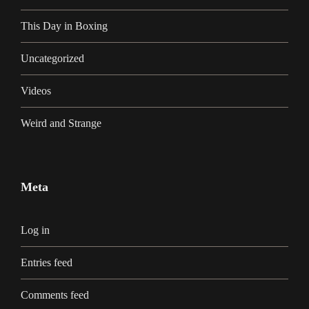
This Day in Boxing
Uncategorized
Videos
Weird and Strange
Meta
Log in
Entries feed
Comments feed