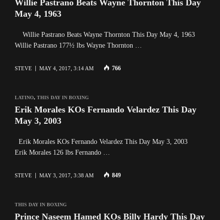
Willie Pastrano Beats Wayne Thornton This Day
May 4, 1963
Willie Pastrano Beats Wayne Thornton This Day May 4, 1963
Willie Pastrano 177½ lbs Wayne Thornton …
766
STEVE
MAY 4, 2017, 3:14 AM
LATINO
,
THIS DAY IN BOXING
Erik Morales KOs Fernando Velardez This Day
May 3, 2003
Erik Morales KOs Fernando Velardez This Day May 3, 2003
Erik Morales 126 lbs Fernando …
849
STEVE
MAY 3, 2017, 3:38 AM
THIS DAY IN BOXING
Prince Naseem Hamed KOs Billy Hardy This Day