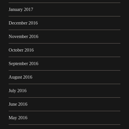
January 2017
December 2016
November 2016
October 2016
September 2016
August 2016
July 2016
June 2016
May 2016