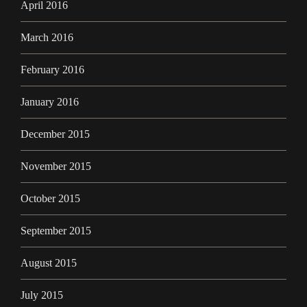
April 2016
March 2016
February 2016
January 2016
December 2015
November 2015
October 2015
September 2015
August 2015
July 2015