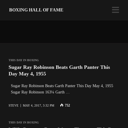
BOXING HALL OF FAME
THIS DAY IN BOXING
Sugar Ray Robinson Beats Garth Panter This
Day May 4, 1955
Sugar Ray Robinson Beats Garth Panter This Day May 4, 1955
Sugar Ray Robinson 163¼ Garth …
752
STEVE
MAY 4, 2017, 3:32 PM
THIS DAY IN BOXING