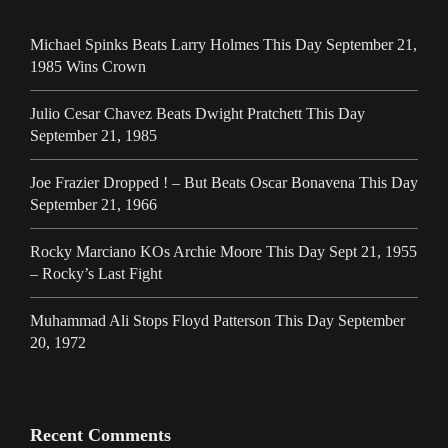
Michael Spinks Beats Larry Holmes This Day September 21,
1985 Wins Crown
Julio Cesar Chavez Beats Dwight Pratchett This Day
September 21, 1985
Joe Frazier Dropped ! – But Beats Oscar Bonavena This Day
September 21, 1966
Rocky Marciano KOs Archie Moore This Day Sept 21, 1955
– Rocky’s Last Fight
Muhammad Ali Stops Floyd Patterson This Day September
20, 1972
Recent Comments