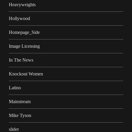
Heavyweights
Hollywood
Homepage_Side
Image Licensing
In The News
Knockout Women
Latino
Mainstream
Mike Tyson
slider