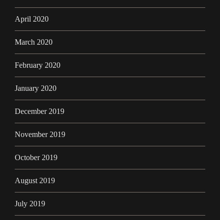
April 2020
March 2020
February 2020
January 2020
December 2019
November 2019
October 2019
August 2019
July 2019