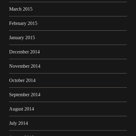
March 2015
February 2015
January 2015
December 2014
November 2014
October 2014
September 2014
August 2014
July 2014