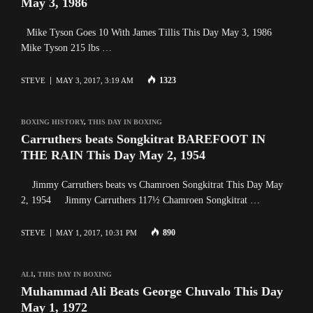
May 3, 1986
Mike Tyson Goes 10 With James Tillis This Day May 3, 1986
Mike Tyson 215 lbs …
1323
STEVE
MAY 3, 2017, 3:19 AM
BOXING HISTORY
,
THIS DAY IN BOXING
Carruthers beats Songkitrat BAREFOOT IN
THE RAIN This Day May 2, 1954
Jimmy Carruthers beats vs Chamroen Songkitrat This Day May
2, 1954 Jimmy Carruthers 117½ Chamroen Songkitrat …
890
STEVE
MAY 1, 2017, 10:31 PM
ALI
,
THIS DAY IN BOXING
Muhammad Ali Beats George Chuvalo This Day
May 1, 1972