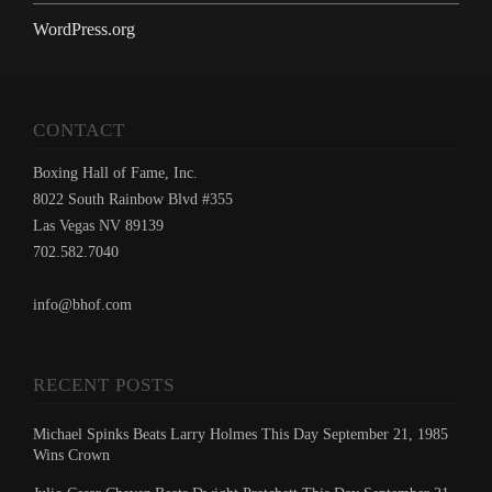
WordPress.org
CONTACT
Boxing Hall of Fame, Inc.
8022 South Rainbow Blvd #355
Las Vegas NV 89139
702.582.7040
info@bhof.com
RECENT POSTS
Michael Spinks Beats Larry Holmes This Day September 21, 1985
Wins Crown