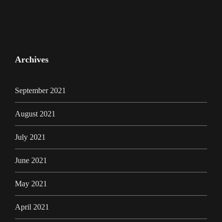
Archives
September 2021
August 2021
July 2021
June 2021
May 2021
April 2021