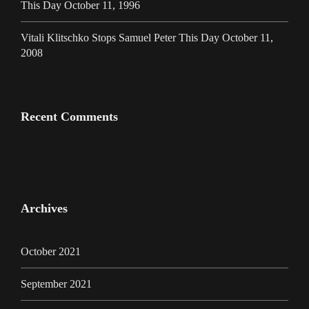
This Day October 11, 1996
Vitali Klitschko Stops Samuel Peter This Day October 11,
2008
Recent Comments
Archives
October 2021
September 2021