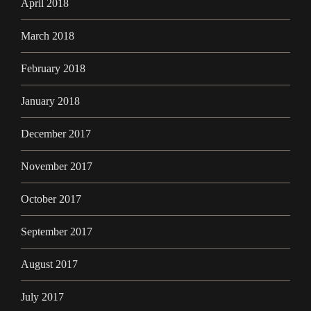
April 2018
March 2018
February 2018
January 2018
December 2017
November 2017
October 2017
September 2017
August 2017
July 2017