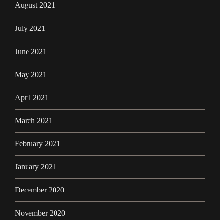
August 2021
July 2021
June 2021
May 2021
April 2021
March 2021
February 2021
January 2021
December 2020
November 2020