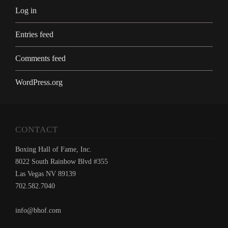
Log in
Entries feed
Comments feed
WordPress.org
CONTACT
Boxing Hall of Fame, Inc.
8022 South Rainbow Blvd #355
Las Vegas NV 89139
702.582.7040
info@bhof.com