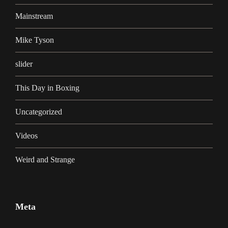
Mainstream
Mike Tyson
slider
This Day in Boxing
Uncategorized
Videos
Weird and Strange
Meta