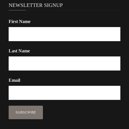
NEWSLETTER SIGNUP
First Name
Last Name
Email