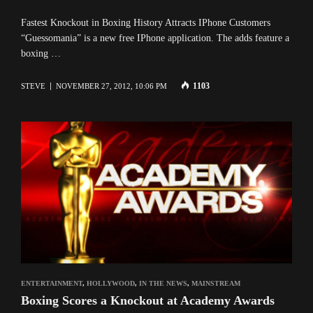
Fastest Knockout in Boxing History Attracts IPhone Customers
“Guessomania” is a new free IPhone application. The adds feature a
boxing …
1103
STEVE
NOVEMBER 27, 2012, 10:06 PM
ENTERTAINMENT
,
HOLLYWOOD
,
IN THE NEWS
,
MAINSTREAM
Boxing Scores a Knockout at Academy Awards