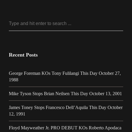
Recent Posts
George Foreman KOs Tony Fulilangi This Day October 27,
1988
Mike Tyson Stops Brian Neilsen This Day October 13, 2001
James Toney Stops Francesco Dell’Aquila This Day October
12, 1991
Floyd Mayweather Jr. PRO DEBUT KOs Roberto Apodaca