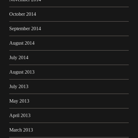
October 2014
September 2014
August 2014
July 2014
August 2013
July 2013
May 2013
April 2013
March 2013