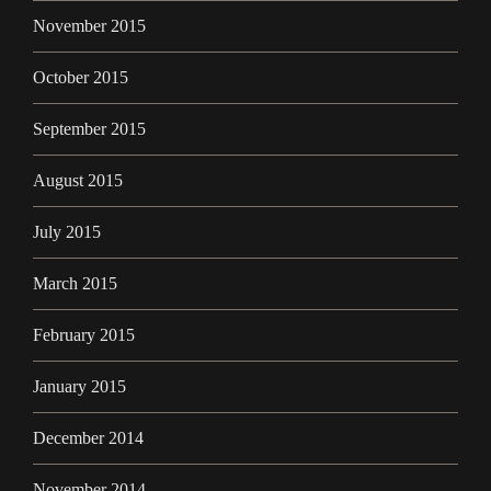
November 2015
October 2015
September 2015
August 2015
July 2015
March 2015
February 2015
January 2015
December 2014
November 2014