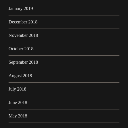
January 2019
December 2018
November 2018
October 2018
September 2018
August 2018
July 2018
June 2018
May 2018