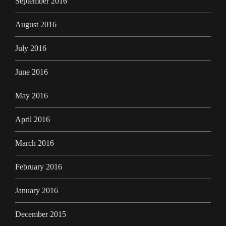
September 2016
August 2016
July 2016
June 2016
May 2016
April 2016
March 2016
February 2016
January 2016
December 2015