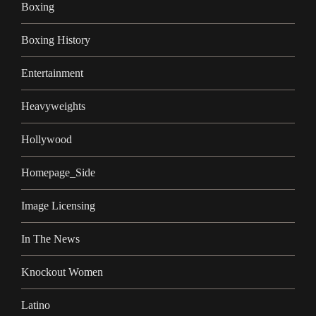
Boxing
Boxing History
Entertainment
Heavyweights
Hollywood
Homepage_Side
Image Licensing
In The News
Knockout Women
Latino