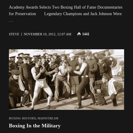
Academy Awards Selects Two Boxing Hall of Fame Documentaries
for Preservation Legendary Champions and Jack Johnson Were
…
1441
STEVE
NOVEMBER 10, 2012, 12:07 AM
BOXING HISTORY
,
MAINSTREAM
Boxing In the Military