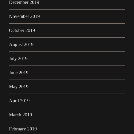
December 2019
November 2019
October 2019
August 2019
July 2019
June 2019
May 2019
April 2019
March 2019
February 2019