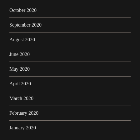
October 2020
September 2020
August 2020
June 2020
May 2020
April 2020
March 2020
February 2020
January 2020