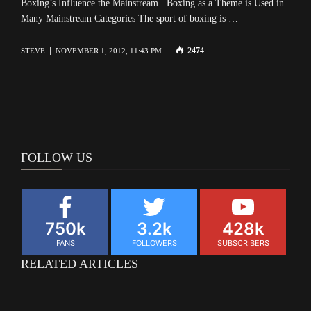
Boxing’s Influence the Mainstream Boxing as a Theme is Used in
Many Mainstream Categories The sport of boxing is …
2474
STEVE
NOVEMBER 1, 2012, 11:43 PM
FOLLOW US
750k
3.2k
428k
FANS
FOLLOWERS
SUBSCRIBERS
RELATED ARTICLES