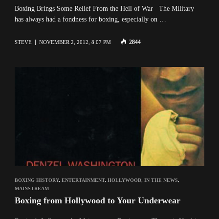
Boxing Brings Some Relief From the Hell of War The Military
has always had a fondness for boxing, especially on …
2844
STEVE
NOVEMBER 2, 2012, 8:07 PM
BOXING HISTORY
,
ENTERTAINMENT
,
HOLLYWOOD
,
IN THE NEWS
,
MAINSTREAM
Boxing from Hollywood to Your Underwear