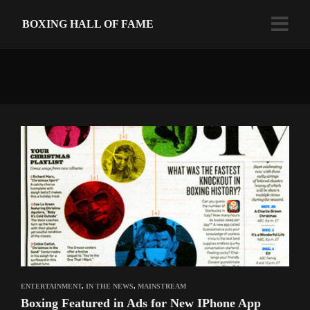
BOXING HALL OF FAME
ENTERTAINMENT
,
IN THE NEWS
,
MAINSTREAM
Boxing Featured in Ads for New IPhone App