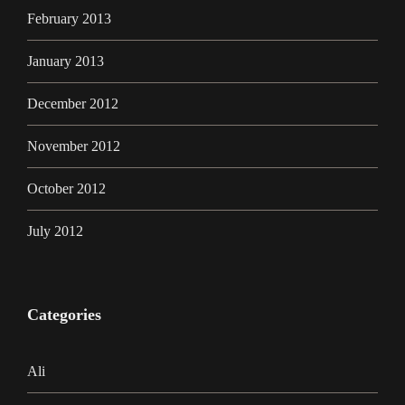
February 2013
January 2013
December 2012
November 2012
October 2012
July 2012
Categories
Ali