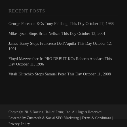
RECENT POSTS
George Foreman KOs Tony Fulilangi This Day October 27, 1988
Mike Tyson Stops Brian Neilsen This Day October 13, 2001
James Toney Stops Francesco Dell’Aquila This Day October 12,
1991
Floyd Mayweather Jr. PRO DEBUT KOs Roberto Apodaca This
Day October 11, 1996
Vitali Klitschko Stops Samuel Peter This Day October 11, 2008
Copyright 2016 Boxing Hall of Fame, Inc. All Rights Reserved.
Powered by Zumeweb &
Social SEO Marketing
|
Terms & Conditions
|
Privacy Policy