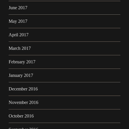
June 2017
May 2017
April 2017
March 2017
February 2017
January 2017
December 2016
November 2016
October 2016