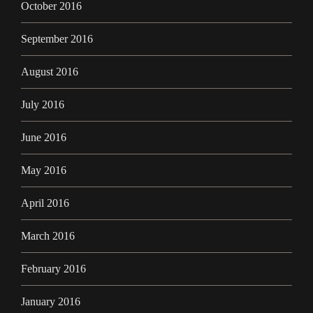
October 2016
September 2016
August 2016
July 2016
June 2016
May 2016
April 2016
March 2016
February 2016
January 2016