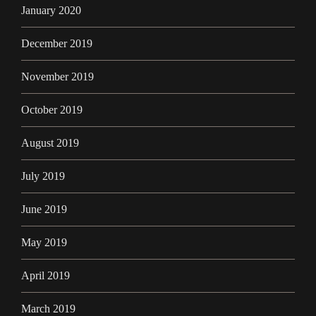
January 2020
December 2019
November 2019
October 2019
August 2019
July 2019
June 2019
May 2019
April 2019
March 2019