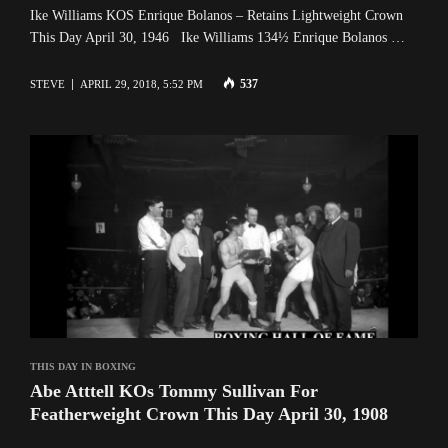
Ike Williams KOS Enrique Bolanos – Retains Lightweight Crown
This Day April 30, 1946 Ike Williams 134½ Enrique Bolanos …
537
STEVE
APRIL 29, 2018, 5:52 PM
THIS DAY IN BOXING
Abe Atttell KOs Tommy Sullivan For
Featherweight Crown This Day April 30, 1908