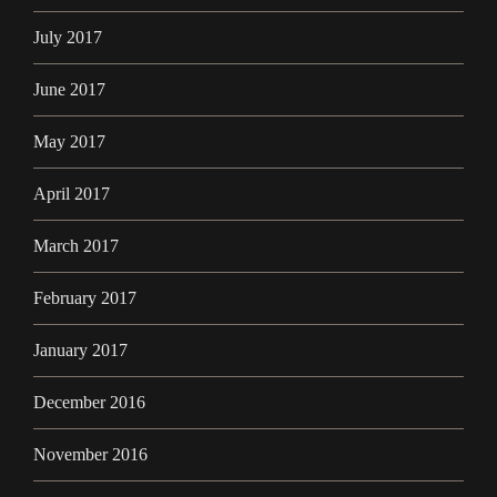
July 2017
June 2017
May 2017
April 2017
March 2017
February 2017
January 2017
December 2016
November 2016