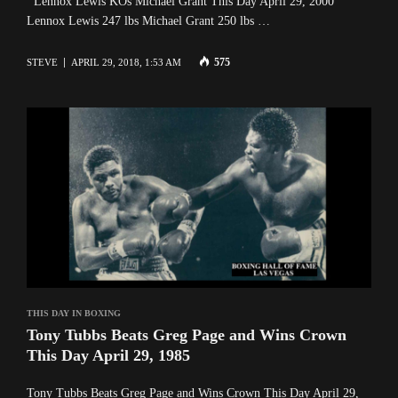
Lennox Lewis KOs Michael Grant This Day April 29, 2000
Lennox Lewis 247 lbs Michael Grant 250 lbs …
575
STEVE
APRIL 29, 2018, 1:53 AM
THIS DAY IN BOXING
Tony Tubbs Beats Greg Page and Wins Crown
This Day April 29, 1985
Tony Tubbs Beats Greg Page and Wins Crown This Day April 29,