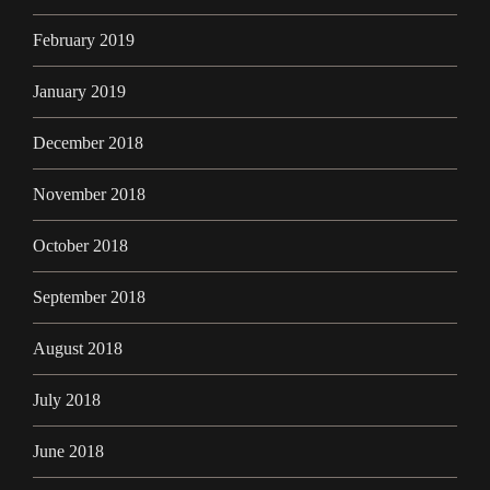
February 2019
January 2019
December 2018
November 2018
October 2018
September 2018
August 2018
July 2018
June 2018