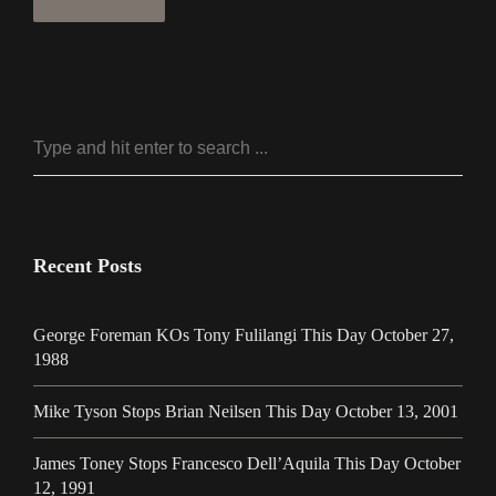
Recent Posts
George Foreman KOs Tony Fulilangi This Day October 27,
1988
Mike Tyson Stops Brian Neilsen This Day October 13, 2001
James Toney Stops Francesco Dell’Aquila This Day October
12, 1991