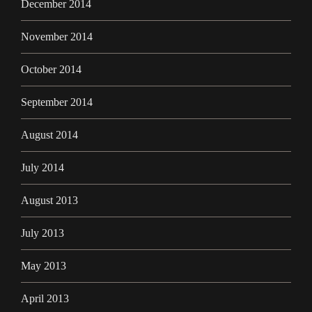
December 2014
November 2014
October 2014
September 2014
August 2014
July 2014
August 2013
July 2013
May 2013
April 2013