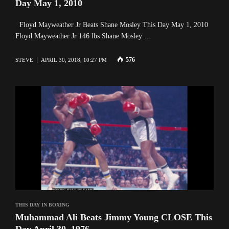
Day May 1, 2010
Floyd Mayweather Jr Beats Shane Mosley This Day May 1, 2010
Floyd Mayweather Jr 146 lbs Shane Mosley …
576
STEVE
APRIL 30, 2018, 10:27 PM
THIS DAY IN BOXING
Muhammad Ali Beats Jimmy Young CLOSE This
Day April 30, 1976