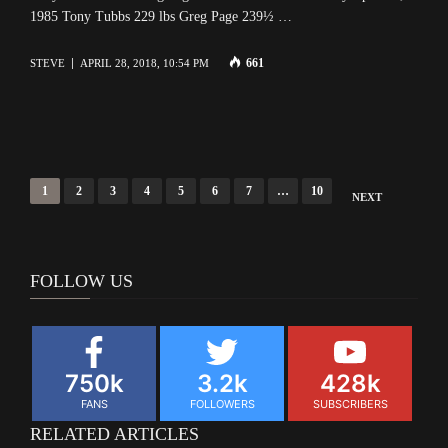
1985 Tony Tubbs 229 lbs Greg Page 239½ …
661
STEVE
APRIL 28, 2018, 10:54 PM
Posts
1
2
3
4
5
6
7
…
10
NEXT
navigation
FOLLOW US
750k
3.2k
428k
FANS
FOLLOWERS
SUBSCRIBERS
RELATED ARTICLES