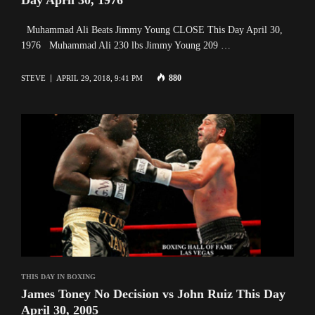
Muhammad Ali Beats Jimmy Young CLOSE This Day April 30,
1976 Muhammad Ali 230 lbs Jimmy Young 209 …
880
STEVE
APRIL 29, 2018, 9:41 PM
THIS DAY IN BOXING
James Toney No Decision vs John Ruiz This Day
April 30, 2005