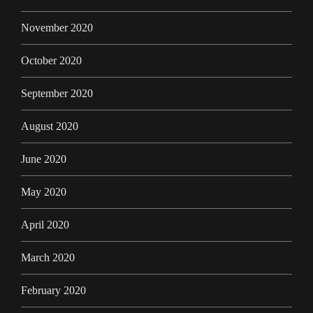
November 2020
October 2020
September 2020
August 2020
June 2020
May 2020
April 2020
March 2020
February 2020