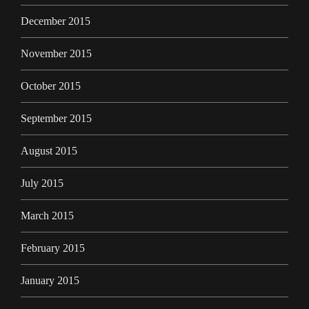
December 2015
November 2015
October 2015
September 2015
August 2015
July 2015
March 2015
February 2015
January 2015