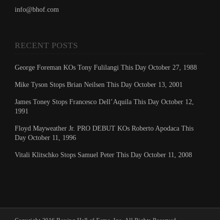
info@bhof.com
RECENT POSTS
George Foreman KOs Tony Fulilangi This Day October 27, 1988
Mike Tyson Stops Brian Neilsen This Day October 13, 2001
James Toney Stops Francesco Dell’Aquila This Day October 12,
1991
Floyd Mayweather Jr. PRO DEBUT KOs Roberto Apodaca This
Day October 11, 1996
Vitali Klitschko Stops Samuel Peter This Day October 11, 2008