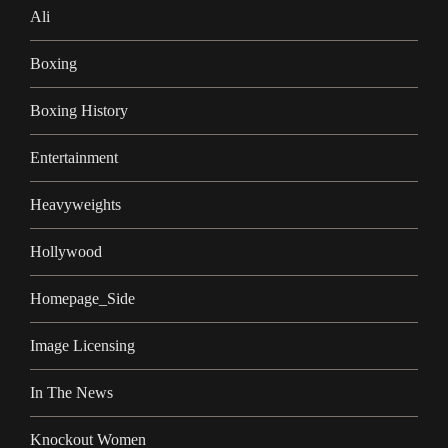
Ali
Boxing
Boxing History
Entertainment
Heavyweights
Hollywood
Homepage_Side
Image Licensing
In The News
Knockout Women