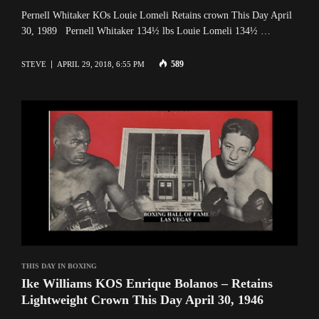
Pernell Whitaker KOs Louie Lomeli Retains crown This Day April
30, 1989 Pernell Whitaker 134½ lbs Louie Lomeli 134½ …
589
STEVE
APRIL 29, 2018, 6:55 PM
THIS DAY IN BOXING
Ike Williams KOS Enrique Bolanos – Retains
Lightweight Crown This Day April 30, 1946