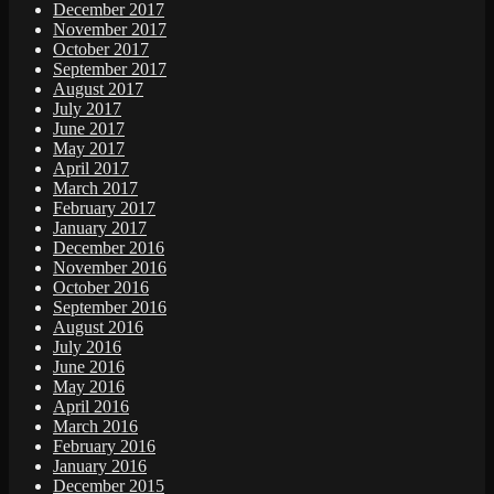
December 2017
November 2017
October 2017
September 2017
August 2017
July 2017
June 2017
May 2017
April 2017
March 2017
February 2017
January 2017
December 2016
November 2016
October 2016
September 2016
August 2016
July 2016
June 2016
May 2016
April 2016
March 2016
February 2016
January 2016
December 2015