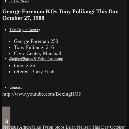
In The News
George Foreman KOs Tony Fulilangi This Day
October 27, 1988
This Day in Boxing
George Foreman 250
Tony Fulilangi 216
Civic Center, Marshall
TKO 2
Boxing Photos & Video Licensing
time: 2:26
referee: Barry Yeats
Contact
http://www.youtube.com/BoxingHOF
Previous Article
Mike Tyson Stops Brian Neilsen This Day October