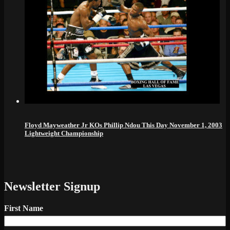
Floyd Mayweather Jr KOs Phillip Ndou This Day November 1, 2003
Lightweight Championship
Newsletter Signup
First Name