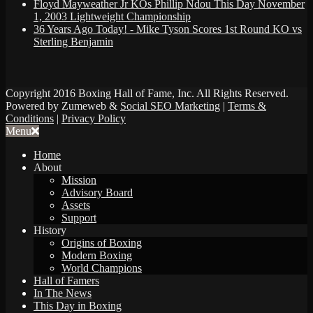
Floyd Mayweather Jr KOs Phillip Ndou This Day November
1, 2003 Lightweight Championship
36 Years Ago Today! - Mike Tyson Scores 1st Round KO vs
Sterling Benjamin
Copyright 2016 Boxing Hall of Fame, Inc. All Rights Reserved.
Powered by Zumeweb &
Social SEO Marketing
|
Terms &
Conditions
|
Privacy Policy
Menu
Home
About
Mission
Advisory Board
Assets
Support
History
Origins of Boxing
Modern Boxing
World Champions
Hall of Famers
In The News
This Day in Boxing