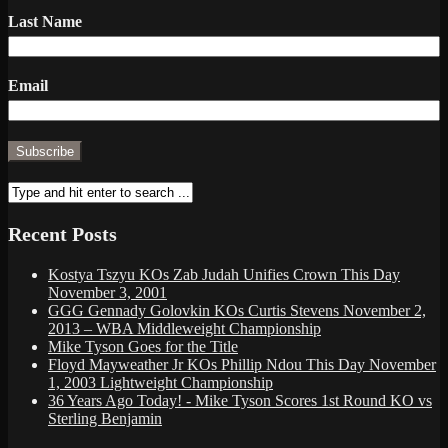
Last Name
Email
Recent Posts
Kostya Tszyu KOs Zab Judah Unifies Crown This Day
November 3, 2001
GGG Gennady Golovkin KOs Curtis Stevens November 2,
2013 – WBA Middleweight Championship
Mike Tyson Goes for the Title
Floyd Mayweather Jr KOs Phillip Ndou This Day November
1, 2003 Lightweight Championship
36 Years Ago Today! - Mike Tyson Scores 1st Round KO vs
Sterling Benjamin