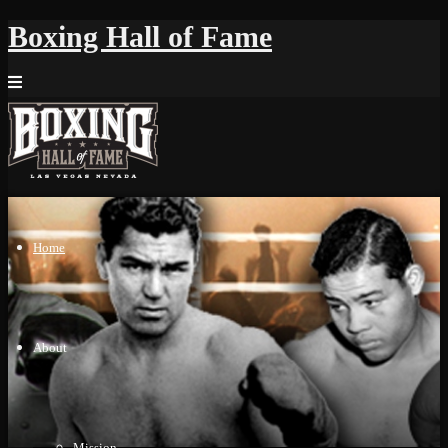
Boxing Hall of Fame
Home
About
Mission