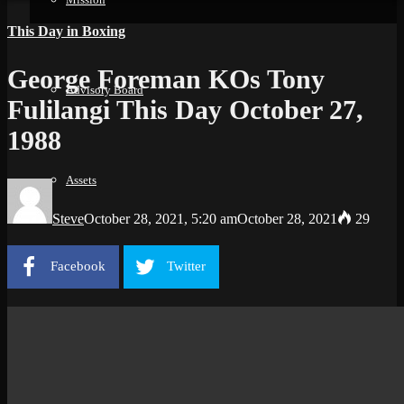
This Day in Boxing
George Foreman KOs Tony
Advisory Board
Fulilangi This Day October 27,
1988
Assets
Steve
October 28, 2021, 5:20 am
October 28, 2021
29
Facebook
Twitter
Support
History