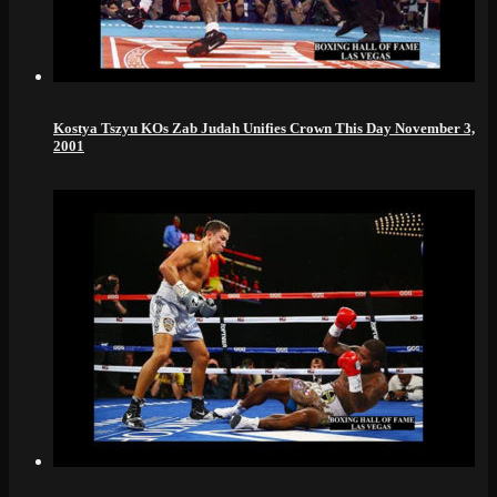
Kostya Tszyu KOs Zab Judah Unifies Crown This Day November 3,
2001