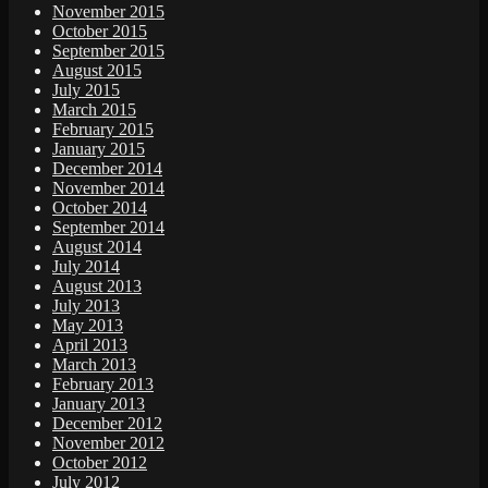
November 2015
October 2015
September 2015
August 2015
July 2015
March 2015
February 2015
January 2015
December 2014
November 2014
October 2014
September 2014
August 2014
July 2014
August 2013
July 2013
May 2013
April 2013
March 2013
February 2013
January 2013
December 2012
November 2012
October 2012
July 2012