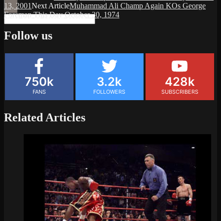
13, 2001
Next Article
Muhammad Ali Champ Again KOs George
Foreman This Day October 30, 1974
Follow us
750k
3.2k
428k
FANS
FOLLOWERS
SUBSCRIBERS
Related Articles