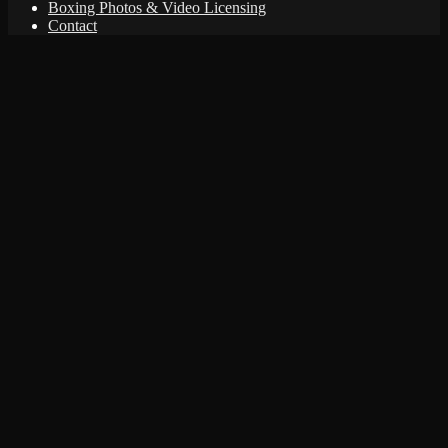
Boxing Photos & Video Licensing
Contact