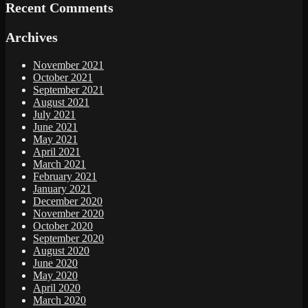
Recent Comments
Archives
November 2021
October 2021
September 2021
August 2021
July 2021
June 2021
May 2021
April 2021
March 2021
February 2021
January 2021
December 2020
November 2020
October 2020
September 2020
August 2020
June 2020
May 2020
April 2020
March 2020