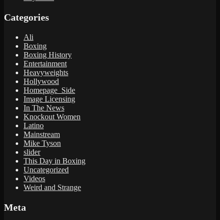
Categories
Ali
Boxing
Boxing History
Entertainment
Heavyweights
Hollywood
Homepage_Side
Image Licensing
In The News
Knockout Women
Latino
Mainstream
Mike Tyson
slider
This Day in Boxing
Uncategorized
Videos
Weird and Strange
Meta