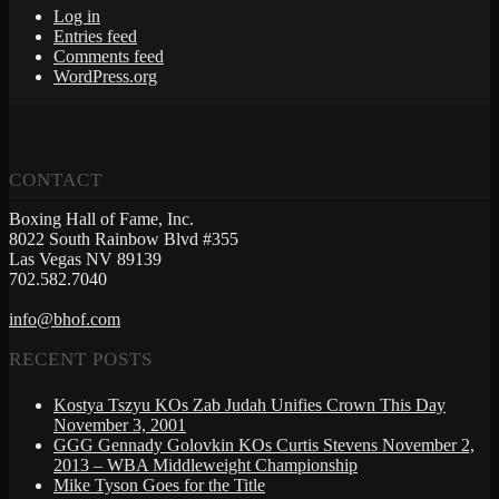
Log in
Entries feed
Comments feed
WordPress.org
CONTACT
Boxing Hall of Fame, Inc.
8022 South Rainbow Blvd #355
Las Vegas NV 89139
702.582.7040
info@bhof.com
RECENT POSTS
Kostya Tszyu KOs Zab Judah Unifies Crown This Day
November 3, 2001
GGG Gennady Golovkin KOs Curtis Stevens November 2,
2013 – WBA Middleweight Championship
Mike Tyson Goes for the Title