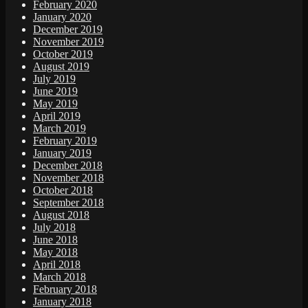
February 2020
January 2020
December 2019
November 2019
October 2019
August 2019
July 2019
June 2019
May 2019
April 2019
March 2019
February 2019
January 2019
December 2018
November 2018
October 2018
September 2018
August 2018
July 2018
June 2018
May 2018
April 2018
March 2018
February 2018
January 2018