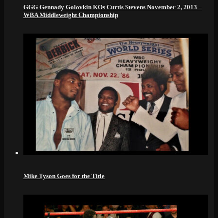
GGG Gennady Golovkin KOs Curtis Stevens November 2, 2013 –
WBA Middleweight Championship
Mike Tyson Goes for the Title