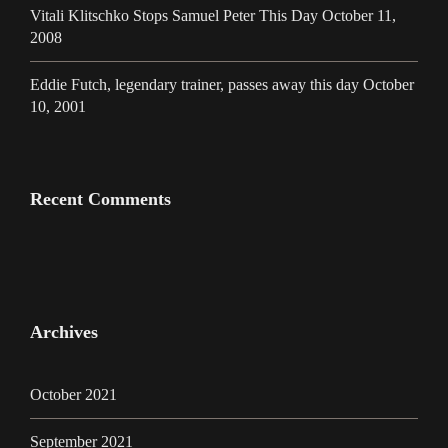
Vitali Klitschko Stops Samuel Peter This Day October 11,
2008
Eddie Futch, legendary trainer, passes away this day October
10, 2001
Recent Comments
Archives
October 2021
September 2021