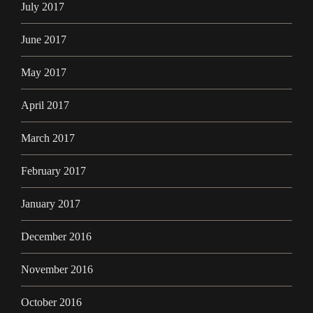
July 2017
June 2017
May 2017
April 2017
March 2017
February 2017
January 2017
December 2016
November 2016
October 2016