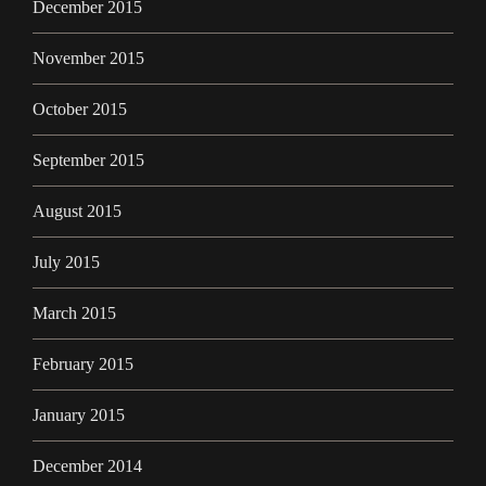
December 2015
November 2015
October 2015
September 2015
August 2015
July 2015
March 2015
February 2015
January 2015
December 2014