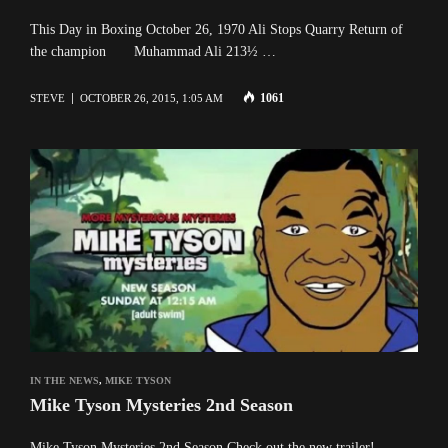
This Day in Boxing October 26, 1970 Ali Stops Quarry Return of
the champion Muhammad Ali 213½ …
1061
STEVE
OCTOBER 26, 2015, 1:05 AM
IN THE NEWS
,
MIKE TYSON
Mike Tyson Mysteries 2nd Season
Mike Tyson Mysteries 2nd Season Check out the new trailer!