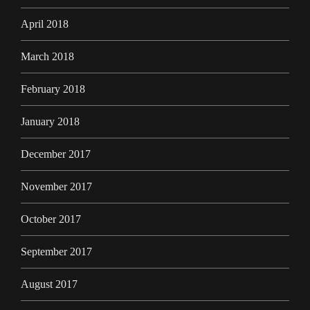
April 2018
March 2018
February 2018
January 2018
December 2017
November 2017
October 2017
September 2017
August 2017