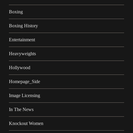
Boxing
Boxing History
Entertainment
Heavyweights
Hollywood
Homepage_Side
Image Licensing
In The News
Knockout Women