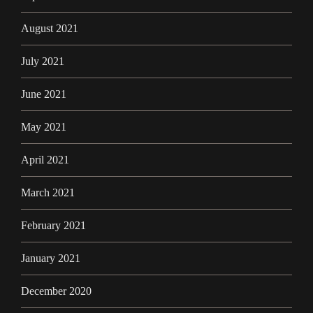
August 2021
July 2021
June 2021
May 2021
April 2021
March 2021
February 2021
January 2021
December 2020