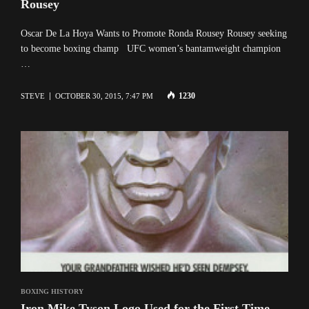
Rousey
Oscar De La Hoya Wants to Promote Ronda Rousey Rousey seeking
to become boxing champ UFC women’s bantamweight champion
…
1230
STEVE
OCTOBER 30, 2015, 7:47 PM
BOXING HISTORY
Iron Mike Tyson Logo Used for the First Time