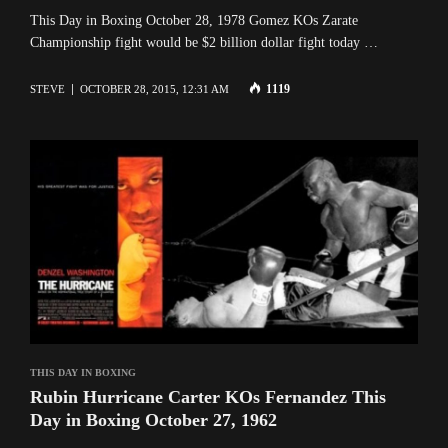
This Day in Boxing October 28, 1978 Gomez KOs Zarate
Championship fight would be $2 billion dollar fight today …
1119
STEVE
OCTOBER 28, 2015, 12:31 AM
THIS DAY IN BOXING
Rubin Hurricane Carter KOs Fernandez This
Day in Boxing October 27, 1962