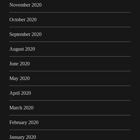
November 2020
October 2020
September 2020
August 2020
June 2020
May 2020
April 2020
March 2020
February 2020
January 2020