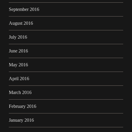
September 2016
August 2016
July 2016
June 2016
May 2016
April 2016
March 2016
February 2016
January 2016