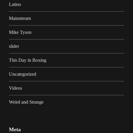
Latino
Mainstream
Mike Tyson
slider
This Day in Boxing
Uncategorized
Videos
Weird and Strange
Meta