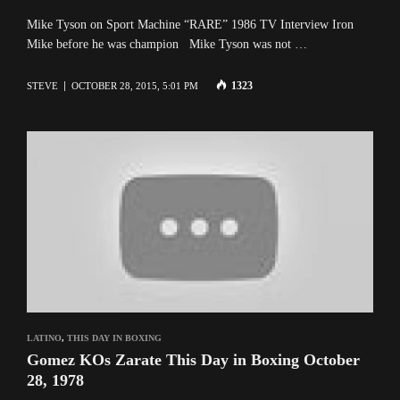
Mike Tyson on Sport Machine “RARE” 1986 TV Interview Iron
Mike before he was champion Mike Tyson was not …
1323
STEVE
OCTOBER 28, 2015, 5:01 PM
LATINO
,
THIS DAY IN BOXING
Gomez KOs Zarate This Day in Boxing October
28, 1978