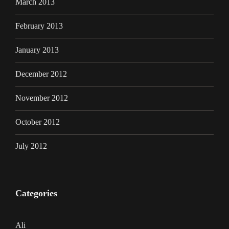
March 2013
February 2013
January 2013
December 2012
November 2012
October 2012
July 2012
Categories
Ali