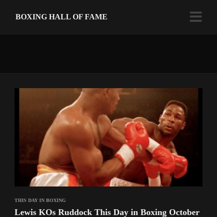
BOXING HALL OF FAME
THIS DAY IN BOXING
Lewis KOs Ruddock This Day in Boxing October