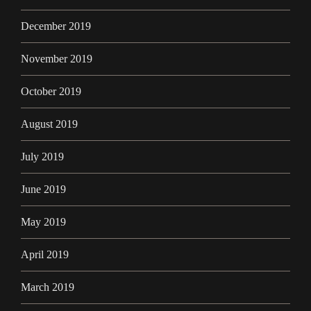
December 2019
November 2019
October 2019
August 2019
July 2019
June 2019
May 2019
April 2019
March 2019