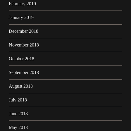
February 2019
January 2019
December 2018
November 2018
October 2018
September 2018
August 2018
July 2018
June 2018
May 2018