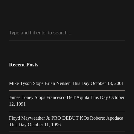
Recent Posts
Mike Tyson Stops Brian Neilsen This Day October 13, 2001
James Toney Stops Francesco Dell’Aquila This Day October
12, 1991
Floyd Mayweather Jr. PRO DEBUT KOs Roberto Apodaca
This Day October 11, 1996