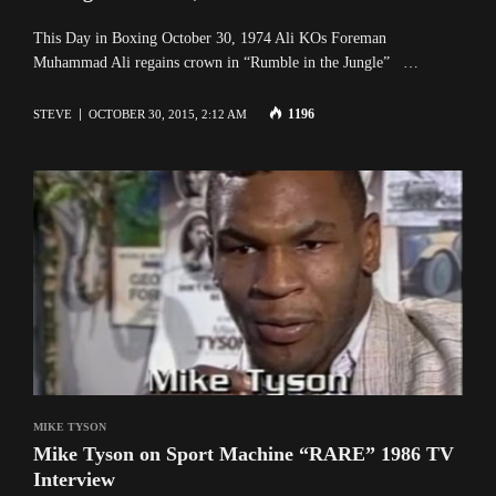
This Day in Boxing October 30, 1974 Ali KOs Foreman
Muhammad Ali regains crown in “Rumble in the Jungle” …
1196
STEVE
OCTOBER 30, 2015, 2:12 AM
MIKE TYSON
Mike Tyson on Sport Machine “RARE” 1986 TV
Interview