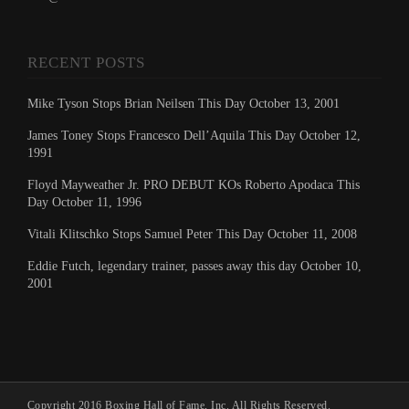
RECENT POSTS
Mike Tyson Stops Brian Neilsen This Day October 13, 2001
James Toney Stops Francesco Dell’Aquila This Day October 12,
1991
Floyd Mayweather Jr. PRO DEBUT KOs Roberto Apodaca This
Day October 11, 1996
Vitali Klitschko Stops Samuel Peter This Day October 11, 2008
Eddie Futch, legendary trainer, passes away this day October 10,
2001
Copyright 2016 Boxing Hall of Fame, Inc. All Rights Reserved.