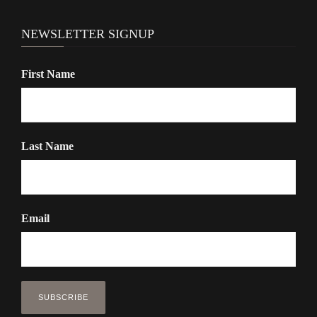
NEWSLETTER SIGNUP
First Name
Last Name
Email