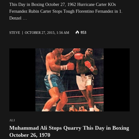
This Day in Boxing October 27, 1962 Hurricane Carter KOs
Fernandez Rubin Carter Stops Tough Florentino Fernandez in 1.
Denzel …
953
STEVE
OCTOBER 27, 2015, 1:56 AM
ALI
Muhammad Ali Stops Quarry This Day in Boxing
October 26, 1970