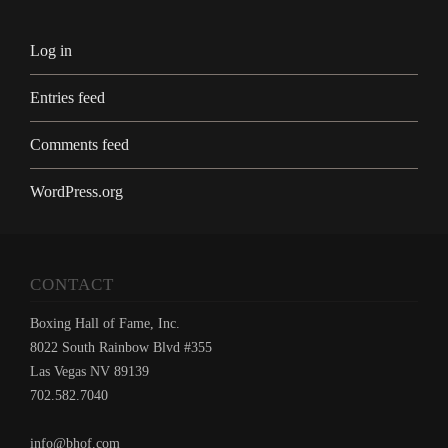
Log in
Entries feed
Comments feed
WordPress.org
CONTACT
Boxing Hall of Fame, Inc.
8022 South Rainbow Blvd #355
Las Vegas NV 89139
702.582.7040
info@bhof.com