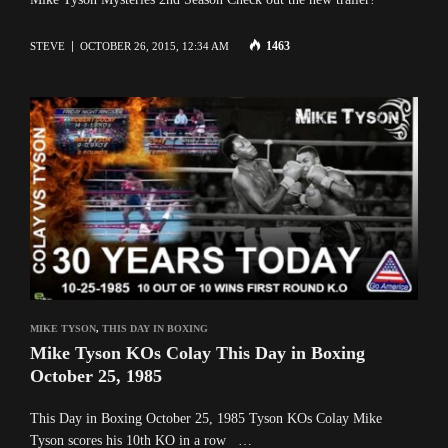
1463
STEVE
OCTOBER 26, 2015, 12:34 AM
MIKE TYSON
,
THIS DAY IN BOXING
Mike Tyson KOs Colay This Day in Boxing
October 25, 1985
This Day in Boxing October 25, 1985 Tyson KOs Colay Mike
Tyson scores his 10th KO in a row …