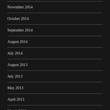
November 2014
October 2014
September 2014
August 2014
July 2014
August 2013
July 2013
May 2013
April 2013