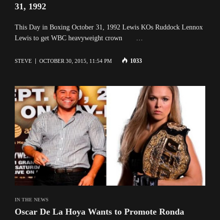
31, 1992
This Day in Boxing October 31, 1992 Lewis KOs Ruddock Lennox
Lewis to get WBC heavyweight crown …
1033
STEVE
OCTOBER 30, 2015, 11:54 PM
IN THE NEWS
Oscar De La Hoya Wants to Promote Ronda