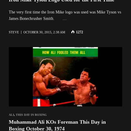
The very first time the Iron Mike logo was used was Mike Tyson vs
James Bonechrusher Smith. …
1272
STEVE
OCTOBER 30, 2015, 2:38 AM
ALI
,
THIS DAY IN BOXING
Muhammad Ali KOs Foreman This Day in
Boxing October 30, 1974