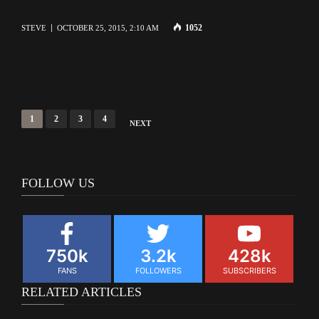
1052
STEVE
OCTOBER 25, 2015, 2:10 AM
Posts
1
2
3
4
NEXT
navigation
FOLLOW US
750k
3.2k
428k
FANS
FOLLOWERS
SUBSCRIBERS
RELATED ARTICLES