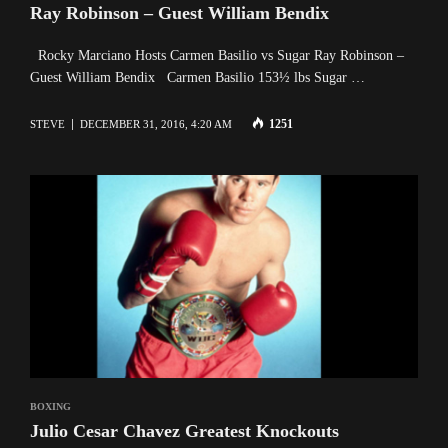
Ray Robinson – Guest William Bendix
Rocky Marciano Hosts Carmen Basilio vs Sugar Ray Robinson –
Guest William Bendix Carmen Basilio 153½ lbs Sugar …
1251
STEVE
DECEMBER 31, 2016, 4:20 AM
BOXING
Julio Cesar Chavez Greatest Knockouts