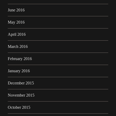
June 2016
May 2016
April 2016
March 2016
February 2016
January 2016
December 2015
November 2015
October 2015