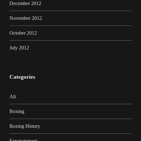
December 2012
November 2012
October 2012
July 2012
Categories
Ali
Boxing
Boxing History
Entertainment