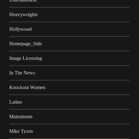
Heavyweights
Hollywood
Homepage_Side
Image Licensing
In The News
Knockout Women
Latino
Mainstream
Mike Tyson