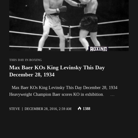
THIS DAY IN BOXING
Max Baer KOs King Levinsky This Day
December 28, 1934
Max Baer KOs King Levinsky This Day December 28, 1934
Heavyweight Champion Baer scores KO in exhibition. …
1388
STEVE
DECEMBER 28, 2016, 2:59 AM