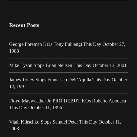
Recent Posts
George Foreman KOs Tony Fulilangi This Day October 27,
1988
Mike Tyson Stops Brian Neilsen This Day October 13, 2001
James Toney Stops Francesco Dell’Aquila This Day October
12, 1991
Floyd Mayweather Jr. PRO DEBUT KOs Roberto Apodaca
This Day October 11, 1996
Vitali Klitschko Stops Samuel Peter This Day October 11,
2008