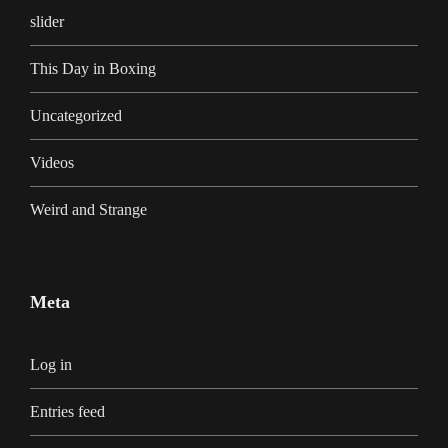
slider
This Day in Boxing
Uncategorized
Videos
Weird and Strange
Meta
Log in
Entries feed