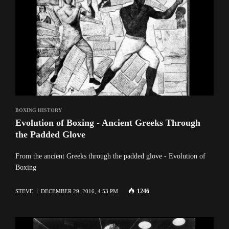
BOXING HISTORY
Evolution of Boxing - Ancient Greeks Through
the Padded Glove
From the ancient Greeks through the padded glove - Evolution of
Boxing
1246
STEVE
DECEMBER 29, 2016, 4:53 PM