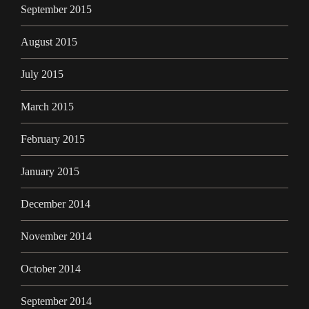
September 2015
August 2015
July 2015
March 2015
February 2015
January 2015
December 2014
November 2014
October 2014
September 2014