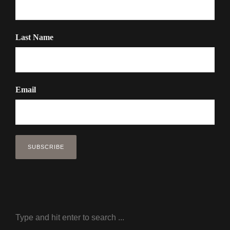
Last Name
Email