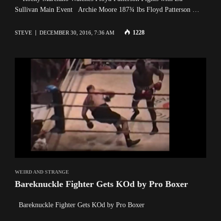
Sullivan Main Event Archie Moore 187¾ lbs Floyd Patterson …
1228
STEVE
DECEMBER 30, 2016, 7:36 AM
WEIRD AND STRANGE
Bareknuckle Fighter Gets KOd by Pro Boxer
Bareknuckle Fighter Gets KOd by Pro Boxer