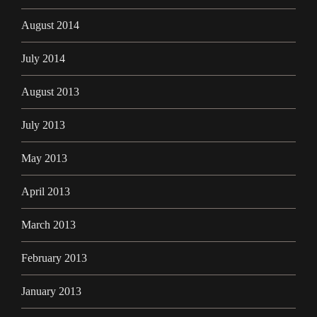
August 2014
July 2014
August 2013
July 2013
May 2013
April 2013
March 2013
February 2013
January 2013