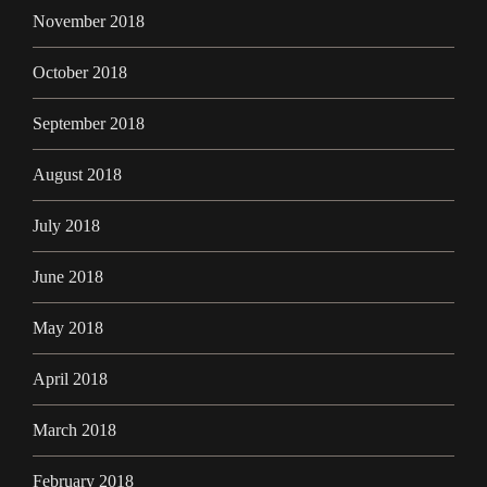
November 2018
October 2018
September 2018
August 2018
July 2018
June 2018
May 2018
April 2018
March 2018
February 2018