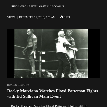
Julio Cesar Chavez Greatest Knockouts
1079
STEVE
DECEMBER 31, 2016, 2:51 AM
BOXING HISTORY
Rocky Marciano Watches Floyd Patterson Fights
with Ed Sullivan Main Event
Rocky Marciano Watches Floyd Patterson Fights with Ed