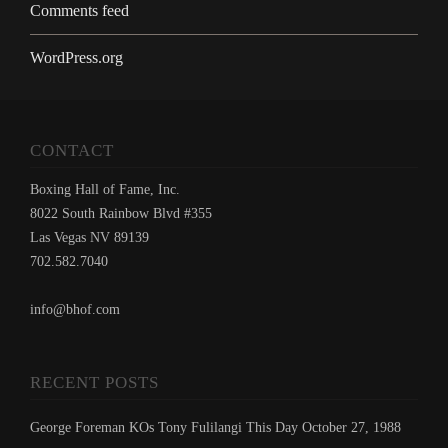
Comments feed
WordPress.org
CONTACT
Boxing Hall of Fame, Inc.
8022 South Rainbow Blvd #355
Las Vegas NV 89139
702.582.7040
info@bhof.com
RECENT POSTS
George Foreman KOs Tony Fulilangi This Day October 27, 1988