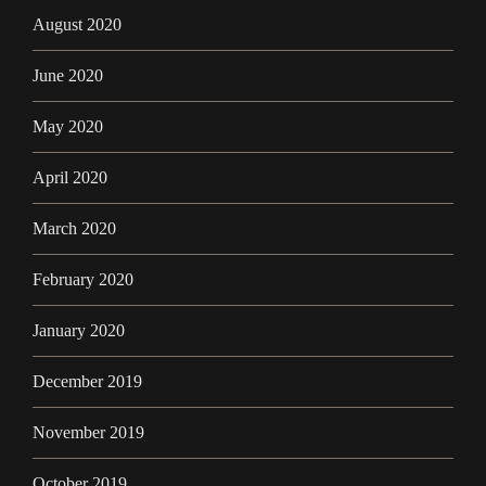
August 2020
June 2020
May 2020
April 2020
March 2020
February 2020
January 2020
December 2019
November 2019
October 2019