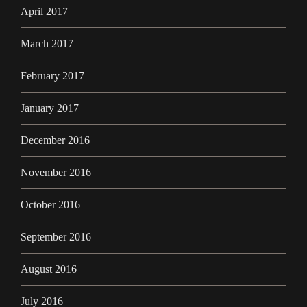
April 2017
March 2017
February 2017
January 2017
December 2016
November 2016
October 2016
September 2016
August 2016
July 2016