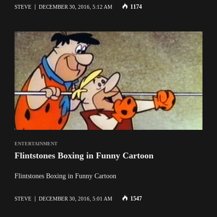
1174
STEVE
DECEMBER 30, 2016, 5:12 AM
ENTERTAINMENT
Flintstones Boxing in Funny Cartoon
Flintstones Boxing in Funny Cartoon
1547
STEVE
DECEMBER 30, 2016, 5:01 AM