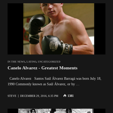
IN THE NEWS
,
LATINO
,
UNCATEGORIZED
Canelo Alvarez - Greatest Moments
Canelo Alvarez Santos Saúl Álvarez Barragá was born July 18,
1990 Commonly known as Saúl Álvarez, or by …
1381
STEVE
DECEMBER 29, 2016, 6:35 PM