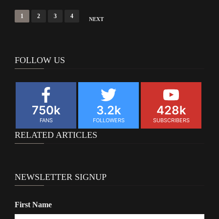
Posts
1
2
3
4
NEXT
navigation
FOLLOW US
750k
3.2k
428k
FANS
FOLLOWERS
SUBSCRIBERS
RELATED ARTICLES
NEWSLETTER SIGNUP
First Name