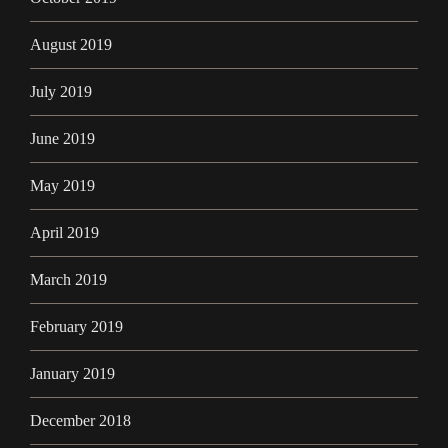
August 2019
July 2019
June 2019
May 2019
April 2019
March 2019
February 2019
January 2019
December 2018