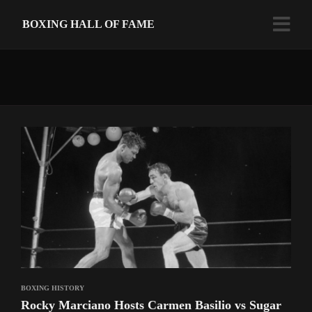
BOXING HALL OF FAME
BOXING HISTORY
Rocky Marciano Hosts Carmen Basilio vs Sugar