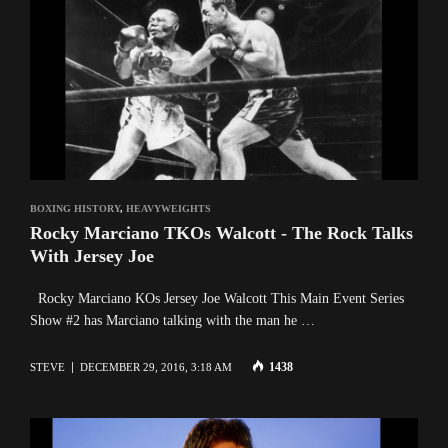
BOXING HISTORY
,
HEAVYWEIGHTS
Rocky Marciano TKOs Walcott - The Rock Talks
With Jersey Joe
Rocky Marciano KOs Jersey Joe Walcott This Main Event Series
Show #2 has Marciano talking with the man he …
1438
STEVE
DECEMBER 29, 2016, 3:18 AM