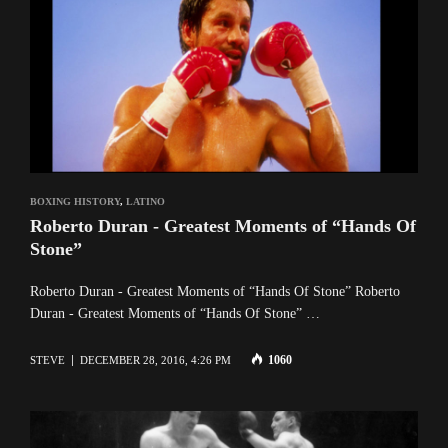
BOXING HISTORY
,
LATINO
Roberto Duran - Greatest Moments of “Hands Of
Stone”
Roberto Duran - Greatest Moments of “Hands Of Stone” Roberto
Duran - Greatest Moments of “Hands Of Stone” …
1060
STEVE
DECEMBER 28, 2016, 4:26 PM