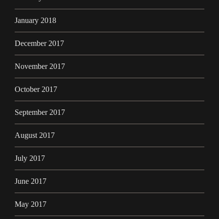
January 2018
December 2017
November 2017
October 2017
September 2017
August 2017
July 2017
June 2017
May 2017