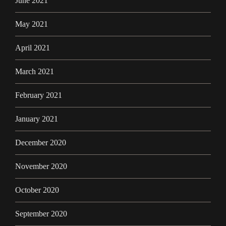
June 2021
May 2021
April 2021
March 2021
February 2021
January 2021
December 2020
November 2020
October 2020
September 2020