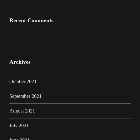
Recent Comments
Archives
October 2021
September 2021
August 2021
July 2021