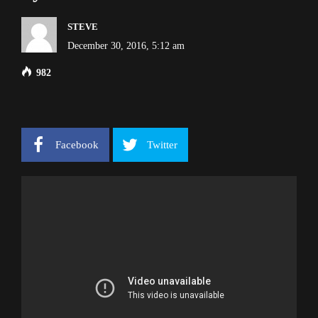
STEVE
December 30, 2016, 5:12 am
982
Facebook
Twitter