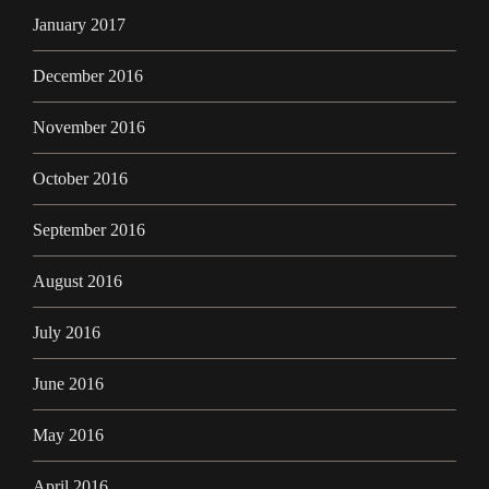
January 2017
December 2016
November 2016
October 2016
September 2016
August 2016
July 2016
June 2016
May 2016
April 2016