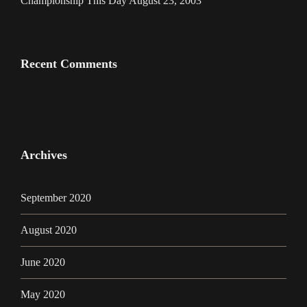
Championship This Day August 23, 2003
Recent Comments
Archives
September 2020
August 2020
June 2020
May 2020