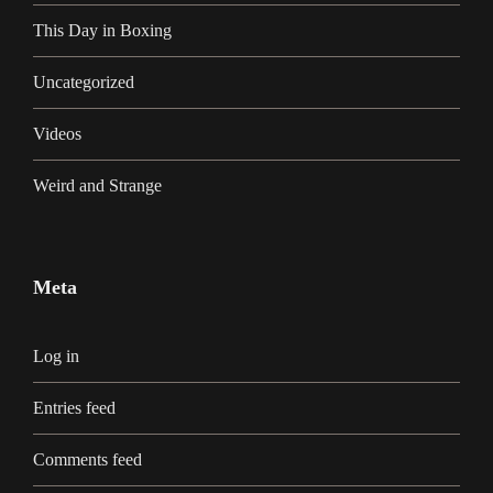
This Day in Boxing
Uncategorized
Videos
Weird and Strange
Meta
Log in
Entries feed
Comments feed