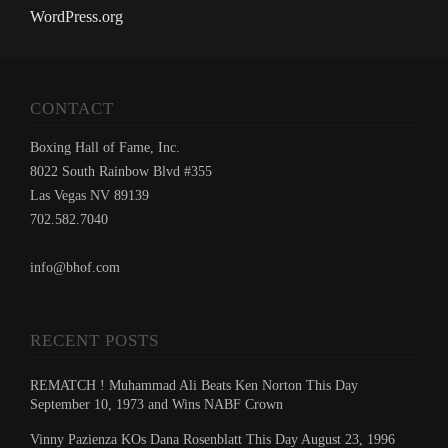
WordPress.org
CONTACT
Boxing Hall of Fame, Inc.
8022 South Rainbow Blvd #355
Las Vegas NV 89139
702.582.7040
info@bhof.com
RECENT POSTS
REMATCH ! Muhammad Ali Beats Ken Norton This Day
September 10, 1973 and Wins NABF Crown
Vinny Pazienza KOs Dana Rosenblatt This Day August 23, 1996