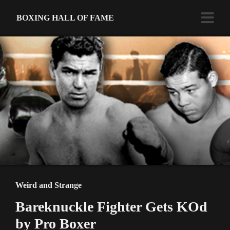
BOXING HALL OF FAME
Weird and Strange
Bareknuckle Fighter Gets KOd
by Pro Boxer