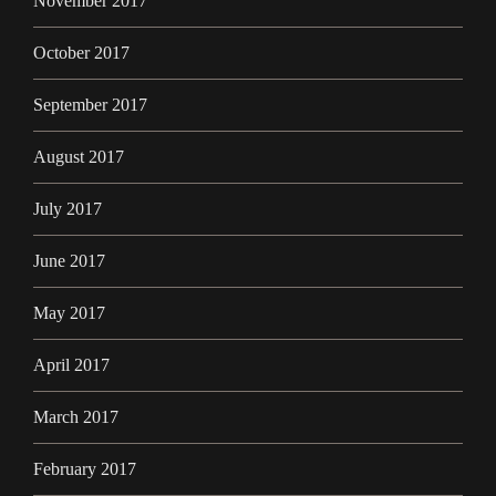
November 2017
October 2017
September 2017
August 2017
July 2017
June 2017
May 2017
April 2017
March 2017
February 2017