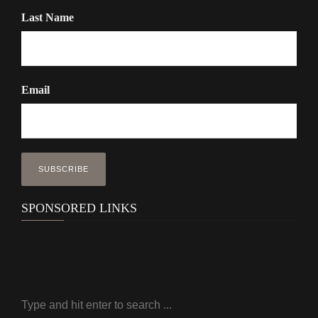
Last Name
Email
SPONSORED LINKS