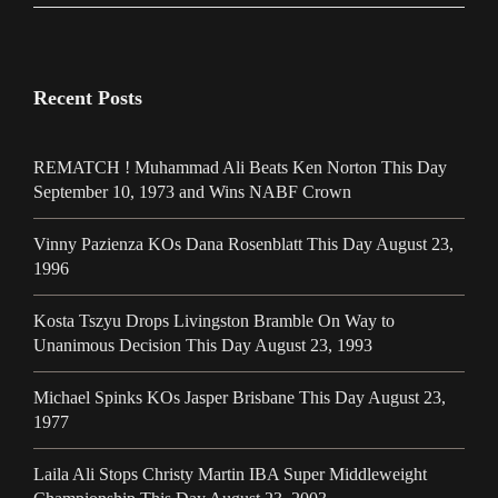
Recent Posts
REMATCH ! Muhammad Ali Beats Ken Norton This Day
September 10, 1973 and Wins NABF Crown
Vinny Pazienza KOs Dana Rosenblatt This Day August 23,
1996
Kosta Tszyu Drops Livingston Bramble On Way to
Unanimous Decision This Day August 23, 1993
Michael Spinks KOs Jasper Brisbane This Day August 23,
1977
Laila Ali Stops Christy Martin IBA Super Middleweight