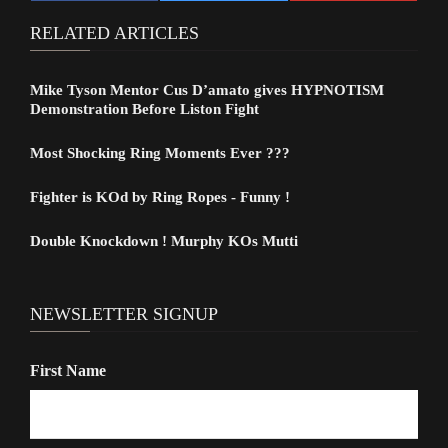
RELATED ARTICLES
Mike Tyson Mentor Cus D’amato gives HYPNOTISM
Demonstration Before Liston Fight
Most Shocking Ring Moments Ever ???
Fighter is KOd by Ring Ropes - Funny !
Double Knockdown ! Murphy KOs Mutti
NEWSLETTER SIGNUP
First Name