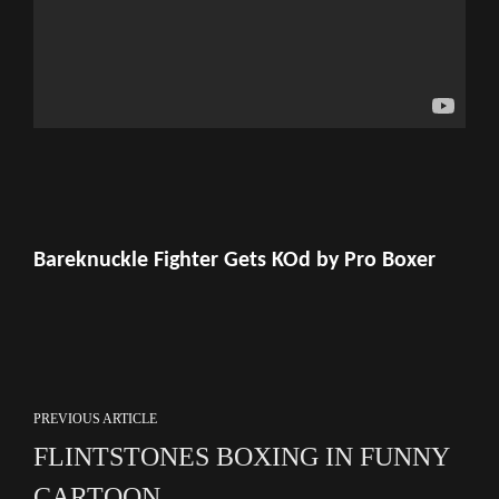
Bareknuckle Fighter Gets KOd by Pro Boxer
PREVIOUS ARTICLE
FLINTSTONES BOXING IN FUNNY
CARTOON