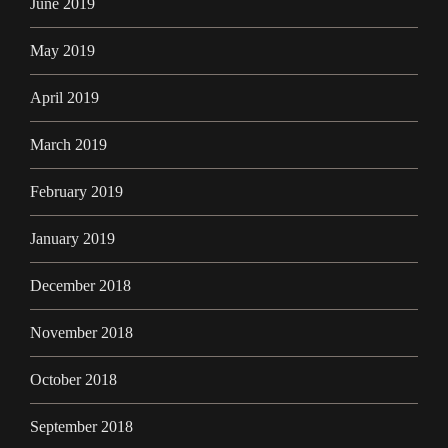
June 2019
May 2019
April 2019
March 2019
February 2019
January 2019
December 2018
November 2018
October 2018
September 2018