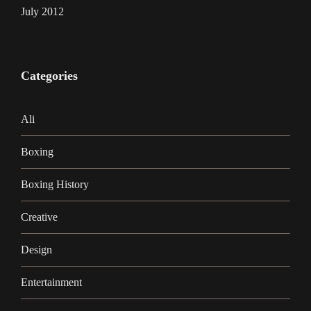
July 2012
Categories
Ali
Boxing
Boxing History
Creative
Design
Entertainment