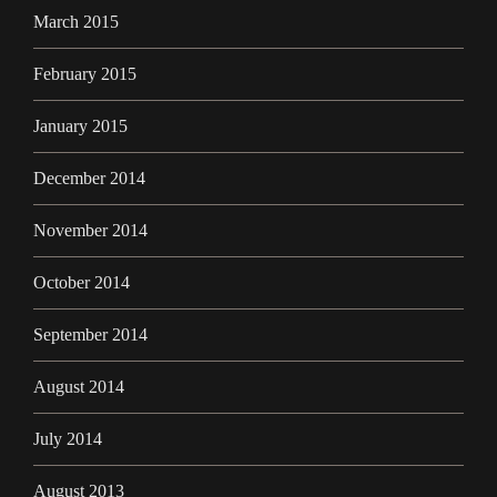
March 2015
February 2015
January 2015
December 2014
November 2014
October 2014
September 2014
August 2014
July 2014
August 2013