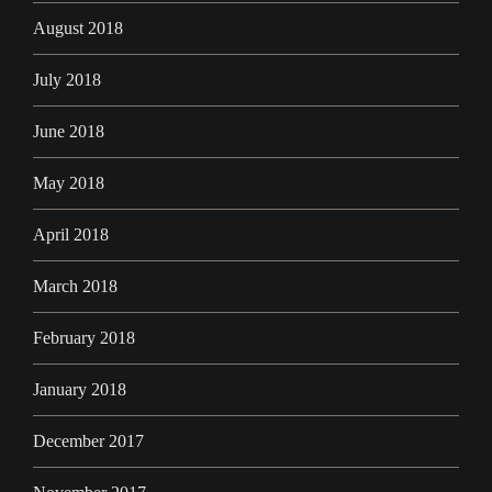
August 2018
July 2018
June 2018
May 2018
April 2018
March 2018
February 2018
January 2018
December 2017