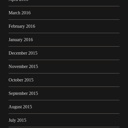
March 2016
February 2016
January 2016
December 2015
November 2015
October 2015
September 2015
August 2015
July 2015