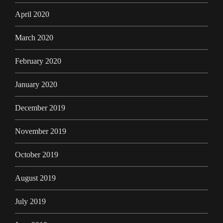
April 2020
March 2020
February 2020
January 2020
December 2019
November 2019
October 2019
August 2019
July 2019