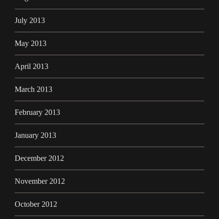
July 2013
May 2013
April 2013
March 2013
February 2013
January 2013
December 2012
November 2012
October 2012