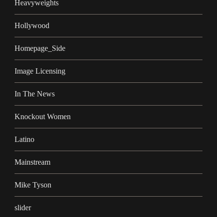
Heavyweights
Hollywood
Homepage_Side
Image Licensing
In The News
Knockout Women
Latino
Mainstream
Mike Tyson
slider