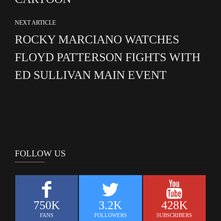
NEXT ARTICLE
ROCKY MARCIANO WATCHES
FLOYD PATTERSON FIGHTS WITH
ED SULLIVAN MAIN EVENT
FOLLOW US
750K
3.2K
428K
FANS
FOLLOWERS
SUBSCRIBERS