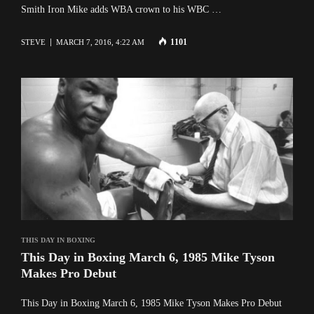
Smith Iron Mike adds WBA crown to his WBC …
1101
STEVE
MARCH 7, 2016, 4:22 AM
THIS DAY IN BOXING
This Day in Boxing March 6, 1985 Mike Tyson
Makes Pro Debut
This Day in Boxing March 6, 1985 Mike Tyson Makes Pro Debut