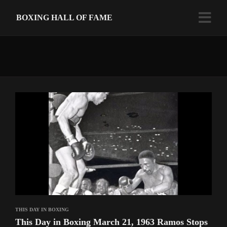
BOXING HALL OF FAME
THIS DAY IN BOXING
This Day in Boxing March 21, 1963 Ramos Stops