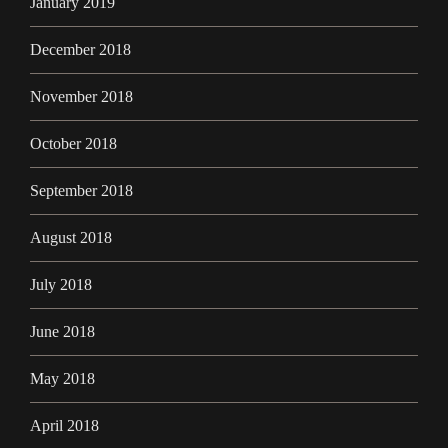
January 2019
December 2018
November 2018
October 2018
September 2018
August 2018
July 2018
June 2018
May 2018
April 2018