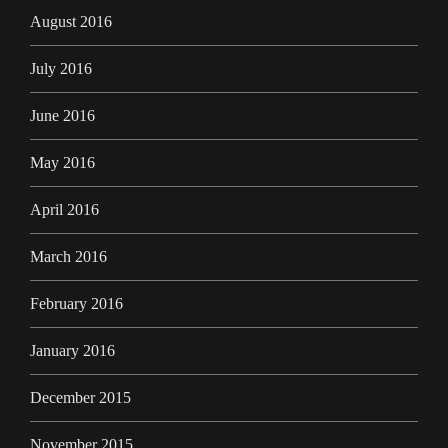
August 2016
July 2016
June 2016
May 2016
April 2016
March 2016
February 2016
January 2016
December 2015
November 2015