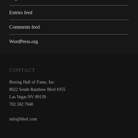
Entries feed
Comments feed
WordPress.org
CONTACT
Boxing Hall of Fame, Inc.
8022 South Rainbow Blvd #355
Las Vegas NV 89139
702.582.7040
info@bhof.com