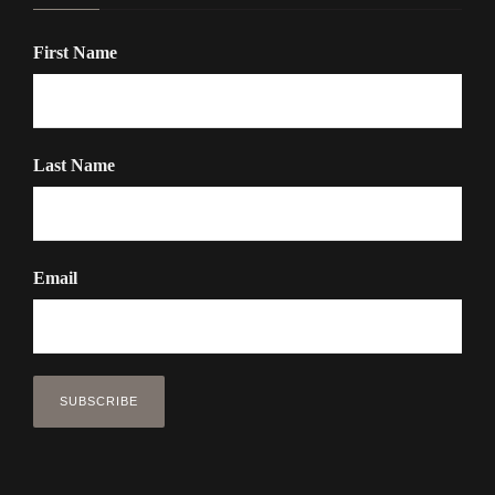
First Name
Last Name
Email