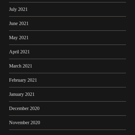
July 2021
June 2021
May 2021
April 2021
March 2021
February 2021
January 2021
December 2020
November 2020