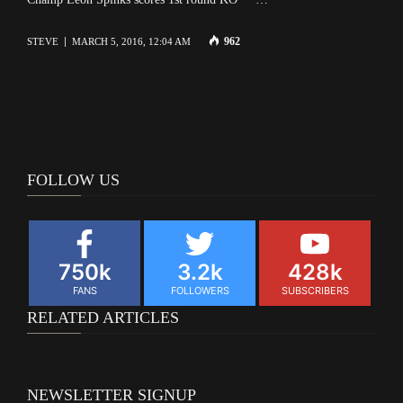
962
STEVE
MARCH 5, 2016, 12:04 AM
FOLLOW US
750k
3.2k
428k
FANS
FOLLOWERS
SUBSCRIBERS
RELATED ARTICLES
NEWSLETTER SIGNUP