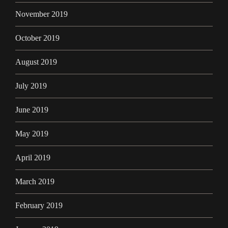
November 2019
October 2019
August 2019
July 2019
June 2019
May 2019
April 2019
March 2019
February 2019