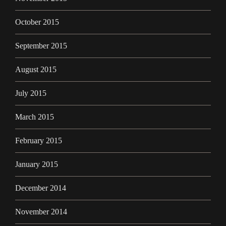
October 2015
September 2015
August 2015
July 2015
March 2015
February 2015
January 2015
December 2014
November 2014