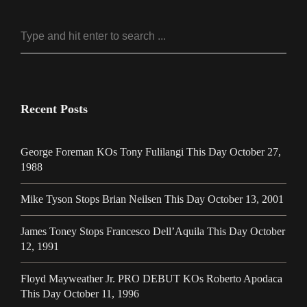
Recent Posts
George Foreman KOs Tony Fulilangi This Day October 27,
1988
Mike Tyson Stops Brian Neilsen This Day October 13, 2001
James Toney Stops Francesco Dell’Aquila This Day October
12, 1991
Floyd Mayweather Jr. PRO DEBUT KOs Roberto Apodaca
This Day October 11, 1996