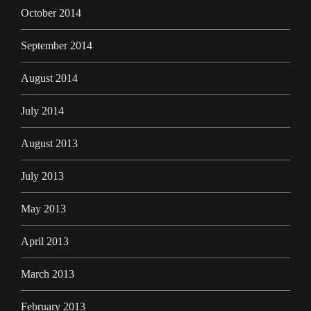
October 2014
September 2014
August 2014
July 2014
August 2013
July 2013
May 2013
April 2013
March 2013
February 2013