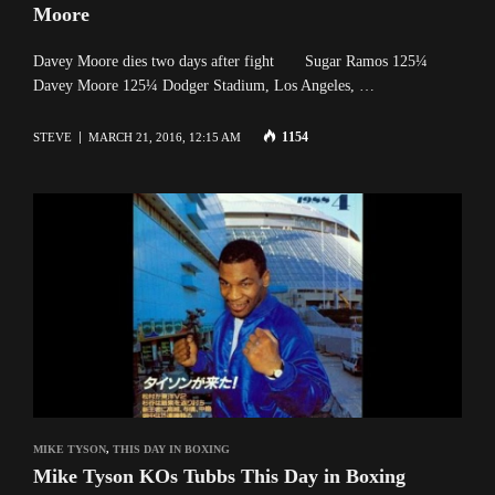
Moore
Davey Moore dies two days after fight Sugar Ramos 125¼
Davey Moore 125¼ Dodger Stadium, Los Angeles, …
1154
STEVE
MARCH 21, 2016, 12:15 AM
MIKE TYSON
,
THIS DAY IN BOXING
Mike Tyson KOs Tubbs This Day in Boxing