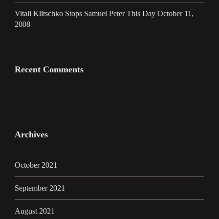
Vitali Klitschko Stops Samuel Peter This Day October 11,
2008
Recent Comments
Archives
October 2021
September 2021
August 2021