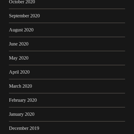
October 2020
September 2020
August 2020
June 2020
May 2020
April 2020
March 2020
February 2020
January 2020
December 2019