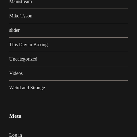
Mainstream
Mike Tyson
slider
This Day in Boxing
Uncategorized
Videos
Weird and Strange
Meta
Log in