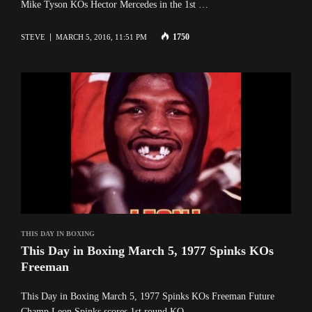
Mike Tyson KOs Hector Mercedes in the 1st …
1750
STEVE
MARCH 5, 2016, 11:51 PM
THIS DAY IN BOXING
This Day in Boxing March 5, 1977 Spinks KOs
Freeman
This Day in Boxing March 5, 1977 Spinks KOs Freeman Future
Champ Leon Spinks scores 1st round KO …