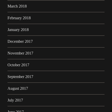
March 2018
February 2018
January 2018
December 2017
November 2017
October 2017
September 2017
August 2017
July 2017
June 2017