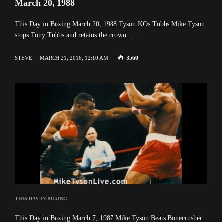
March 20, 1988
This Day in Boxing March 20, 1988 Tyson KOs Tubbs Mike Tyson
stops Tony Tubbs and retains the crown …
3560
STEVE
MARCH 21, 2016, 12:10 AM
THIS DAY IN BOXING
This Day in Boxing March 7, 1987 Mike Tyson Beats Bonecrusher