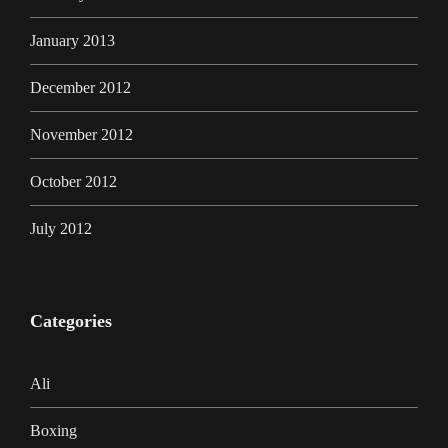
January 2013
December 2012
November 2012
October 2012
July 2012
Categories
Ali
Boxing