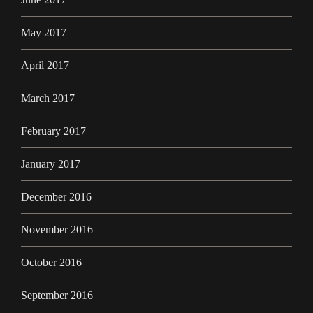
May 2017
April 2017
March 2017
February 2017
January 2017
December 2016
November 2016
October 2016
September 2016