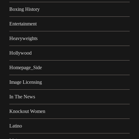
Boxing History
Entertainment
Heavyweights
Hollywood
Homepage_Side
Image Licensing
In The News
Knockout Women
Latino