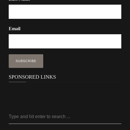
Email
SPONSORED LINKS