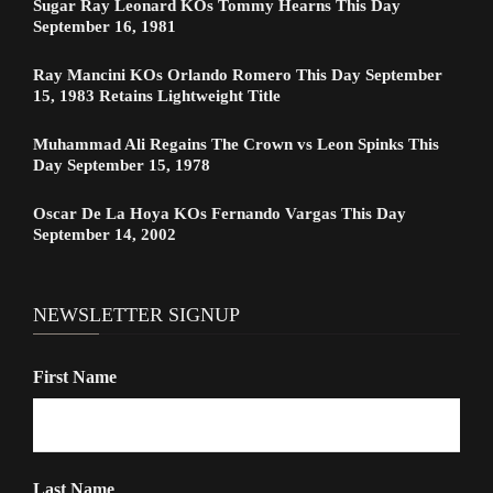
Sugar Ray Leonard KOs Tommy Hearns This Day
September 16, 1981
Ray Mancini KOs Orlando Romero This Day September
15, 1983 Retains Lightweight Title
Muhammad Ali Regains The Crown vs Leon Spinks This
Day September 15, 1978
Oscar De La Hoya KOs Fernando Vargas This Day
September 14, 2002
NEWSLETTER SIGNUP
First Name
Last Name