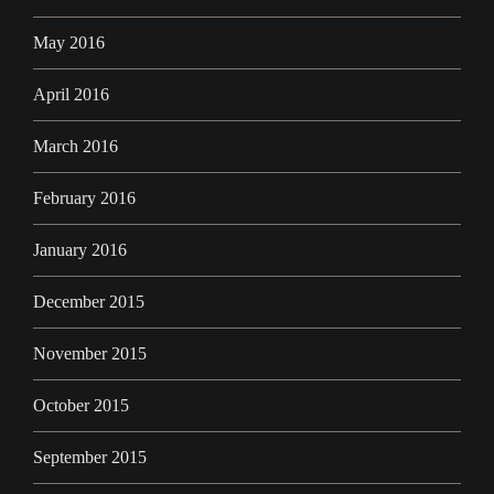
May 2016
April 2016
March 2016
February 2016
January 2016
December 2015
November 2015
October 2015
September 2015