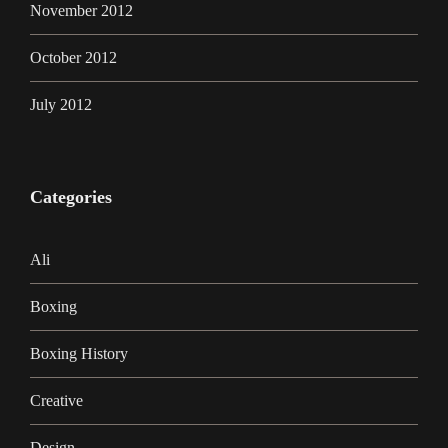
November 2012
October 2012
July 2012
Categories
Ali
Boxing
Boxing History
Creative
Design