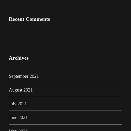
Recent Comments
Archives
September 2021
August 2021
July 2021
June 2021