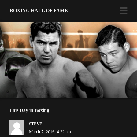
BOXING HALL OF FAME
This Day in Boxing
STEVE
March 7, 2016, 4:22 am