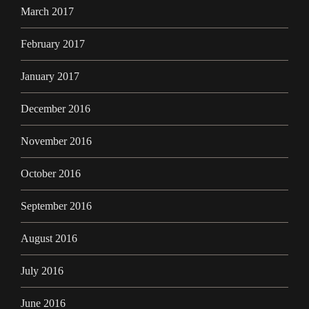
March 2017
February 2017
January 2017
December 2016
November 2016
October 2016
September 2016
August 2016
July 2016
June 2016