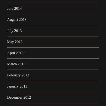
July 2014
August 2013
July 2013
May 2013
April 2013
March 2013
February 2013
January 2013
December 2012