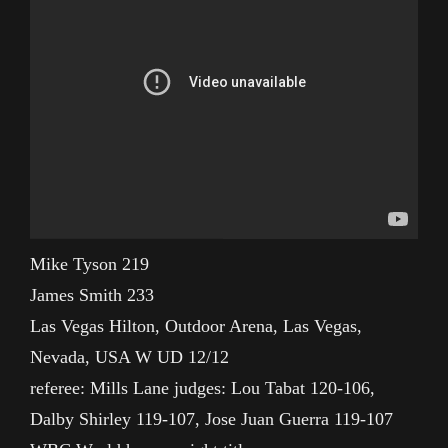
Mike Tyson 219
James Smith 233
Las Vegas Hilton, Outdoor Arena, Las Vegas,
Nevada, USA W UD 12/12
referee: Mills Lane judges: Lou Tabat 120-106,
Dalby Shirley 119-107, Jose Juan Guerra 119-107