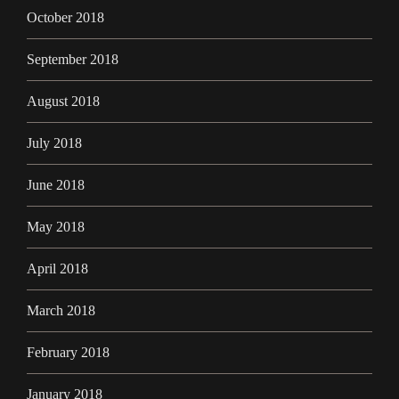
October 2018
September 2018
August 2018
July 2018
June 2018
May 2018
April 2018
March 2018
February 2018
January 2018