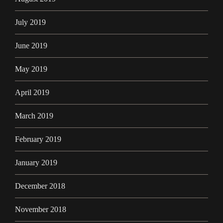
July 2019
June 2019
May 2019
April 2019
March 2019
February 2019
January 2019
December 2018
November 2018