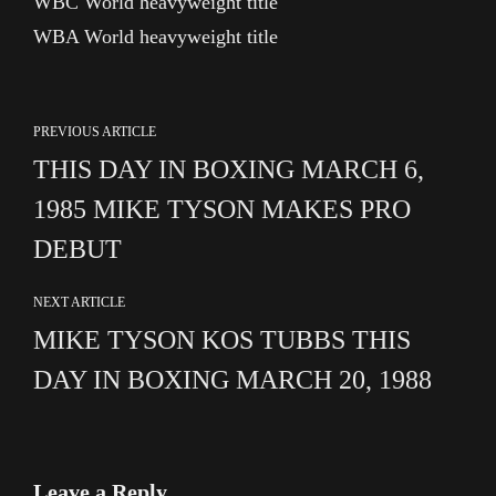
WBC World heavyweight title
WBA World heavyweight title
PREVIOUS ARTICLE
THIS DAY IN BOXING MARCH 6,
1985 MIKE TYSON MAKES PRO
DEBUT
NEXT ARTICLE
MIKE TYSON KOS TUBBS THIS
DAY IN BOXING MARCH 20, 1988
Leave a Reply