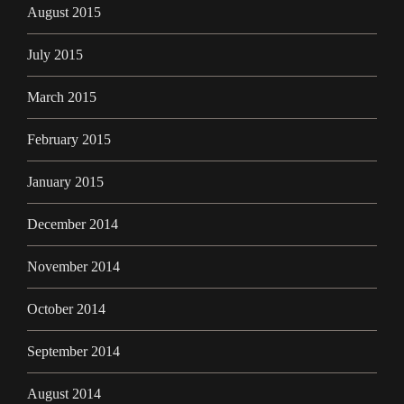
August 2015
July 2015
March 2015
February 2015
January 2015
December 2014
November 2014
October 2014
September 2014
August 2014