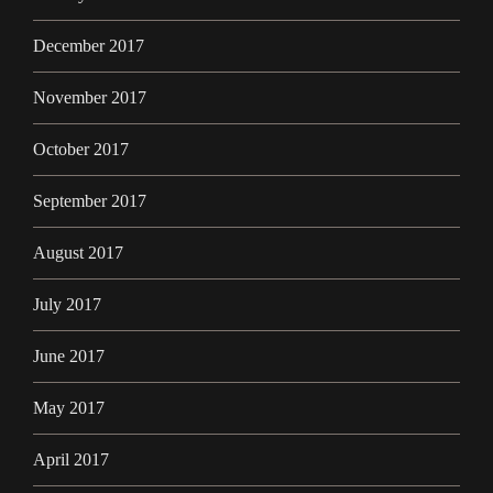
December 2017
November 2017
October 2017
September 2017
August 2017
July 2017
June 2017
May 2017
April 2017