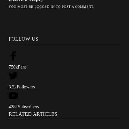
YOU MUST BE
LOGGED IN
TO POST A COMMENT.
FOLLOW US
750k
Fans
3.2k
Followers
428k
Subscribers
RELATED ARTICLES