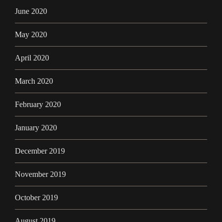
June 2020
May 2020
April 2020
March 2020
February 2020
January 2020
December 2019
November 2019
October 2019
August 2019