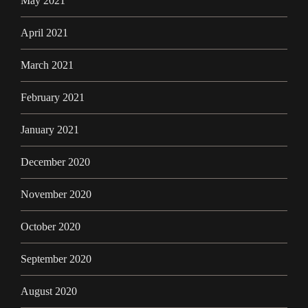
May 2021
April 2021
March 2021
February 2021
January 2021
December 2020
November 2020
October 2020
September 2020
August 2020