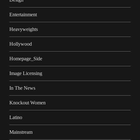
Entertainment
Heavyweights
Hollywood
Homepage_Side
Image Licensing
In The News
Knockout Women
Latino
Mainstream