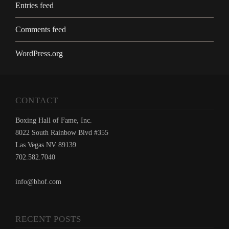
Entries feed
Comments feed
WordPress.org
CONTACT
Boxing Hall of Fame, Inc.
8022 South Rainbow Blvd #355
Las Vegas NV 89139
702.582.7040
info@bhof.com
RECENT POSTS