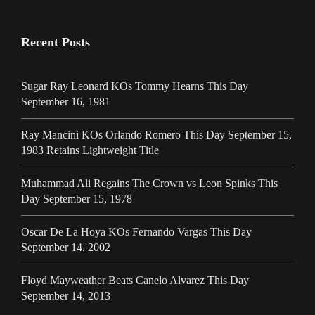
Recent Posts
Sugar Ray Leonard KOs Tommy Hearns This Day
September 16, 1981
Ray Mancini KOs Orlando Romero This Day September 15,
1983 Retains Lightweight Title
Muhammad Ali Regains The Crown vs Leon Spinks This
Day September 15, 1978
Oscar De La Hoya KOs Fernando Vargas This Day
September 14, 2002
Floyd Mayweather Beats Canelo Alvarez This Day
September 14, 2013