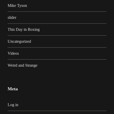
Mike Tyson
slider
This Day in Boxing
Uncategorized
Videos
Weird and Strange
Meta
Log in