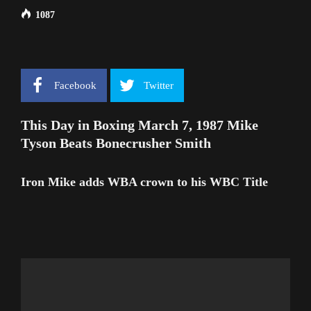
1087
Facebook
Twitter
This Day in Boxing March 7, 1987 Mike
Tyson Beats Bonecrusher Smith
Iron Mike adds WBA crown to his WBC Title