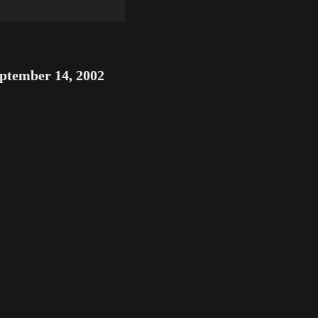
ptember 14, 2002