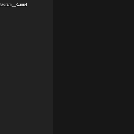
nstagram__-1.mp4