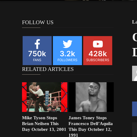
FOLLOW US
La
750k
3.2k
428k
FANS
FOLLOWERS
SUBSCRIBERS
RELATED ARTICLES
Mike Tyson Stops
James Toney Stops
Brian Neilsen This
Francesco Dell’Aquila
V
Day October 13, 2001
This Day October 12,
1991
Pl