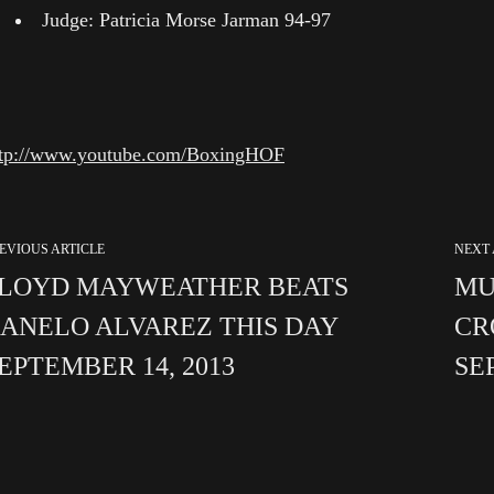
Judge: Patricia Morse Jarman 94-97
ttp://www.youtube.com/BoxingHOF
EVIOUS ARTICLE
NEXT 
LOYD MAYWEATHER BEATS
MU
ANELO ALVAREZ THIS DAY
CR
EPTEMBER 14, 2013
SE