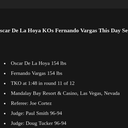
scar De La Hoya KOs Fernando Vargas This Day Se
Oscar De La Hoya 154 lbs
Fernando Vargas 154 lbs
TKO at 1:48 in round 11 of 12
Mandalay Bay Resort & Casino, Las Vegas, Nevada
Referee: Joe Cortez
Judge: Paul Smith 96-94
Judge: Doug Tucker 96-94