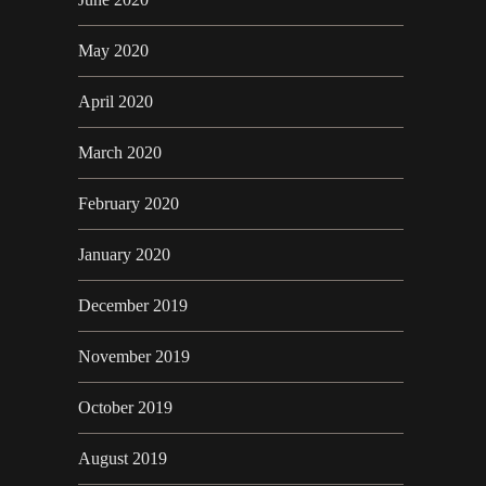
May 2020
April 2020
March 2020
February 2020
January 2020
December 2019
November 2019
October 2019
August 2019