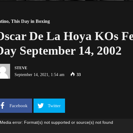
tino
,
This Day in Boxing
Oscar De La Hoya KOs Fe
Day September 14, 2002
STEVE
September 14, 2021, 1:54 am
33
Facebook
Twitter
ideo
Media error: Format(s) not supported or source(s) not found
ayer