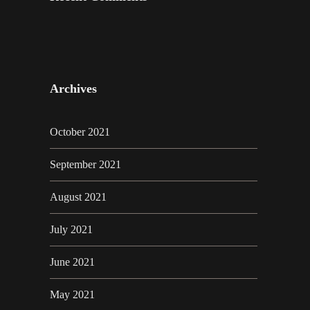
Archives
October 2021
September 2021
August 2021
July 2021
June 2021
May 2021