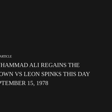
ARTICLE
HAMMAD ALI REGAINS THE
OWN VS LEON SPINKS THIS DAY
PTEMBER 15, 1978