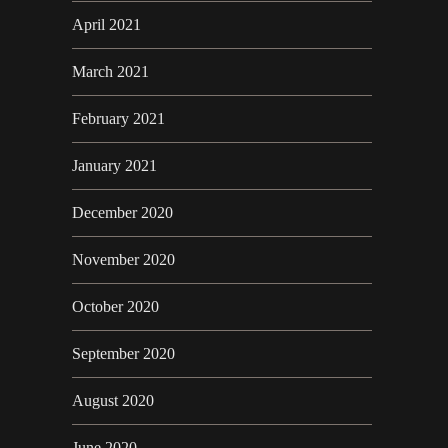
April 2021
March 2021
February 2021
January 2021
December 2020
November 2020
October 2020
September 2020
August 2020
June 2020