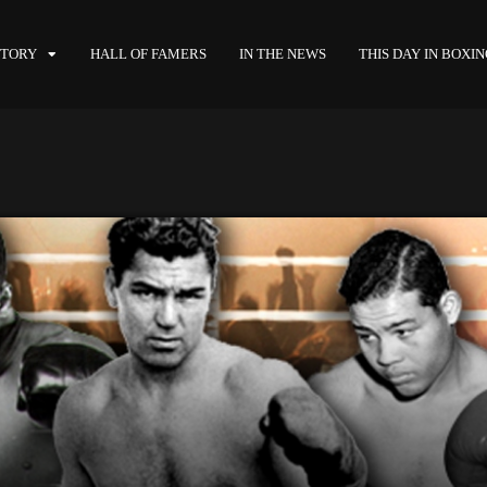
STORY
HALL OF FAMERS
IN THE NEWS
THIS DAY IN BOXI