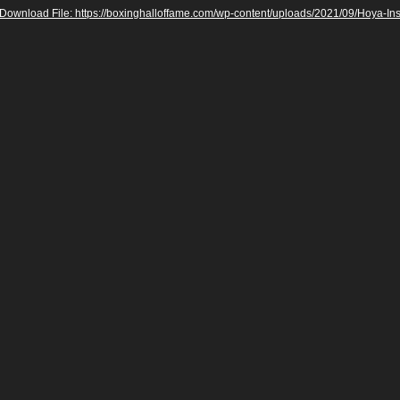
Download File: https://boxinghalloffame.com/wp-content/uploads/2021/09/Hoya-I