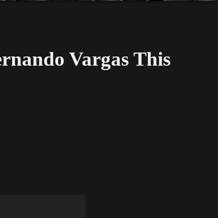
rnando Vargas This