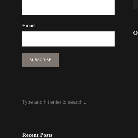
Email
O
Recent Posts