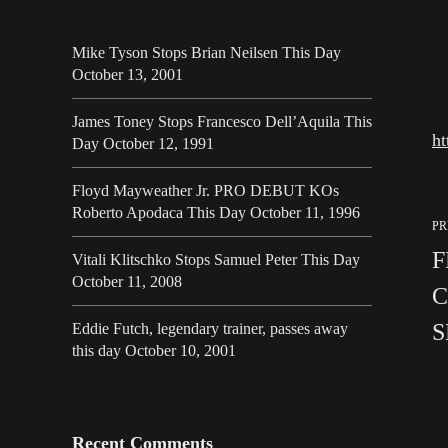
Mike Tyson Stops Brian Neilsen This Day
October 13, 2001
James Toney Stops Francesco Dell’Aquila This
h
Day October 12, 1991
Floyd Mayweather Jr. PRO DEBUT KOs
Roberto Apodaca This Day October 11, 1996
PR
F
Vitali Klitschko Stops Samuel Peter This Day
October 11, 2008
C
S
Eddie Futch, legendary trainer, passes away
this day October 10, 2001
Recent Comments