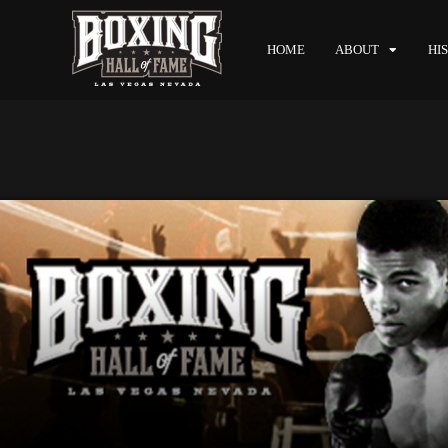
HOME
ABOUT
HI