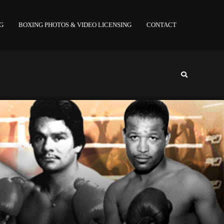
NG
BOXING PHOTOS & VIDEO LICENSING
CONTACT