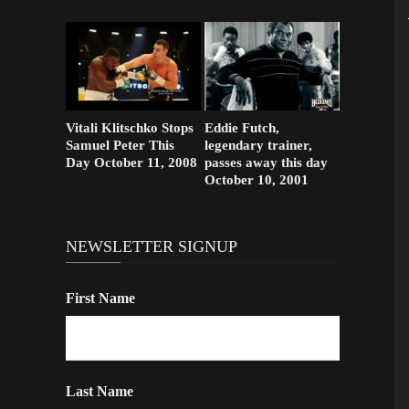
Vitali Klitschko Stops
Eddie Futch,
Samuel Peter This
legendary trainer,
Day October 11, 2008
passes away this day
October 10, 2001
NEWSLETTER SIGNUP
First Name
Last Name