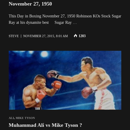
November 27, 1950
This Day in Boxing November 27, 1950 Robinson KOs Stock Sugar
Ray at his dynamite best Sugar Ray …
1203
STEVE
NOVEMBER 27, 2015, 8:01 AM
ALI
,
MIKE TYSON
Muhammad Ali vs Mike Tyson ?