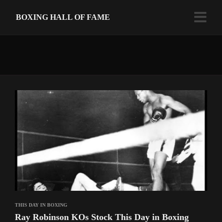
BOXING HALL OF FAME
THIS DAY IN BOXING
Ray Robinson KOs Stock This Day in Boxing