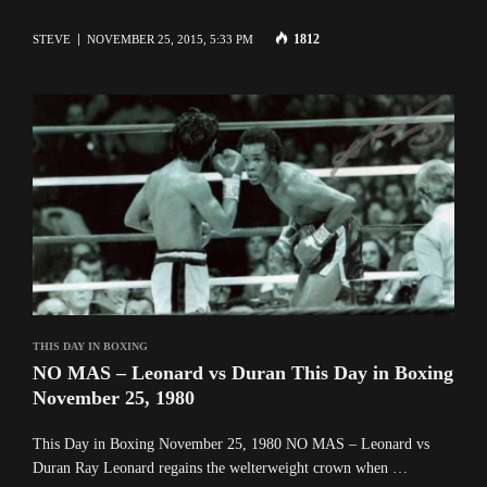
1812
STEVE
NOVEMBER 25, 2015, 5:33 PM
THIS DAY IN BOXING
NO MAS – Leonard vs Duran This Day in Boxing
November 25, 1980
This Day in Boxing November 25, 1980 NO MAS – Leonard vs
Duran Ray Leonard regains the welterweight crown when …