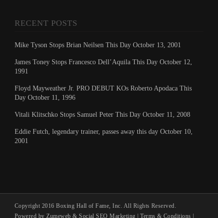
RECENT POSTS
Mike Tyson Stops Brian Neilsen This Day October 13, 2001
James Toney Stops Francesco Dell’Aquila This Day October 12,
1991
Floyd Mayweather Jr. PRO DEBUT KOs Roberto Apodaca This
Day October 11, 1996
Vitali Klitschko Stops Samuel Peter This Day October 11, 2008
Eddie Futch, legendary trainer, passes away this day October 10,
2001
Copyright 2016 Boxing Hall of Fame, Inc. All Rights Reserved.
Powered by Zumeweb &
Social SEO Marketing
|
Terms & Conditions
|