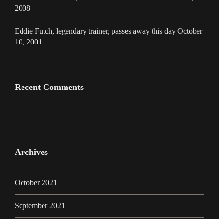
2008
Eddie Futch, legendary trainer, passes away this day October
10, 2001
Recent Comments
Archives
October 2021
September 2021