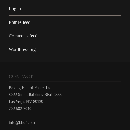
Log in
Entries feed
Comments feed
WordPress.org
CONTACT
Boxing Hall of Fame, Inc.
8022 South Rainbow Blvd #355
Las Vegas NV 89139
702.582.7040
info@bhof.com