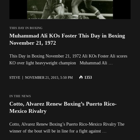
THIS DAY IN BOXING
Muhammad Ali KOs Foster This Day in Boxing
November 21, 1972
This Day in Boxing November 21, 1972 Ali KOs Foster Ali scores
KO over light heavyweight champion Muhammad Ali …
1353
STEVE
NOVEMBER 21, 2015, 5:50 PM
IN THE NEWS
Cotto, Alvarez Renew Boxing’s Puerto Rico-
Mexico Rivalry
Cotto, Alvarez Renew Boxing’s Puerto Rico-Mexico Rivalry The
winner of the bout will be in line for a fight against …