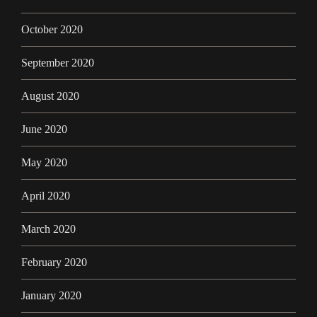
October 2020
September 2020
August 2020
June 2020
May 2020
April 2020
March 2020
February 2020
January 2020