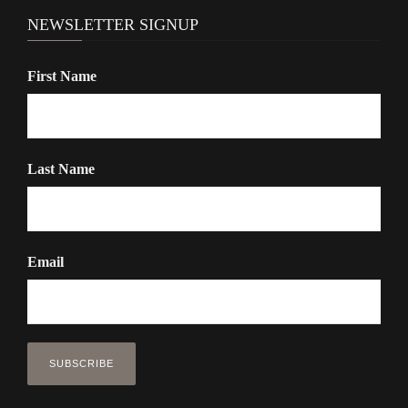
NEWSLETTER SIGNUP
First Name
Last Name
Email