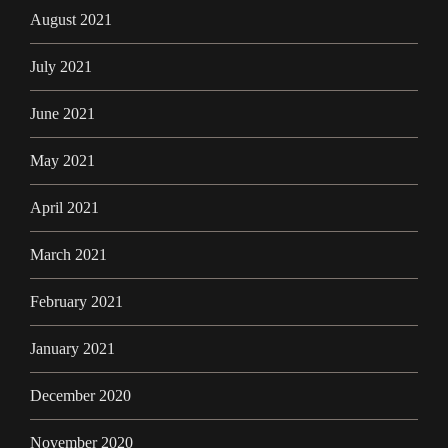
August 2021
July 2021
June 2021
May 2021
April 2021
March 2021
February 2021
January 2021
December 2020
November 2020