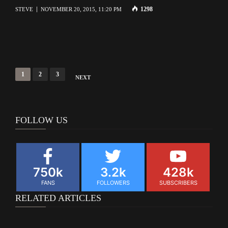
1298
STEVE
NOVEMBER 20, 2015, 11:20 PM
Posts
1
2
3
NEXT
navigation
FOLLOW US
750k
3.2k
428k
FANS
FOLLOWERS
SUBSCRIBERS
RELATED ARTICLES