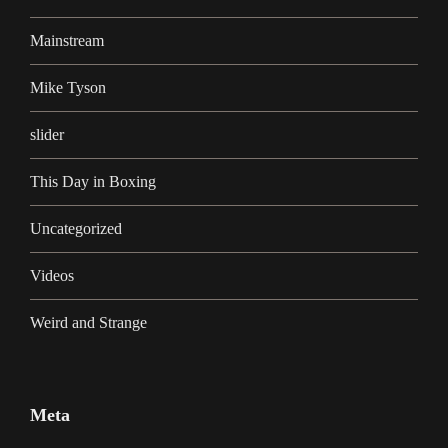
Mainstream
Mike Tyson
slider
This Day in Boxing
Uncategorized
Videos
Weird and Strange
Meta