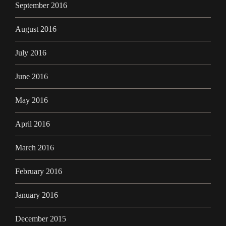
September 2016
August 2016
July 2016
June 2016
May 2016
April 2016
March 2016
February 2016
January 2016
December 2015