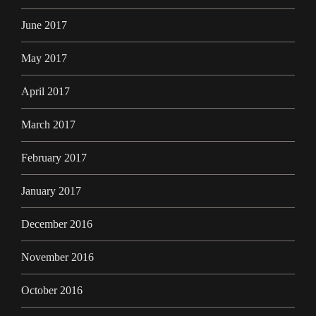
June 2017
May 2017
April 2017
March 2017
February 2017
January 2017
December 2016
November 2016
October 2016