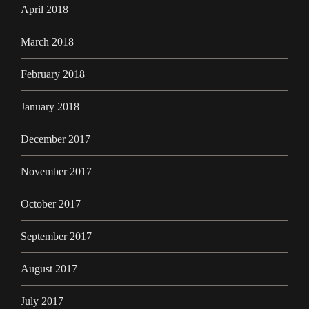
April 2018
March 2018
February 2018
January 2018
December 2017
November 2017
October 2017
September 2017
August 2017
July 2017