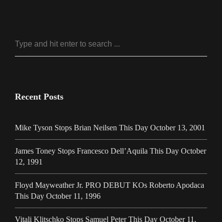
Recent Posts
Mike Tyson Stops Brian Neilsen This Day October 13, 2001
James Toney Stops Francesco Dell’Aquila This Day October
12, 1991
Floyd Mayweather Jr. PRO DEBUT KOs Roberto Apodaca
This Day October 11, 1996
Vitali Klitschko Stops Samuel Peter This Day October 11,