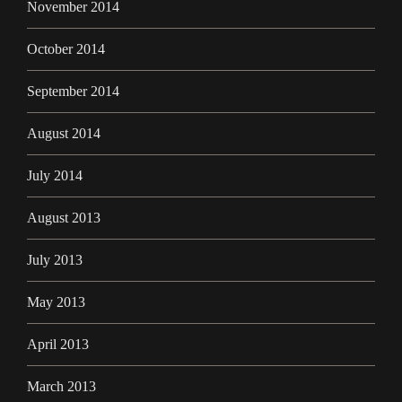
November 2014
October 2014
September 2014
August 2014
July 2014
August 2013
July 2013
May 2013
April 2013
March 2013