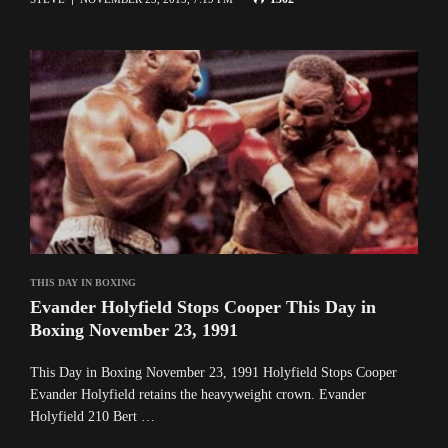
THIS DAY IN BOXING
Evander Holyfield Stops Cooper This Day in
Boxing November 23, 1991
This Day in Boxing November 23, 1991 Holyfield Stops Cooper
Evander Holyfield retains the heavyweight crown. Evander
Holyfield 210 Bert …