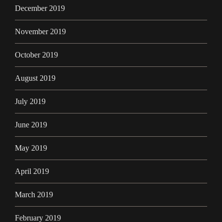
December 2019
November 2019
October 2019
August 2019
July 2019
June 2019
May 2019
April 2019
March 2019
February 2019