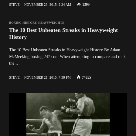
1399
STEVE
NOVEMBER 23, 2015, 2:24 AM
BOXING HISTORY
,
HEAVYWEIGHTS
The 10 Best Unbeaten Streaks in Heavyweight
History
The 10 Best Unbeaten Streaks in Heavyweight History By Adam
McMeeking boxing 247.com When attempting to compare and rank
the …
74855
STEVE
NOVEMBER 21, 2015, 7:38 PM