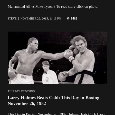
Muhammad Ali vs Mike Tyson ? To read story click on photo:
1492
STEVE
NOVEMBER 26, 2015, 11:16 PM
THIS DAY IN BOXING
Larry Holmes Beats Cobb This Day in Boxing
November 26, 1982
This Day in Boxing November 26, 1982 Holmes Beats Cobb Larry