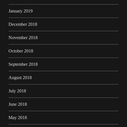
January 2019
December 2018
November 2018
October 2018
September 2018
August 2018
July 2018
June 2018
May 2018