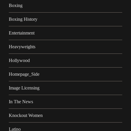
Boxing
Boxing History
Entertainment
Heavyweights
Hollywood
Homepage_Side
Image Licensing
In The News
Knockout Women
Latino