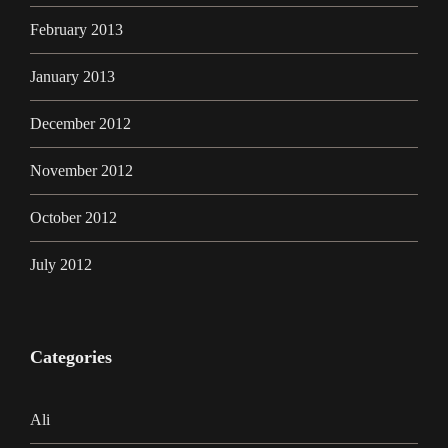
February 2013
January 2013
December 2012
November 2012
October 2012
July 2012
Categories
Ali