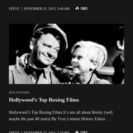
1085
STEVE
NOVEMBER 25, 2015, 3:40 AM
HOLLYWOOD
Hollywood’s Top Boxing Films
Hollywood’s Top Boxing Films It’s not all about Rocky (well,
maybe the past 40 years) By Troy Lennon History Editor …
1502
STEVE
NOVEMBER 23, 2015, 7:19 PM