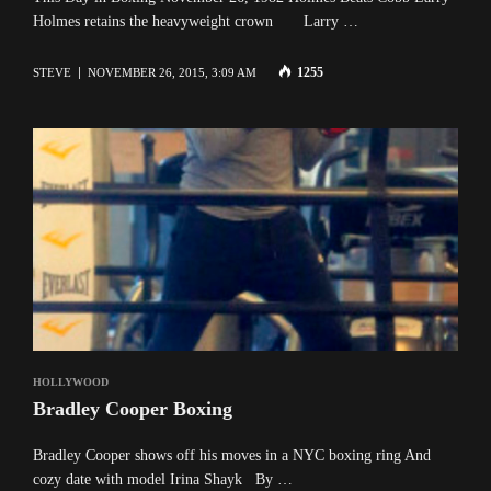
Holmes retains the heavyweight crown Larry …
1255
STEVE
NOVEMBER 26, 2015, 3:09 AM
HOLLYWOOD
Bradley Cooper Boxing
Bradley Cooper shows off his moves in a NYC boxing ring And
cozy date with model Irina Shayk By …