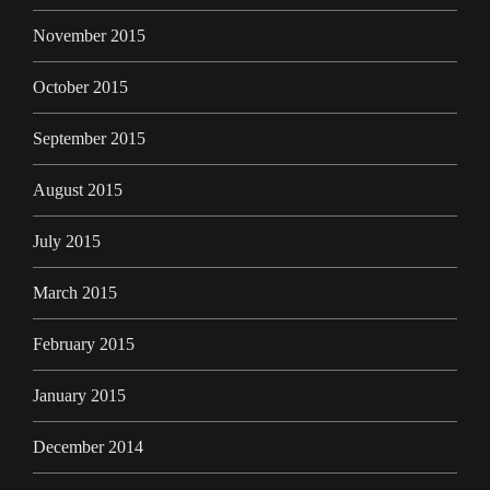
November 2015
October 2015
September 2015
August 2015
July 2015
March 2015
February 2015
January 2015
December 2014