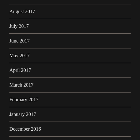
August 2017
July 2017
June 2017
May 2017
April 2017
March 2017
February 2017
January 2017
December 2016