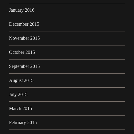
January 2016
December 2015
November 2015
October 2015
September 2015
August 2015
July 2015
March 2015
February 2015