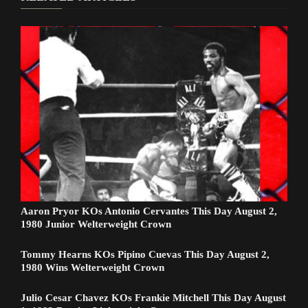
Aaron Pryor KOs Antonio Cervantes This Day August 2,
1980 Junior Welterweight Crown
Tommy Hearns KOs Pipino Cuevas This Day August 2,
1980 Wins Welterweight Crown
Julio Cesar Chavez KOs Frankie Mitchell This Day August