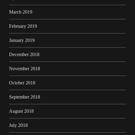
March 2019
February 2019
January 2019
December 2018
November 2018
October 2018
September 2018
August 2018
July 2018