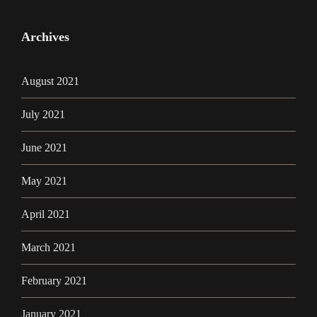
Archives
August 2021
July 2021
June 2021
May 2021
April 2021
March 2021
February 2021
January 2021