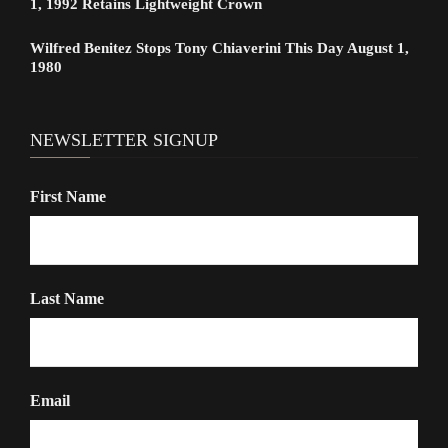
1, 1992 Retains Lightweight Crown
Wilfred Benitez Stops Tony Chiaverini This Day August 1,
1980
NEWSLETTER SIGNUP
First Name
Last Name
Email