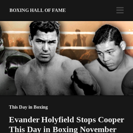
BOXING HALL OF FAME
This Day in Boxing
Evander Holyfield Stops Cooper
This Day in Boxing November