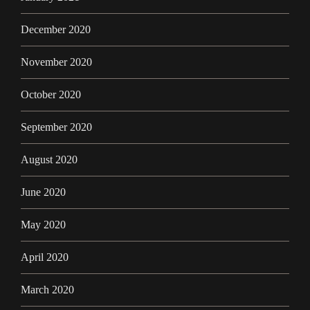
December 2020
November 2020
October 2020
September 2020
August 2020
June 2020
May 2020
April 2020
March 2020