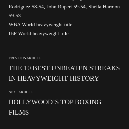
Rodriguez 58-54, John Rupert 59-54, Sheila Harmon
59-53
WBA World heavyweight title
IBF World heavyweight title
PREVIOUS ARTICLE
THE 10 BEST UNBEATEN STREAKS
IN HEAVYWEIGHT HISTORY
NEXT ARTICLE
HOLLYWOOD’S TOP BOXING
FILMS