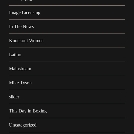
Image Licensing
In The News
Knockout Women
Latino
Mainstream
Mike Tyson
slider
This Day in Boxing
Uncategorized