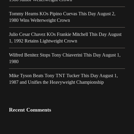
Tommy Hearns KOs Pipino Cuevas This Day August 2,
1980 Wins Welterweight Crown
Julio Cesar Chavez KOs Frankie Mitchell This Day August
1, 1992 Retains Lightweight Crown
Wilfred Benitez Stops Tony Chiaverini This Day August 1,
1980
Mike Tyson Beats Tony TNT Tucker This Day August 1,
1987 and Unifies the Heavyweight Championship
Recent Comments