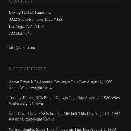
CONTACT
Boxing Hall of Fame, Inc.
8022 South Rainbow Blvd #355
Las Vegas NV 89139
702.582.7040
info@bhof.com
RECENT POSTS
Aaron Pryor KOs Antonio Cervantes This Day August 2, 1980
Junior Welterweight Crown
Tommy Hearns KOs Pipino Cuevas This Day August 2, 1980 Wins
Welterweight Crown
Julio Cesar Chavez KOs Frankie Mitchell This Day August 1, 1992
Retains Lightweight Crown
Wilfred Benitez Stops Tony Chiaverini This Day August 1, 1980