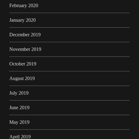
February 2020
January 2020
December 2019
November 2019
October 2019
August 2019
July 2019
June 2019
May 2019
April 2019