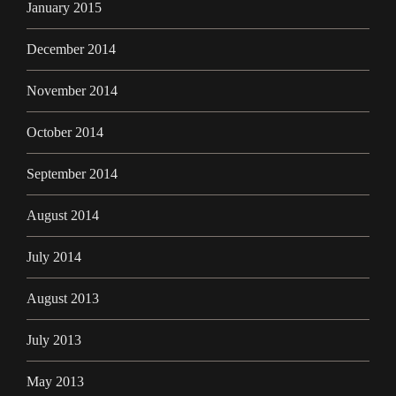
January 2015
December 2014
November 2014
October 2014
September 2014
August 2014
July 2014
August 2013
July 2013
May 2013