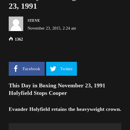
23, 1991
STEVE
November 23, 2015, 2:24 am
1362
Facebook
Twitter
This Day in Boxing November 23, 1991
Holyfield Stops Cooper
Evander Holyfield retains the heavyweight crown.