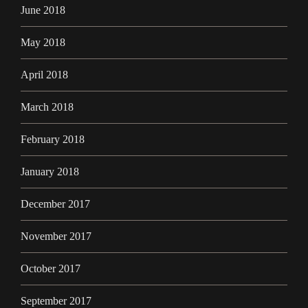
June 2018
May 2018
April 2018
March 2018
February 2018
January 2018
December 2017
November 2017
October 2017
September 2017