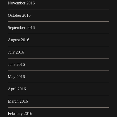
November 2016
October 2016
September 2016
August 2016
July 2016
June 2016
May 2016
April 2016
March 2016
February 2016