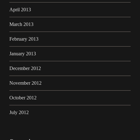
April 2013
March 2013
February 2013
January 2013
December 2012
November 2012
October 2012
July 2012