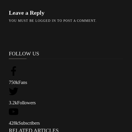
Leave a Reply
YOU MUST BE
LOGGED IN
TO POST A COMMENT.
FOLLOW US
750k
Fans
3.2k
Followers
428k
Subscribers
RELATED ARTICLES