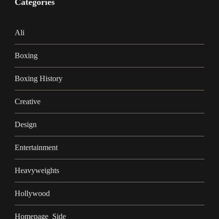
Categories
Ali
Boxing
Boxing History
Creative
Design
Entertainment
Heavyweights
Hollywood
Homepage_Side