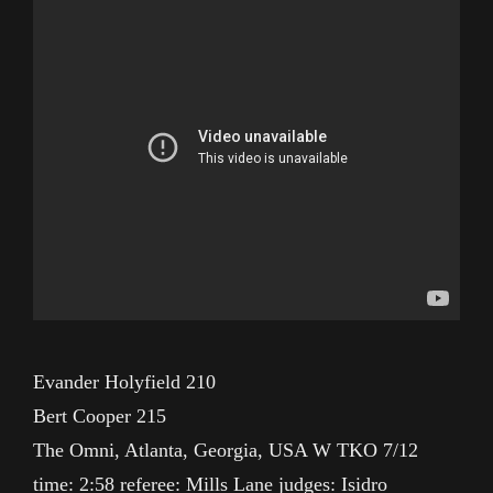
Evander Holyfield 210
Bert Cooper 215
The Omni, Atlanta, Georgia, USA W TKO 7/12
time: 2:58 referee: Mills Lane judges: Isidro