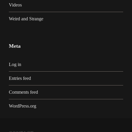
Videos
Weird and Strange
Meta
Log in
Entries feed
Comments feed
WordPress.org