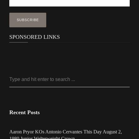
SPONSORED LINKS
Recent Posts
Aaron Pryor KOs Antonio Cervantes This Day August 2,
1980 Junior Welterweight Crown