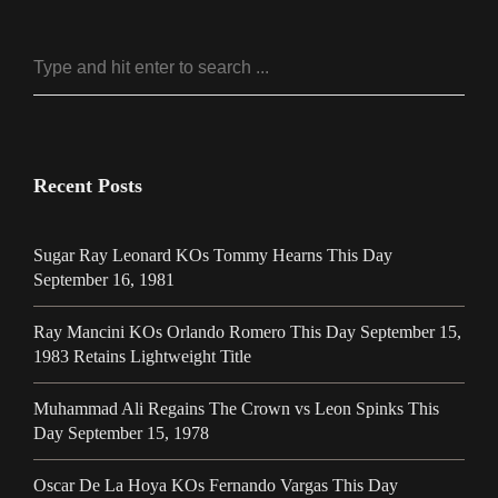
Recent Posts
Sugar Ray Leonard KOs Tommy Hearns This Day
September 16, 1981
Ray Mancini KOs Orlando Romero This Day September 15,
1983 Retains Lightweight Title
Muhammad Ali Regains The Crown vs Leon Spinks This
Day September 15, 1978
Oscar De La Hoya KOs Fernando Vargas This Day