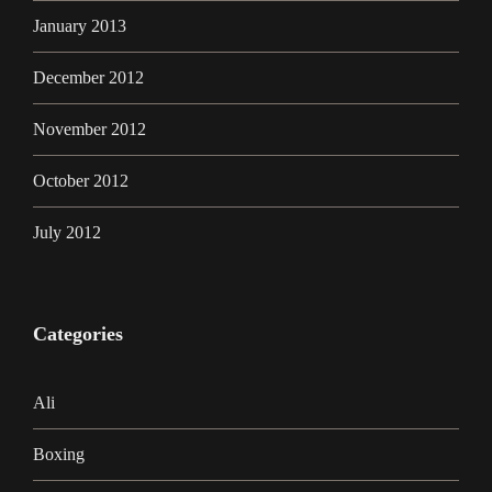
January 2013
December 2012
November 2012
October 2012
July 2012
Categories
Ali
Boxing