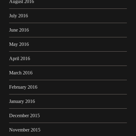
August 2016
July 2016
June 2016
May 2016
April 2016
March 2016
February 2016
January 2016
December 2015
November 2015