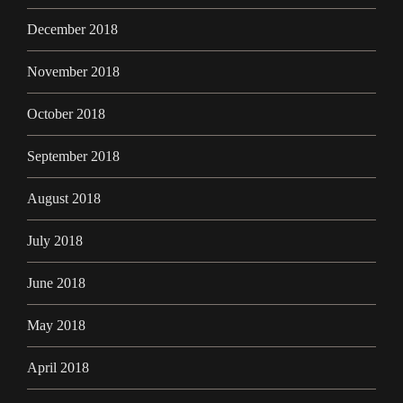
December 2018
November 2018
October 2018
September 2018
August 2018
July 2018
June 2018
May 2018
April 2018