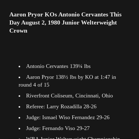
Aaron Pryor KOs Antonio Cervantes This
Day August 2, 1980 Junior Welterweight
Crown
Antonio Cervantes 139¼ lbs
Aaron Pryor 138½ lbs by KO at 1:47 in
round 4 of 15
Riverfront Coliseum, Cincinnati, Ohio
Referee: Larry Rozadilla 28-26
Judge: Ismael Wiso Fernandez 29-26
Judge: Fernando Viso 29-27