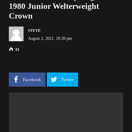
1980 Junior Welterweight
Crown
STEVE
August 2, 2021, 10:20 pm
33
Facebook
Twitter