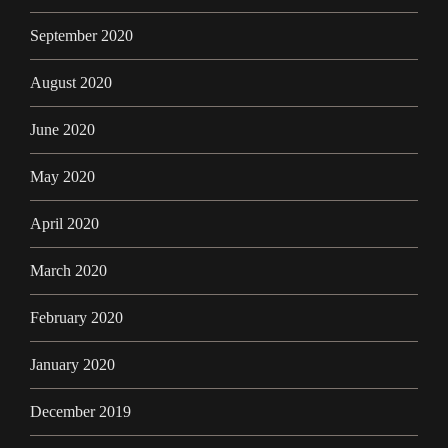
September 2020
August 2020
June 2020
May 2020
April 2020
March 2020
February 2020
January 2020
December 2019