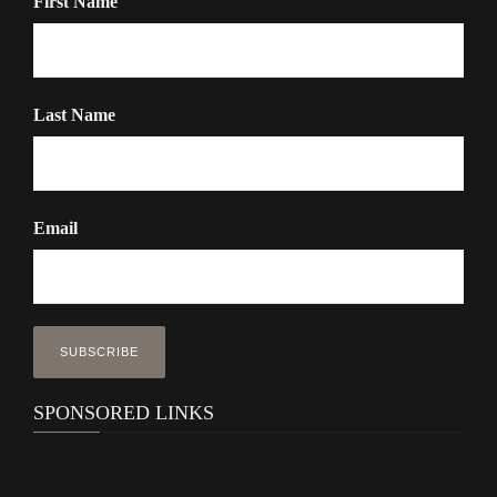
First Name
Last Name
Email
SPONSORED LINKS