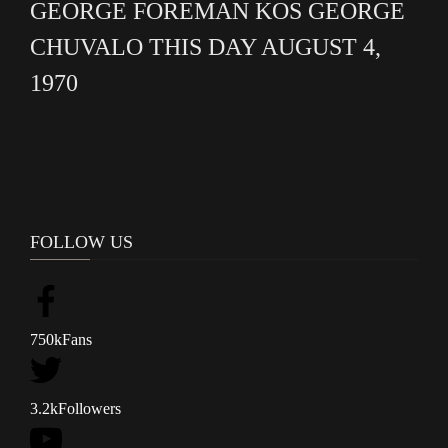
GEORGE FOREMAN KOS GEORGE
CHUVALO THIS DAY AUGUST 4,
1970
FOLLOW US
750k
Fans
3.2k
Followers