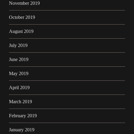
November 2019
October 2019
August 2019
July 2019
June 2019
May 2019
April 2019
March 2019
February 2019
January 2019