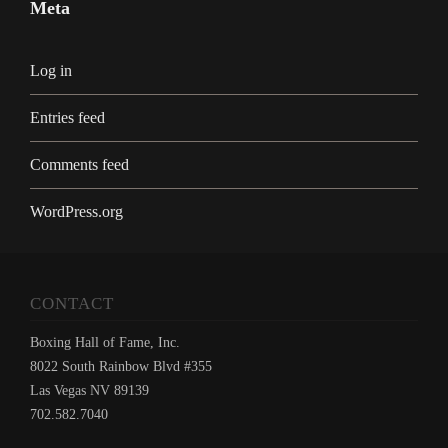
Meta
Log in
Entries feed
Comments feed
WordPress.org
CONTACT
Boxing Hall of Fame, Inc.
8022 South Rainbow Blvd #355
Las Vegas NV 89139
702.582.7040