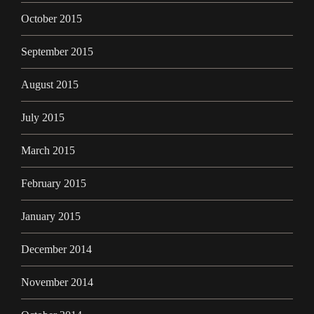
October 2015
September 2015
August 2015
July 2015
March 2015
February 2015
January 2015
December 2014
November 2014