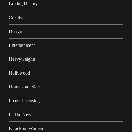
Boxing History
Creative
Design
Entertainment
Heavyweights
Hollywood
Homepage_Side
Image Licensing
In The News
Knockout Women