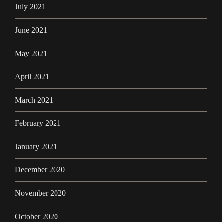
July 2021
June 2021
May 2021
April 2021
March 2021
February 2021
January 2021
December 2020
November 2020
October 2020