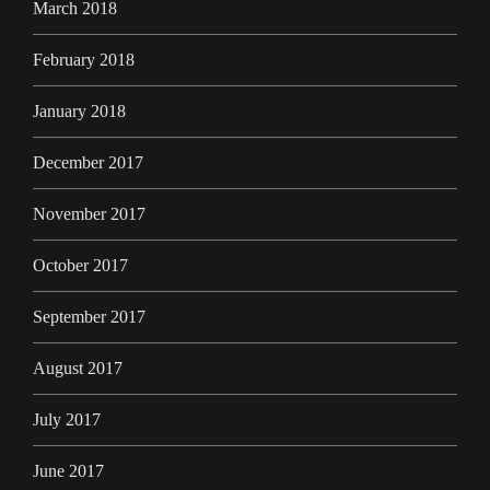
March 2018
February 2018
January 2018
December 2017
November 2017
October 2017
September 2017
August 2017
July 2017
June 2017