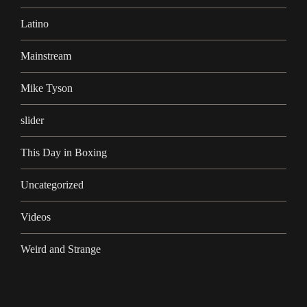
Latino
Mainstream
Mike Tyson
slider
This Day in Boxing
Uncategorized
Videos
Weird and Strange