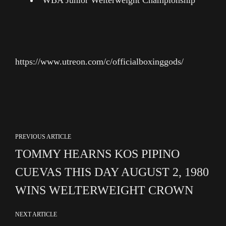
WBA Junior Welterweight Championship
https://www.utreon.com/c/officialboxinggods/
PREVIOUS ARTICLE
TOMMY HEARNS KOS PIPINO
CUEVAS THIS DAY AUGUST 2, 1980
WINS WELTERWEIGHT CROWN
NEXT ARTICLE