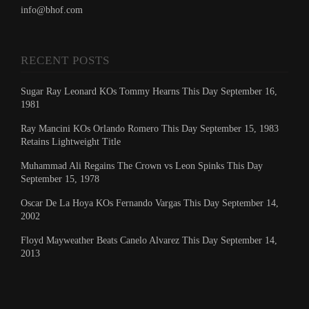
info@bhof.com
RECENT POSTS
Sugar Ray Leonard KOs Tommy Hearns This Day September 16,
1981
Ray Mancini KOs Orlando Romero This Day September 15, 1983
Retains Lightweight Title
Muhammad Ali Regains The Crown vs Leon Spinks This Day
September 15, 1978
Oscar De La Hoya KOs Fernando Vargas This Day September 14,
2002
Floyd Mayweather Beats Canelo Alvarez This Day September 14,
2013