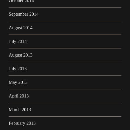
October 2014
September 2014
August 2014
July 2014
August 2013
July 2013
May 2013
April 2013
March 2013
February 2013