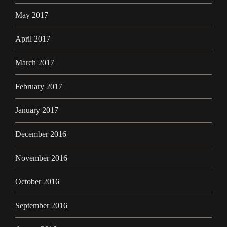
May 2017
April 2017
March 2017
February 2017
January 2017
December 2016
November 2016
October 2016
September 2016