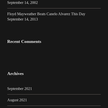
September 14, 2002
Floyd Mayweather Beats Canelo Alvarez This Day
September 14, 2013
Recent Comments
Archives
September 2021
August 2021