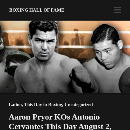
BOXING HALL OF FAME
Latino
,
This Day in Boxing
,
Uncategorized
Aaron Pryor KOs Antonio
Cervantes This Day August 2,