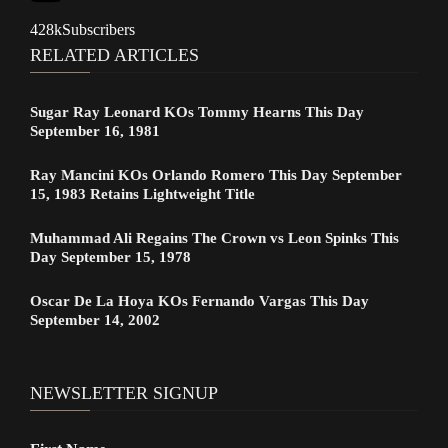
428k
Subscribers
RELATED ARTICLES
Sugar Ray Leonard KOs Tommy Hearns This Day
September 16, 1981
Ray Mancini KOs Orlando Romero This Day September
15, 1983 Retains Lightweight Title
Muhammad Ali Regains The Crown vs Leon Spinks This
Day September 15, 1978
Oscar De La Hoya KOs Fernando Vargas This Day
September 14, 2002
NEWSLETTER SIGNUP