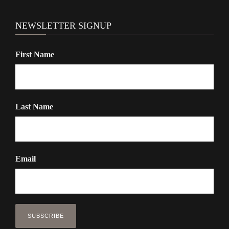
NEWSLETTER SIGNUP
First Name
Last Name
Email