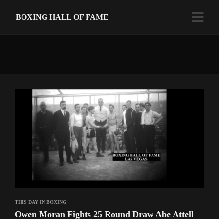
BOXING HALL OF FAME
THIS DAY IN BOXING
Owen Moran Fights 25 Round Draw Abe Attell