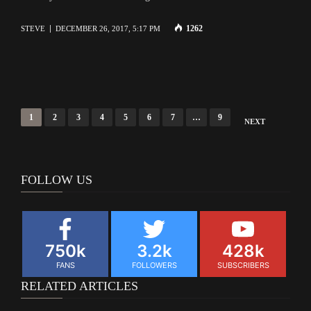
1262
STEVE
DECEMBER 26, 2017, 5:17 PM
Posts
1
2
3
4
5
6
7
…
9
NEXT
navigation
FOLLOW US
750k
3.2k
428k
FANS
FOLLOWERS
SUBSCRIBERS
RELATED ARTICLES