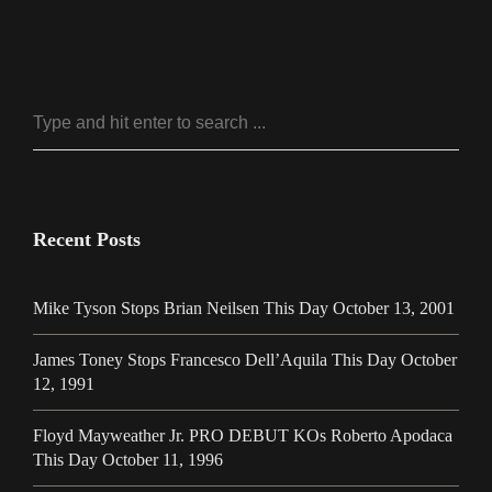
Recent Posts
Mike Tyson Stops Brian Neilsen This Day October 13, 2001
James Toney Stops Francesco Dell’Aquila This Day October
12, 1991
Floyd Mayweather Jr. PRO DEBUT KOs Roberto Apodaca
This Day October 11, 1996