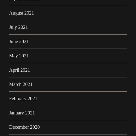
August 2021
July 2021
June 2021
May 2021
April 2021
March 2021
February 2021
January 2021
December 2020