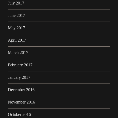
July 2017
June 2017
May 2017
April 2017
March 2017
February 2017
January 2017
December 2016
November 2016
October 2016