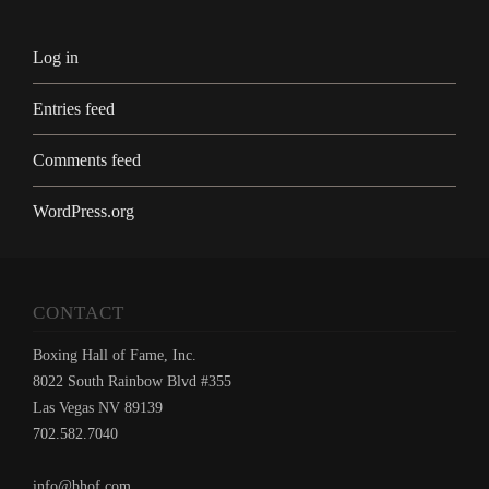
Log in
Entries feed
Comments feed
WordPress.org
CONTACT
Boxing Hall of Fame, Inc.
8022 South Rainbow Blvd #355
Las Vegas NV 89139
702.582.7040
info@bhof.com