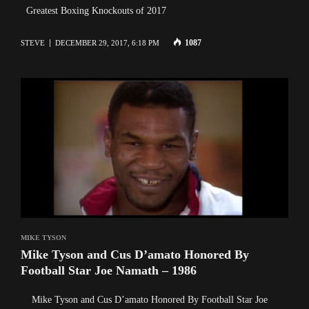
Greatest Boxing Knockouts of 2017
1087
STEVE
DECEMBER 29, 2017, 6:18 PM
MIKE TYSON
Mike Tyson and Cus D’amato Honored By
Football Star Joe Namath – 1986
Mike Tyson and Cus D’amato Honored By Football Star Joe