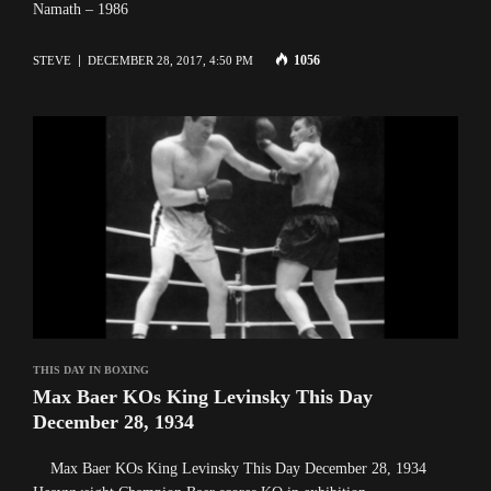
Namath – 1986
1056
STEVE
DECEMBER 28, 2017, 4:50 PM
THIS DAY IN BOXING
Max Baer KOs King Levinsky This Day
December 28, 1934
Max Baer KOs King Levinsky This Day December 28, 1934