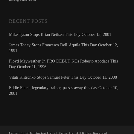
RECENT POSTS
Mike Tyson Stops Brian Neilsen This Day October 13, 2001
James Toney Stops Francesco Dell’Aquila This Day October 12,
1991
Floyd Mayweather Jr. PRO DEBUT KOs Roberto Apodaca This
Day October 11, 1996
Vitali Klitschko Stops Samuel Peter This Day October 11, 2008
Eddie Futch, legendary trainer, passes away this day October 10,
2001
Copyright 2016 Boxing Hall of Fame, Inc. All Rights Reserved.