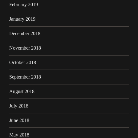
February 2019
January 2019
December 2018
November 2018
October 2018
September 2018
August 2018
July 2018
June 2018
May 2018