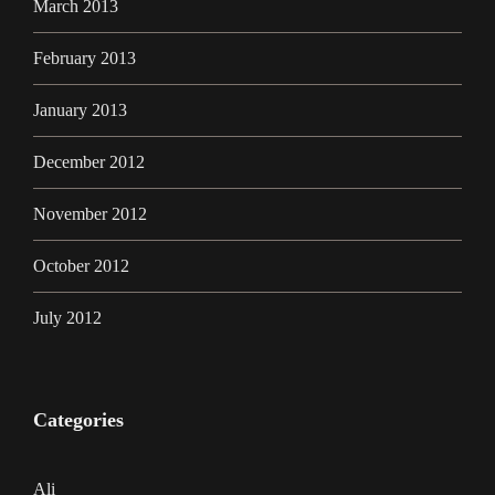
March 2013
February 2013
January 2013
December 2012
November 2012
October 2012
July 2012
Categories
Ali