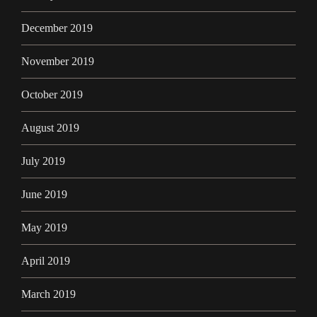
December 2019
November 2019
October 2019
August 2019
July 2019
June 2019
May 2019
April 2019
March 2019