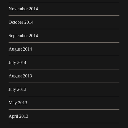
November 2014
October 2014
September 2014
August 2014
July 2014
August 2013
July 2013
May 2013
April 2013