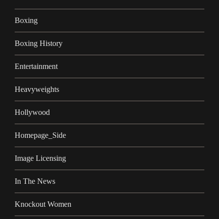
Boxing
Boxing History
Entertainment
Heavyweights
Hollywood
Homepage_Side
Image Licensing
In The News
Knockout Women