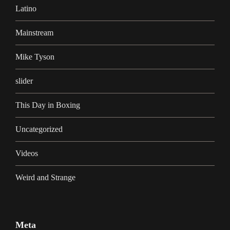
Latino
Mainstream
Mike Tyson
slider
This Day in Boxing
Uncategorized
Videos
Weird and Strange
Meta