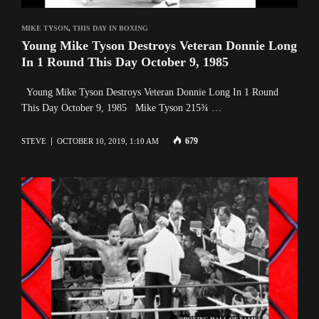
MIKE TYSON
,
THIS DAY IN BOXING
Young Mike Tyson Destroys Veteran Donnie Long
In 1 Round This Day October 9, 1985
Young Mike Tyson Destroys Veteran Donnie Long In 1 Round
This Day October 9, 1985 Mike Tyson 215¾ …
679
STEVE
OCTOBER 10, 2019, 1:10 AM