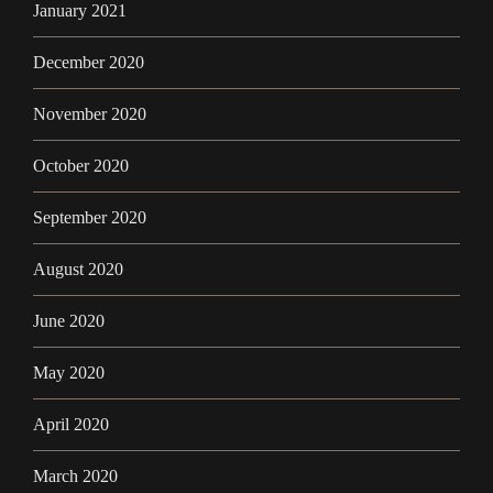
January 2021
December 2020
November 2020
October 2020
September 2020
August 2020
June 2020
May 2020
April 2020
March 2020