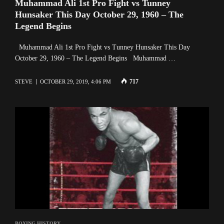
Muhammad Ali 1st Pro Fight vs Tunney
Hunsaker This Day October 29, 1960 – The
Legend Begins
Muhammad Ali 1st Pro Fight vs Tunney Hunsaker This Day
October 29, 1960 – The Legend Begins Muhammad …
717
STEVE
OCTOBER 29, 2019, 4:06 PM
BOXING HISTORY