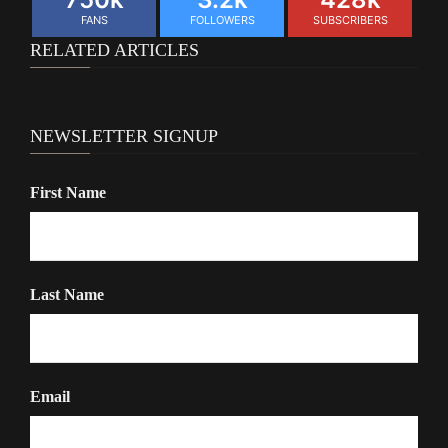
FANS
FOLLOWERS
SUBSCRIBERS
RELATED ARTICLES
NEWSLETTER SIGNUP
First Name
Last Name
Email