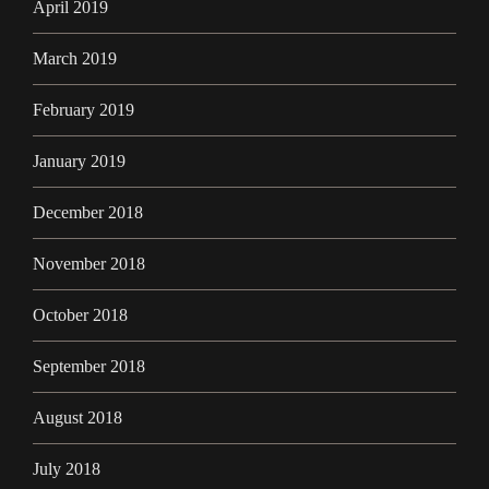
April 2019
March 2019
February 2019
January 2019
December 2018
November 2018
October 2018
September 2018
August 2018
July 2018