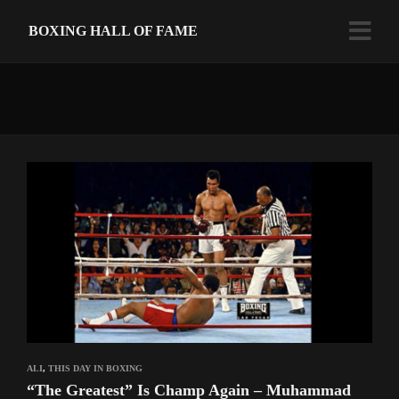
BOXING HALL OF FAME
ALI
,
THIS DAY IN BOXING
“The Greatest” Is Champ Again – Muhammad