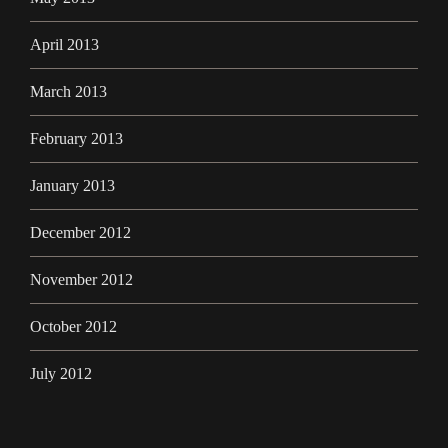
April 2013
March 2013
February 2013
January 2013
December 2012
November 2012
October 2012
July 2012