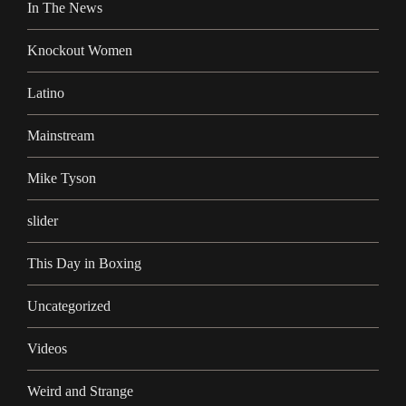
In The News
Knockout Women
Latino
Mainstream
Mike Tyson
slider
This Day in Boxing
Uncategorized
Videos
Weird and Strange