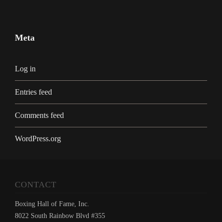
Meta
Log in
Entries feed
Comments feed
WordPress.org
CONTACT
Boxing Hall of Fame, Inc.
8022 South Rainbow Blvd #355