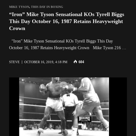
MIKE TYSON
,
THIS DAY IN BOXING
“Iron” Mike Tyson Sensational KOs Tyrell Biggs
This Day October 16, 1987 Retains Heavyweight
Crown
“Iron” Mike Tyson Sensational KOs Tyrell Biggs This Day
October 16, 1987 Retains Heavyweight Crown Mike Tyson 216 …
604
STEVE
OCTOBER 16, 2019, 4:18 PM