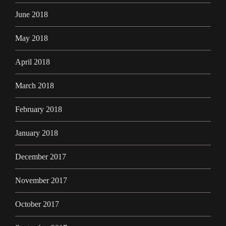
June 2018
May 2018
April 2018
March 2018
February 2018
January 2018
December 2017
November 2017
October 2017