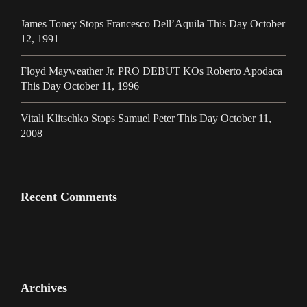
James Toney Stops Francesco Dell’Aquila This Day October
12, 1991
Floyd Mayweather Jr. PRO DEBUT KOs Roberto Apodaca
This Day October 11, 1996
Vitali Klitschko Stops Samuel Peter This Day October 11,
2008
Recent Comments
Archives