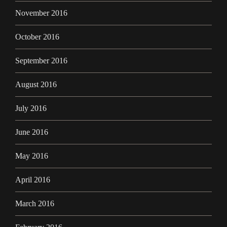
November 2016
October 2016
September 2016
August 2016
July 2016
June 2016
May 2016
April 2016
March 2016