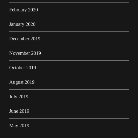
February 2020
January 2020
December 2019
November 2019
October 2019
August 2019
July 2019
June 2019
May 2019