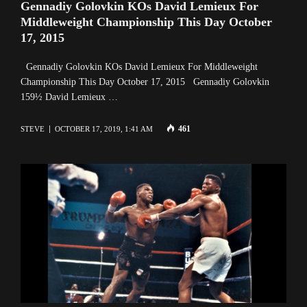
Gennadiy Golovkin KOs David Lemieux For
Middleweight Championship This Day October
17, 2015
Gennadiy Golovkin KOs David Lemieux For Middleweight
Championship This Day October 17, 2015 Gennadiy Golovkin
159½ David Lemieux …
461
STEVE
OCTOBER 17, 2019, 1:41 AM