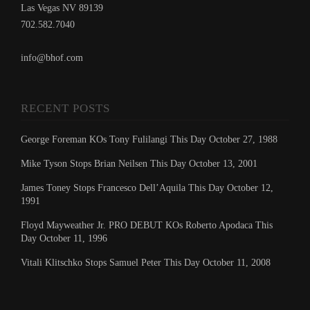
Las Vegas NV 89139
702.582.7040
info@bhof.com
RECENT POSTS
George Foreman KOs Tony Fulilangi This Day October 27, 1988
Mike Tyson Stops Brian Neilsen This Day October 13, 2001
James Toney Stops Francesco Dell’Aquila This Day October 12,
1991
Floyd Mayweather Jr. PRO DEBUT KOs Roberto Apodaca This
Day October 11, 1996
Vitali Klitschko Stops Samuel Peter This Day October 11, 2008