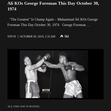
Ali KOs George Foreman This Day October 30,
1974
“The Greatest” Is Champ Again – Muhammad Ali KOs George
Foreman This Day October 30, 1974 George Foreman …
562
STEVE
OCTOBER 30, 2019, 2:32 AM
ALI
,
THIS DAY IN BOXING