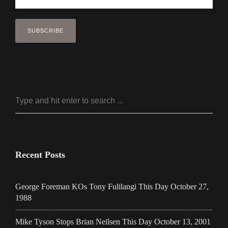
Recent Posts
George Foreman KOs Tony Fulilangi This Day October 27,
1988
Mike Tyson Stops Brian Neilsen This Day October 13, 2001