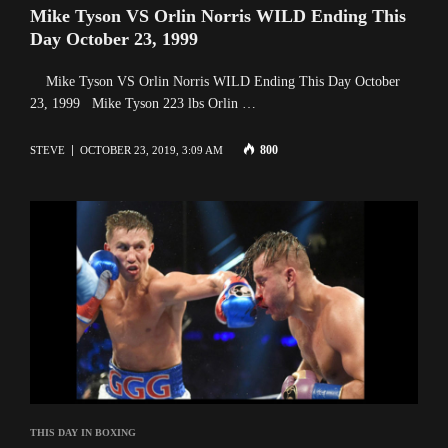
Mike Tyson VS Orlin Norris WILD Ending This
Day October 23, 1999
Mike Tyson VS Orlin Norris WILD Ending This Day October
23, 1999 Mike Tyson 223 lbs Orlin …
800
STEVE
OCTOBER 23, 2019, 3:09 AM
THIS DAY IN BOXING