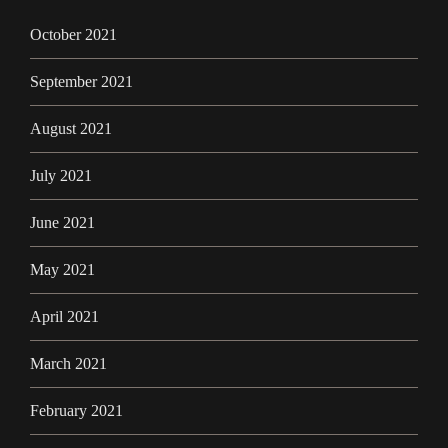
October 2021
September 2021
August 2021
July 2021
June 2021
May 2021
April 2021
March 2021
February 2021