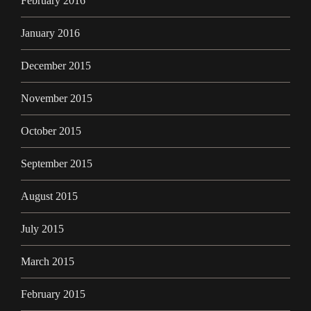
February 2016
January 2016
December 2015
November 2015
October 2015
September 2015
August 2015
July 2015
March 2015
February 2015