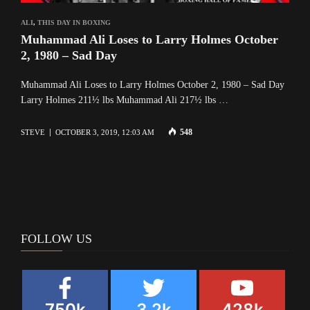
ALI
,
THIS DAY IN BOXING
Muhammad Ali Loses to Larry Holmes October
2, 1980 – Sad Day
Muhammad Ali Loses to Larry Holmes October 2, 1980 – Sad Day
Larry Holmes 211½ lbs Muhammad Ali 217½ lbs …
548
STEVE
OCTOBER 3, 2019, 12:03 AM
FOLLOW US
750k
3.2k
428k