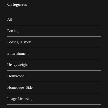
Categories
Ali
Boxing
Boxing History
Entertainment
Heavyweights
Hollywood
Homepage_Side
Image Licensing