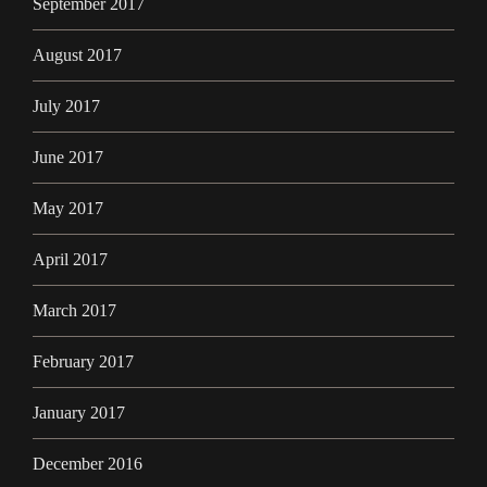
September 2017
August 2017
July 2017
June 2017
May 2017
April 2017
March 2017
February 2017
January 2017
December 2016