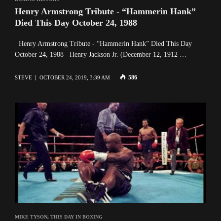
Henry Armstrong Tribute - “Hammerin Hank”
Died This Day October 24, 1988
Henry Armstrong Tribute - “Hammerin Hank” Died This Day
October 24, 1988 Henry Jackson Jr. (December 12, 1912 …
586
STEVE
OCTOBER 24, 2019, 3:39 AM
MIKE TYSON
,
THIS DAY IN BOXING