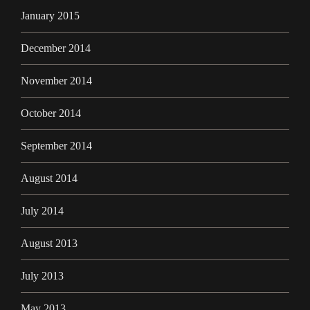
January 2015
December 2014
November 2014
October 2014
September 2014
August 2014
July 2014
August 2013
July 2013
May 2013