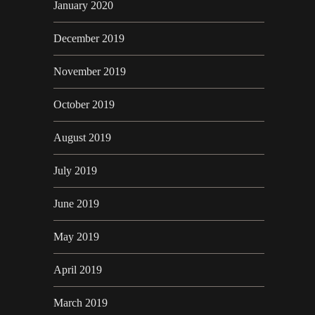
January 2020
December 2019
November 2019
October 2019
August 2019
July 2019
June 2019
May 2019
April 2019
March 2019