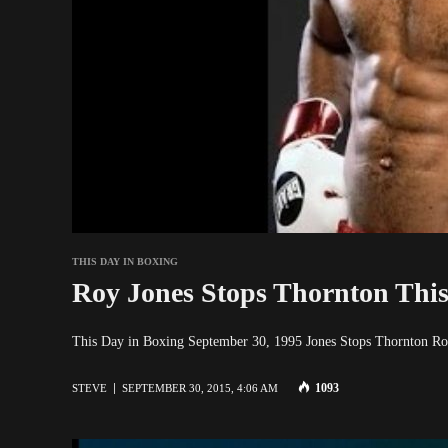
THIS DAY IN BOXING
Roy Jones Stops Thornton This
This Day in Boxing September 30, 1995 Jones Stops Thornton Ro
1093
STEVE
SEPTEMBER 30, 2015, 4:06 AM