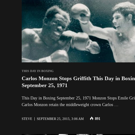
THIS DAY IN BOXING
Carlos Monzon Stops Griffith This Day in Boxi
September 25, 1971
This Day in Boxing September 25, 1971 Monzon Stops Emile Gri
Carlos Monzon retain the middleweight crown Carlos …
891
STEVE
SEPTEMBER 25, 2015, 3:06 AM