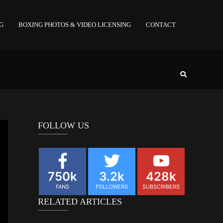
NG
BOXING PHOTOS & VIDEO LICENSING
CONTACT
FOLLOW US
750k
3.2k
428k
FANS
FOLLOWERS
SUBSCRIBERS
RELATED ARTICLES