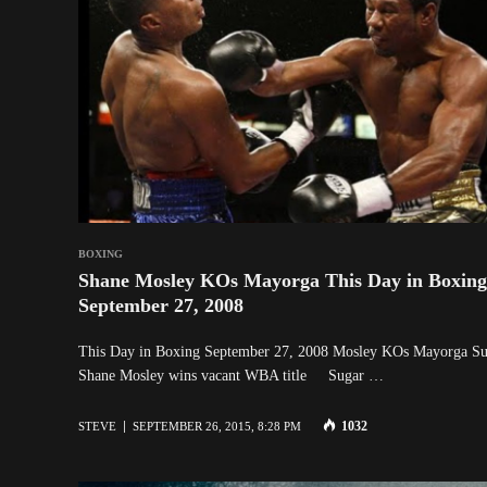
BOXING
Shane Mosley KOs Mayorga This Day in Boxing
September 27, 2008
This Day in Boxing September 27, 2008 Mosley KOs Mayorga Su
Shane Mosley wins vacant WBA title Sugar …
1032
STEVE
SEPTEMBER 26, 2015, 8:28 PM