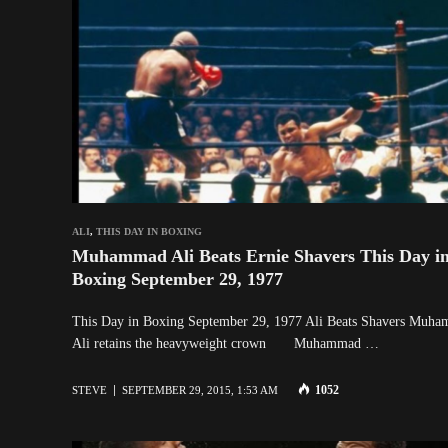
ALI
,
THIS DAY IN BOXING
Muhammad Ali Beats Ernie Shavers This Day i
Boxing September 29, 1977
This Day in Boxing September 29, 1977 Ali Beats Shavers Muh
Ali retains the heavyweight crown Muhammad …
1052
STEVE
SEPTEMBER 29, 2015, 1:53 AM