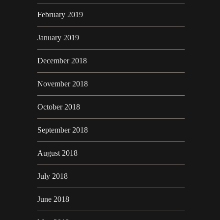
February 2019
January 2019
December 2018
November 2018
October 2018
September 2018
August 2018
July 2018
June 2018