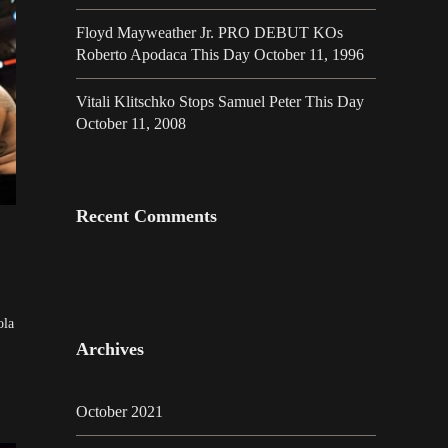
Floyd Mayweather Jr. PRO DEBUT KOs
Roberto Apodaca This Day October 11, 1996
Vitali Klitschko Stops Samuel Peter This Day
October 11, 2008
Recent Comments
ola
Archives
October 2021