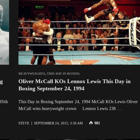
HEAVYWEIGHTS
,
THIS DAY IN BOXING
ng
Oliver McCall KOs Lennox Lewis This Day in
Boxing September 24, 1994
ffith
This Day in Boxing September 24, 1994 McCall KOs Lewis Oliver
McCall wins heavyweight crown Lennox Lewis 238 …
981
STEVE
SEPTEMBER 24, 2015, 3:36 AM