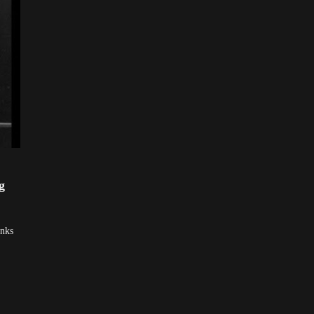
g
inks