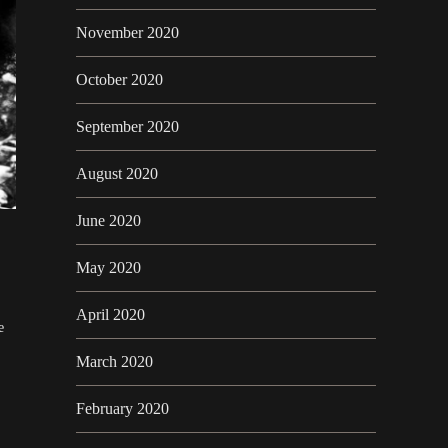
November 2020
October 2020
September 2020
August 2020
June 2020
May 2020
April 2020
e
March 2020
February 2020