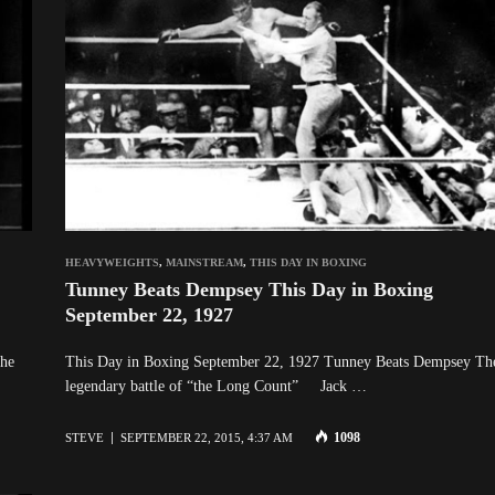
HEAVYWEIGHTS
,
MAINSTREAM
,
THIS DAY IN BOXING
Tunney Beats Dempsey This Day in Boxing
September 22, 1927
The
This Day in Boxing September 22, 1927 Tunney Beats Dempsey Th
legendary battle of “the Long Count” Jack …
1098
STEVE
SEPTEMBER 22, 2015, 4:37 AM