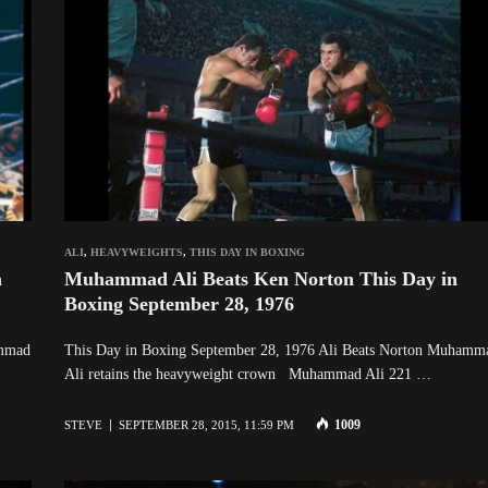
ALI
,
HEAVYWEIGHTS
,
THIS DAY IN BOXING
n
Muhammad Ali Beats Ken Norton This Day in
Boxing September 28, 1976
ammad
This Day in Boxing September 28, 1976 Ali Beats Norton Muhamm
Ali retains the heavyweight crown Muhammad Ali 221 …
1009
STEVE
SEPTEMBER 28, 2015, 11:59 PM