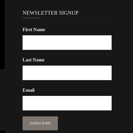
NEWSLETTER SIGNUP
First Name
Last Name
Email