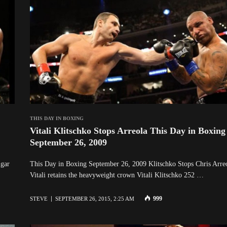
THIS DAY IN BOXING
Vitali Klitschko Stops Arreola This Day in Boxing
September 26, 2009
gar
This Day in Boxing September 26, 2009 Klitschko Stops Chris Arre
Vitali retains the heavyweight crown Vitali Klitschko 252 …
999
STEVE
SEPTEMBER 26, 2015, 2:25 AM