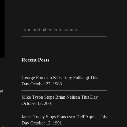
Recent Posts
George Foreman KOs Tony Fulilangi This
Day October 27, 1988
ad
Mike Tyson Stops Brian Neilsen This Day
October 13, 2001
James Toney Stops Francesco Dell’Aquila This
Day October 12, 1991