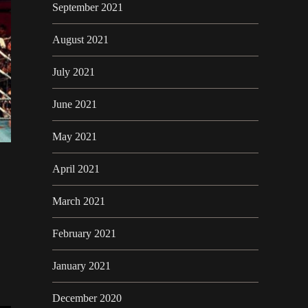
September 2021
August 2021
July 2021
June 2021
May 2021
April 2021
March 2021
February 2021
January 2021
December 2020