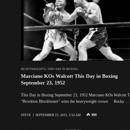
HEAVYWEIGHTS
,
THIS DAY IN BOXING
Marciano KOs Walcott This Day in Boxing
September 23, 1952
This Day in Boxing September 23, 1952 Marciano KOs Walcott 
“Brockton Blockbuster” wins the heavyweight crown Rocky …
999
STEVE
SEPTEMBER 23, 2015, 3:54 AM