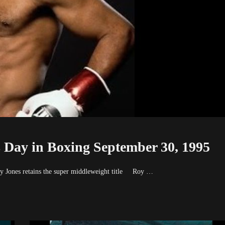
 Day in Boxing September 30, 1995
y Jones retains the super middleweight title Roy …