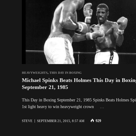
HEAVYWEIGHTS
,
THIS DAY IN BOXING
Michael Spinks Beats Holmes This Day in Boxin
September 21, 1985
This Day in Boxing September 21, 1985 Spinks Beats Holmes Sp
1st light heavy to win heavyweight crown …
929
STEVE
SEPTEMBER 21, 2015, 8:57 AM