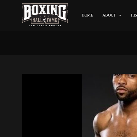
HOME
ABOUT
HI