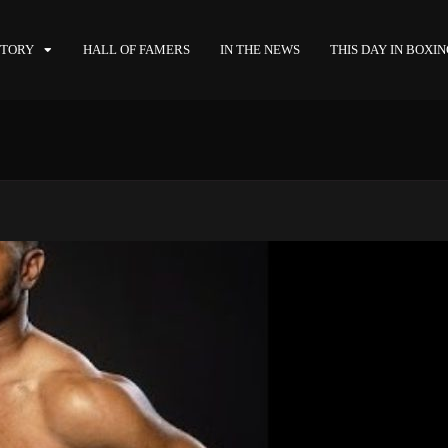
STORY
HALL OF FAMERS
IN THE NEWS
THIS DAY IN BOXI