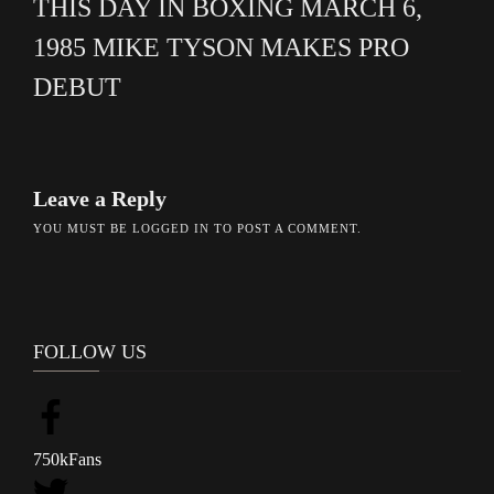
THIS DAY IN BOXING MARCH 6,
1985 MIKE TYSON MAKES PRO
DEBUT
Leave a Reply
YOU MUST BE
LOGGED IN
TO POST A COMMENT.
FOLLOW US
750k
Fans