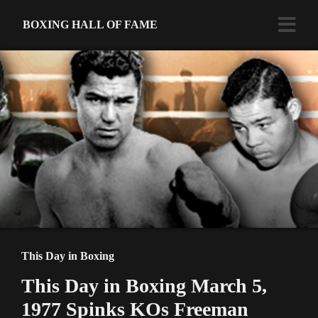
BOXING HALL OF FAME
This Day in Boxing
This Day in Boxing March 5,
1977 Spinks KOs Freeman