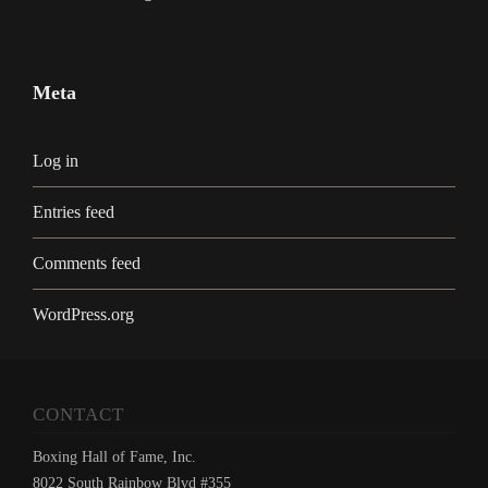
Meta
Log in
Entries feed
Comments feed
WordPress.org
CONTACT
Boxing Hall of Fame, Inc.
8022 South Rainbow Blvd #355