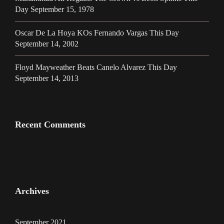
Day September 15, 1978
Oscar De La Hoya KOs Fernando Vargas This Day
September 14, 2002
Floyd Mayweather Beats Canelo Alvarez This Day
September 14, 2013
Recent Comments
Archives
September 2021