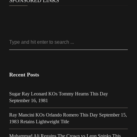
SPONSORED LINKS
Recent Posts
Sugar Ray Leonard KOs Tommy Hearns This Day
September 16, 1981
Ray Mancini KOs Orlando Romero This Day September 15,
1983 Retains Lightweight Title
Muhammad Ali Regains The Crown vs Leon Spinks This