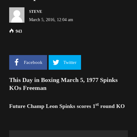
STEVE
March 5, 2016, 12:04 am
943
Facebook
Twitter
This Day in Boxing March 5, 1977 Spinks
KOs Freeman
st
Future Champ Leon Spinks scores 1
round KO