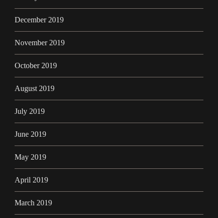
December 2019
November 2019
October 2019
August 2019
July 2019
June 2019
May 2019
April 2019
March 2019