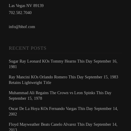
Las Vegas NV 89139
702.582.7040
info@bhof.com
RECENT POSTS
Sugar Ray Leonard KOs Tommy Hearns This Day September 16,
1981
Ray Mancini KOs Orlando Romero This Day September 15, 1983
Retains Lightweight Title
Muhammad Ali Regains The Crown vs Leon Spinks This Day
September 15, 1978
Oscar De La Hoya KOs Fernando Vargas This Day September 14,
2002
Floyd Mayweather Beats Canelo Alvarez This Day September 14,
2013