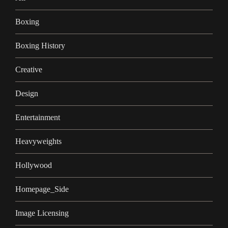
Boxing
Boxing History
Creative
Design
Entertainment
Heavyweights
Hollywood
Homepage_Side
Image Licensing