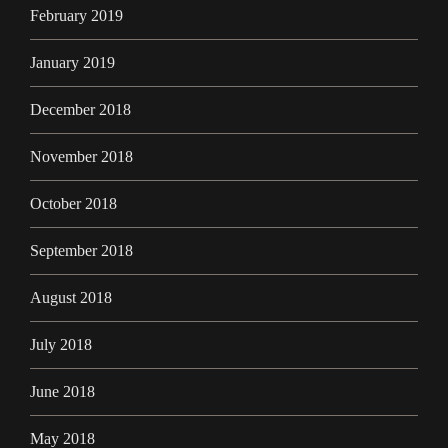
February 2019
January 2019
December 2018
November 2018
October 2018
September 2018
August 2018
July 2018
June 2018
May 2018