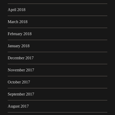
April 2018
March 2018
February 2018
January 2018
December 2017
November 2017
October 2017
September 2017
August 2017