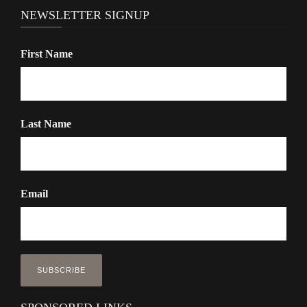
NEWSLETTER SIGNUP
First Name
Last Name
Email