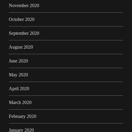
November 2020
October 2020
September 2020
August 2020
June 2020
May 2020
April 2020
March 2020
February 2020
January 2020