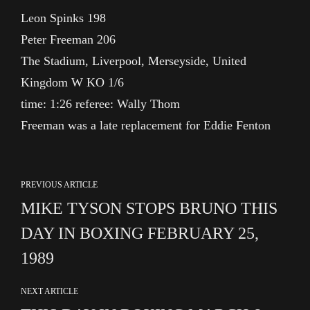
Leon Spinks 198
Peter Freeman 206
The Stadium, Liverpool, Merseyside, United
Kingdom W KO 1/6
time: 1:26 referee: Wally Thom
Freeman was a late replacement for Eddie Fenton
PREVIOUS ARTICLE
MIKE TYSON STOPS BRUNO THIS
DAY IN BOXING FEBRUARY 25,
1989
NEXT ARTICLE