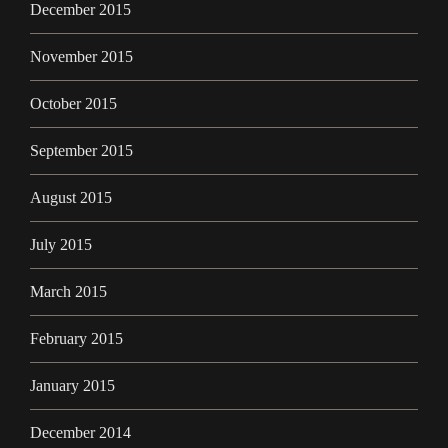
December 2015
November 2015
October 2015
September 2015
August 2015
July 2015
March 2015
February 2015
January 2015
December 2014