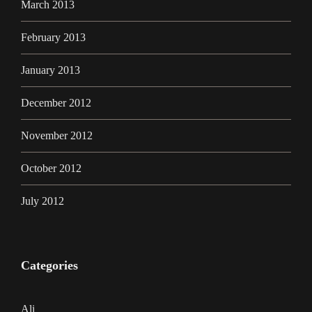
March 2013
February 2013
January 2013
December 2012
November 2012
October 2012
July 2012
Categories
Ali