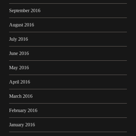
September 2016
August 2016
July 2016
June 2016
May 2016
April 2016
March 2016
February 2016
January 2016