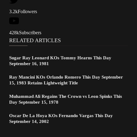
3.2k
Followers
428k
Subscribers
RELATED ARTICLES
Sugar Ray Leonard KOs Tommy Hearns This Day
September 16, 1981
Ray Mancini KOs Orlando Romero This Day September
15, 1983 Retains Lightweight Title
Muhammad Ali Regains The Crown vs Leon Spinks This
Day September 15, 1978
Oscar De La Hoya KOs Fernando Vargas This Day
September 14, 2002