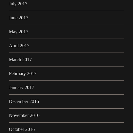
July 2017
June 2017
May 2017
April 2017
March 2017
February 2017
January 2017
December 2016
November 2016
October 2016