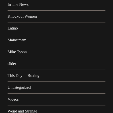
In The News
Knockout Women
Latino
Mainstream
Mike Tyson
slider
This Day in Boxing
Uncategorized
Videos
Weird and Strange