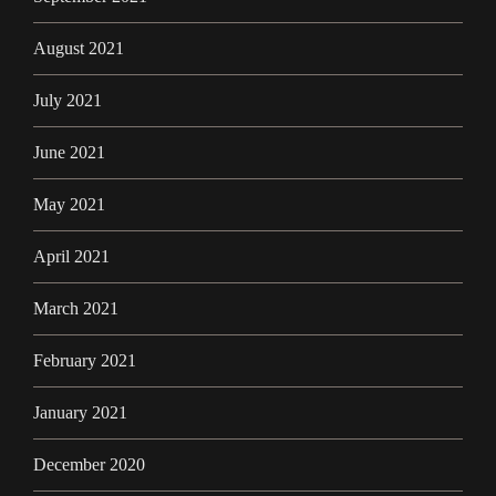
August 2021
July 2021
June 2021
May 2021
April 2021
March 2021
February 2021
January 2021
December 2020