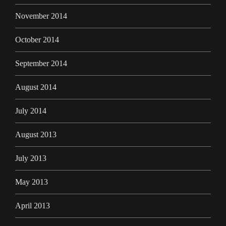
November 2014
October 2014
September 2014
August 2014
July 2014
August 2013
July 2013
May 2013
April 2013