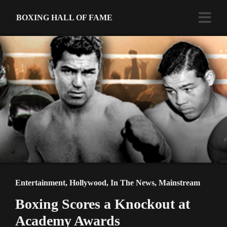
BOXING HALL OF FAME
Entertainment
,
Hollywood
,
In The News
,
Mainstream
Boxing Scores a Knockout at
Academy Awards