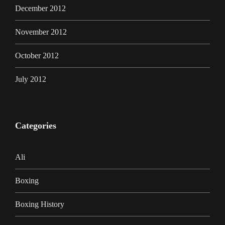
December 2012
November 2012
October 2012
July 2012
Categories
Ali
Boxing
Boxing History