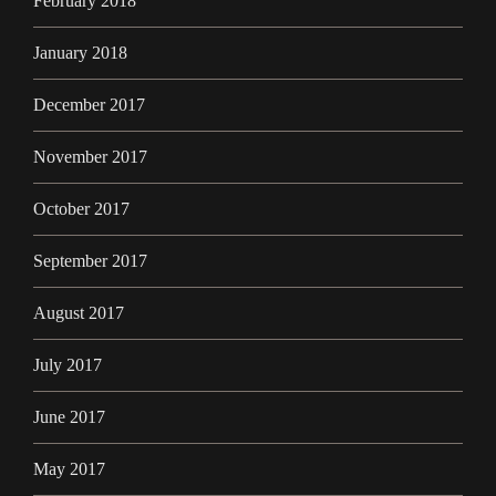
February 2018
January 2018
December 2017
November 2017
October 2017
September 2017
August 2017
July 2017
June 2017
May 2017