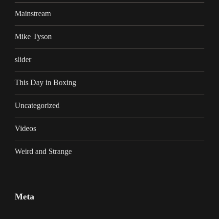
Mainstream
Mike Tyson
slider
This Day in Boxing
Uncategorized
Videos
Weird and Strange
Meta