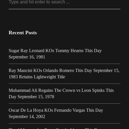
Recent Posts
Sugar Ray Leonard KOs Tommy Hearns This Day
September 16, 1981
Ray Mancini KOs Orlando Romero This Day September 15,
1983 Retains Lightweight Title
Muhammad Ali Regains The Crown vs Leon Spinks This
Day September 15, 1978
Oscar De La Hoya KOs Fernando Vargas This Day
September 14, 2002