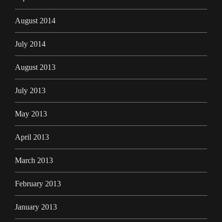
August 2014
July 2014
August 2013
July 2013
May 2013
April 2013
March 2013
February 2013
January 2013