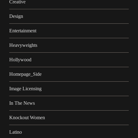
Creative
Design
Entertainment
Heavyweights
Hollywood
Homepage_Side
Image Licensing
In The News
Knockout Women
Latino