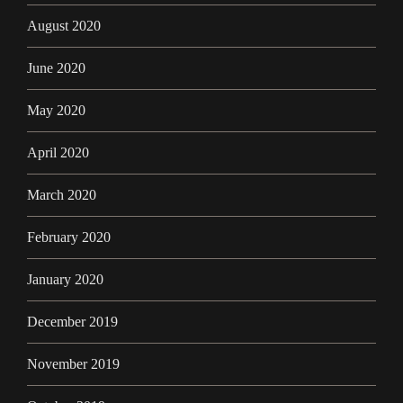
August 2020
June 2020
May 2020
April 2020
March 2020
February 2020
January 2020
December 2019
November 2019