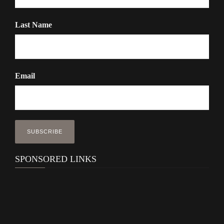
Last Name
Email
SPONSORED LINKS