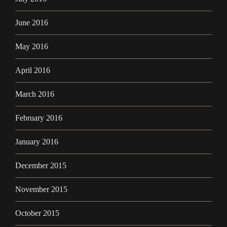
June 2016
May 2016
April 2016
March 2016
February 2016
January 2016
December 2015
November 2015
October 2015