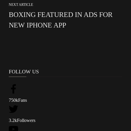
NEXT ARTICLE
BOXING FEATURED IN ADS FOR
NEW IPHONE APP
FOLLOW US
750k
Fans
3.2k
Followers