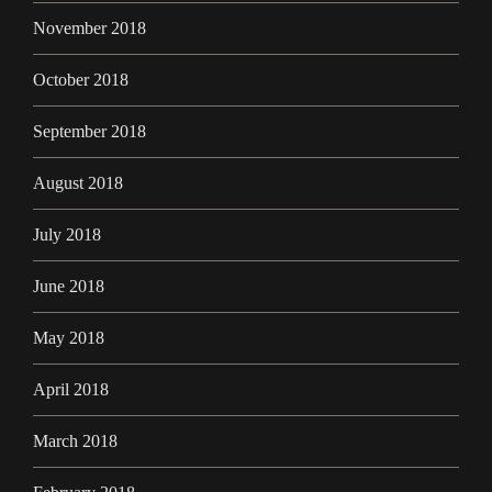
November 2018
October 2018
September 2018
August 2018
July 2018
June 2018
May 2018
April 2018
March 2018