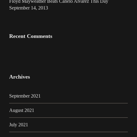
Floyd Mayweather Beats Canelo Alvarez This Day
September 14, 2013
Recent Comments
Archives
September 2021
August 2021
July 2021