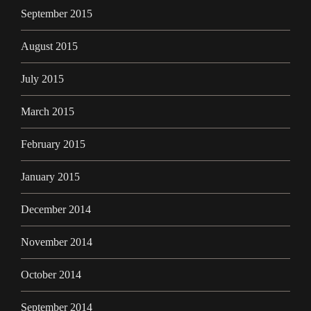
September 2015
August 2015
July 2015
March 2015
February 2015
January 2015
December 2014
November 2014
October 2014
September 2014