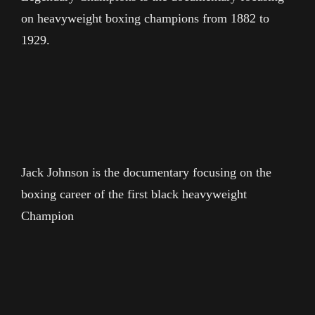
on heavyweight boxing champions from 1882 to
1929.
Jack Johnson is the documentary focusing on the
boxing career of the first black heavyweight
Champion