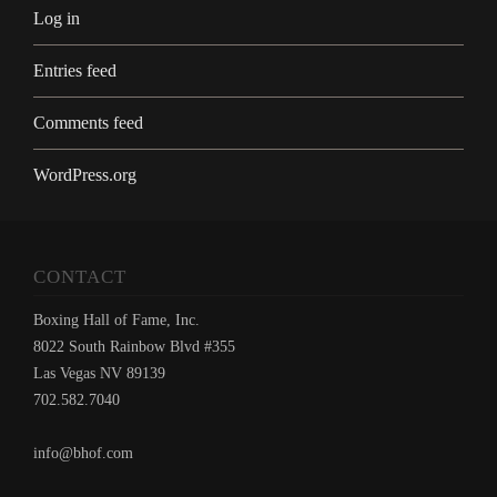
Log in
Entries feed
Comments feed
WordPress.org
CONTACT
Boxing Hall of Fame, Inc.
8022 South Rainbow Blvd #355
Las Vegas NV 89139
702.582.7040
info@bhof.com