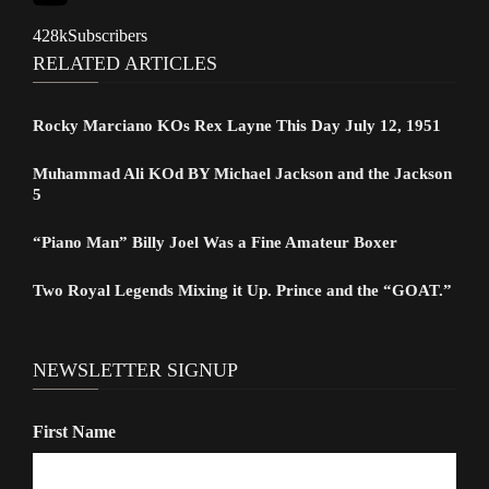
428k
Subscribers
RELATED ARTICLES
Rocky Marciano KOs Rex Layne This Day July 12, 1951
Muhammad Ali KOd BY Michael Jackson and the Jackson
5
“Piano Man” Billy Joel Was a Fine Amateur Boxer
Two Royal Legends Mixing it Up. Prince and the “GOAT.”
NEWSLETTER SIGNUP
First Name