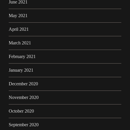
June 2021
May 2021
April 2021
March 2021
February 2021
January 2021
December 2020
November 2020
October 2020
September 2020