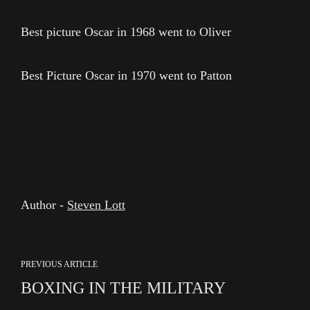
Best picture Oscar in 1968 went to Oliver
Best Picture Oscar in 1970 went to Patton
Author -
Steven Lott
PREVIOUS ARTICLE
BOXING IN THE MILITARY