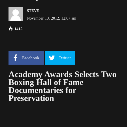
STEVE
November 10, 2012, 12:07 am
1415
Facebook
Twitter
Academy Awards Selects Two
Boxing Hall of Fame
Documentaries for
Preservation