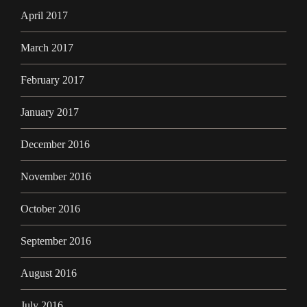
April 2017
March 2017
February 2017
January 2017
December 2016
November 2016
October 2016
September 2016
August 2016
July 2016