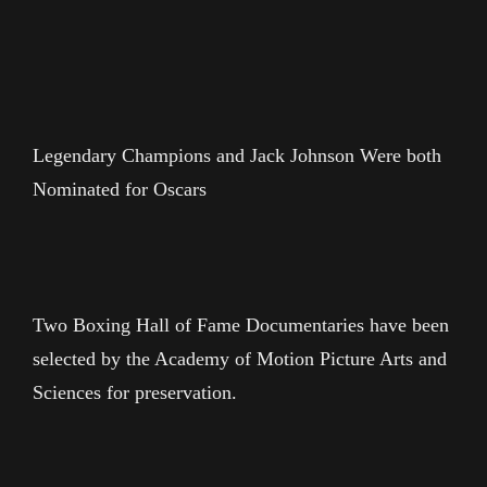
Legendary Champions and Jack Johnson Were both
Nominated for Oscars
Two Boxing Hall of Fame Documentaries have been
selected by the Academy of Motion Picture Arts and
Sciences for preservation.