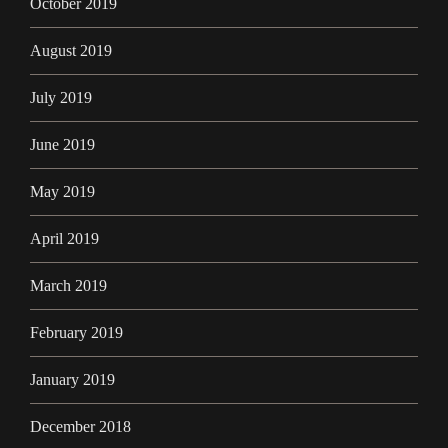
October 2019
August 2019
July 2019
June 2019
May 2019
April 2019
March 2019
February 2019
January 2019
December 2018