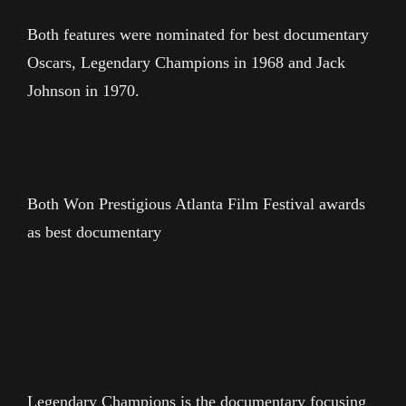
Both features were nominated for best documentary
Oscars, Legendary Champions in 1968 and Jack
Johnson in 1970.
Both Won Prestigious Atlanta Film Festival awards
as best documentary
Legendary Champions is the documentary focusing