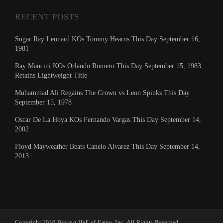
RECENT POSTS
Sugar Ray Leonard KOs Tommy Hearns This Day September 16,
1981
Ray Mancini KOs Orlando Romero This Day September 15, 1983
Retains Lightweight Title
Muhammad Ali Regains The Crown vs Leon Spinks This Day
September 15, 1978
Oscar De La Hoya KOs Fernando Vargas This Day September 14,
2002
Floyd Mayweather Beats Canelo Alvarez This Day September 14,
2013
Copyright 2016 Boxing Hall of Fame, Inc. All Rights Reserved.