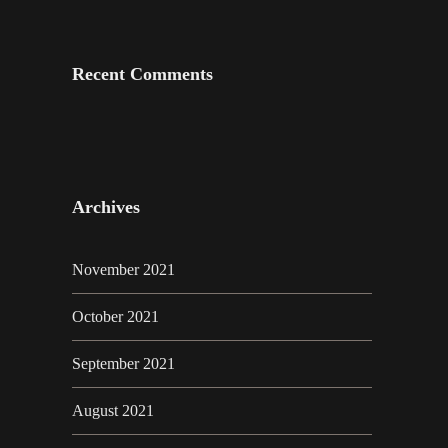
Recent Comments
Archives
November 2021
October 2021
September 2021
August 2021