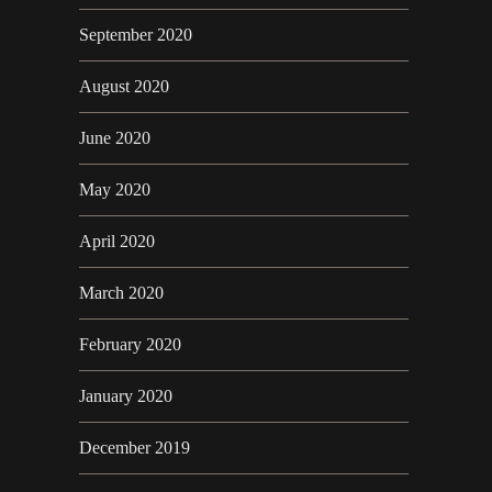
September 2020
August 2020
June 2020
May 2020
April 2020
March 2020
February 2020
January 2020
December 2019