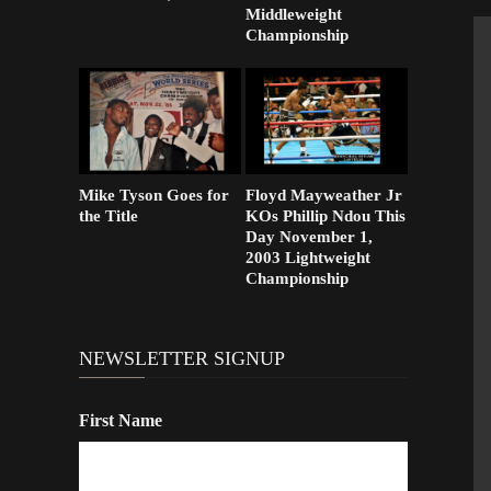
Middleweight
Championship
Mike Tyson Goes for
Floyd Mayweather Jr
the Title
KOs Phillip Ndou This
Day November 1,
2003 Lightweight
Championship
NEWSLETTER SIGNUP
First Name