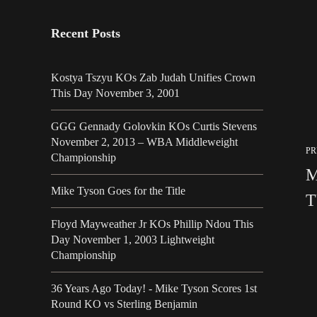
Recent Posts
Kostya Tszyu KOs Zab Judah Unifies Crown
This Day November 3, 2001
GGG Gennady Golovkin KOs Curtis Stevens
November 2, 2013 – WBA Middleweight
PR
Championship
M
Mike Tyson Goes for the Title
T
Floyd Mayweather Jr KOs Phillip Ndou This
Day November 1, 2003 Lightweight
Championship
36 Years Ago Today! - Mike Tyson Scores 1st
Round KO vs Sterling Benjamin