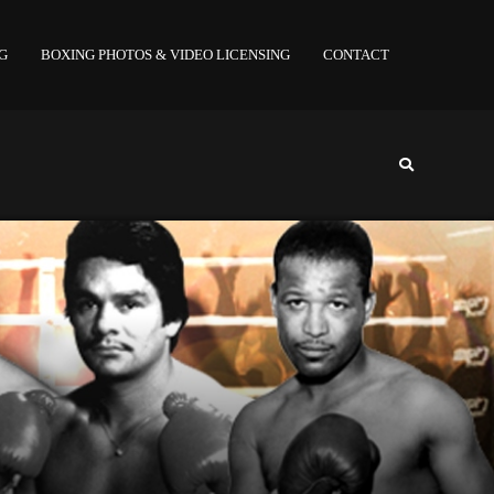
NG
BOXING PHOTOS & VIDEO LICENSING
CONTACT