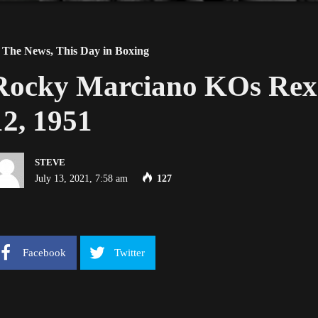
 The News
,
This Day in Boxing
Rocky Marciano KOs Rex 
12, 1951
STEVE
July 13, 2021, 7:58 am
127
Facebook
Twitter