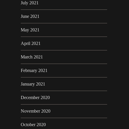
July 2021
June 2021
May 2021
April 2021
March 2021
February 2021
January 2021
December 2020
November 2020
October 2020