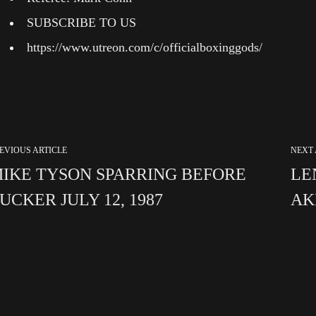
SUBSCRIBE TO US
https://www.utreon.com/c/officialboxinggods/
EVIOUS ARTICLE
NEXT 
IKE TYSON SPARRING BEFORE
LE
UCKER JULY 12, 1987
AK