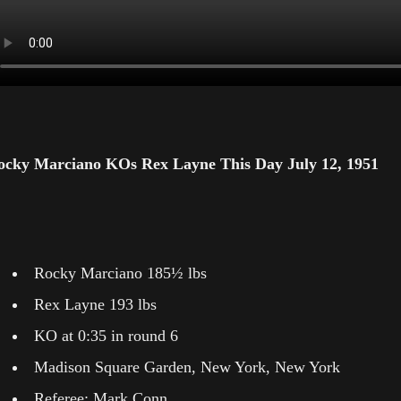
ocky Marciano KOs Rex Layne This Day July 12, 1951
Rocky Marciano 185½ lbs
Rex Layne 193 lbs
KO at 0:35 in round 6
Madison Square Garden, New York, New York
Referee: Mark Conn