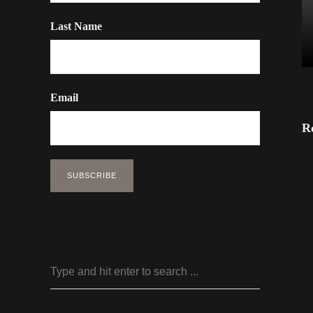
Last Name
Email
R