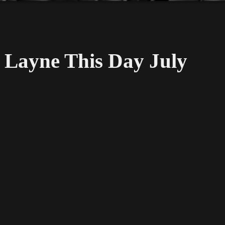
Layne This Day July