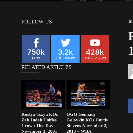
FOLLOW US
In
750k
3.2k
428k
FANS
FOLLOWERS
SUBSCRIBERS
RELATED ARTICLES
Kostya Tszyu KOs
GGG Gennady
Zab Judah Unifies
Golovkin KOs Curtis
Crown This Day
Stevens November 2,
November 3, 2001
2013 – WBA