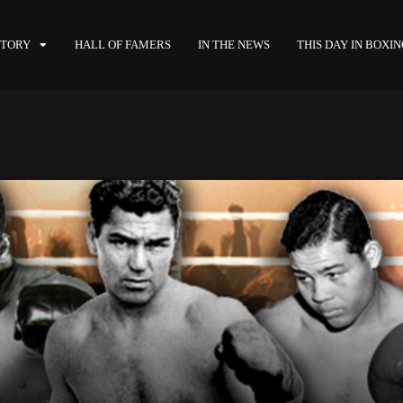
STORY
HALL OF FAMERS
IN THE NEWS
THIS DAY IN BOXI