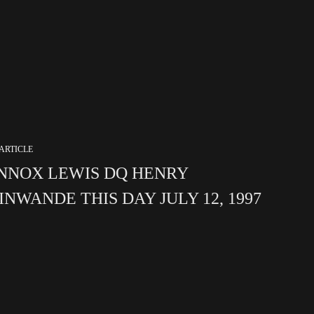
ARTICLE
NNOX LEWIS DQ HENRY
INWANDE THIS DAY JULY 12, 1997