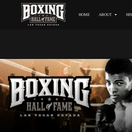
HOME
ABOUT
HI