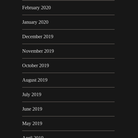
February 2020
January 2020
December 2019
November 2019
October 2019
August 2019
July 2019
June 2019
May 2019
April 2019