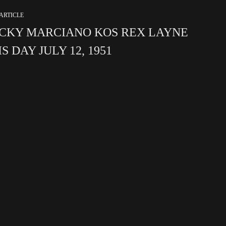
ARTICLE
CKY MARCIANO KOS REX LAYNE
S DAY JULY 12, 1951