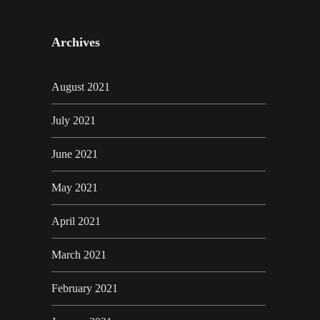
Archives
August 2021
July 2021
June 2021
May 2021
April 2021
March 2021
February 2021