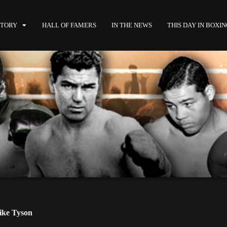
STORY
HALL OF FAMERS
IN THE NEWS
THIS DAY IN BOXI
ke Tyson