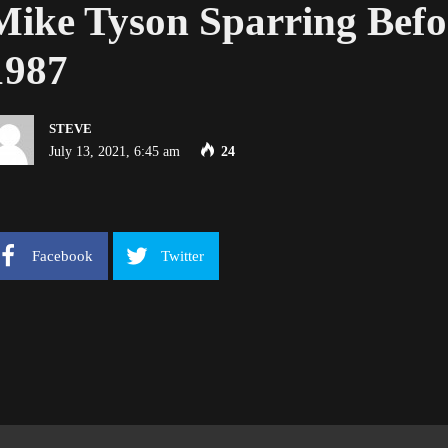
Mike Tyson Sparring Befor
1987
STEVE
July 13, 2021, 6:45 am
24
Facebook
Twitter