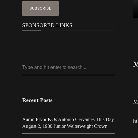
SPONSORED LINKS
M
Recent Posts
Mo
Aaron Pryor KOs Antonio Cervantes This Day
ht
August 2, 1980 Junior Welterweight Crown