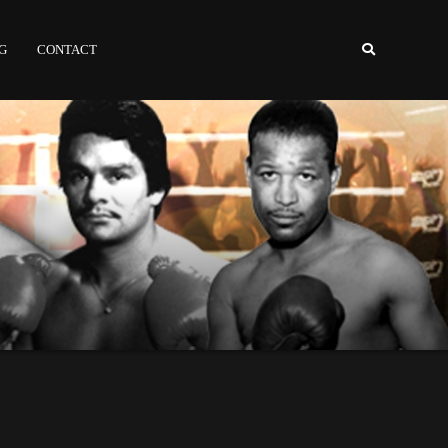
NG
CONTACT