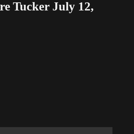
e Tucker July 12,