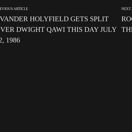
EVIOUS ARTICLE
NEXT 
VANDER HOLYFIELD GETS SPLIT
RO
VER DWIGHT QAWI THIS DAY JULY
THI
2, 1986