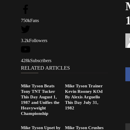
750k
Fans
3.2k
Followers
428k
Subscribers
RELATED ARTICLES
Mike Tyson Beats
Mike Tyson Trainer
Tony TNT Tucker
Kevin Rooney KOd
This Day August 1,
By Alexis Arguello
1987 and Unifies the
This Day July 31,
Heavyweight
1982
Championship
Mike Tyson Upset by
Mike Tyson Crushes