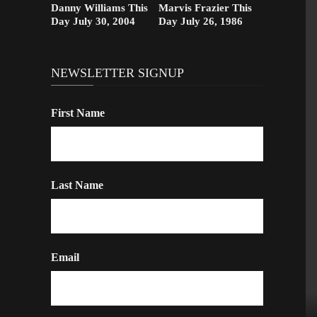
Danny Williams This
Marvis Frazier This
Day July 30, 2004
Day July 26, 1986
NEWSLETTER SIGNUP
First Name
Last Name
Email