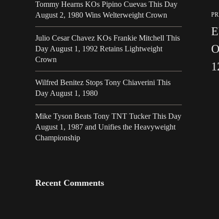
Tommy Hearns KOs Pipino Cuevas This Day
August 2, 1980 Wins Welterweight Crown
PR
E
Julio Cesar Chavez KOs Frankie Mitchell This
O
Day August 1, 1992 Retains Lightweight
Crown
1
Wilfred Benitez Stops Tony Chiaverini This
Day August 1, 1980
Mike Tyson Beats Tony TNT Tucker This Day
August 1, 1987 and Unifies the Heavyweight
Championship
Recent Comments