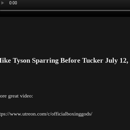
ike Tyson Sparring Before Tucker July 12,
re great video:
tps://www.utreon.com/c/officialboxinggods/