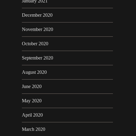
January 2021
December 2020
November 2020
October 2020
September 2020
August 2020
June 2020
May 2020
April 2020
March 2020