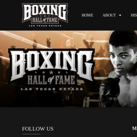
HOME
ABOUT
HI
FOLLOW US
Mi