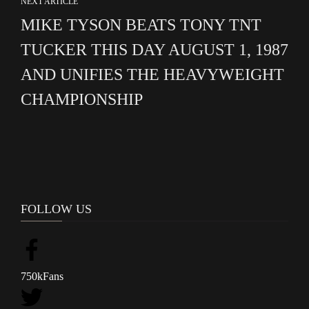
NEXT ARTICLE
MIKE TYSON BEATS TONY TNT
TUCKER THIS DAY AUGUST 1, 1987
AND UNIFIES THE HEAVYWEIGHT
CHAMPIONSHIP
FOLLOW US
750k
Fans