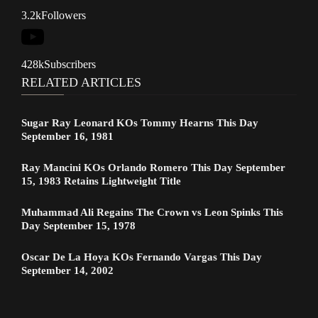
3.2k
Followers
428k
Subscribers
RELATED ARTICLES
Sugar Ray Leonard KOs Tommy Hearns This Day
September 16, 1981
Ray Mancini KOs Orlando Romero This Day September
15, 1983 Retains Lightweight Title
Muhammad Ali Regains The Crown vs Leon Spinks This
Day September 15, 1978
Oscar De La Hoya KOs Fernando Vargas This Day
September 14, 2002