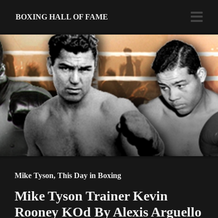
BOXING HALL OF FAME
Mike Tyson
,
This Day in Boxing
Mike Tyson Trainer Kevin
Rooney KOd By Alexis Arguello