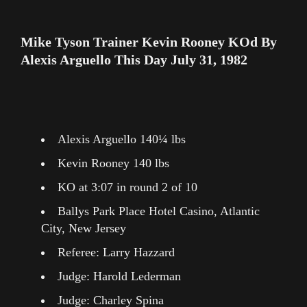
Mike Tyson Trainer Kevin Rooney KOd By
Alexis Arguello This Day July 31, 1982
Alexis Arguello 140¼ lbs
Kevin Rooney 140 lbs
KO at 3:07 in round 2 of 10
Ballys Park Place Hotel Casino, Atlantic
City, New Jersey
Referee: Larry Hazzard
Judge: Harold Lederman
Judge: Charley Spina