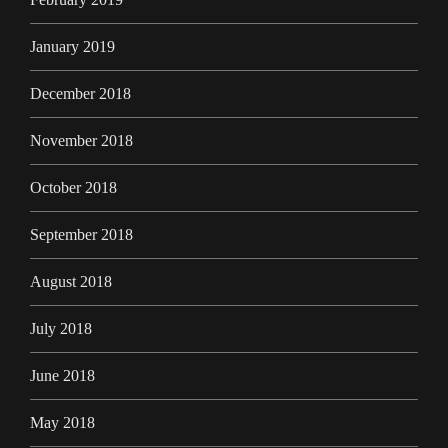
January 2019
December 2018
November 2018
October 2018
September 2018
August 2018
July 2018
June 2018
May 2018