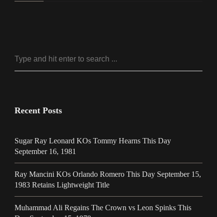
Recent Posts
Sugar Ray Leonard KOs Tommy Hearns This Day
September 16, 1981
Ray Mancini KOs Orlando Romero This Day September 15,
1983 Retains Lightweight Title
Muhammad Ali Regains The Crown vs Leon Spinks This