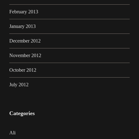
February 2013
January 2013
December 2012
November 2012
October 2012
July 2012
Categories
Ali