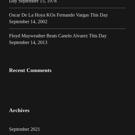
Day September 15, 1978
Oscar De La Hoya KOs Fernando Vargas This Day
September 14, 2002
Floyd Mayweather Beats Canelo Alvarez This Day
September 14, 2013
Recent Comments
Archives
September 2021