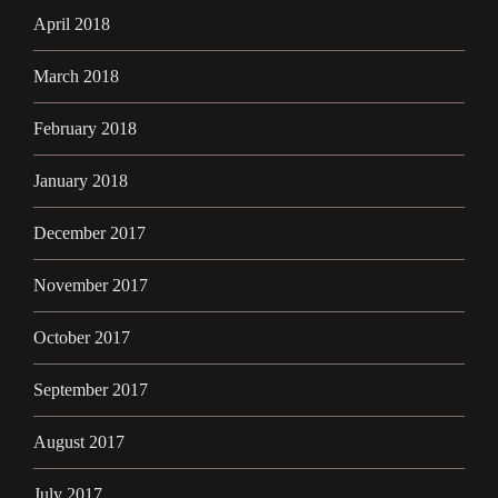
April 2018
March 2018
February 2018
January 2018
December 2017
November 2017
October 2017
September 2017
August 2017
July 2017