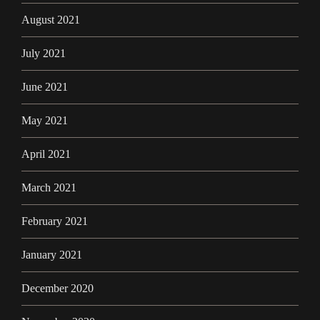
August 2021
July 2021
June 2021
May 2021
April 2021
March 2021
February 2021
January 2021
December 2020