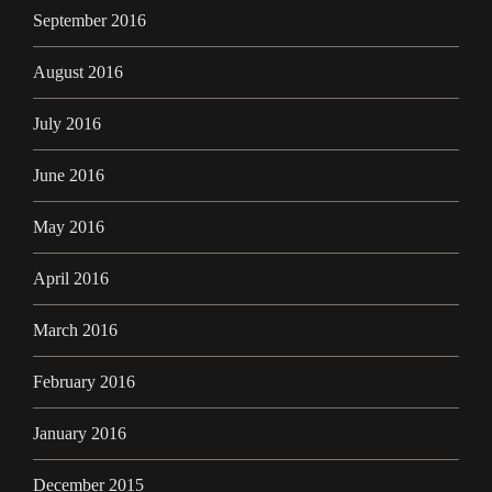
September 2016
August 2016
July 2016
June 2016
May 2016
April 2016
March 2016
February 2016
January 2016
December 2015