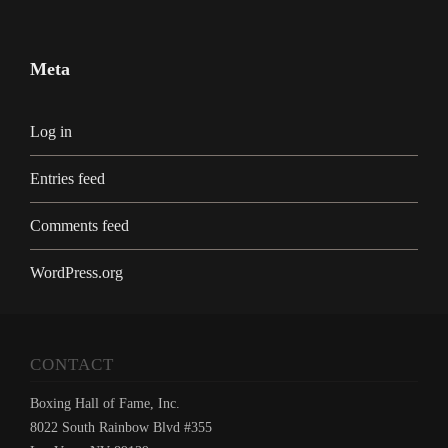
Meta
Log in
Entries feed
Comments feed
WordPress.org
CONTACT
Boxing Hall of Fame, Inc.
8022 South Rainbow Blvd #355