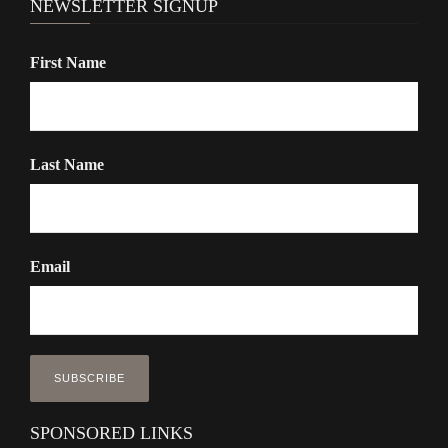
NEWSLETTER SIGNUP
First Name
Last Name
Email
SPONSORED LINKS