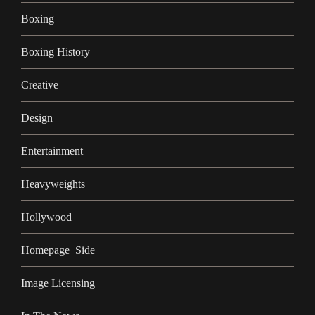
Boxing
Boxing History
Creative
Design
Entertainment
Heavyweights
Hollywood
Homepage_Side
Image Licensing