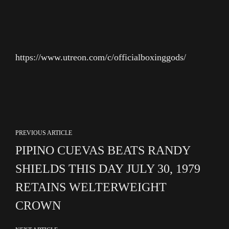
https://www.utreon.com/c/officialboxinggods/
PREVIOUS ARTICLE
PIPINO CUEVAS BEATS RANDY
SHIELDS THIS DAY JULY 30, 1979
RETAINS WELTERWEIGHT
CROWN