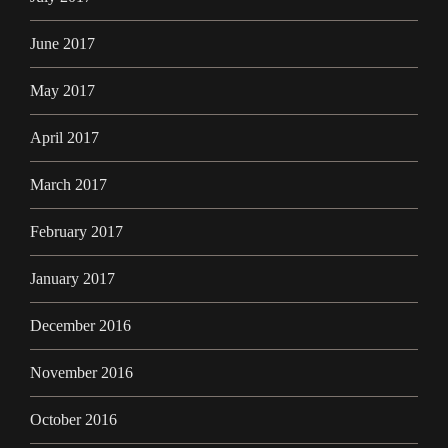
June 2017
May 2017
April 2017
March 2017
February 2017
January 2017
December 2016
November 2016
October 2016