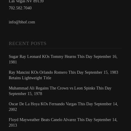
Las Vegas NV 89139
702.582.7040
info@bhof.com
RECENT POSTS
Sugar Ray Leonard KOs Tommy Hearns This Day September 16,
1981
Ray Mancini KOs Orlando Romero This Day September 15, 1983
Retains Lightweight Title
Muhammad Ali Regains The Crown vs Leon Spinks This Day
September 15, 1978
Oscar De La Hoya KOs Fernando Vargas This Day September 14,
2002
Floyd Mayweather Beats Canelo Alvarez This Day September 14,
2013