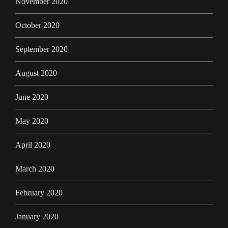
November 2020
October 2020
September 2020
August 2020
June 2020
May 2020
April 2020
March 2020
February 2020
January 2020