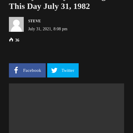
This Day July 31, 1982
STEVE
July 31, 2021, 8:08 pm
36
Facebook
Twitter