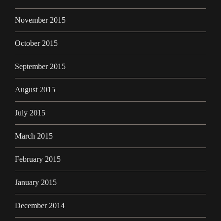
November 2015
October 2015
September 2015
August 2015
July 2015
March 2015
February 2015
January 2015
December 2014