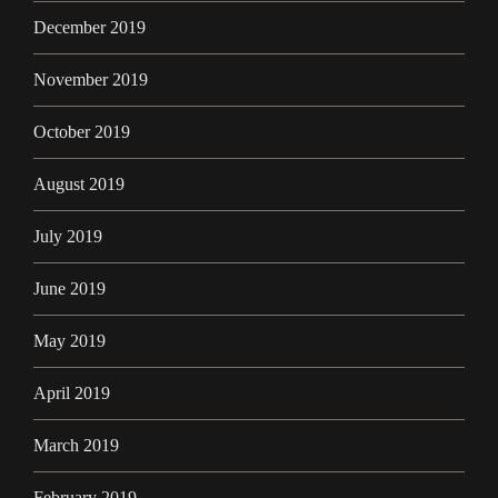
December 2019
November 2019
October 2019
August 2019
July 2019
June 2019
May 2019
April 2019
March 2019
February 2019