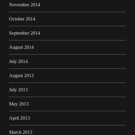
November 2014
October 2014
September 2014
August 2014
July 2014
August 2013
July 2013
May 2013
April 2013
March 2013