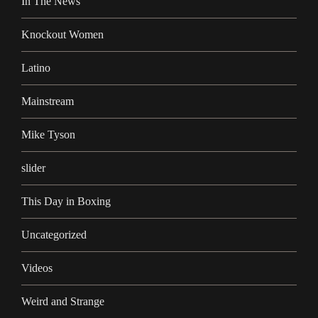
In The News
Knockout Women
Latino
Mainstream
Mike Tyson
slider
This Day in Boxing
Uncategorized
Videos
Weird and Strange