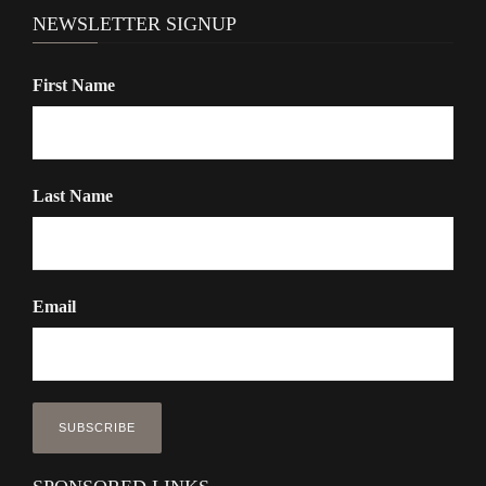
NEWSLETTER SIGNUP
First Name
Last Name
Email