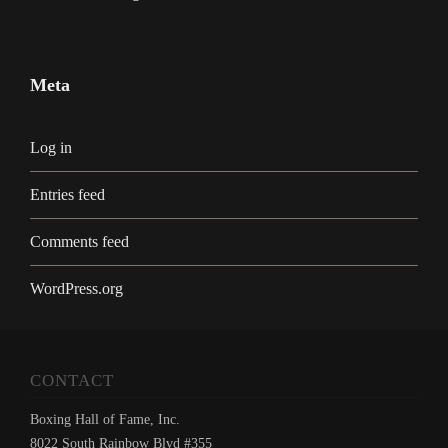
Meta
Log in
Entries feed
Comments feed
WordPress.org
CONTACT
Boxing Hall of Fame, Inc.
8022 South Rainbow Blvd #355