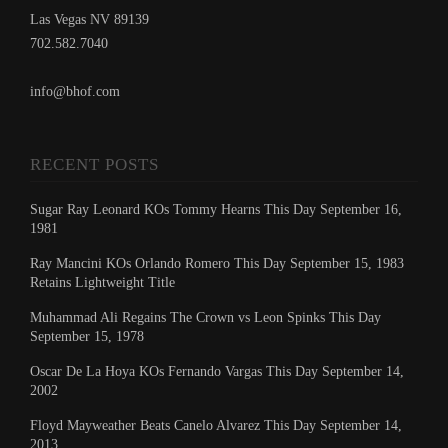
Las Vegas NV 89139
702.582.7040
info@bhof.com
RECENT POSTS
Sugar Ray Leonard KOs Tommy Hearns This Day September 16,
1981
Ray Mancini KOs Orlando Romero This Day September 15, 1983
Retains Lightweight Title
Muhammad Ali Regains The Crown vs Leon Spinks This Day
September 15, 1978
Oscar De La Hoya KOs Fernando Vargas This Day September 14,
2002
Floyd Mayweather Beats Canelo Alvarez This Day September 14,
2013