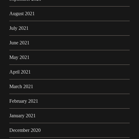
August 2021
July 2021
June 2021
May 2021
April 2021
March 2021
February 2021
January 2021
December 2020