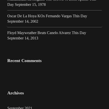
Day September 15, 1978
Oscar De La Hoya KOs Fernando Vargas This Day
September 14, 2002
Floyd Mayweather Beats Canelo Alvarez This Day
September 14, 2013
Recent Comments
Archives
September 2021