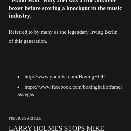
“Piano Man” Billy Joel was a fine amateur
boxer before scoring a knockout in the music
industry.
Referred to by many as the legendary Irving Berlin
of this generation.
http://www.youtube.com/BoxingHOF
https://www.facebook.com/boxinghalloffamel
asvegas
PREVIOUS ARTICLE
LARRY HOLMES STOPS MIKE