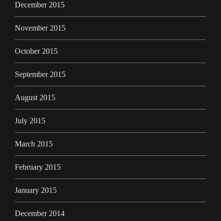
December 2015
November 2015
October 2015
September 2015
August 2015
July 2015
March 2015
February 2015
January 2015
December 2014