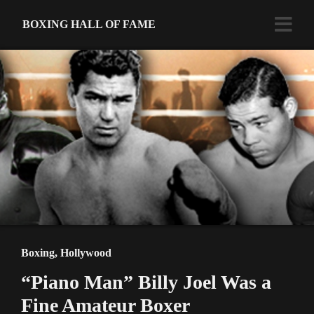
BOXING HALL OF FAME
Boxing
,
Hollywood
“Piano Man” Billy Joel Was a
Fine Amateur Boxer