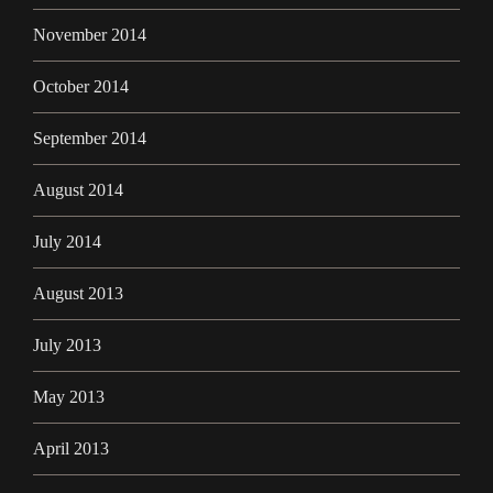
November 2014
October 2014
September 2014
August 2014
July 2014
August 2013
July 2013
May 2013
April 2013