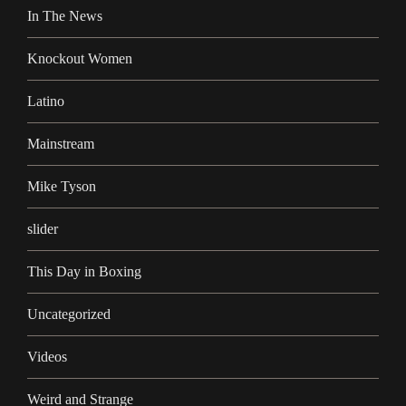
In The News
Knockout Women
Latino
Mainstream
Mike Tyson
slider
This Day in Boxing
Uncategorized
Videos
Weird and Strange