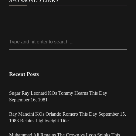
SPONSORED LINKS
Recent Posts
Sugar Ray Leonard KOs Tommy Hearns This Day
September 16, 1981
Ray Mancini KOs Orlando Romero This Day September 15,
1983 Retains Lightweight Title
Muhammad Ali Regains The Crown vs Leon Spinks This