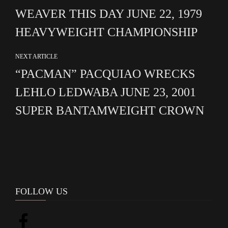
WEAVER THIS DAY JUNE 22, 1979
HEAVYWEIGHT CHAMPIONSHIP
NEXT ARTICLE
“PACMAN” PACQUIAO WRECKS
LEHLO LEDWABA JUNE 23, 2001
SUPER BANTAMWEIGHT CROWN
FOLLOW US