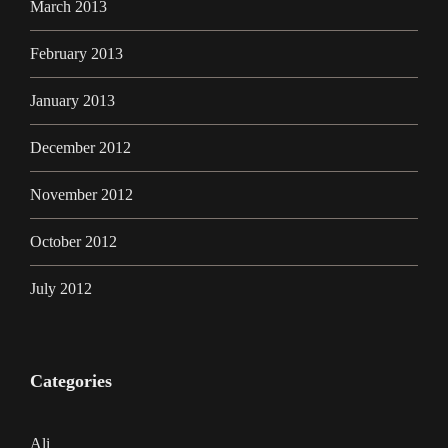
March 2013
February 2013
January 2013
December 2012
November 2012
October 2012
July 2012
Categories
Ali