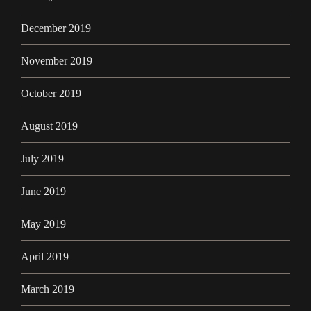
December 2019
November 2019
October 2019
August 2019
July 2019
June 2019
May 2019
April 2019
March 2019