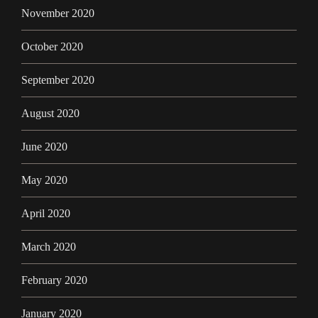
November 2020
October 2020
September 2020
August 2020
June 2020
May 2020
April 2020
March 2020
February 2020
January 2020