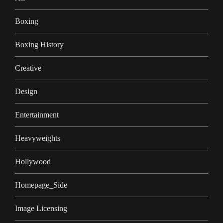
Boxing
Boxing History
Creative
Design
Entertainment
Heavyweights
Hollywood
Homepage_Side
Image Licensing