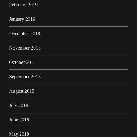
February 2019
January 2019
December 2018
November 2018
October 2018
September 2018
August 2018
July 2018
June 2018
May 2018