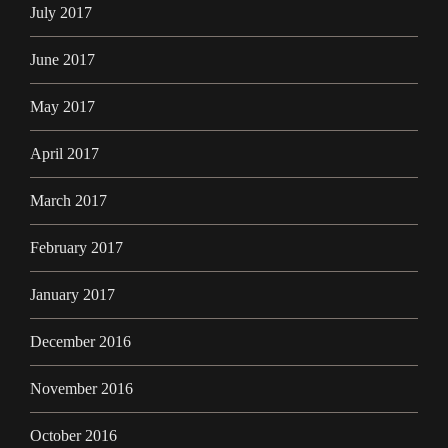
July 2017
June 2017
May 2017
April 2017
March 2017
February 2017
January 2017
December 2016
November 2016
October 2016