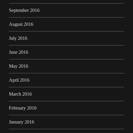
September 2016
August 2016
July 2016
June 2016
May 2016
April 2016
March 2016
February 2016
January 2016