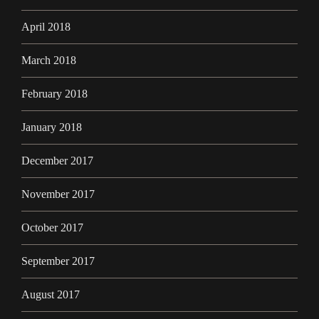
April 2018
March 2018
February 2018
January 2018
December 2017
November 2017
October 2017
September 2017
August 2017