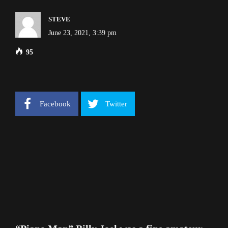
STEVE
June 23, 2021, 3:39 pm
95
Facebook
Twitter