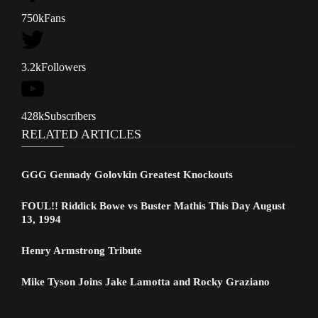
750k
Fans
3.2k
Followers
428k
Subscribers
RELATED ARTICLES
GGG Gennady Golovkin Greatest Knockouts
FOUL!! Riddick Bowe vs Buster Mathis This Day August
13, 1994
Henry Armstrong Tribute
Mike Tyson Joins Jake Lamotta and Rocky Graziano