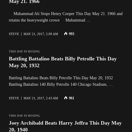
May 21. 1966
Muhammad Ali Stops Henry Cooper This Day May 21. 1966 and
retains the heavyweight crown Muhammad …
993
STEVE
MAY 21, 2017, 5:09 AM
THIS DAY IN BOXING
Battling Battalino Beats Billy Petrolle This Day
May 20, 1932
Battling Battalino Beats Billy Petrolle This Day May 20, 1932
Battling Battalino 140 Billy Petrolle 140 Chicago Stadium, …
961
STEVE
MAY 21, 2017, 2:43 AM
THIS DAY IN BOXING
Joey Archibald Beats Harry Jeffra This Day May
20, 1940