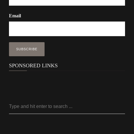
Email
SPONSORED LINKS