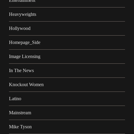
Entertainment
Heavyweights
Hollywood
Homepage_Side
Image Licensing
In The News
Knockout Women
Latino
Mainstream
Mike Tyson