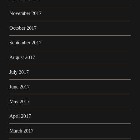
November 2017
October 2017
September 2017
August 2017
July 2017
June 2017
May 2017
April 2017
March 2017