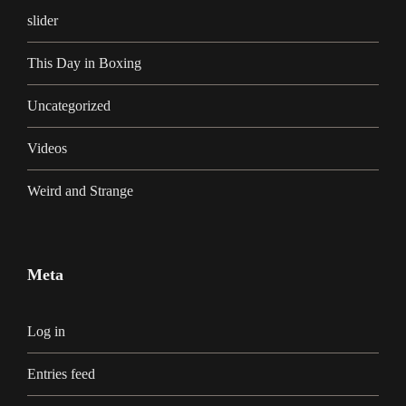
slider
This Day in Boxing
Uncategorized
Videos
Weird and Strange
Meta
Log in
Entries feed