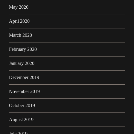
May 2020
April 2020
March 2020
February 2020
January 2020
December 2019
November 2019
October 2019
August 2019
July 2019