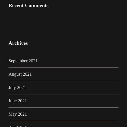
Recent Comments
Archives
September 2021
August 2021
July 2021
June 2021
May 2021