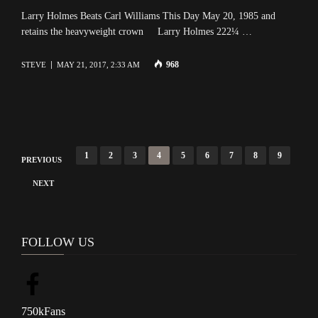
Larry Holmes Beats Carl Williams This Day May 20, 1985 and
retains the heavyweight crown Larry Holmes 222¼ …
968
STEVE
MAY 21, 2017, 2:33 AM
P
1
2
3
4
5
6
7
8
9
PREVIOUS
o
NEXT
s
t
s
FOLLOW US
n
a
v
750k
Fans