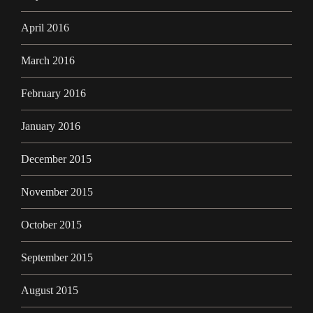
April 2016
March 2016
February 2016
January 2016
December 2015
November 2015
October 2015
September 2015
August 2015