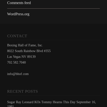
Comments feed
WordPress.org
CONTACT
Boxing Hall of Fame, Inc.
8022 South Rainbow Blvd #355
Las Vegas NV 89139
702.582.7040
info@bhof.com
RECENT POSTS
Sugar Ray Leonard KOs Tommy Hearns This Day September 16,
1981