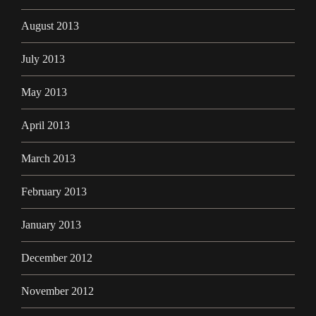
August 2013
July 2013
May 2013
April 2013
March 2013
February 2013
January 2013
December 2012
November 2012