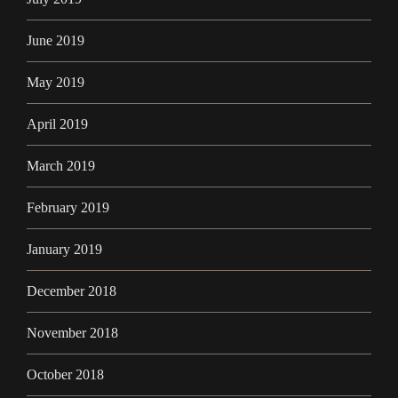
June 2019
May 2019
April 2019
March 2019
February 2019
January 2019
December 2018
November 2018
October 2018