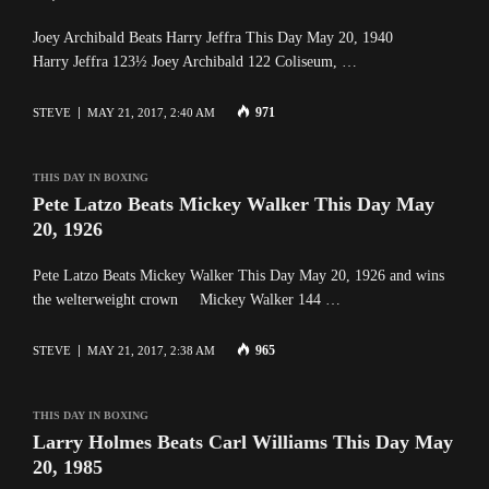
Joey Archibald Beats Harry Jeffra This Day May 20, 1940
Harry Jeffra 123½ Joey Archibald 122 Coliseum, …
971
STEVE
MAY 21, 2017, 2:40 AM
THIS DAY IN BOXING
Pete Latzo Beats Mickey Walker This Day May
20, 1926
Pete Latzo Beats Mickey Walker This Day May 20, 1926 and wins
the welterweight crown Mickey Walker 144 …
965
STEVE
MAY 21, 2017, 2:38 AM
THIS DAY IN BOXING
Larry Holmes Beats Carl Williams This Day May
20, 1985