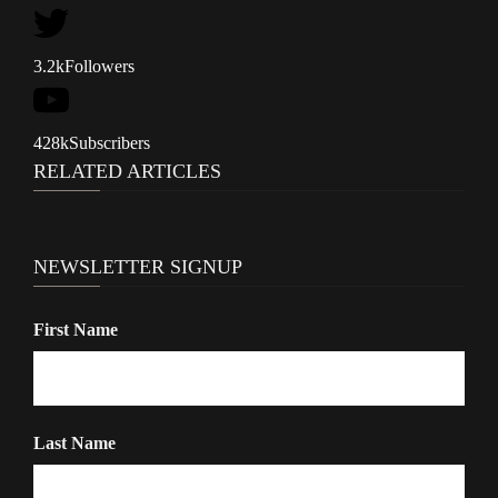
i
g
3.2k
Followers
a
t
428k
Subscribers
i
RELATED ARTICLES
o
n
NEWSLETTER SIGNUP
First Name
Last Name