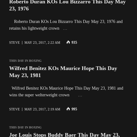
Roberto Duran KOs Lou Bizzarro This Day May
23, 1976
Roberto Duran KOs Lou Bizzarro This Day May 23, 1976 and
retains his lightweight crown …
935
STEVE
MAY 23, 2017, 2:22 AM
THIS DAY IN BOXING
Wilfred Benitez KOs Maurice Hope This Day
May 23, 1981
Wilfred Benitez KOs Maurice Hope This Day May 23, 1981 and
wins the super welterweight crown …
995
STEVE
MAY 23, 2017, 2:19 AM
THIS DAY IN BOXING
Joe Louis Stops Buddy Baer This Day May 23,