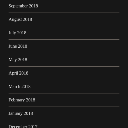
September 2018
August 2018
July 2018
June 2018
May 2018
April 2018
March 2018
February 2018
January 2018
December 2017