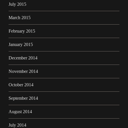
July 2015
March 2015
February 2015
January 2015
December 2014
November 2014
October 2014
September 2014
August 2014
July 2014