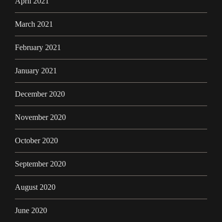
April 2021
March 2021
February 2021
January 2021
December 2020
November 2020
October 2020
September 2020
August 2020
June 2020