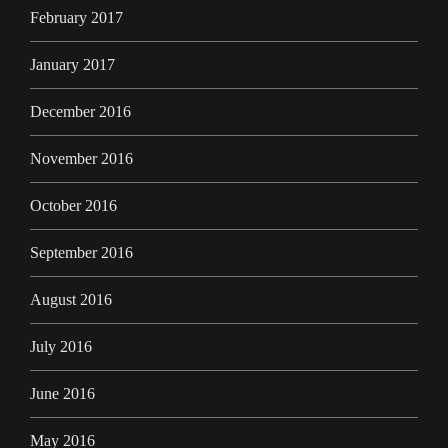
February 2017
January 2017
December 2016
November 2016
October 2016
September 2016
August 2016
July 2016
June 2016
May 2016