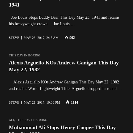
1941
Joe Louis Stops Buddy Baer This Day May 23, 1941 and retains
his heavyweight crown Joe Louis …
902
STEVE
MAY 23, 2017, 2:15 AM
THIS DAY IN BOXING
Alexis Arguello KOs Andrew Ganigan This Day
May 22, 1982
Alexis Arguello KOs Andrew Ganigan This Day May 22, 1982
and retains World Lightweight Title. Arguello dropped in round …
1114
STEVE
MAY 21, 2017, 10:06 PM
ALI
,
THIS DAY IN BOXING
Muhammad Ali Stops Henry Cooper This Day