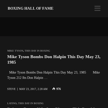
BOXING HALL OF FAME
MIKE TYSON
,
THIS DAY IN BOXING
Mike Tyson Bombs Don Halpin This Day May 23,
1985
Mike Tyson Bombs Don Halpin This Day May 23, 1985 Mike
Tyson 212 lbs Don Halpin …
976
STEVE
MAY 23, 2017, 2:28 AM
LATINO
,
THIS DAY IN BOXING