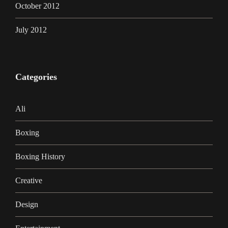
October 2012
July 2012
Categories
Ali
Boxing
Boxing History
Creative
Design