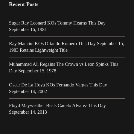
Recent Posts
Sugar Ray Leonard KOs Tommy Hearns This Day
September 16, 1981
Ray Mancini KOs Orlando Romero This Day September 15,
1983 Retains Lightweight Title
Muhammad Ali Regains The Crown vs Leon Spinks This
Day September 15, 1978
Oscar De La Hoya KOs Fernando Vargas This Day
September 14, 2002
Floyd Mayweather Beats Canelo Alvarez This Day
September 14, 2013