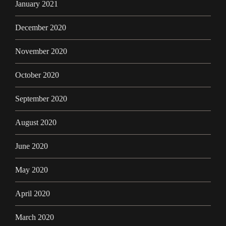
January 2021
December 2020
November 2020
October 2020
September 2020
August 2020
June 2020
May 2020
April 2020
March 2020