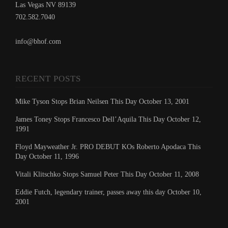
Las Vegas NV 89139
702.582.7040
info@bhof.com
RECENT POSTS
Mike Tyson Stops Brian Neilsen This Day October 13, 2001
James Toney Stops Francesco Dell’Aquila This Day October 12,
1991
Floyd Mayweather Jr. PRO DEBUT KOs Roberto Apodaca This
Day October 11, 1996
Vitali Klitschko Stops Samuel Peter This Day October 11, 2008
Eddie Futch, legendary trainer, passes away this day October 10,
2001