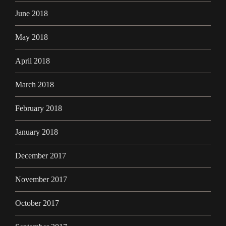
June 2018
May 2018
April 2018
March 2018
February 2018
January 2018
December 2017
November 2017
October 2017