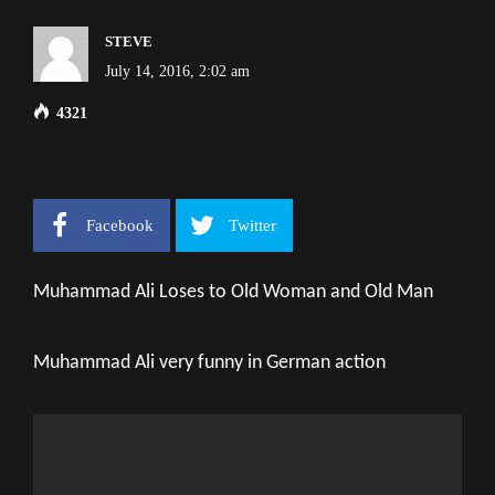
STEVE
July 14, 2016, 2:02 am
4321
Facebook
Twitter
Muhammad Ali Loses to Old Woman and Old Man
Muhammad Ali very funny in German action