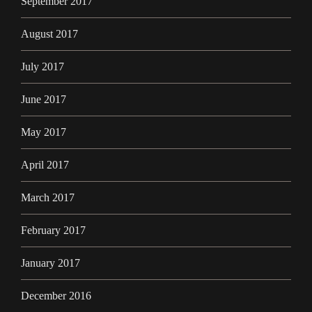
September 2017
August 2017
July 2017
June 2017
May 2017
April 2017
March 2017
February 2017
January 2017
December 2016