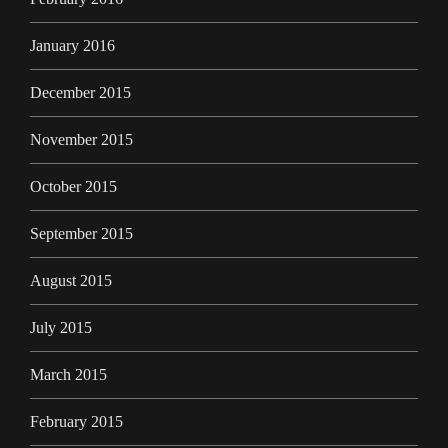
January 2016
December 2015
November 2015
October 2015
September 2015
August 2015
July 2015
March 2015
February 2015