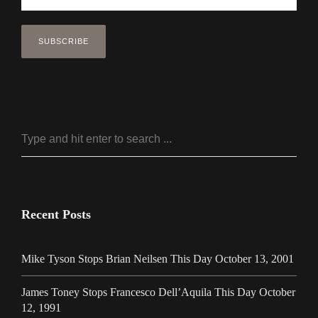
Recent Posts
Mike Tyson Stops Brian Neilsen This Day October 13, 2001
James Toney Stops Francesco Dell’Aquila This Day October
12, 1991