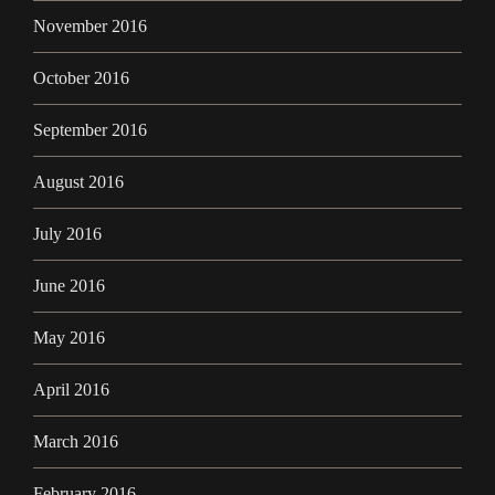
November 2016
October 2016
September 2016
August 2016
July 2016
June 2016
May 2016
April 2016
March 2016
February 2016