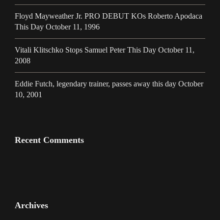
Floyd Mayweather Jr. PRO DEBUT KOs Roberto Apodaca
This Day October 11, 1996
Vitali Klitschko Stops Samuel Peter This Day October 11,
2008
Eddie Futch, legendary trainer, passes away this day October
10, 2001
Recent Comments
Archives