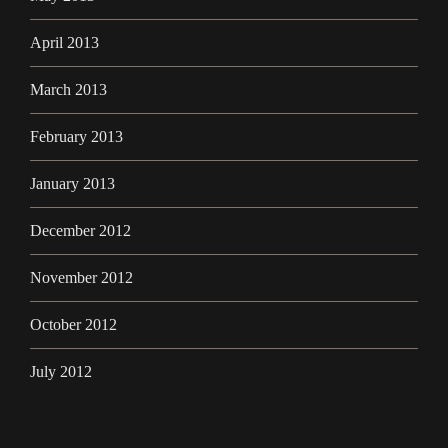
April 2013
March 2013
February 2013
January 2013
December 2012
November 2012
October 2012
July 2012