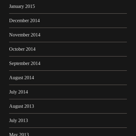
January 2015
December 2014
November 2014
October 2014
September 2014
August 2014
July 2014
August 2013
July 2013
May 2013