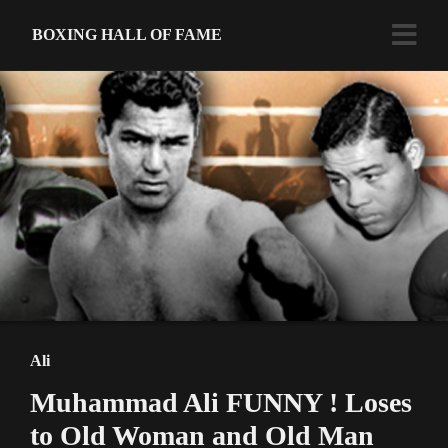
BOXING HALL OF FAME
Ali
Muhammad Ali FUNNY ! Loses
to Old Woman and Old Man