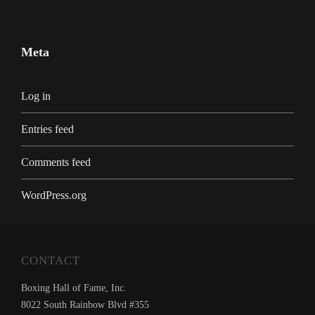
Meta
Log in
Entries feed
Comments feed
WordPress.org
CONTACT
Boxing Hall of Fame, Inc.
8022 South Rainbow Blvd #355