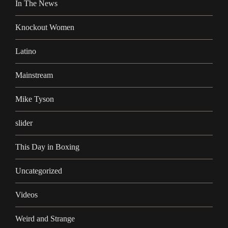
In The News
Knockout Women
Latino
Mainstream
Mike Tyson
slider
This Day in Boxing
Uncategorized
Videos
Weird and Strange