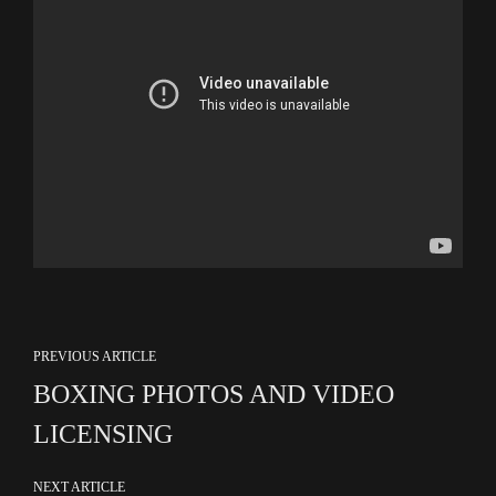
PREVIOUS ARTICLE
BOXING PHOTOS AND VIDEO
LICENSING
NEXT ARTICLE