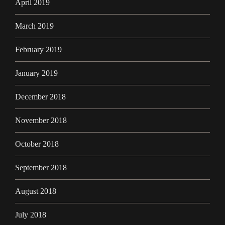
April 2019
March 2019
February 2019
January 2019
December 2018
November 2018
October 2018
September 2018
August 2018
July 2018