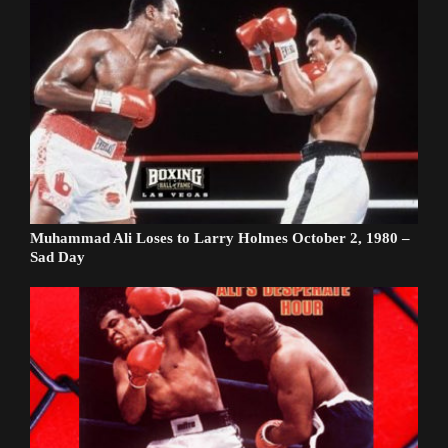
Muhammad Ali Loses to Larry Holmes October 2, 1980 –
Sad Day