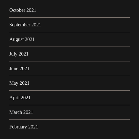
October 2021
September 2021
August 2021
July 2021
June 2021
May 2021
April 2021
March 2021
February 2021