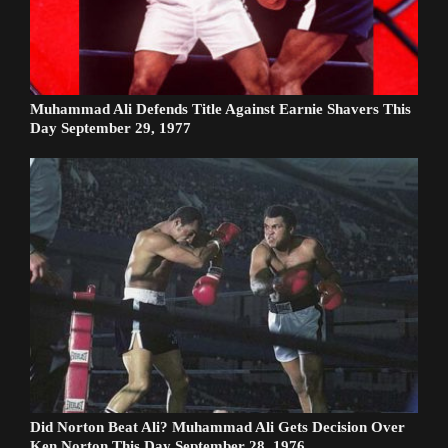
Muhammad Ali Defends Title Against Earnie Shavers This
Day September 29, 1977
Did Norton Beat Ali? Muhammad Ali Gets Decision Over
Ken Norton This Day September 28, 1976