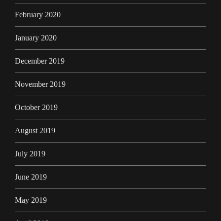
February 2020
January 2020
December 2019
November 2019
October 2019
August 2019
July 2019
June 2019
May 2019