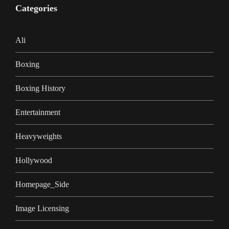
Categories
Ali
Boxing
Boxing History
Entertainment
Heavyweights
Hollywood
Homepage_Side
Image Licensing