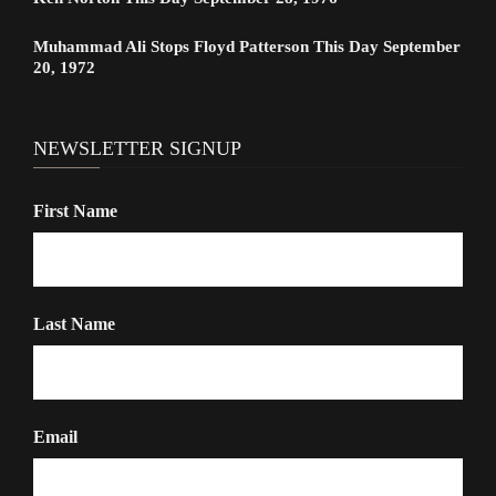
Muhammad Ali Stops Floyd Patterson This Day September
20, 1972
NEWSLETTER SIGNUP
First Name
Last Name
Email