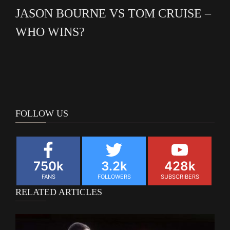
JASON BOURNE VS TOM CRUISE –
WHO WINS?
FOLLOW US
750k
3.2k
428k
FANS
FOLLOWERS
SUBSCRIBERS
RELATED ARTICLES