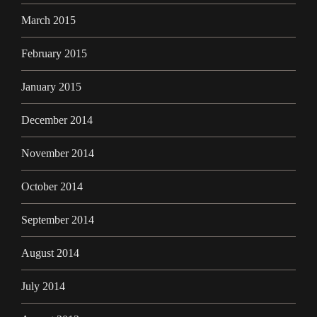
March 2015
February 2015
January 2015
December 2014
November 2014
October 2014
September 2014
August 2014
July 2014