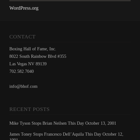
WordPress.org
CONTACT
Boxing Hall of Fame, Inc.
8022 South Rainbow Blvd #355
Las Vegas NV 89139
702.582.7040
info@bhof.com
RECENT POSTS
Mike Tyson Stops Brian Neilsen This Day October 13, 2001
James Toney Stops Francesco Dell’Aquila This Day October 12,