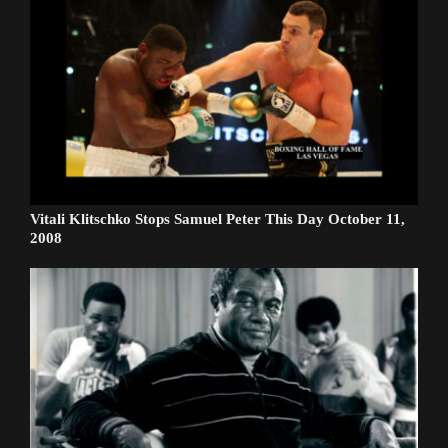
Vitali Klitschko Stops Samuel Peter This Day October 11,
2008