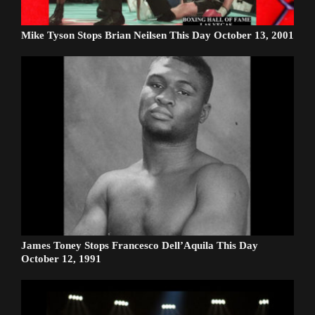
Mike Tyson Stops Brian Neilsen This Day October 13, 2001
James Toney Stops Francesco Dell’Aquila This Day
October 12, 1991