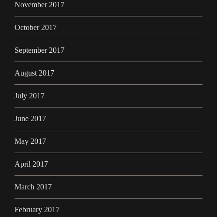
November 2017
October 2017
September 2017
August 2017
July 2017
June 2017
May 2017
April 2017
March 2017
February 2017