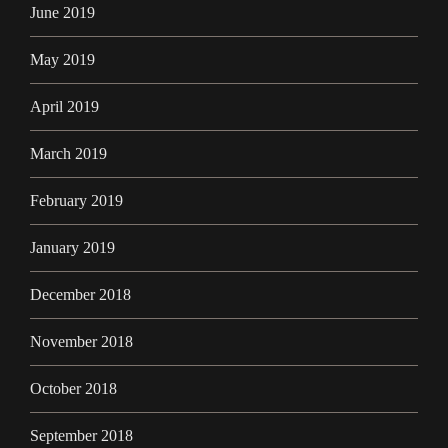
June 2019
May 2019
April 2019
March 2019
February 2019
January 2019
December 2018
November 2018
October 2018
September 2018