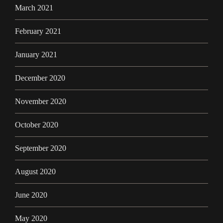
March 2021
February 2021
January 2021
December 2020
November 2020
October 2020
September 2020
August 2020
June 2020
May 2020