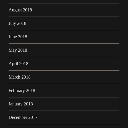
August 2018
July 2018
June 2018
May 2018
April 2018
March 2018
February 2018
January 2018
December 2017