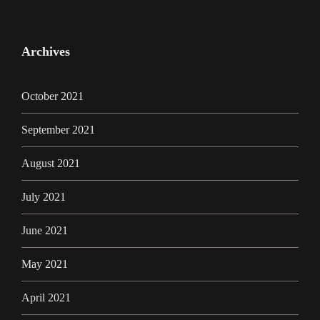
Archives
October 2021
September 2021
August 2021
July 2021
June 2021
May 2021
April 2021