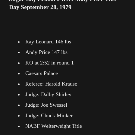
Day September 28, 1979
Ray Leonard 146 lbs
Andy Price 147 lbs
KO at 2:52 in round 1
Caesars Palace
Referee: Harold Krause
Judge: Dalby Shirley
Judge: Joe Swessel
Judge: Chuck Minker
NABF Welterweight Title