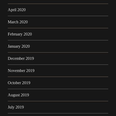
April 2020
March 2020
February 2020
January 2020
December 2019
November 2019
October 2019
August 2019
July 2019