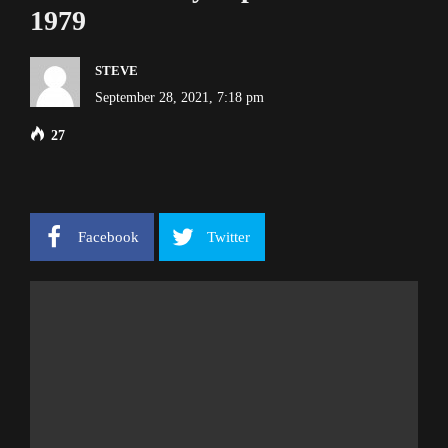
1979
STEVE
September 28, 2021, 7:18 pm
27
Facebook
Twitter