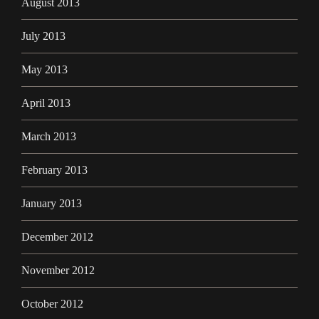
August 2013
July 2013
May 2013
April 2013
March 2013
February 2013
January 2013
December 2012
November 2012
October 2012