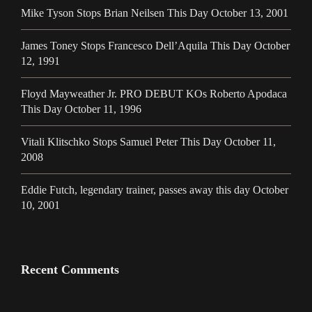
Mike Tyson Stops Brian Neilsen This Day October 13, 2001
James Toney Stops Francesco Dell’Aquila This Day October
12, 1991
Floyd Mayweather Jr. PRO DEBUT KOs Roberto Apodaca
This Day October 11, 1996
Vitali Klitschko Stops Samuel Peter This Day October 11,
2008
Eddie Futch, legendary trainer, passes away this day October
10, 2001
Recent Comments