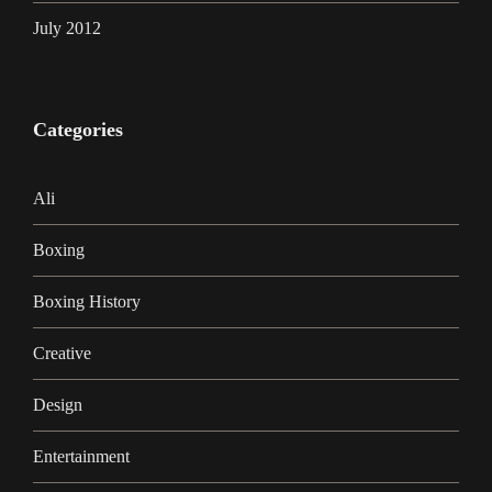
July 2012
Categories
Ali
Boxing
Boxing History
Creative
Design
Entertainment