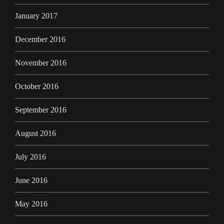
January 2017
December 2016
November 2016
October 2016
September 2016
August 2016
July 2016
June 2016
May 2016