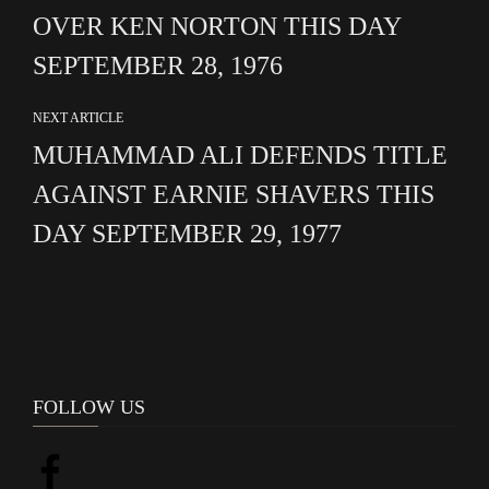
OVER KEN NORTON THIS DAY
SEPTEMBER 28, 1976
NEXT ARTICLE
MUHAMMAD ALI DEFENDS TITLE
AGAINST EARNIE SHAVERS THIS
DAY SEPTEMBER 29, 1977
FOLLOW US