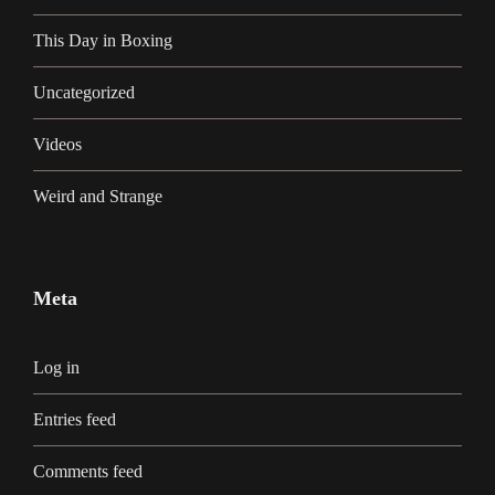
This Day in Boxing
Uncategorized
Videos
Weird and Strange
Meta
Log in
Entries feed
Comments feed