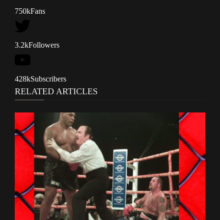
750k
Fans
3.2k
Followers
428k
Subscribers
RELATED ARTICLES