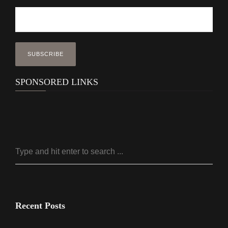
SPONSORED LINKS
Recent Posts