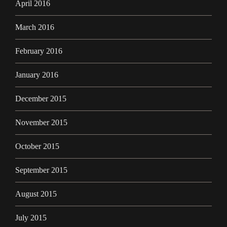
April 2016
March 2016
February 2016
January 2016
December 2015
November 2015
October 2015
September 2015
August 2015
July 2015