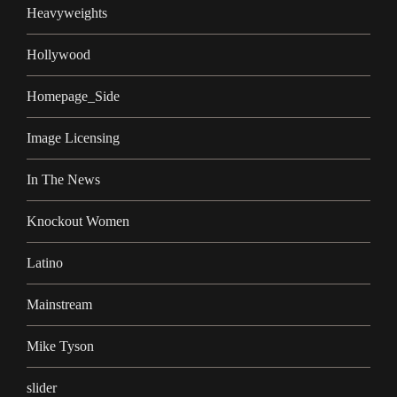
Heavyweights
Hollywood
Homepage_Side
Image Licensing
In The News
Knockout Women
Latino
Mainstream
Mike Tyson
slider