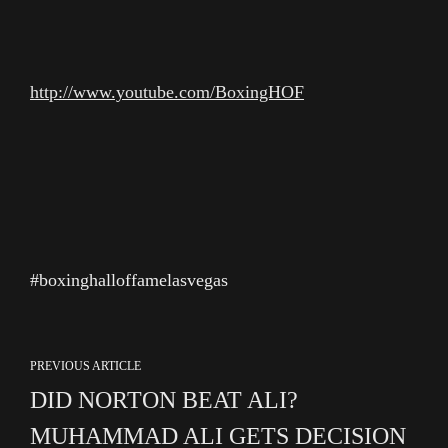
http://www.youtube.com/BoxingHOF
#boxinghalloffamelasvegas
PREVIOUS ARTICLE
DID NORTON BEAT ALI?
MUHAMMAD ALI GETS DECISION