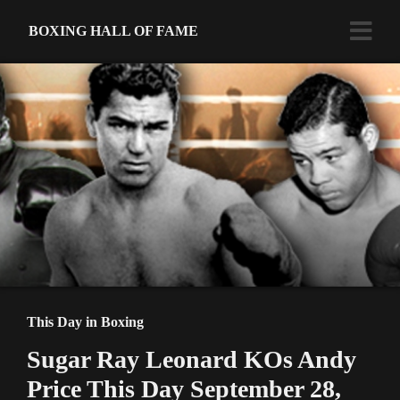
BOXING HALL OF FAME
This Day in Boxing
Sugar Ray Leonard KOs Andy
Price This Day September 28,