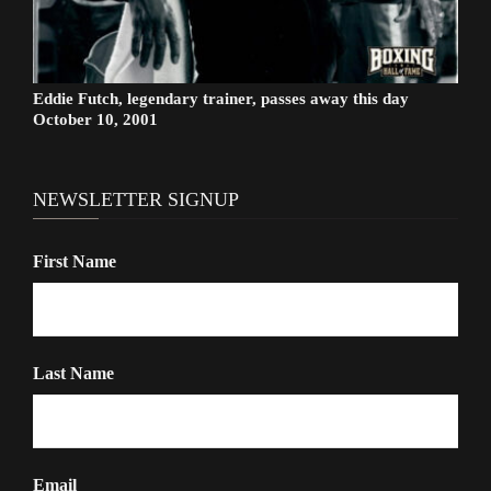
Eddie Futch, legendary trainer, passes away this day
October 10, 2001
NEWSLETTER SIGNUP
First Name
Last Name
Email