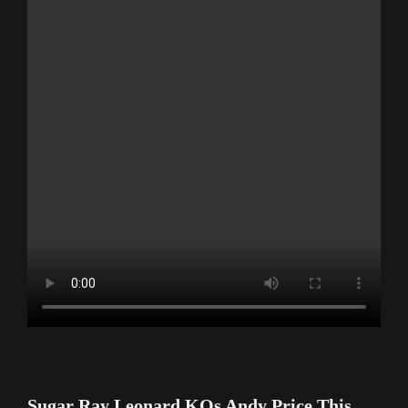
Sugar Ray Leonard KOs Andy Price This