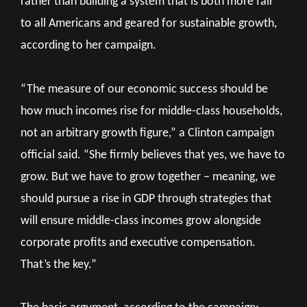
rather than building a system that is both more fair
to all Americans and geared for sustainable growth,
according to her campaign.
“The measure of our economic success should be
how much incomes rise for middle-class households,
not an arbitrary growth figure,” a Clinton campaign
official said. “She firmly believes that yes, we have to
grow. But we have to grow together – meaning, we
should pursue a rise in GDP through strategies that
will ensure middle-class incomes grow alongside
corporate profits and executive compensation.
That’s the key.”