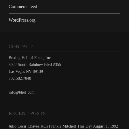
Comments feed
WordPress.org
CONTACT
Boxing Hall of Fame, Inc.
8022 South Rainbow Blvd #355
Las Vegas NV 89139
702.582.7040
info@bhof.com
RECENT POSTS
Julio Cesar Chavez KOs Frankie Mitchell This Day August 1, 1992