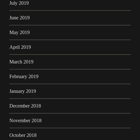
July 2019
June 2019
May 2019
April 2019
March 2019
February 2019
January 2019
December 2018
November 2018
October 2018