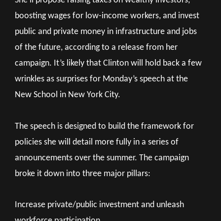
She’ll propose raising taxes on wealthy investors,
boosting wages for low-income workers, and invest
public and private money in infrastructure and jobs
of the future, according to a release from her
campaign. It’s likely that Clinton will hold back a few
wrinkles as surprises for Monday’s speech at the
New School in New York City.
The speech is designed to build the framework for
policies she will detail more fully in a series of
announcements over the summer. The campaign
broke it down into three major pillars:
Increase private/public investment and unleash
workforce participation