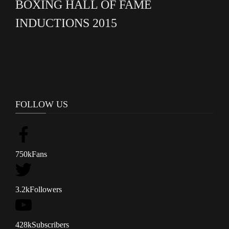
BOXING HALL OF FAME
INDUCTIONS 2015
FOLLOW US
750k
Fans
3.2k
Followers
428k
Subscribers