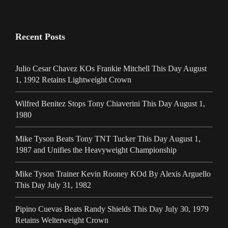
Recent Posts
Julio Cesar Chavez KOs Frankie Mitchell This Day August
1, 1992 Retains Lightweight Crown
Wilfred Benitez Stops Tony Chiaverini This Day August 1,
1980
Mike Tyson Beats Tony TNT Tucker This Day August 1,
1987 and Unifies the Heavyweight Championship
Mike Tyson Trainer Kevin Rooney KOd By Alexis Arguello
This Day July 31, 1982
Pipino Cuevas Beats Randy Shields This Day July 30, 1979
Retains Welterweight Crown