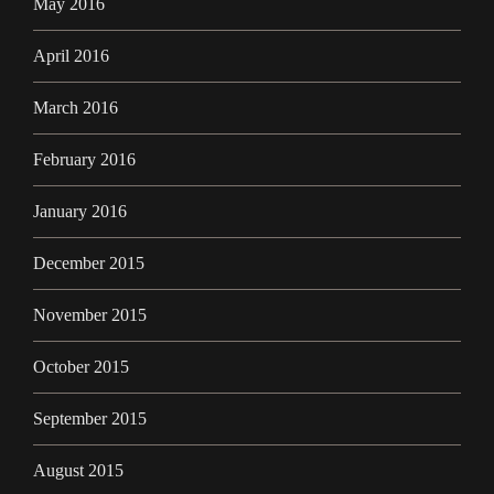
May 2016
April 2016
March 2016
February 2016
January 2016
December 2015
November 2015
October 2015
September 2015
August 2015