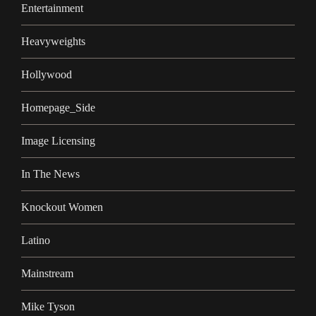
Entertainment
Heavyweights
Hollywood
Homepage_Side
Image Licensing
In The News
Knockout Women
Latino
Mainstream
Mike Tyson