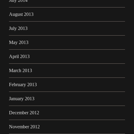
July 2014
August 2013
July 2013
May 2013
April 2013
March 2013
February 2013
January 2013
December 2012
November 2012