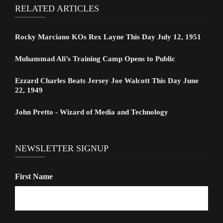
RELATED ARTICLES
Rocky Marciano KOs Rex Layne This Day July 12, 1951
Muhammad Ali’s Training Camp Opens to Public
Ezzard Charles Beats Jersey Joe Walcott This Day June
22, 1949
John Pretto - Wizard of Media and Technology
NEWSLETTER SIGNUP
First Name