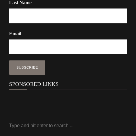
Last Name
Email
SPONSORED LINKS