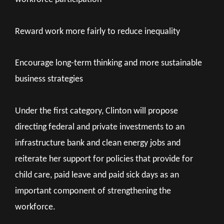
Reward work more fairly to reduce inequality
Encourage long-term thinking and more sustainable
business strategies
Under the first category, Clinton will propose
directing federal and private investments to an
infrastructure bank and clean energy jobs and
reiterate her support for policies that provide for
child care, paid leave and paid sick days as an
important component of strengthening the
workforce.