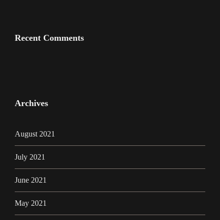
Recent Comments
Archives
August 2021
July 2021
June 2021
May 2021