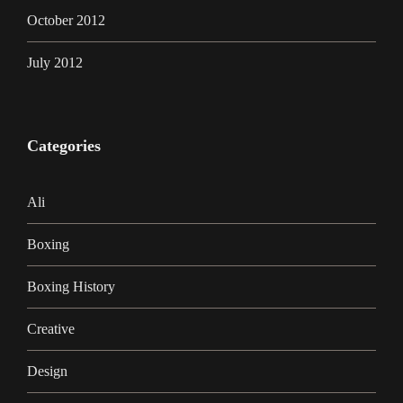
October 2012
July 2012
Categories
Ali
Boxing
Boxing History
Creative
Design