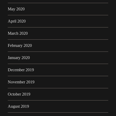
May 2020
April 2020
March 2020
February 2020
January 2020
December 2019
November 2019
October 2019
August 2019