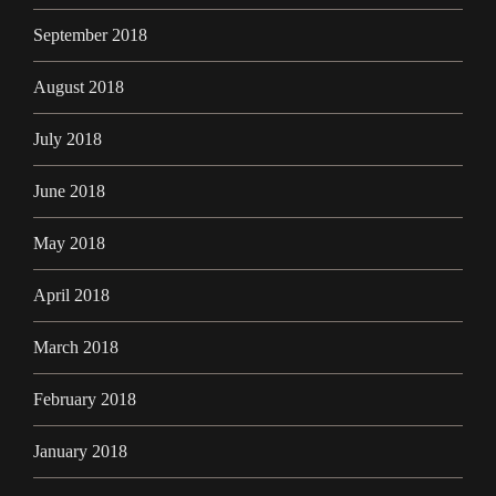
September 2018
August 2018
July 2018
June 2018
May 2018
April 2018
March 2018
February 2018
January 2018