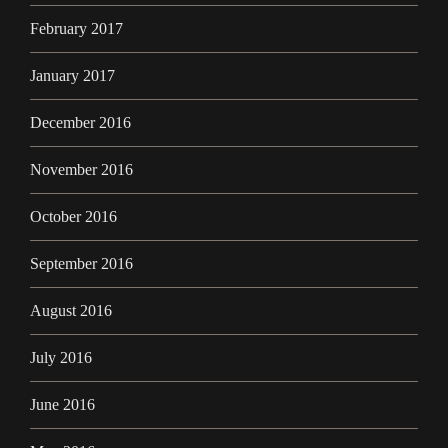
February 2017
January 2017
December 2016
November 2016
October 2016
September 2016
August 2016
July 2016
June 2016