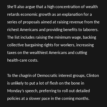
She’ll also argue that a high concentration of wealth
retards economic growth as an explanation for a
series of proposals aimed at raising revenue from the
richest Americans and providing benefits to laborers.
The list includes raising the minimum wage, backing
collective bargaining rights for workers, increasing
taxes on the wealthiest Americans and cutting
health-care costs.
To the chagrin of Democratic interest groups, Clinton
is unlikely to put a lot of flesh on the bone in
Monday’s speech, preferring to roll out detailed
policies at a slower pace in the coming months.