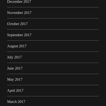
December 2017
November 2017
October 2017
September 2017
August 2017
July 2017
June 2017
May 2017
April 2017
March 2017