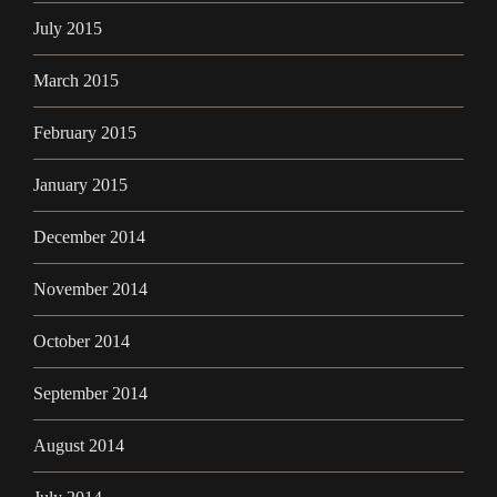
July 2015
March 2015
February 2015
January 2015
December 2014
November 2014
October 2014
September 2014
August 2014