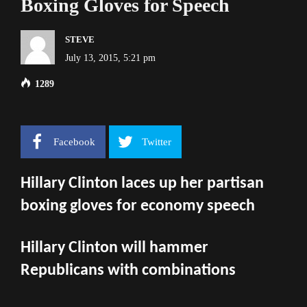
Boxing Gloves for Speech
STEVE
July 13, 2015, 5:21 pm
1289
Facebook
Twitter
Hillary Clinton laces up her partisan
boxing gloves for economy speech
Hillary Clinton will hammer
Republicans with combinations