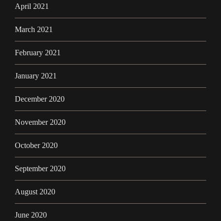
April 2021
March 2021
February 2021
January 2021
December 2020
November 2020
October 2020
September 2020
August 2020
June 2020