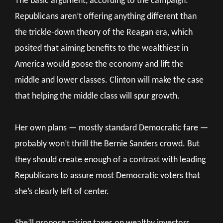
The basic argument, according to the campaign:
Republicans aren’t offering anything different than
the trickle-down theory of the Reagan era, which
posited that aiming benefits to the wealthiest in
America would goose the economy and lift the
middle and lower classes. Clinton will make the case
that helping the middle class will spur growth.
Her own plans — mostly standard Democratic fare —
probably won’t thrill the Bernie Sanders crowd. But
they should create enough of a contrast with leading
Republicans to assure most Democratic voters that
she’s clearly left of center.