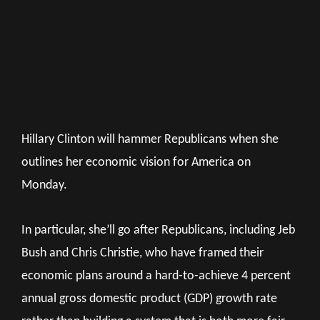
Hillary Clinton will hammer Republicans when she
outlines her economic vision for America on
Monday.
In particular, she’ll go after Republicans, including Jeb
Bush and Chris Christie, who have framed their
economic plans around a hard-to-achieve 4 percent
annual gross domestic product (GDP) growth rate