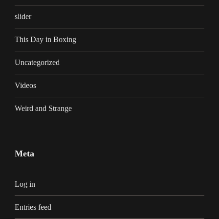
slider
This Day in Boxing
Uncategorized
Videos
Weird and Strange
Meta
Log in
Entries feed