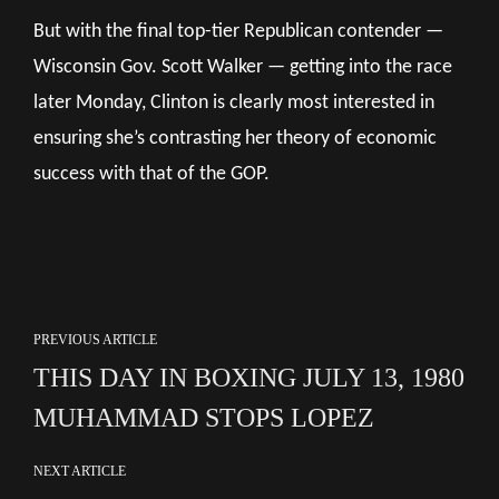
But with the final top-tier Republican contender —
Wisconsin Gov. Scott Walker — getting into the race
later Monday, Clinton is clearly most interested in
ensuring she’s contrasting her theory of economic
success with that of the GOP.
PREVIOUS ARTICLE
THIS DAY IN BOXING JULY 13, 1980
MUHAMMAD STOPS LOPEZ
NEXT ARTICLE