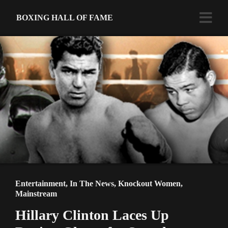
BOXING HALL OF FAME
Entertainment
,
In The News
,
Knockout Women
,
Mainstream
Hillary Clinton Laces Up