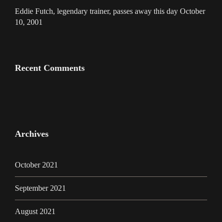
Eddie Futch, legendary trainer, passes away this day October
10, 2001
Recent Comments
Archives
October 2021
September 2021
August 2021