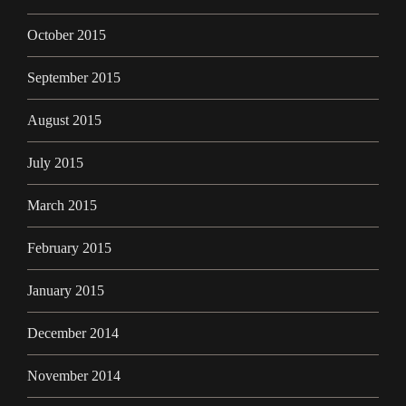
October 2015
September 2015
August 2015
July 2015
March 2015
February 2015
January 2015
December 2014
November 2014