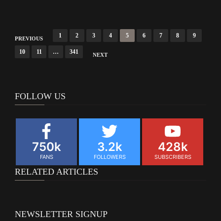
Posts
1
2
3
4
5
6
7
8
9
PREVIOUS
navigation
10
11
…
341
NEXT
FOLLOW US
750k
3.2k
428k
FANS
FOLLOWERS
SUBSCRIBERS
RELATED ARTICLES
NEWSLETTER SIGNUP