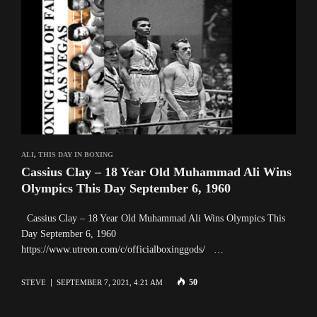
ALI
,
THIS DAY IN BOXING
Cassius Clay – 18 Year Old Muhammad Ali Wins
Olympics This Day September 6, 1960
Cassius Clay – 18 Year Old Muhammad Ali Wins Olympics This
Day September 6, 1960
https://www.utreon.com/c/officialboxinggods/ …
50
STEVE
SEPTEMBER 7, 2021, 4:21 AM