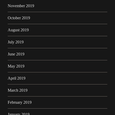
November 2019
October 2019
August 2019
July 2019
June 2019
May 2019
April 2019
March 2019
February 2019
January 2019