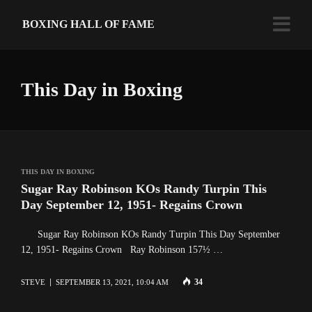
BOXING HALL OF FAME
This Day in Boxing
THIS DAY IN BOXING
Sugar Ray Robinson KOs Randy Turpin This
Day September 12, 1951- Regains Crown
Sugar Ray Robinson KOs Randy Turpin This Day September
12, 1951- Regains Crown Ray Robinson 157½ …
34
STEVE
SEPTEMBER 13, 2021, 10:04 AM