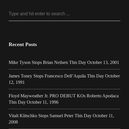
Recent Posts
Mike Tyson Stops Brian Neilsen This Day October 13, 2001
James Toney Stops Francesco Dell’Aquila This Day October
12, 1991
Floyd Mayweather Jr. PRO DEBUT KOs Roberto Apodaca
This Day October 11, 1996
Vitali Klitschko Stops Samuel Peter This Day October 11,
2008