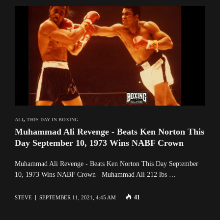
ALI
,
THIS DAY IN BOXING
Muhammad Ali Revenge - Beats Ken Norton This
Day September 10, 1973 Wins NABF Crown
Muhammad Ali Revenge - Beats Ken Norton This Day September
10, 1973 Wins NABF Crown Muhammad Ali 212 lbs …
41
STEVE
SEPTEMBER 11, 2021, 4:45 AM