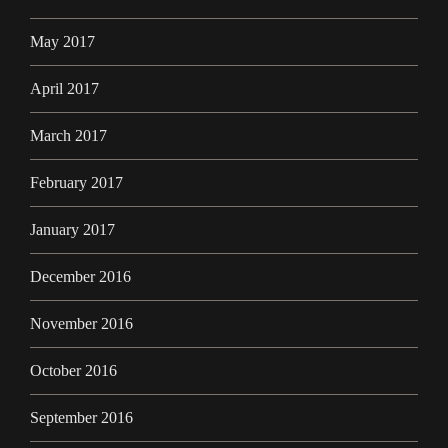
May 2017
April 2017
March 2017
February 2017
January 2017
December 2016
November 2016
October 2016
September 2016