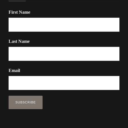
First Name
Last Name
Email