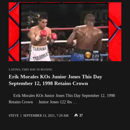
LATINO
,
THIS DAY IN BOXING
Erik Morales KOs Junior Jones This Day
September 12, 1998 Retains Crown
Erik Morales KOs Junior Jones This Day September 12, 1998
Retains Crown Junior Jones 122 lbs …
37
STEVE
SEPTEMBER 13, 2021, 7:29 AM