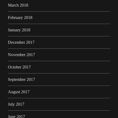
March 2018
February 2018
January 2018
December 2017
November 2017
October 2017
September 2017
August 2017
July 2017
June 2017