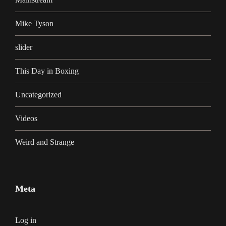
Mike Tyson
slider
This Day in Boxing
Uncategorized
Videos
Weird and Strange
Meta
Log in