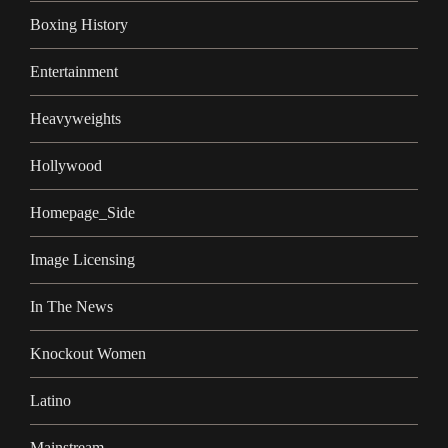
Boxing History
Entertainment
Heavyweights
Hollywood
Homepage_Side
Image Licensing
In The News
Knockout Women
Latino
Mainstream