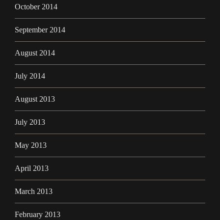
October 2014
September 2014
August 2014
July 2014
August 2013
July 2013
May 2013
April 2013
March 2013
February 2013