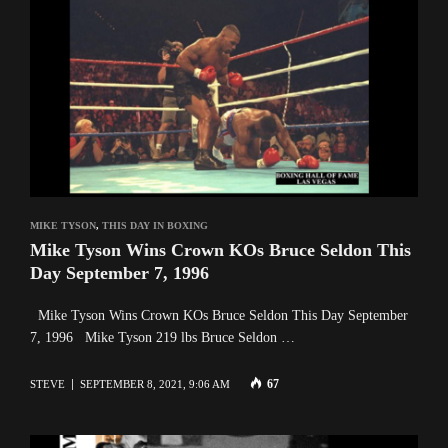
MIKE TYSON
,
THIS DAY IN BOXING
Mike Tyson Wins Crown KOs Bruce Seldon This
Day September 7, 1996
Mike Tyson Wins Crown KOs Bruce Seldon This Day September
7, 1996 Mike Tyson 219 lbs Bruce Seldon …
67
STEVE
SEPTEMBER 8, 2021, 9:06 AM