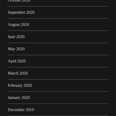
October 2020
September 2020
August 2020
June 2020
May 2020
April 2020
March 2020
February 2020
January 2020
December 2019