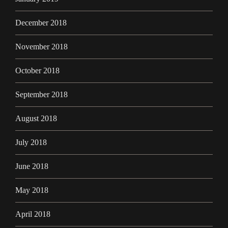
December 2018
November 2018
October 2018
September 2018
August 2018
July 2018
June 2018
May 2018
April 2018