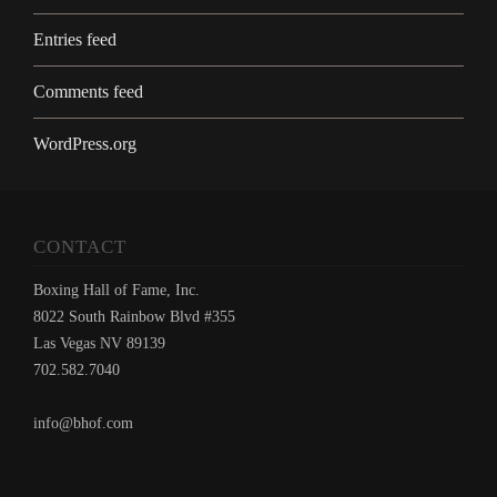
Entries feed
Comments feed
WordPress.org
CONTACT
Boxing Hall of Fame, Inc.
8022 South Rainbow Blvd #355
Las Vegas NV 89139
702.582.7040
info@bhof.com