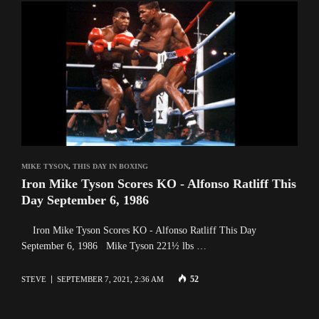
MIKE TYSON
,
THIS DAY IN BOXING
Iron Mike Tyson Scores KO - Alfonso Ratliff This
Day September 6, 1986
Iron Mike Tyson Scores KO - Alfonso Ratliff This Day
September 6, 1986 Mike Tyson 221½ lbs …
52
STEVE
SEPTEMBER 7, 2021, 2:36 AM