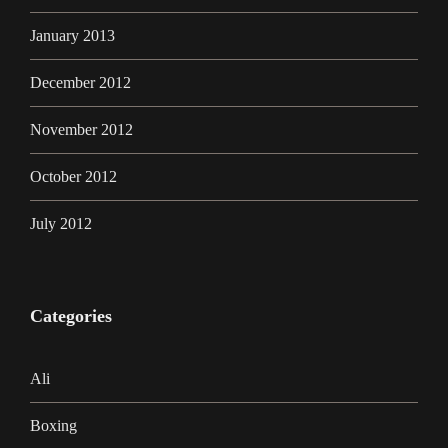
January 2013
December 2012
November 2012
October 2012
July 2012
Categories
Ali
Boxing