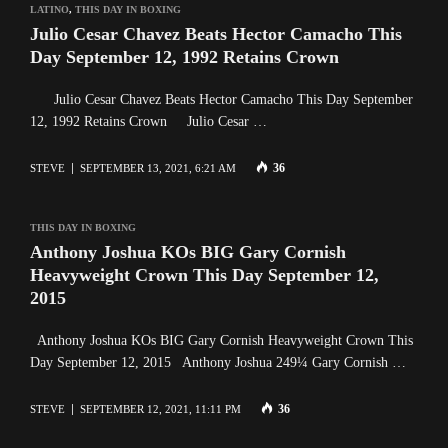
LATINO
,
THIS DAY IN BOXING
Julio Cesar Chavez Beats Hector Camacho This
Day September 12, 1992 Retains Crown
Julio Cesar Chavez Beats Hector Camacho This Day September
12, 1992 Retains Crown Julio Cesar …
36
STEVE
SEPTEMBER 13, 2021, 6:21 AM
THIS DAY IN BOXING
Anthony Joshua KOs BIG Gary Cornish
Heavyweight Crown This Day September 12,
2015
Anthony Joshua KOs BIG Gary Cornish Heavyweight Crown This
Day September 12, 2015 Anthony Joshua 249¼ Gary Cornish …
36
STEVE
SEPTEMBER 12, 2021, 11:11 PM