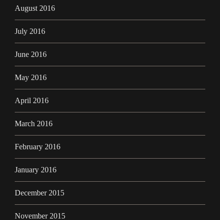
August 2016
July 2016
June 2016
May 2016
April 2016
March 2016
February 2016
January 2016
December 2015
November 2015