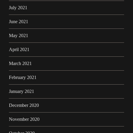
July 2021
June 2021
May 2021
April 2021
March 2021
February 2021
January 2021
December 2020
November 2020