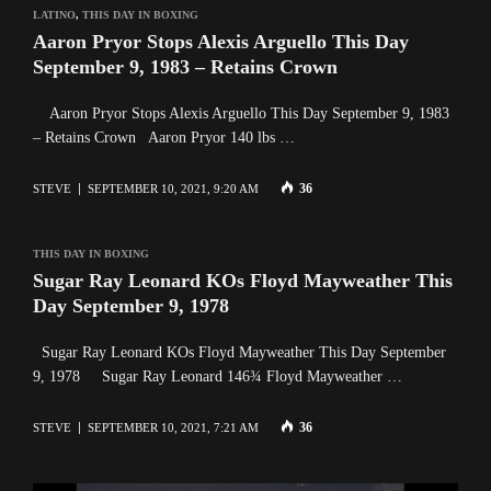
LATINO
,
THIS DAY IN BOXING
Aaron Pryor Stops Alexis Arguello This Day
September 9, 1983 – Retains Crown
Aaron Pryor Stops Alexis Arguello This Day September 9, 1983
– Retains Crown Aaron Pryor 140 lbs …
36
STEVE
SEPTEMBER 10, 2021, 9:20 AM
THIS DAY IN BOXING
Sugar Ray Leonard KOs Floyd Mayweather This
Day September 9, 1978
Sugar Ray Leonard KOs Floyd Mayweather This Day September
9, 1978 Sugar Ray Leonard 146¾ Floyd Mayweather …
36
STEVE
SEPTEMBER 10, 2021, 7:21 AM