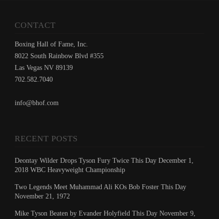
CONTACT
Boxing Hall of Fame, Inc.
8022 South Rainbow Blvd #355
Las Vegas NV 89139
702.582.7040
info@bhof.com
RECENT POSTS
Deontay Wilder Drops Tyson Fury Twice This Day December 1,
2018 WBC Heavyweight Championship
Two Legends Meet Muhammad Ali KOs Bob Foster This Day
November 21, 1972
Mike Tyson Beaten by Evander Holyfield This Day November 9,