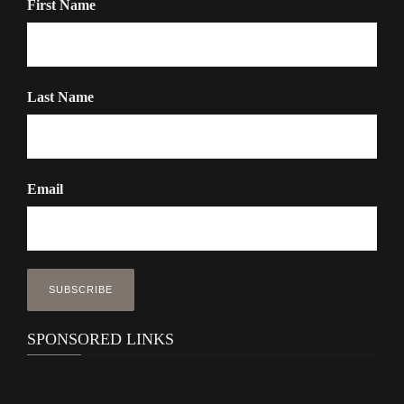
First Name
Last Name
Email
SPONSORED LINKS