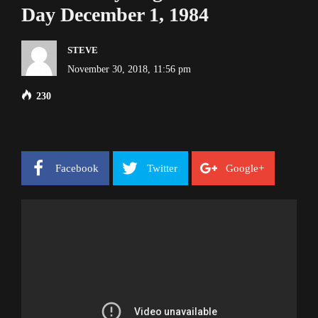
Day December 1, 1984
STEVE
November 30, 2018, 11:56 pm
230
Facebook
Twitter
Google+