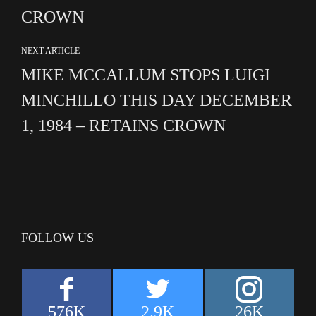
CROWN
NEXT ARTICLE
MIKE MCCALLUM STOPS LUIGI
MINCHILLO THIS DAY DECEMBER
1, 1984 – RETAINS CROWN
FOLLOW US
576K
2.9K
26K