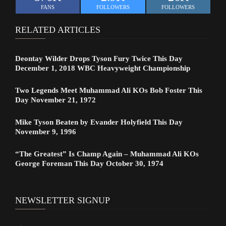
FANS
FOLLOWERS
FOLLOWERS
RELATED ARTICLES
Deontay Wilder Drops Tyson Fury Twice This Day
December 1, 2018 WBC Heavyweight Championship
Two Legends Meet Muhammad Ali KOs Bob Foster This
Day November 21, 1972
Mike Tyson Beaten by Evander Holyfield This Day
November 9, 1996
“The Greatest” Is Champ Again – Muhammad Ali KOs
George Foreman This Day October 30, 1974
NEWSLETTER SIGNUP