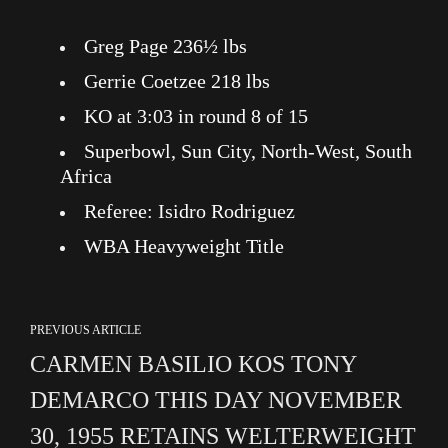
Greg Page 236½ lbs
Gerrie Coetzee 218 lbs
KO at 3:03 in round 8 of 15
Superbowl, Sun City, North-West, South
Africa
Referee: Isidro Rodriguez
WBA Heavyweight Title
PREVIOUS ARTICLE
CARMEN BASILIO KOS TONY
DEMARCO THIS DAY NOVEMBER
30, 1955 RETAINS WELTERWEIGHT