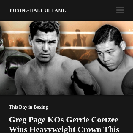
BOXING HALL OF FAME
This Day in Boxing
Greg Page KOs Gerrie Coetzee
Wins Heavyweight Crown This