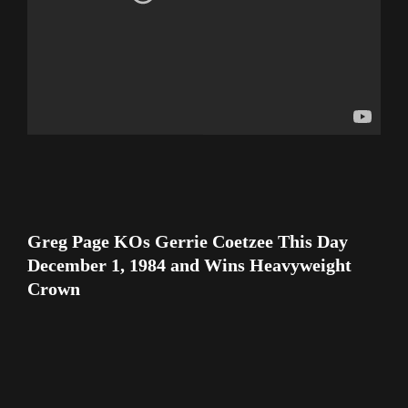
Greg Page KOs Gerrie Coetzee This Day
December 1, 1984 and Wins Heavyweight
Crown