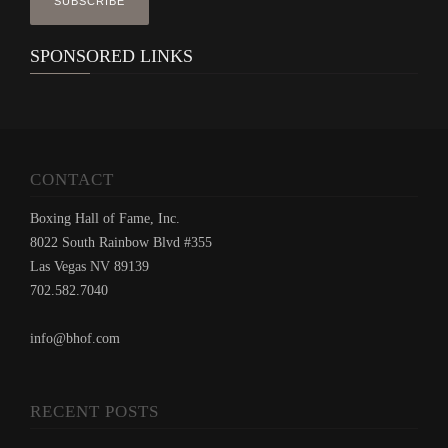
SPONSORED LINKS
CONTACT
Boxing Hall of Fame, Inc.
8022 South Rainbow Blvd #355
Las Vegas NV 89139
702.582.7040
info@bhof.com
RECENT POSTS