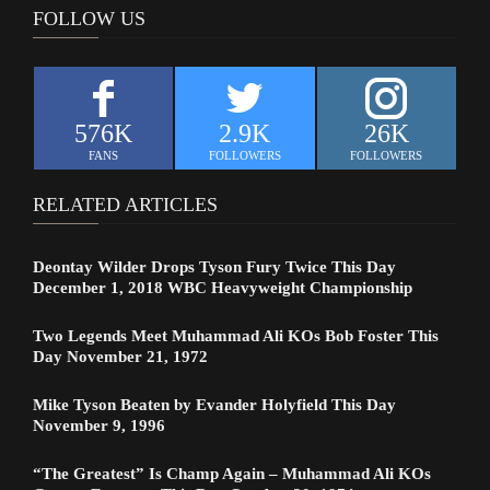
FOLLOW US
576K
2.9K
26K
FANS
FOLLOWERS
FOLLOWERS
RELATED ARTICLES
Deontay Wilder Drops Tyson Fury Twice This Day
December 1, 2018 WBC Heavyweight Championship
Two Legends Meet Muhammad Ali KOs Bob Foster This
Day November 21, 1972
Mike Tyson Beaten by Evander Holyfield This Day
November 9, 1996
“The Greatest” Is Champ Again – Muhammad Ali KOs