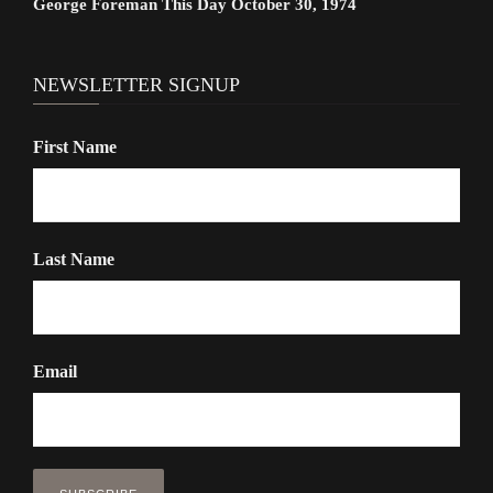
George Foreman This Day October 30, 1974
NEWSLETTER SIGNUP
First Name
Last Name
Email