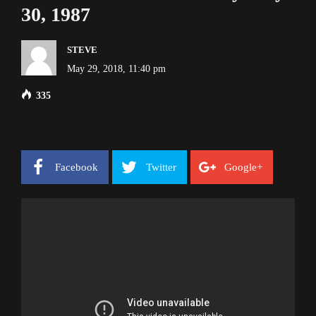
30, 1987
STEVE
May 29, 2018, 11:40 pm
335
Facebook
Twitter
Google+