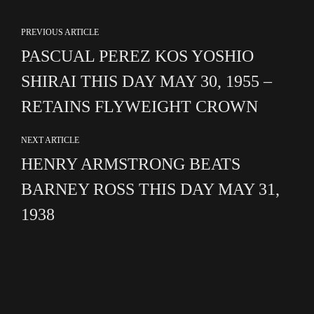
PREVIOUS ARTICLE
PASCUAL PEREZ KOS YOSHIO
SHIRAI THIS DAY MAY 30, 1955 –
RETAINS FLYWEIGHT CROWN
NEXT ARTICLE
HENRY ARMSTRONG BEATS
BARNEY ROSS THIS DAY MAY 31,
1938