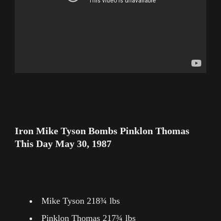
Iron Mike Tyson Bombs Pinklon Thomas
This Day May 30, 1987
Mike Tyson 218¾ lbs
Pinklon Thomas 217¾ lbs