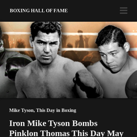
BOXING HALL OF FAME
Mike Tyson
,
This Day in Boxing
Iron Mike Tyson Bombs
Pinklon Thomas This Day May