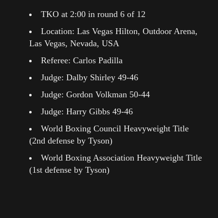
TKO at 2:00 in round 6 of 12
Location: Las Vegas Hilton, Outdoor Arena,
Las Vegas, Nevada, USA
Referee: Carlos Padilla
Judge: Dalby Shirley 49-46
Judge: Gordon Volkman 50-44
Judge: Harry Gibbs 49-46
World Boxing Council Heavyweight Title
(2nd defense by Tyson)
World Boxing Association Heavyweight Title
(1st defense by Tyson)