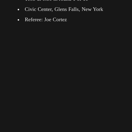
Civic Center, Glens Falls, New York
Referee: Joe Cortez