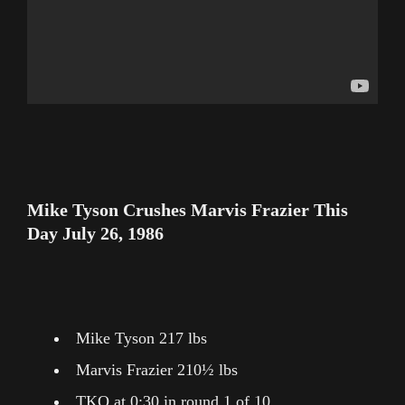
Mike Tyson Crushes Marvis Frazier This
Day July 26, 1986
Mike Tyson 217 lbs
Marvis Frazier 210½ lbs
TKO at 0:30 in round 1 of 10