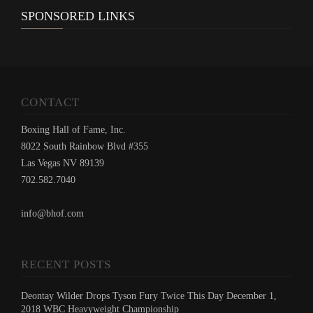
SPONSORED LINKS
CONTACT
Boxing Hall of Fame, Inc.
8022 South Rainbow Blvd #355
Las Vegas NV 89139
702.582.7040
info@bhof.com
RECENT POSTS
Deontay Wilder Drops Tyson Fury Twice This Day December 1,
2018 WBC Heavyweight Championship