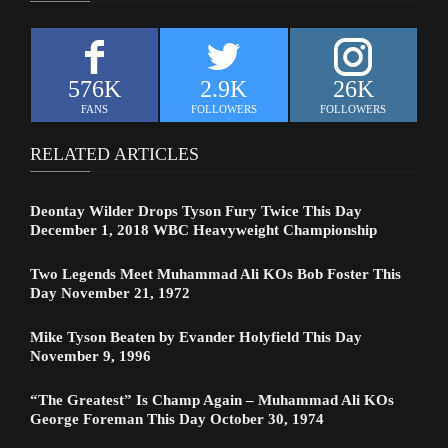
576K
2.9K
26K
FANS
FOLLOWERS
FOLLOWERS
RELATED ARTICLES
Deontay Wilder Drops Tyson Fury Twice This Day
December 1, 2018 WBC Heavyweight Championship
Two Legends Meet Muhammad Ali KOs Bob Foster This
Day November 21, 1972
Mike Tyson Beaten by Evander Holyfield This Day
November 9, 1996
“The Greatest” Is Champ Again – Muhammad Ali KOs
George Foreman This Day October 30, 1974