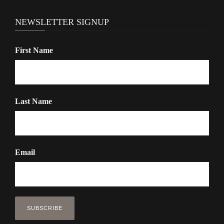
NEWSLETTER SIGNUP
First Name
Last Name
Email