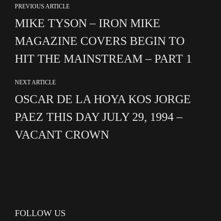
PREVIOUS ARTICLE
MIKE TYSON – IRON MIKE
MAGAZINE COVERS BEGIN TO
HIT THE MAINSTREAM – PART 1
NEXT ARTICLE
OSCAR DE LA HOYA KOS JORGE
PAEZ THIS DAY JULY 29, 1994 –
VACANT CROWN
FOLLOW US