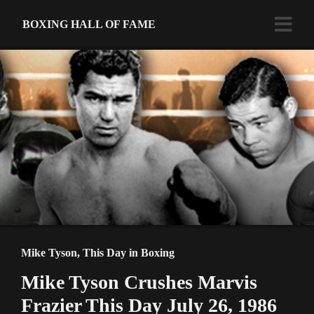
BOXING HALL OF FAME
Mike Tyson
,
This Day in Boxing
Mike Tyson Crushes Marvis
Frazier This Day July 26, 1986