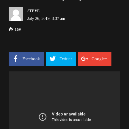
STEVE
July 26, 2019, 3:37 am
169
Facebook
Twitter
Google+